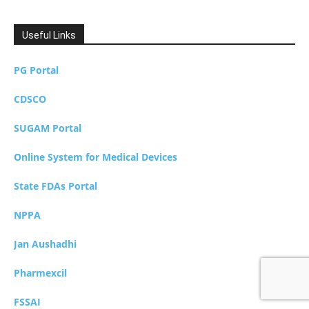
Useful Links
PG Portal
CDSCO
SUGAM Portal
Online System for Medical Devices
State FDAs Portal
NPPA
Jan Aushadhi
Pharmexcil
FSSAI