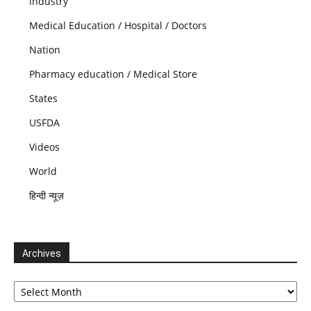
Industry
Medical Education / Hospital / Doctors
Nation
Pharmacy education / Medical Store
States
USFDA
Videos
World
हिन्दी न्यूज़
Archives
Archives