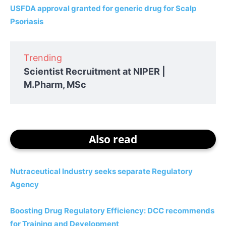
USFDA approval granted for generic drug for Scalp
Psoriasis
Trending
Scientist Recruitment at NIPER |
M.Pharm, MSc
Also read
Nutraceutical Industry seeks separate Regulatory
Agency
Boosting Drug Regulatory Efficiency: DCC recommends
for Training and Development