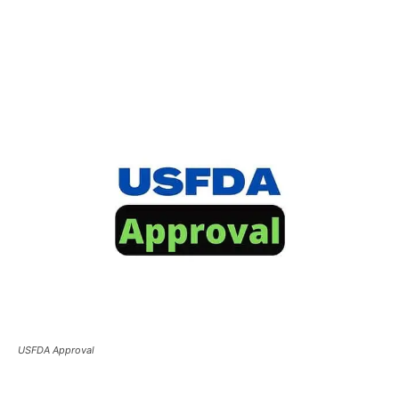
USFDA Approval