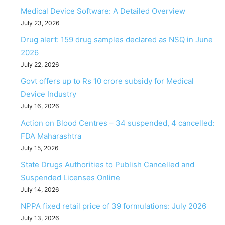
Medical Device Software: A Detailed Overview
July 23, 2026
Drug alert: 159 drug samples declared as NSQ in June
2026
July 22, 2026
Govt offers up to Rs 10 crore subsidy for Medical
Device Industry
July 16, 2026
Action on Blood Centres – 34 suspended, 4 cancelled:
FDA Maharashtra
July 15, 2026
State Drugs Authorities to Publish Cancelled and
Suspended Licenses Online
July 14, 2026
NPPA fixed retail price of 39 formulations: July 2026
July 13, 2026