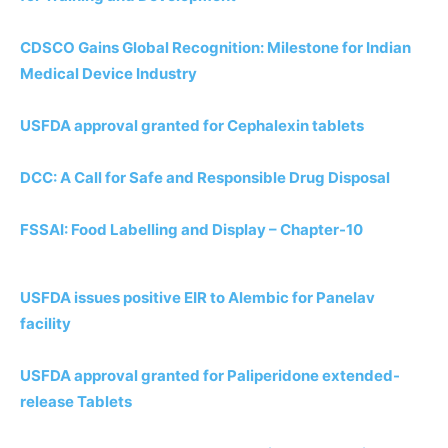
CDSCO Gains Global Recognition: Milestone for Indian
Medical Device Industry
USFDA approval granted for Cephalexin tablets
DCC: A Call for Safe and Responsible Drug Disposal
FSSAI: Food Labelling and Display – Chapter-10
USFDA issues positive EIR to Alembic for Panelav
facility
USFDA approval granted for Paliperidone extended-
release Tablets