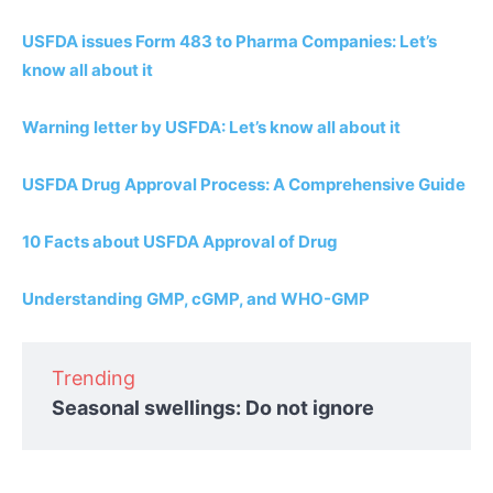
USFDA issues Form 483 to Pharma Companies: Let’s
know all about it
Warning letter by USFDA: Let’s know all about it
USFDA Drug Approval Process: A Comprehensive Guide
10 Facts about USFDA Approval of Drug
Understanding GMP, cGMP, and WHO-GMP
Trending
Seasonal swellings: Do not ignore