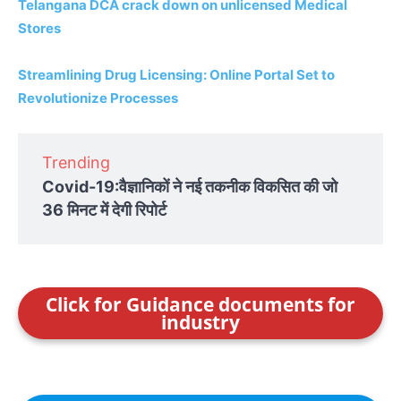
Telangana DCA crack down on unlicensed Medical
Stores
Streamlining Drug Licensing: Online Portal Set to
Revolutionize Processes
Trending
Covid-19:वैज्ञानिकों ने नई तकनीक विकसित की जो
36 मिनट में देगी रिपोर्ट
Click for Guidance documents for
industry