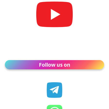
Follow us on