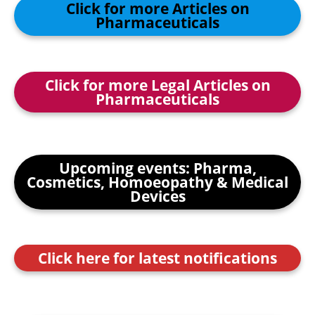
Click for more Articles on
Pharmaceuticals
Click for more Legal Articles on
Pharmaceuticals
Upcoming events: Pharma,
Cosmetics, Homoeopathy & Medical
Devices
Click here for latest notifications