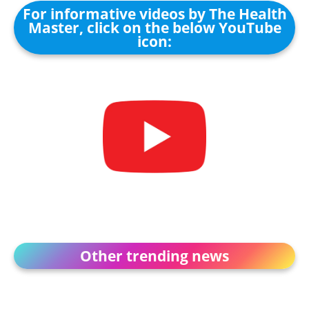
For informative videos by The Health
Master, click on the below YouTube
icon:
Other trending news