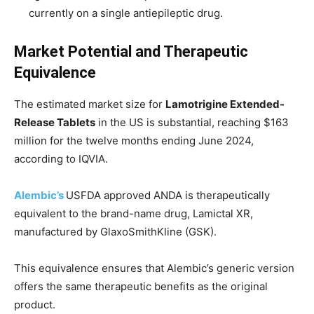
currently on a single antiepileptic drug.
Market Potential and Therapeutic
Equivalence
The estimated market size for
Lamotrigine Extended-
Release Tablets
in the US is substantial, reaching $163
million for the twelve months ending June 2024,
according to IQVIA.
Alembic’s
USFDA approved ANDA is therapeutically
equivalent to the brand-name drug, Lamictal XR,
manufactured by GlaxoSmithKline (GSK).
This equivalence ensures that Alembic’s generic version
offers the same therapeutic benefits as the original
product.