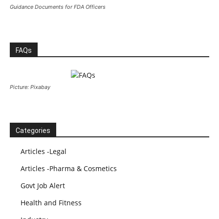
Guidance Documents for FDA Officers
FAQs
Picture: Pixabay
Categories
Articles -Legal
Articles -Pharma & Cosmetics
Govt Job Alert
Health and Fitness