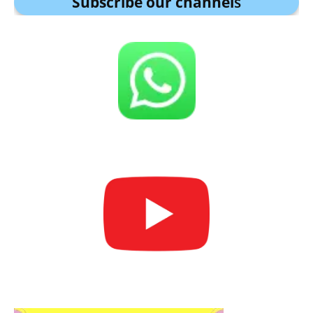
Subscribe our channel
s