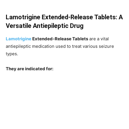
Lamotrigine Extended-Release Tablets: A
Versatile Antiepileptic Drug
Lamotrigine
Extended-Release Tablets
are a vital
antiepileptic medication used to treat various seizure
types.
They are indicated for: