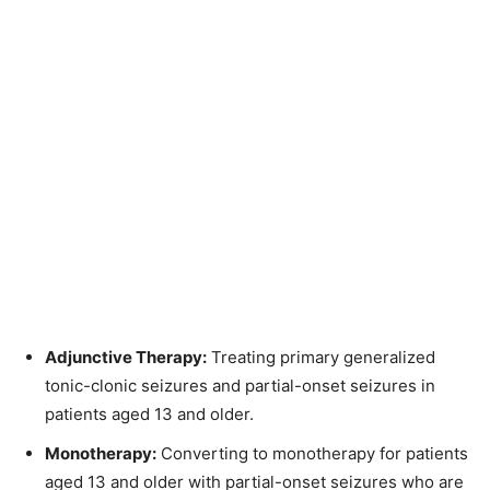
Adjunctive Therapy:
Treating primary generalized
tonic-clonic seizures and partial-onset seizures in
patients aged 13 and older.
Monotherapy:
Converting to monotherapy for patients
aged 13 and older with partial-onset seizures who are