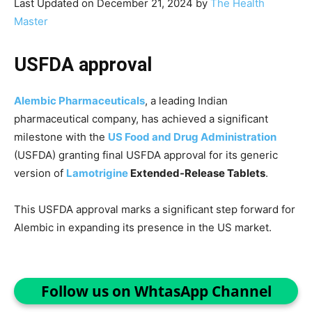
Last Updated on December 21, 2024 by
The Health
Master
USFDA approval
Alembic Pharmaceuticals
, a leading Indian
pharmaceutical company, has achieved a significant
milestone with the
US Food and Drug Administration
(USFDA) granting final USFDA approval for its generic
version of
Lamotrigine
Extended-Release Tablets
.
This USFDA approval marks a significant step forward for
Alembic in expanding its presence in the US market.
Follow us on WhtasApp Channel