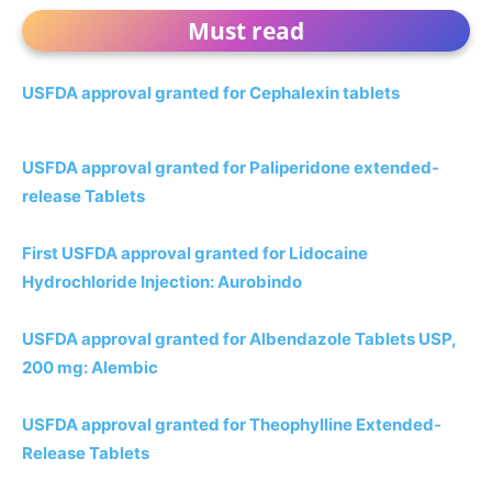
Must read
USFDA approval granted for Cephalexin tablets
USFDA approval granted for Paliperidone extended-
release Tablets
First USFDA approval granted for Lidocaine
Hydrochloride Injection: Aurobindo
USFDA approval granted for Albendazole Tablets USP,
200 mg: Alembic
USFDA approval granted for Theophylline Extended-
Release Tablets