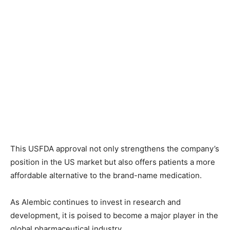
This USFDA approval not only strengthens the company’s
position in the US market but also offers patients a more
affordable alternative to the brand-name medication.
As Alembic continues to invest in research and
development, it is poised to become a major player in the
global pharmaceutical industry.