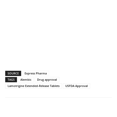
SOURCE
Express Pharma
TAGS
Alembic
Drug approval
Lamotrigine Extended-Release Tablets
USFDA Approval