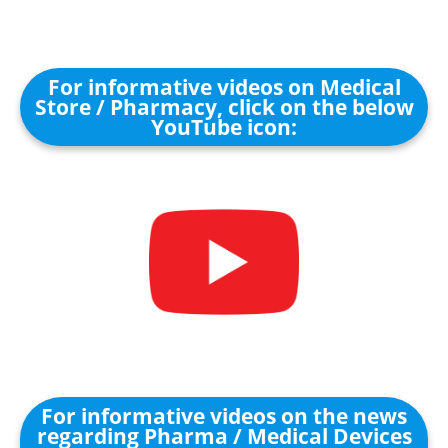
For informative videos on Medical
Store / Pharmacy, click on the below
YouTube icon:
For informative videos on the news
regarding Pharma / Medical Devices