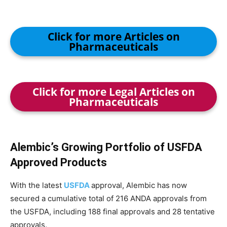
Click for more Articles on
Pharmaceuticals
Click for more Legal Articles on
Pharmaceuticals
Alembic’s Growing Portfolio of USFDA
Approved Products
With the latest
USFDA
approval, Alembic has now
secured a cumulative total of 216 ANDA approvals from
the USFDA, including 188 final approvals and 28 tentative
approvals.