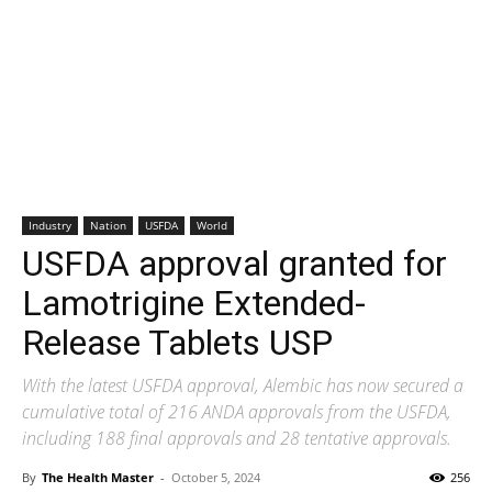
Industry
Nation
USFDA
World
USFDA approval granted for
Lamotrigine Extended-
Release Tablets USP
With the latest USFDA approval, Alembic has now secured a
cumulative total of 216 ANDA approvals from the USFDA,
including 188 final approvals and 28 tentative approvals.
By
The Health Master
-
October 5, 2024
256