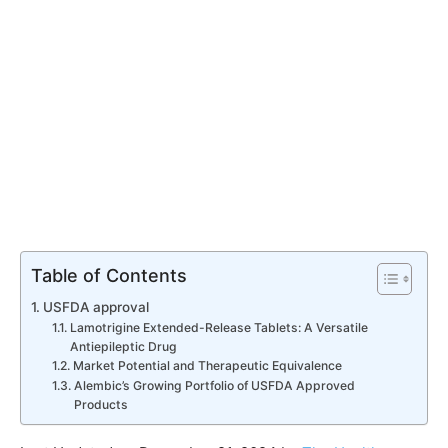
Table of Contents
USFDA approval
Lamotrigine Extended-Release Tablets: A Versatile
Antiepileptic Drug
Market Potential and Therapeutic Equivalence
Alembic’s Growing Portfolio of USFDA Approved
Products