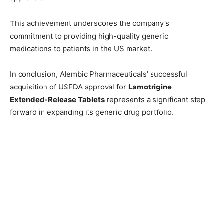
This achievement underscores the company’s
commitment to providing high-quality generic
medications to patients in the US market.
In conclusion, Alembic Pharmaceuticals’ successful
acquisition of USFDA approval for
Lamotrigine
Extended-Release Tablets
represents a significant step
forward in expanding its generic drug portfolio.