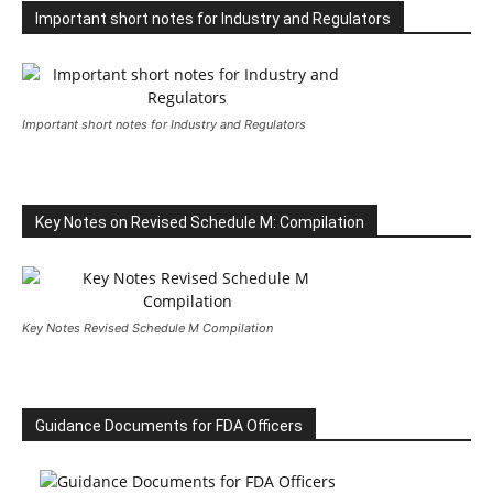
Important short notes for Industry and Regulators
Important short notes for Industry and Regulators
Key Notes on Revised Schedule M: Compilation
Key Notes Revised Schedule M Compilation
Guidance Documents for FDA Officers