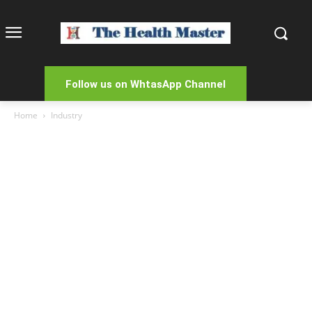
Follow us on WhtasApp Channel
Home
Industry