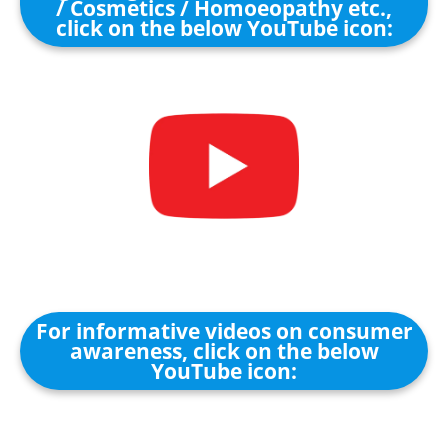
/ Cosmetics / Homoeopathy etc.,
click on the below YouTube icon:
For informative videos on consumer
awareness, click on the below
YouTube icon: