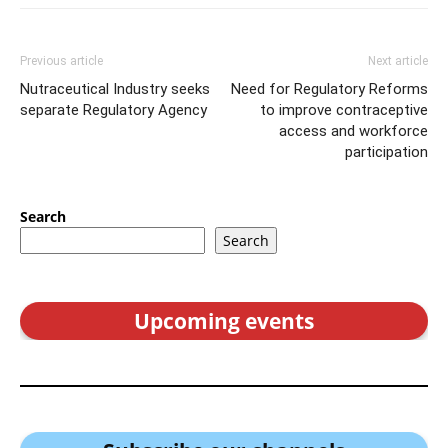
Previous article
Next article
Nutraceutical Industry seeks
Need for Regulatory Reforms
separate Regulatory Agency
to improve contraceptive
access and workforce
participation
Search
Search
Upcoming events