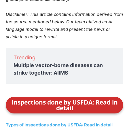
Disclaimer: This article contains information derived from
the source mentioned below. Our team utilized an AI
language model to rewrite and present the news or
article in a unique format.
Trending
Multiple vector-borne diseases can
strike together: AIIMS
Inspections done by USFDA: Read in
detail
Types of inspections done by USFDA: Read in detail