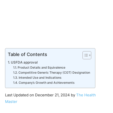
Table of Contents
USFDA approval
Product Details and Equivalence
Competitive Generic Therapy (CGT) Designation
Intended Use and Indications
Company’s Growth and Achievements
Last Updated on December 21, 2024 by
The Health
Master