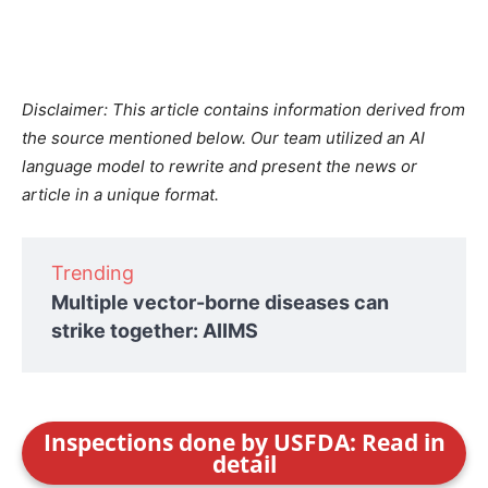
Disclaimer: This article contains information derived from
the source mentioned below. Our team utilized an AI
language model to rewrite and present the news or
article in a unique format.
Trending
Multiple vector-borne diseases can
strike together: AIIMS
Inspections done by USFDA: Read in
detail