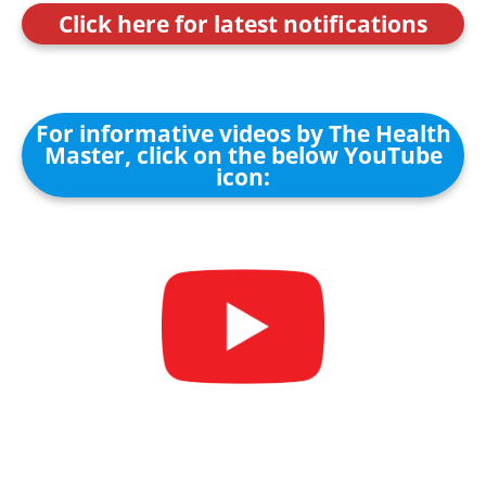
Click here for latest notifications
For informative videos by The Health
Master, click on the below YouTube
icon: