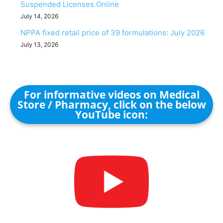
Suspended Licenses Online
July 14, 2026
NPPA fixed retail price of 39 formulations: July 2026
July 13, 2026
For informative videos on Medical
Store / Pharmacy, click on the below
YouTube icon: