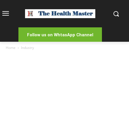
Follow us on WhtasApp Channel
Home
Industry