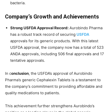
bacteria.
Company’s Growth and Achievements
Strong USFDA Approval Record:
Aurobindo Pharma
has a robust track record of securing
USFDA
approvals for its generic products. With this latest
USFDA approval, the company now has a total of 523
ANDA approvals, including 506 final approvals and 17
tentative approvals.
In c
onclusion
, the USFDA’s approval of Aurobindo
Pharma’s generic Cephalexin Tablets is a testament to
the company’s commitment to providing affordable and
quality medications to patients.
This achievement further strengthens Aurobindo’s