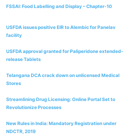
FSSAI: Food Labelling and Display – Chapter-10
USFDA issues positive EIR to Alembic for Panelav
facility
USFDA approval granted for Paliperidone extended-
release Tablets
Telangana DCA crack down on unlicensed Medical
Stores
Streamlining Drug Licensing: Online Portal Set to
Revolutionize Processes
New Rules in India: Mandatory Registration under
NDCTR, 2019