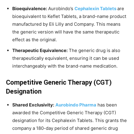
Bioequivalence:
Aurobindo’s
Cephalexin Tablets
are
bioequivalent to Keflet Tablets, a brand-name product
manufactured by Eli Lilly and Company. This means
the generic version will have the same therapeutic
effect as the original.
Therapeutic Equivalence:
The generic drug is also
therapeutically equivalent, ensuring it can be used
interchangeably with the brand-name medication.
Competitive Generic Therapy (CGT)
Designation
Shared Exclusivity:
Aurobindo Pharma
has been
awarded the Competitive Generic Therapy (CGT)
designation for its Cephalexin Tablets. This grants the
company a 180-day period of shared generic drug