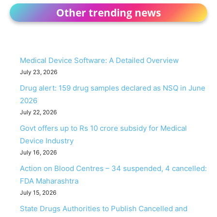
Other trending news
Medical Device Software: A Detailed Overview
July 23, 2026
Drug alert: 159 drug samples declared as NSQ in June
2026
July 22, 2026
Govt offers up to Rs 10 crore subsidy for Medical
Device Industry
July 16, 2026
Action on Blood Centres – 34 suspended, 4 cancelled:
FDA Maharashtra
July 15, 2026
State Drugs Authorities to Publish Cancelled and