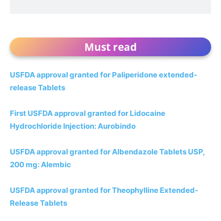
Must read
USFDA approval granted for Paliperidone extended-
release Tablets
First USFDA approval granted for Lidocaine
Hydrochloride Injection: Aurobindo
USFDA approval granted for Albendazole Tablets USP,
200 mg: Alembic
USFDA approval granted for Theophylline Extended-
Release Tablets