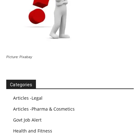
Picture: Pixabay
Categories
Articles -Legal
Articles -Pharma & Cosmetics
Govt Job Alert
Health and Fitness