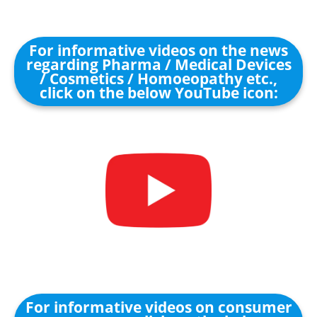
For informative videos on the news
regarding Pharma / Medical Devices
/ Cosmetics / Homoeopathy etc.,
click on the below YouTube icon:
For informative videos on consumer