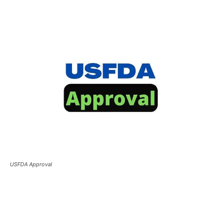
USFDA Approval