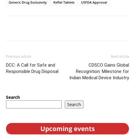
Generic Drug Exclusivity
Keflet Tablets
USFDA Approval
Previous article
Next article
DCC: A Call for Safe and
CDSCO Gains Global
Responsible Drug Disposal
Recognition: Milestone for
Indian Medical Device Industry
Search
Search
Upcoming events