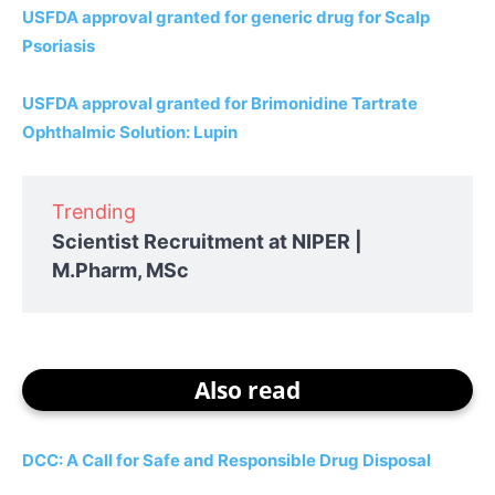
USFDA approval granted for generic drug for Scalp
Psoriasis
USFDA approval granted for Brimonidine Tartrate
Ophthalmic Solution: Lupin
Trending
Scientist Recruitment at NIPER |
M.Pharm, MSc
Also read
DCC: A Call for Safe and Responsible Drug Disposal