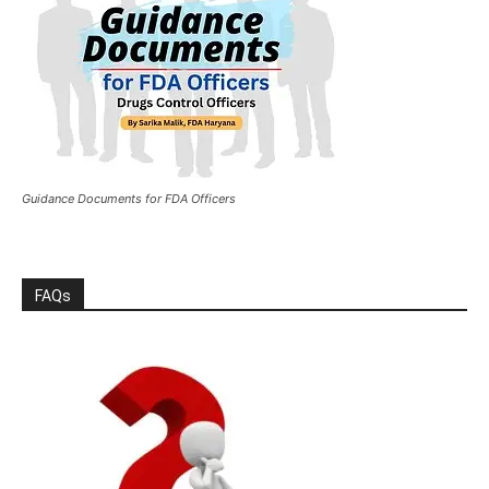
Guidance Documents for FDA Officers
FAQs