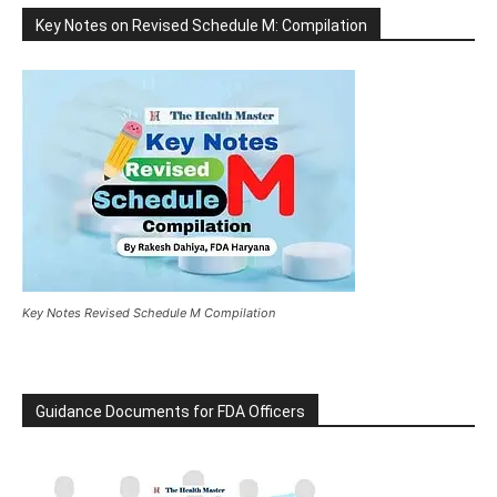
Key Notes on Revised Schedule M: Compilation
Key Notes Revised Schedule M Compilation
Guidance Documents for FDA Officers