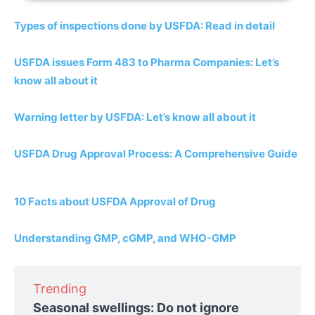
Types of inspections done by USFDA: Read in detail
USFDA issues Form 483 to Pharma Companies: Let’s
know all about it
Warning letter by USFDA: Let’s know all about it
USFDA Drug Approval Process: A Comprehensive Guide
10 Facts about USFDA Approval of Drug
Understanding GMP, cGMP, and WHO-GMP
Trending
Seasonal swellings: Do not ignore