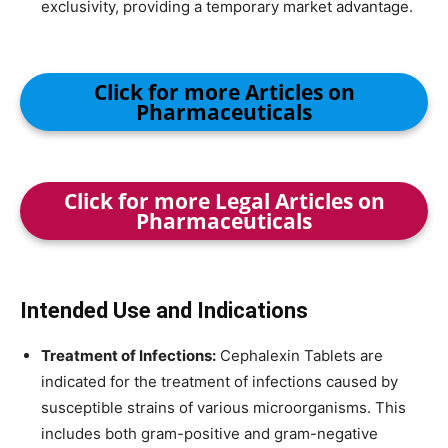
exclusivity, providing a temporary market advantage.
Click for more Articles on
Pharmaceuticals
Click for more Legal Articles on
Pharmaceuticals
Intended Use and Indications
Treatment of Infections:
Cephalexin Tablets are
indicated for the treatment of infections caused by
susceptible strains of various microorganisms. This
includes both gram-positive and gram-negative