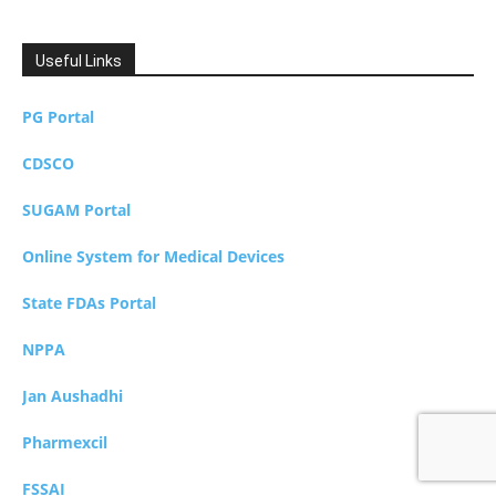
Useful Links
PG Portal
CDSCO
SUGAM Portal
Online System for Medical Devices
State FDAs Portal
NPPA
Jan Aushadhi
Pharmexcil
FSSAI