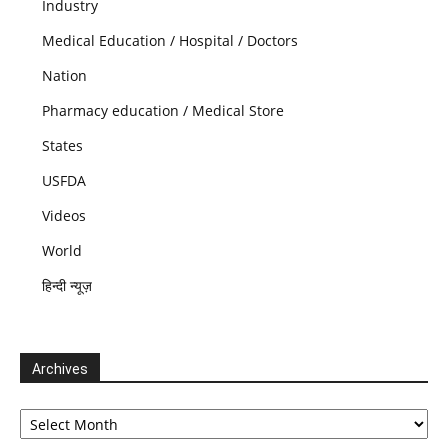
Industry
Medical Education / Hospital / Doctors
Nation
Pharmacy education / Medical Store
States
USFDA
Videos
World
हिन्दी न्यूज़
Archives
Archives