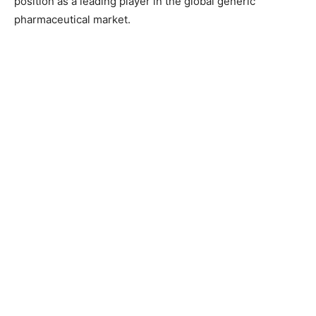
position as a leading player in the global generic
pharmaceutical market.