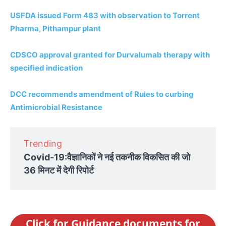
USFDA issued Form 483 with observation to Torrent
Pharma, Pithampur plant
CDSCO approval granted for Durvalumab therapy with
specified indication
DCC recommends amendment of Rules to curbing
Antimicrobial Resistance
Trending
Covid-19:वैज्ञानिकों ने नई तकनीक विकसित की जो
36 मिनट में देगी रिपोर्ट
Click for Guidance documents for