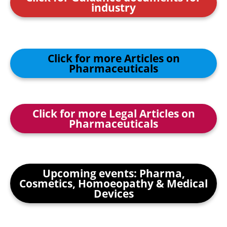
industry
Click for more Articles on
Pharmaceuticals
Click for more Legal Articles on
Pharmaceuticals
Upcoming events: Pharma,
Cosmetics, Homoeopathy & Medical
Devices