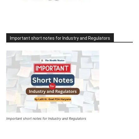
Important short notes for Industry and Regulators
Important short notes for Industry and Regulators