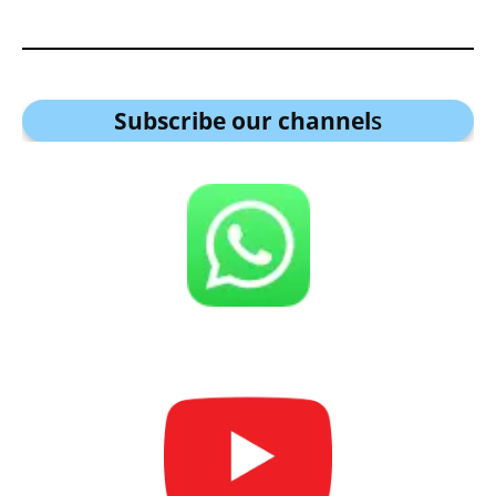
Subscribe our channel
s