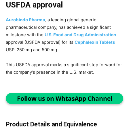
USFDA approval
Aurobindo Pharma
, a leading global generic
pharmaceutical company, has achieved a significant
milestone with the
U.S. Food and Drug Administration
approval (USFDA approval) for its
Cephalexin Tablets
USP, 250 mg and 500 mg.
This USFDA approval marks a significant step forward for
the company’s presence in the U.S. market.
Follow us on WhtasApp Channel
Product Details and Equivalence