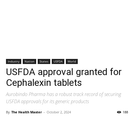
Industry
Nation
States
USFDA
World
USFDA approval granted for
Cephalexin tablets
Aurobindo Pharma has a robust track record of securing
USFDA approvals for its generic products
By
The Health Master
-
October 2, 2024
188