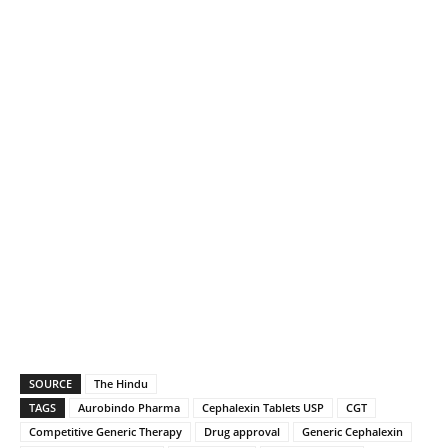
SOURCE
The Hindu
TAGS
Aurobindo Pharma
Cephalexin Tablets USP
CGT
Competitive Generic Therapy
Drug approval
Generic Cephalexin