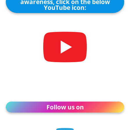
awareness, click on the below
YouTube icon:
Follow us on