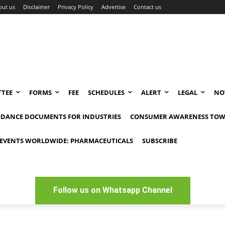
out us
Disclaimer
Privacy Policy
Advertise
Contact us
TEE
FORMS
FEE
SCHEDULES
ALERT
LEGAL
NO
IDANCE DOCUMENTS FOR INDUSTRIES
CONSUMER AWARENESS TOW
EVENTS WORLDWIDE: PHARMACEUTICALS
SUBSCRIBE
Follow us on Whatsapp Channel