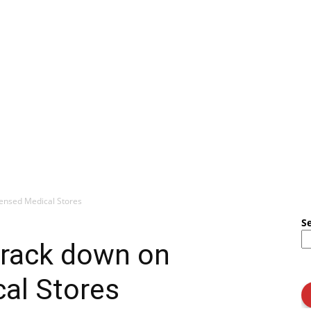
ensed Medical Stores
S
rack down on
al Stores