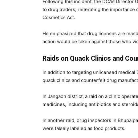
Following this incident, the DCA’s Director 
to drug traders, reiterating the importance 
Cosmetics Act.
He emphasized that drug licenses are mandat
action would be taken against those who vio
Raids on Quack Clinics and Cou
In addition to targeting unlicensed medica
quack clinics and counterfeit drug manufact
In Jangaon district, a raid on a clinic operat
medicines, including antibiotics and steroi
In another raid, drug inspectors in Bhupalpa
were falsely labeled as food products.