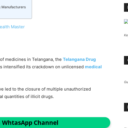
g Manufacturers
ealth Master
Ke
e of medicines in Telangana, the
Telangana Drug
 intensified its crackdown on unlicensed
medical
Gu
e led to the closure of multiple unauthorized
 quantities of illicit drugs.
n WhtasApp Channel