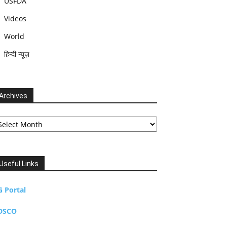
USFDA
Videos
World
हिन्दी न्यूज़
Archives
chives
Useful Links
G Portal
DSCO