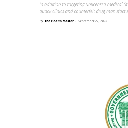
In addition to targeting unlicensed medical S
quack clinics and counterfeit drug manufactu
By
The Health Master
-
September 27, 2024
Share