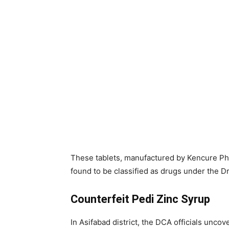
These tablets, manufactured by Kencure P
found to be classified as drugs under the 
Counterfeit Pedi Zinc Syrup
In Asifabad district, the DCA officials unco