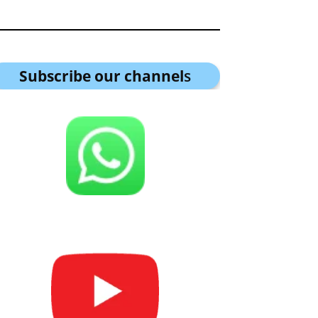
Subscribe our channel
s