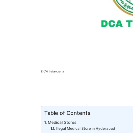
DCA Telangana
Table of Contents
Medical Stores
Illegal Medical Store in Hyderabad