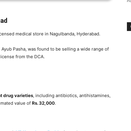
Pi
bad
icensed medical store in Nagulbanda, Hyderabad.
Ayub Pasha, was found to be selling a wide range of
license from the DCA.
t drug varieties
, including antibiotics, antihistamines,
timated value of
Rs. 32,000
.