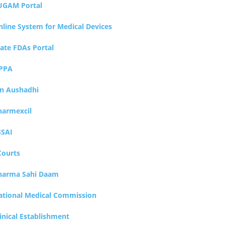
UGAM Portal
nline System for Medical Devices
tate FDAs Portal
PPA
an Aushadhi
harmexcil
SSAI
Courts
harma Sahi Daam
ational Medical Commission
inical Establishment