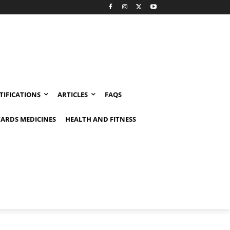
TIFICATIONS
ARTICLES
FAQS
ARDS MEDICINES
HEALTH AND FITNESS