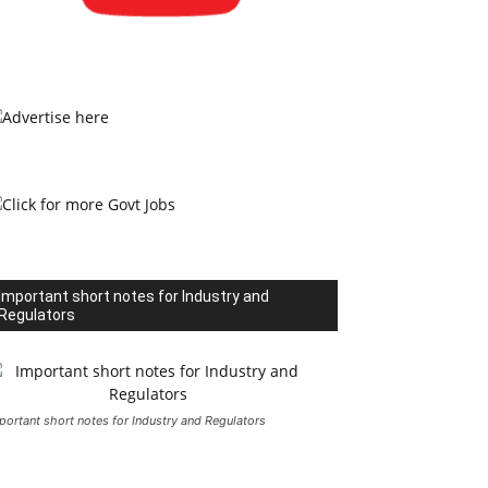
Important short notes for Industry and
Regulators
portant short notes for Industry and Regulators