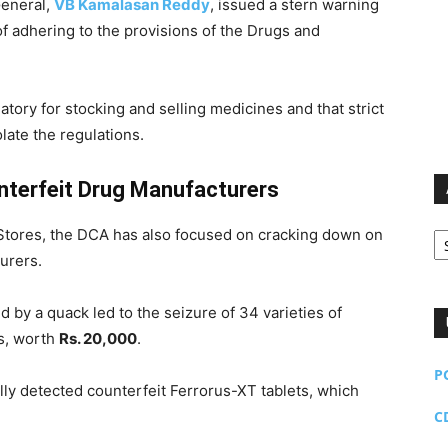
General,
VB Kamalasan Reddy
, issued a stern warning
of adhering to the provisions of the Drugs and
ory for stocking and selling medicines and that strict
late the regulations.
nterfeit Drug Manufacturers
Ar
l Stores, the DCA has also focused on cracking down on
urers.
ed by a quack led to the seizure of 34 varieties of
ds, worth
Rs. 20,000
.
P
lly detected counterfeit Ferrorus-XT tablets, which
C