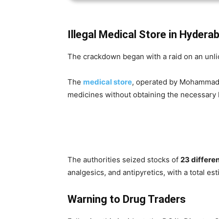
Illegal Medical Store in Hydera
The crackdown began with a raid on an unl
The
medical store
, operated by Mohammad 
medicines without obtaining the necessary 
The authorities seized stocks of
23 differen
analgesics, and antipyretics, with a total es
Warning to Drug Traders