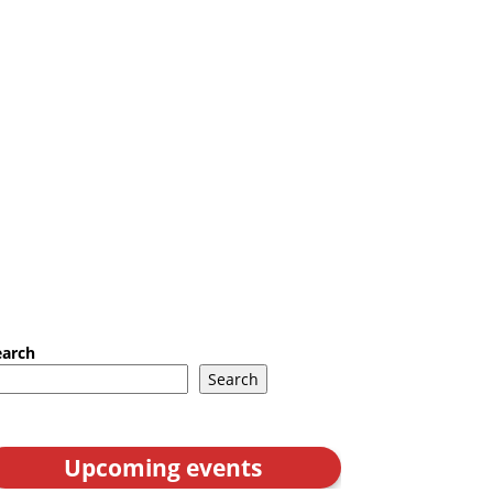
earch
Search
Upcoming events