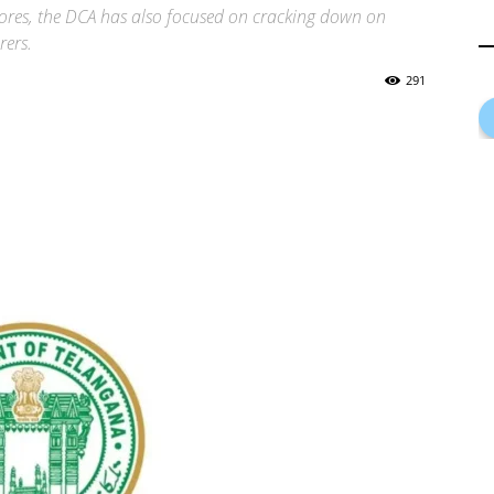
tores, the DCA has also focused on cracking down on
rers.
291