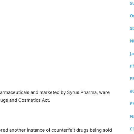
S
O
S
N
J
P
F
e
harmaceuticals and marketed by Syrus Pharma, were
Drugs and Cosmetics Act.
P
N
Cl
vered another instance of counterfeit drugs being sold