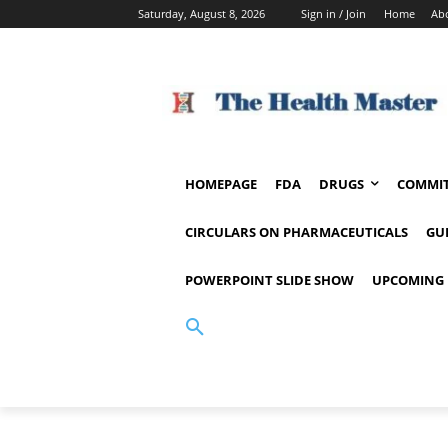
Saturday, August 8, 2026
Sign in / Join
Home
Ab
HOMEPAGE
FDA
DRUGS
COMMIT
CIRCULARS ON PHARMACEUTICALS
GU
POWERPOINT SLIDE SHOW
UPCOMING 