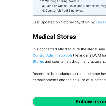
Warning to Drug Traders
Raids on Quack Clinics and Counterfeit Dru
Counterfeit Pedi Zinc Syrup
Last Updated on October 15, 2024 by
The H
Medical Stores
In a concerted effort to curb the illegal sal
Control Administration
(Telangana DCA) has
Stores
and counterfeit drug manufacturers.
Recent raids conducted across the state hav
establishments and the seizure of substantial
Follow us o