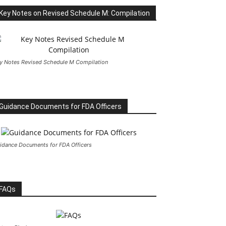
Key Notes on Revised Schedule M: Compilation
y Notes Revised Schedule M Compilation
Guidance Documents for FDA Officers
idance Documents for FDA Officers
FAQs