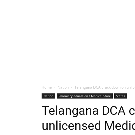
Home
Nation
Telangana DCA crack down on unlic
Nation
Pharmacy education / Medical Store
States
Telangana DCA c
unlicensed Medic