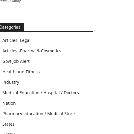
cture: Pixabay
Categories
Articles -Legal
Articles -Pharma & Cosmetics
Govt Job Alert
Health and Fitness
Industry
Medical Education / Hospital / Doctors
Nation
Pharmacy education / Medical Store
States