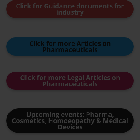
Click for Guidance documents for
industry
Click for more Articles on
Pharmaceuticals
Click for more Legal Articles on
Pharmaceuticals
Upcoming events: Pharma,
Cosmetics, Homoeopathy & Medical
Devices