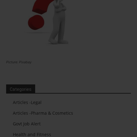
Picture: Pixabay
Categories
Articles -Legal
Articles -Pharma & Cosmetics
Govt Job Alert
Health and Fitness