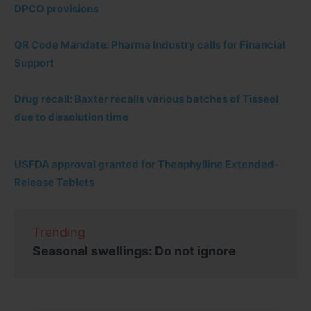
DPCO provisions
QR Code Mandate: Pharma Industry calls for Financial
Support
Drug recall: Baxter recalls various batches of Tisseel
due to dissolution time
USFDA approval granted for Theophylline Extended-
Release Tablets
Trending
Seasonal swellings: Do not ignore