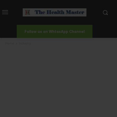
Follow us on WhtasApp Channel
Home
Industry