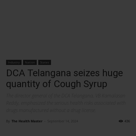
Industry
Nation
States
DCA Telangana seizes huge
quantity of Cough Syrup
The director general of the DCA Telangana, VB Kamalasan
Reddy, emphasized the serious health risks associated with
drugs manufactured without a drug license.
By
The Health Master
-
September 14, 2024
436