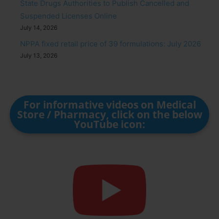
State Drugs Authorities to Publish Cancelled and
Suspended Licenses Online
July 14, 2026
NPPA fixed retail price of 39 formulations: July 2026
July 13, 2026
For informative videos on Medical
Store / Pharmacy, click on the below
YouTube icon: