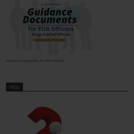
Guidance Documents for FDA Officers
FAQs