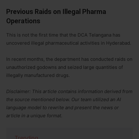
Previous Raids on Illegal Pharma
Operations
This is not the first time that the DCA Telangana has
uncovered illegal pharmaceutical activities in Hyderabad.
In recent months, the department has conducted raids on
unauthorized godowns and seized large quantities of
illegally manufactured drugs.
Disclaimer: This article contains information derived from
the source mentioned below. Our team utilized an AI
language model to rewrite and present the news or
article in a unique format.
Trending