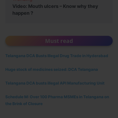
Video: Mouth ulcers – Know why they
happen ?
Must read
Telangana DCA Busts Illegal Drug Trade in Hyderabad
Huge stock of medicines seized: DCA Telangana
Telangana DCA busts illegal API Manufacturing Unit
Schedule M: Over 100 Pharma MSMEs in Telangana on
the Brink of Closure