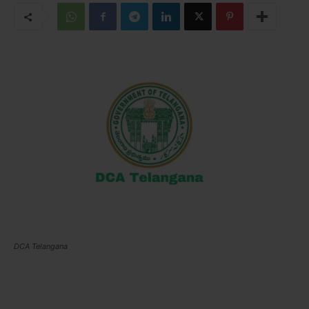
DCA Telangana