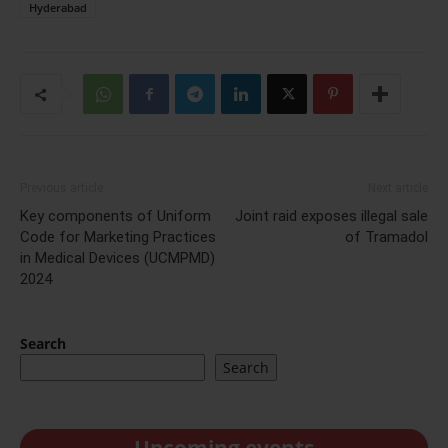
Hyderabad
Previous article
Next article
Key components of Uniform
Joint raid exposes illegal sale
Code for Marketing Practices
of Tramadol
in Medical Devices (UCMPMD)
2024
Search
Search