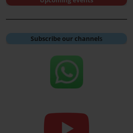
Upcoming events
Subscribe our channel
s