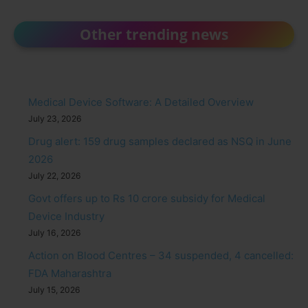
Other trending news
Medical Device Software: A Detailed Overview
July 23, 2026
Drug alert: 159 drug samples declared as NSQ in June
2026
July 22, 2026
Govt offers up to Rs 10 crore subsidy for Medical
Device Industry
July 16, 2026
Action on Blood Centres – 34 suspended, 4 cancelled:
FDA Maharashtra
July 15, 2026