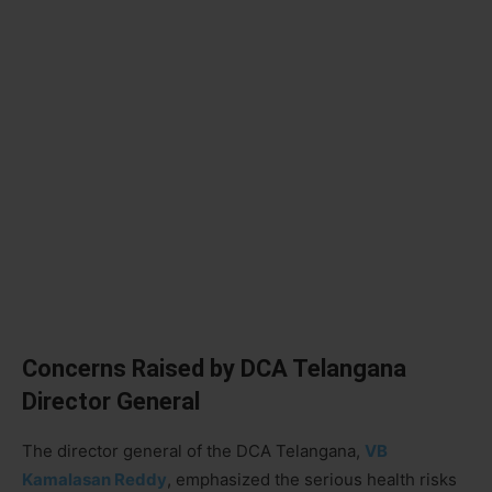
Concerns Raised by DCA Telangana
Director General
The director general of the DCA Telangana,
VB
Kamalasan Reddy
, emphasized the serious health risks