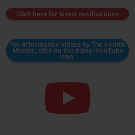
Click here for latest notifications
For informative videos by The Health
Master, click on the below YouTube
icon: