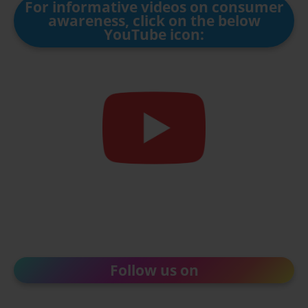
For informative videos on consumer
awareness, click on the below
YouTube icon:
Follow us on