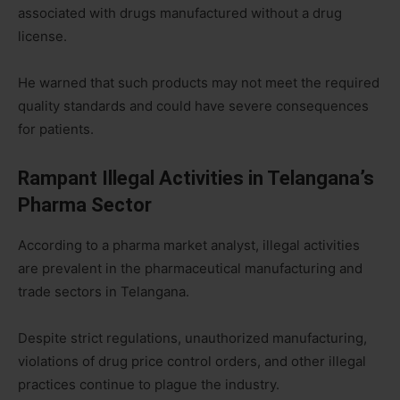
associated with drugs manufactured without a drug
license.
He warned that such products may not meet the required
quality standards and could have severe consequences
for patients.
Rampant Illegal Activities in Telangana’s
Pharma Sector
According to a pharma market analyst, illegal activities
are prevalent in the pharmaceutical manufacturing and
trade sectors in Telangana.
Despite strict regulations, unauthorized manufacturing,
violations of drug price control orders, and other illegal
practices continue to plague the industry.