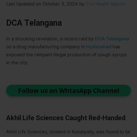
Last Updated on October 3, 2024 by
The Health Master
DCA Telangana
In a shocking revelation, a recent raid by
DCA Telangana
on a drug manufacturing company in
Hyderabad
has
exposed the rampant illegal production of cough syrups
in the city.
Follow us on WhtasApp Channel
Akhil Life Sciences Caught Red-Handed
Akhil Life Sciences, located in Kukatpally, was found to be