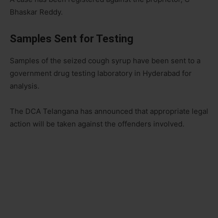
Bhaskar Reddy.
Samples Sent for Testing
Samples of the seized cough syrup have been sent to a
government drug testing laboratory in Hyderabad for
analysis.
The DCA Telangana has announced that appropriate legal
action will be taken against the offenders involved.