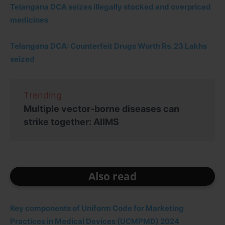
Telangana DCA seizes illegally stocked and overpriced
medicines
Telangana DCA: Counterfeit Drugs Worth Rs. 23 Lakhs
seized
Trending
Multiple vector-borne diseases can
strike together: AIIMS
Also read
Key components of Uniform Code for Marketing
Practices in Medical Devices (UCMPMD) 2024