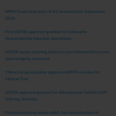
NPPA fixed retail price of 62 formulations: September
2024
First USFDA approval granted for Lidocaine
Hydrochloride Injection: Aurobindo
USFDA issues warning letters to two Chinese firms over
data integrity concerns
China’s drug regulator approves MPOX vaccine for
Clinical Trial
USFDA approval granted for Albendazole Tablets USP,
200 mg: Alembic
Pharma Industry seeks relief: Decriminalization of