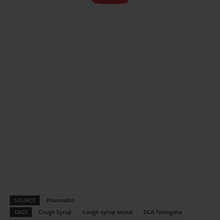
SOURCE
Pharmabiz
TAGS
Cough Syrup
Cough syrup seized
DCA Telangana