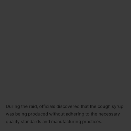
During the raid, officials discovered that the cough syrup
was being produced without adhering to the necessary
quality standards and manufacturing practices.