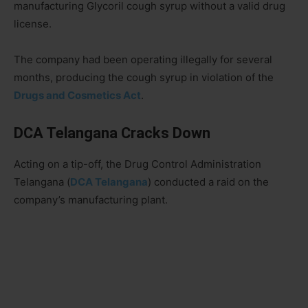
manufacturing Glycoril cough syrup without a valid drug
license.
The company had been operating illegally for several
months, producing the cough syrup in violation of the
Drugs and Cosmetics Act
.
DCA Telangana Cracks Down
Acting on a tip-off, the Drug Control Administration
Telangana (
DCA Telangana
) conducted a raid on the
company’s manufacturing plant.