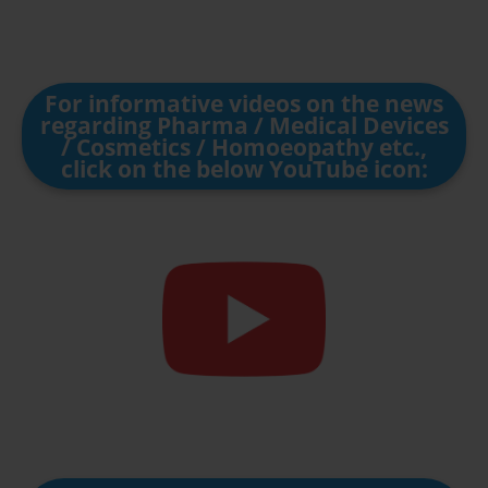
For informative videos on the news
regarding Pharma / Medical Devices
/ Cosmetics / Homoeopathy etc.,
click on the below YouTube icon: