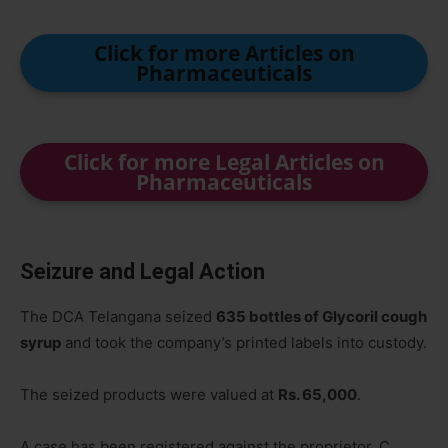
Click for more Articles on
Pharmaceuticals
Click for more Legal Articles on
Pharmaceuticals
Seizure and Legal Action
The DCA Telangana seized
635 bottles of Glycoril cough
syrup
and took the company’s printed labels into custody.
The seized products were valued at
Rs. 65,000
.
A case has been registered against the proprietor, C