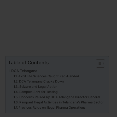
Table of Contents
DCA Telangana
Akhil Life Sciences Caught Red-Handed
DCA Telangana Cracks Down
Seizure and Legal Action
Samples Sent for Testing
Concerns Raised by DCA Telangana Director General
Rampant Illegal Activities in Telangana’s Pharma Sector
Previous Raids on Illegal Pharma Operations