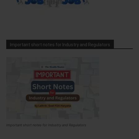
Important short notes for Industry and Regulators
Important short notes for Industry and Regulators