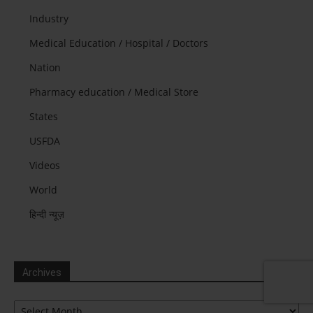
Industry
Medical Education / Hospital / Doctors
Nation
Pharmacy education / Medical Store
States
USFDA
Videos
World
हिन्दी न्यूज़
Archives
Archives