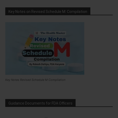
Key Notes on Revised Schedule M: Compilation
Key Notes Revised Schedule M Compilation
Guidance Documents for FDA Officers