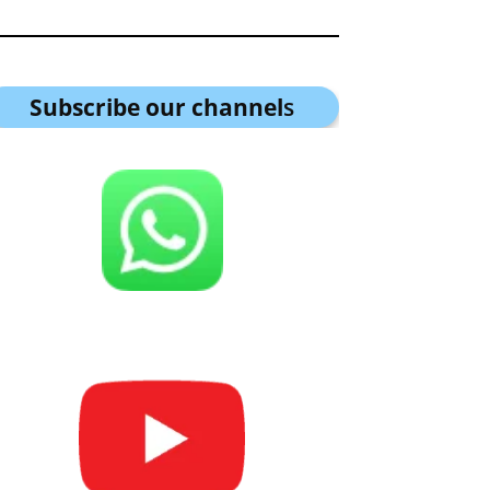
Subscribe our channel
s