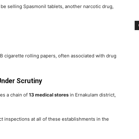
 be selling Spasmonil tablets, another narcotic drug,
B cigarette rolling papers, often associated with drug
Under Scrutiny
es a chain of
13 medical stores
in Ernakulam district,
 inspections at all of these establishments in the