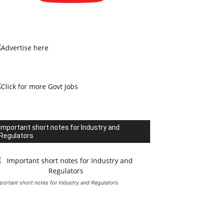
Important short notes for Industry and
Regulators
portant short notes for Industry and Regulators