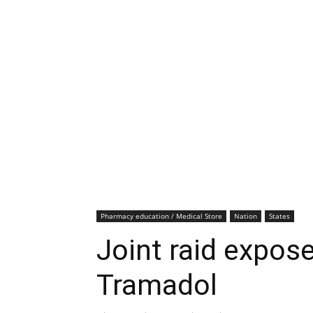
Pharmacy education / Medical Store
Nation
States
Joint raid expose
Tramadol