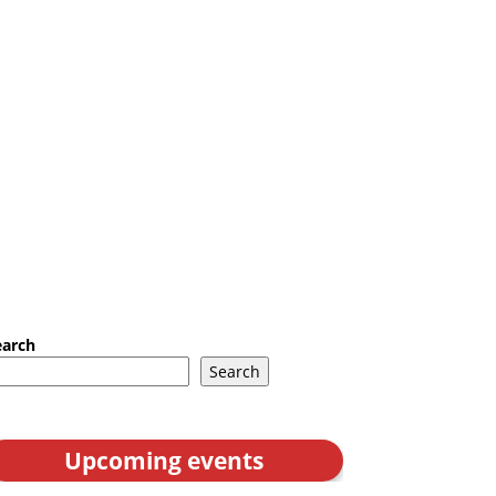
earch
Search
Upcoming events