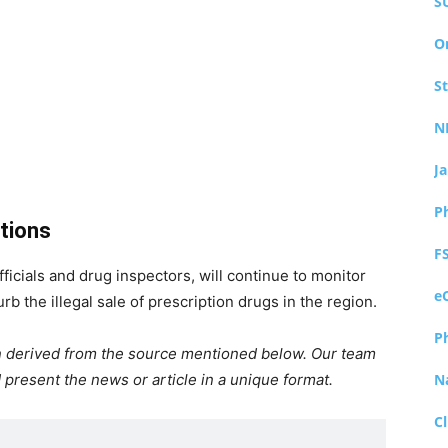
S
O
S
N
J
P
tions
F
icials and drug inspectors, will continue to monitor
e
rb the illegal sale of prescription drugs in the region.
P
ion derived from the source mentioned below. Our team
 present the news or article in a unique format.
N
Cl