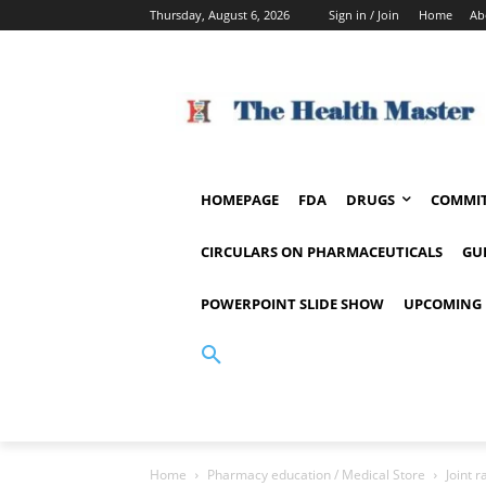
Thursday, August 6, 2026
Sign in / Join
Home
Ab
HOMEPAGE
FDA
DRUGS
COMMIT
CIRCULARS ON PHARMACEUTICALS
GU
POWERPOINT SLIDE SHOW
UPCOMING 
Home
Pharmacy education / Medical Store
Joint 