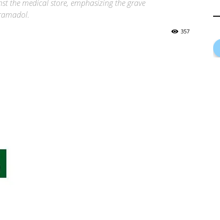
nst the medical store, emphasizing the grave
Tramadol.
357