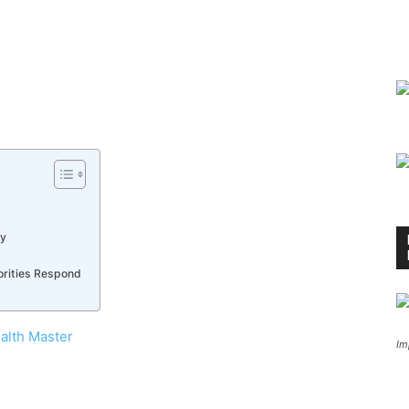
ny
orities Respond
alth Master
Im