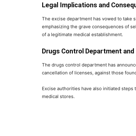
Legal Implications and Conse
The excise department has vowed to take st
emphasizing the grave consequences of sel
of a legitimate medical establishment.
Drugs Control Department and 
The drugs control department has announced 
cancellation of licenses, against those found 
Excise authorities have also initiated steps 
medical stores.