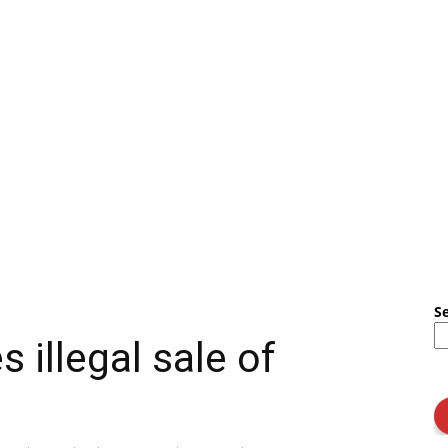
S
s illegal sale of