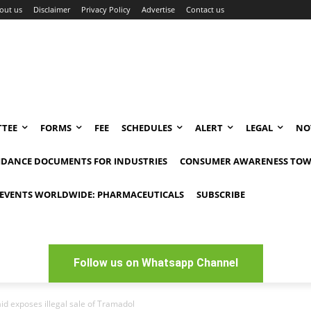
out us
Disclaimer
Privacy Policy
Advertise
Contact us
TEE
FORMS
FEE
SCHEDULES
ALERT
LEGAL
NO
IDANCE DOCUMENTS FOR INDUSTRIES
CONSUMER AWARENESS TOW
EVENTS WORLDWIDE: PHARMACEUTICALS
SUBSCRIBE
Follow us on Whatsapp Channel
raid exposes illegal sale of Tramadol