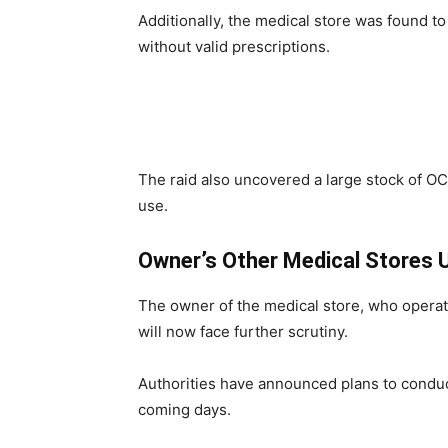
Additionally, the medical store was found to
without valid prescriptions.
The raid also uncovered a large stock of OC
use.
Owner’s Other Medical Stores 
The owner of the medical store, who operat
will now face further scrutiny.
Authorities have announced plans to conduct
coming days.