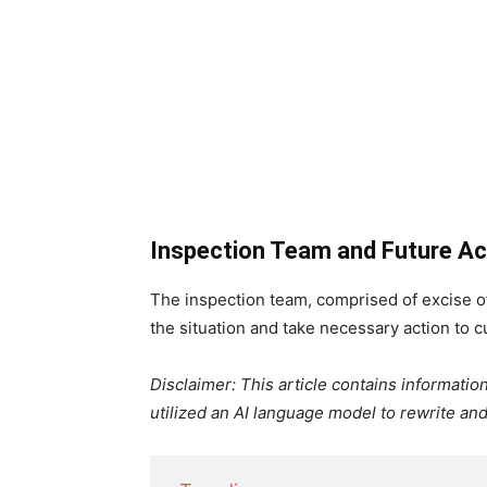
Inspection Team and Future Ac
The inspection team, comprised of excise off
the situation and take necessary action to cu
Disclaimer: This article contains informat
utilized an AI language model to rewrite and