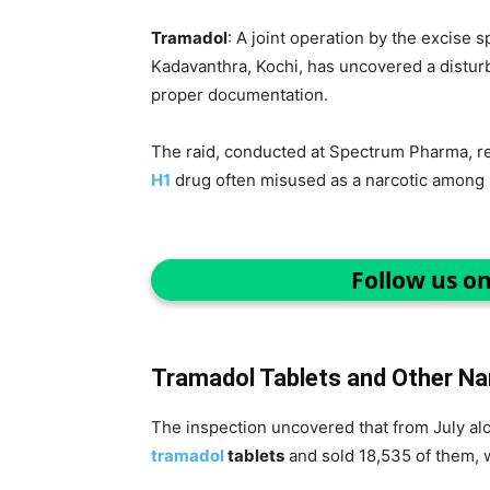
Tramadol
: A joint operation by the excise 
Kadavanthra, Kochi, has uncovered a disturb
proper documentation.
The raid, conducted at Spectrum Pharma, rev
H1
drug often misused as a narcotic among 
Follow us o
Tramadol Tablets and Other Na
The inspection uncovered that from July al
tramadol
tablets
and sold 18,535 of them, w