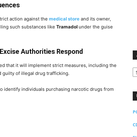
quences
rict action against the
medical store
and its owner,
ling such substances like
Tramadol
under the guise
Excise Authorities Respond
that it will implement strict measures, including the
Ar
guilty of illegal drug trafficking.
to identify individuals purchasing narcotic drugs from
P
C