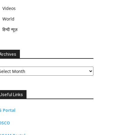
Videos
World
हिन्दी न्यूज़
Archives
chives
Useful Links
G Portal
DSCO