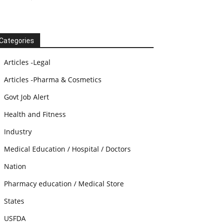
Categories
Articles -Legal
Articles -Pharma & Cosmetics
Govt Job Alert
Health and Fitness
Industry
Medical Education / Hospital / Doctors
Nation
Pharmacy education / Medical Store
States
USFDA