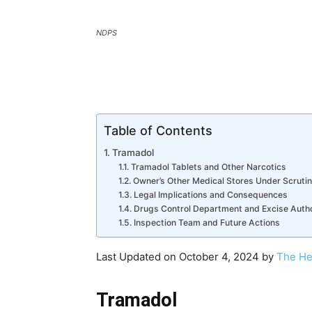
NDPS
Table of Contents
Tramadol
Tramadol Tablets and Other Narcotics
Owner’s Other Medical Stores Under Scruti
Legal Implications and Consequences
Drugs Control Department and Excise Auth
Inspection Team and Future Actions
Last Updated on October 4, 2024 by
The He
Tramadol