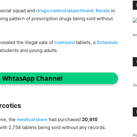
special squad and
drugs control department, Kerala
in
ing pattern of prescription drugs being sold without
Ke
ealed the illegal sale of
tramadol
tablets, a
Schedule
students and young adults.
n WhtasApp Channel
Gu
rcotics
one, the
medical store
had purchased
20,910
ith 2,758 tablets being sold without any records.
Pi