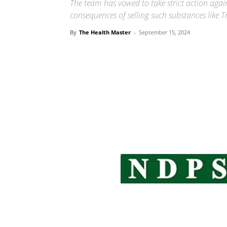
The team has vowed to take strict action agai
consequences of selling such substances like 
By
The Health Master
-
September 15, 2024
Share