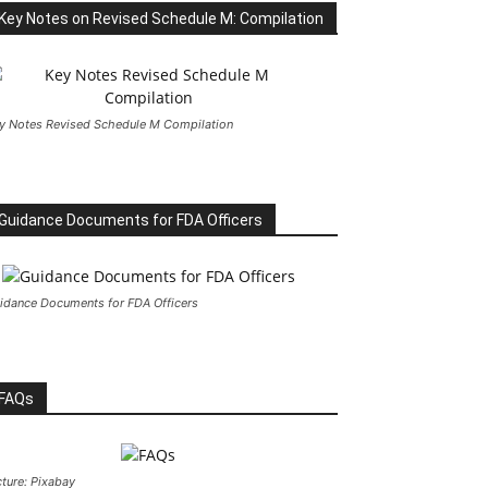
Key Notes on Revised Schedule M: Compilation
y Notes Revised Schedule M Compilation
Guidance Documents for FDA Officers
idance Documents for FDA Officers
FAQs
cture: Pixabay