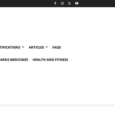
TIFICATIONS
ARTICLES
FAQS
ARDS MEDICINES
HEALTH AND FITNESS