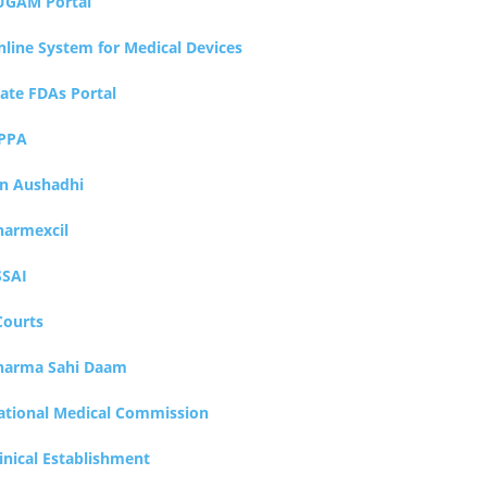
UGAM Portal
nline System for Medical Devices
tate FDAs Portal
PPA
an Aushadhi
harmexcil
SSAI
Courts
harma Sahi Daam
ational Medical Commission
inical Establishment