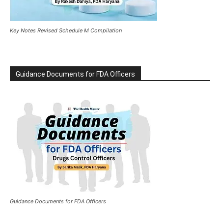
Key Notes Revised Schedule M Compilation
Guidance Documents for FDA Officers
Guidance Documents for FDA Officers