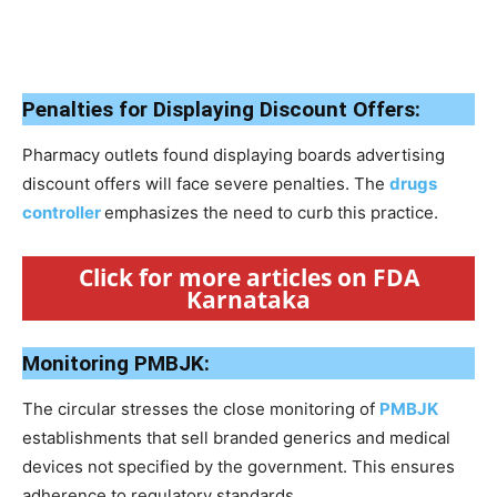
Penalties for Displaying Discount Offers:
Pharmacy outlets found displaying boards advertising
discount offers will face severe penalties. The
drugs
controller
emphasizes the need to curb this practice.
Click for more articles on FDA
Karnataka
Monitoring PMBJK:
The circular stresses the close monitoring of
PMBJK
establishments that sell branded generics and medical
devices not specified by the government. This ensures
adherence to regulatory standards.