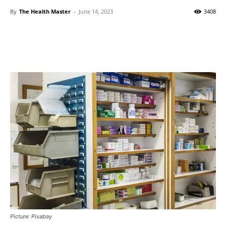
By
The Health Master
-
June 14, 2023
3408
Picture: Pixabay