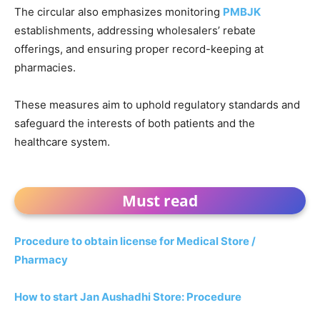
The circular also emphasizes monitoring
PMBJK
establishments, addressing wholesalers’ rebate
offerings, and ensuring proper record-keeping at
pharmacies.
These measures aim to uphold regulatory standards and
safeguard the interests of both patients and the
healthcare system.
Must read
Procedure to obtain license for Medical Store /
Pharmacy
How to start Jan Aushadhi Store: Procedure