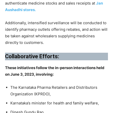
authenticate medicine stocks and sales receipts at
Jan
Aushadhi stores.
Additionally, intensified surveillance will be conducted to
identify pharmacy outlets offering rebates, and action will
be taken against wholesalers supplying medicines
directly to customers.
Collaborative Efforts:
These initiatives follow the in-person interactions held
on June 3, 2023, involving:
The Karnataka Pharma Retailers and Distributors
Organization (KPRDO),
Karnataka’s minister for health and family welfare,
Dinesh Gundu Rao,