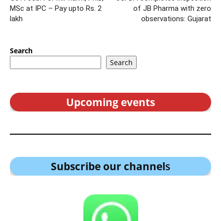
MSc at IPC – Pay upto Rs. 2
of JB Pharma with zero
lakh
observations: Gujarat
Search
Search
Upcoming events
Subscribe our channel
s