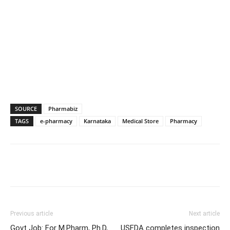
SOURCE
Pharmabiz
TAGS
e-pharmacy
Karnataka
Medical Store
Pharmacy
Previous article
Next article
Govt Job: For M.Pharm, Ph.D,
USFDA completes inspection