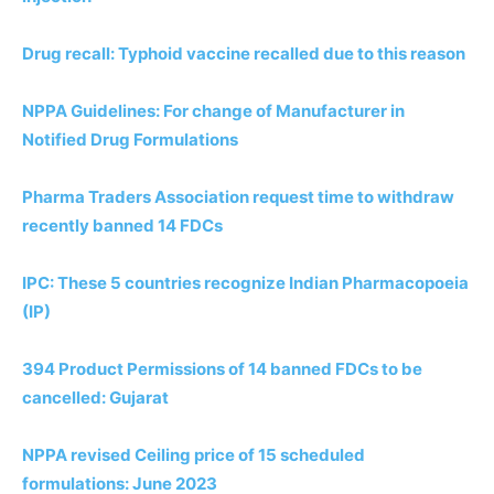
Drug recall: Typhoid vaccine recalled due to this reason
NPPA Guidelines: For change of Manufacturer in
Notified Drug Formulations
Pharma Traders Association request time to withdraw
recently banned 14 FDCs
IPC: These 5 countries recognize Indian Pharmacopoeia
(IP)
394 Product Permissions of 14 banned FDCs to be
cancelled: Gujarat
NPPA revised Ceiling price of 15 scheduled
formulations: June 2023