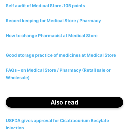
Self audit of Medical Store :105 points
Record keeping for Medical Store / Pharmacy
How to change Pharmacist at Medical Store
Good storage practice of medicines at Medical Store
FAQs – on Medical Store / Pharmacy (Retail sale or
Wholesale)
Also read
USFDA gives approval for Cisatracurium Besylate
injection