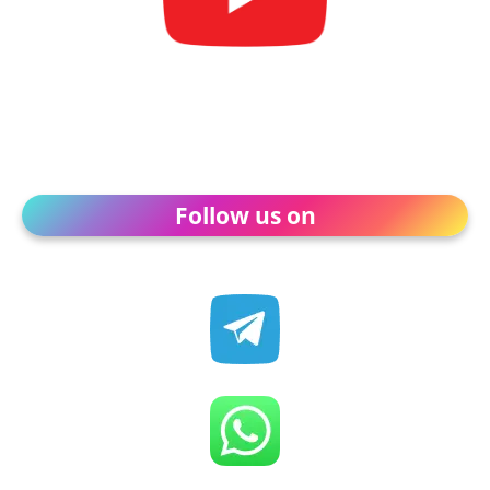
Follow us on