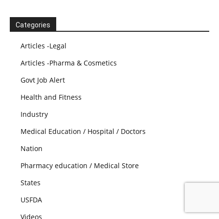
Categories
Articles -Legal
Articles -Pharma & Cosmetics
Govt Job Alert
Health and Fitness
Industry
Medical Education / Hospital / Doctors
Nation
Pharmacy education / Medical Store
States
USFDA
Videos