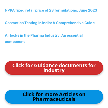
NPPA fixed retail price of 23 formulations: June 2023
Cosmetics Testing in India: A Comprehensive Guide
Airlocks in the Pharma Industry: An essential
component
Click for Guidance documents for
industry
Click for more Articles on
Pharmaceuticals