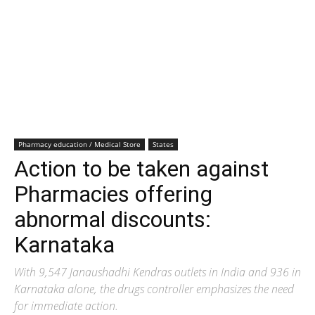
Pharmacy education / Medical Store
States
Action to be taken against
Pharmacies offering
abnormal discounts:
Karnataka
With 9,547 Janaushadhi Kendras outlets in India and 936 in
Karnataka alone, the drugs controller emphasizes the need
for immediate action.