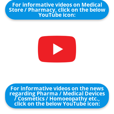
For informative videos on Medical
Store / Pharmacy, click on the below
YouTube icon:
For informative videos on the news
regarding Pharma / Medical Devices
/ Cosmetics / Homoeopathy etc.,
click on the below YouTube icon: