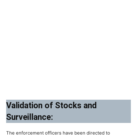
Validation of Stocks and
Surveillance:
The enforcement officers have been directed to