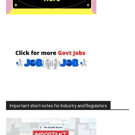
Important short notes for Industry and Regulators