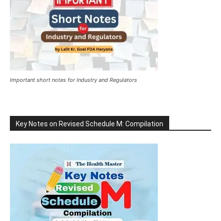
Important short notes for Industry and Regulators
Key Notes on Revised Schedule M: Compilation