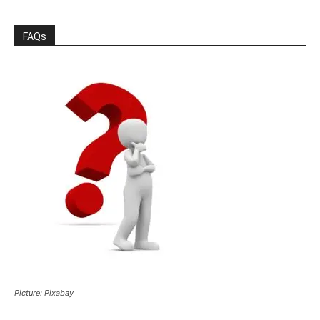
FAQs
Picture: Pixabay