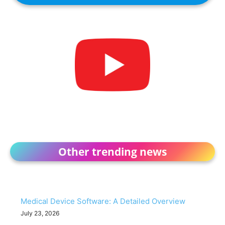
Other trending news
Medical Device Software: A Detailed Overview
July 23, 2026