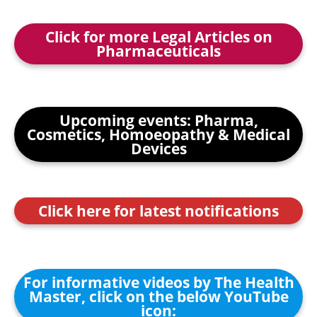
Click for more Legal Articles on
Pharmaceuticals
Upcoming events: Pharma,
Cosmetics, Homoeopathy & Medical
Devices
Click here for latest notifications
For informative videos by The Health
Master, click on the below YouTube
icon: