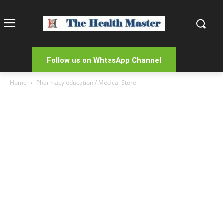
Follow us on WhtasApp Channel
Home
Pharmacy education / Medical Store