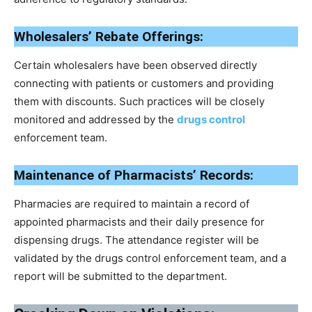
Wholesalers’ Rebate Offerings:
Certain wholesalers have been observed directly
connecting with patients or customers and providing
them with discounts. Such practices will be closely
monitored and addressed by the
drugs control
enforcement team.
Maintenance of Pharmacists’ Records:
Pharmacies are required to maintain a record of
appointed pharmacists and their daily presence for
dispensing drugs. The attendance register will be
validated by the drugs control enforcement team, and a
report will be submitted to the department.