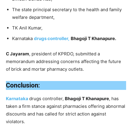
The state principal secretary to the health and family
welfare department,
TK Anil Kumar,
Karnataka
drugs controller,
Bhagoji T Khanapure.
C Jayaram
, president of KPRDO, submitted a
memorandum addressing concerns affecting the future
of brick and mortar pharmacy outlets.
Conclusion:
Karnataka
drugs controller,
Bhagoji T Khanapure
, has
taken a firm stance against pharmacies offering abnormal
discounts and has called for strict action against
violators.