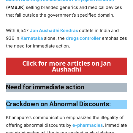
(
PMBJK
) selling branded generics and medical devices
that fall outside the government’s specified domain.
With 9,547
Jan Aushadhi Kendras
outlets in India and
936 in
Karnataka
alone, the
drugs controller
emphasizes
the need for immediate action.
Click for more articles on Jan
Aushadhi
Need for immediate action
Crackdown on Abnormal Discounts:
Khanapure’s communication emphasizes the illegality of
offering abnormal discounts by
e-pharmacies
. Immediate
and strict action will be taken against such violators.