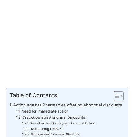
Table of Contents
Action against Pharmacies offering abnormal discounts
Need for immediate action
Crackdown on Abnormal Discounts:
Penalties for Displaying Discount Offers:
Monitoring PMBJK:
Wholesalers’ Rebate Offerings: