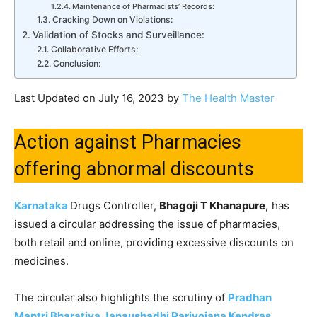
Maintenance of Pharmacists’ Records:
Cracking Down on Violations:
Validation of Stocks and Surveillance:
Collaborative Efforts:
Conclusion:
Last Updated on July 16, 2023 by
The Health Master
Action against Pharmacies
offering abnormal discounts
Karnataka
Drugs Controller,
Bhagoji T Khanapure,
has
issued a circular addressing the issue of pharmacies,
both retail and online, providing excessive discounts on
medicines.
The circular also highlights the scrutiny of
Pradhan
Mantri Bharatiya Janaushadhi Pariyojana Kendras