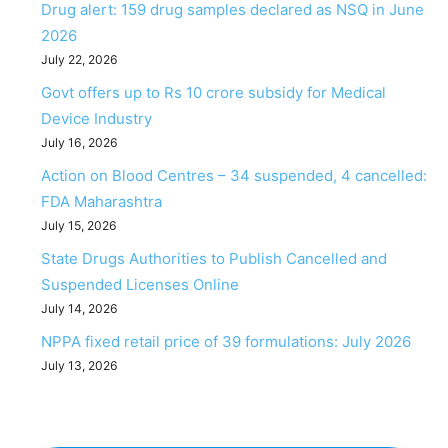
Drug alert: 159 drug samples declared as NSQ in June
2026
July 22, 2026
Govt offers up to Rs 10 crore subsidy for Medical
Device Industry
July 16, 2026
Action on Blood Centres – 34 suspended, 4 cancelled:
FDA Maharashtra
July 15, 2026
State Drugs Authorities to Publish Cancelled and
Suspended Licenses Online
July 14, 2026
NPPA fixed retail price of 39 formulations: July 2026
July 13, 2026