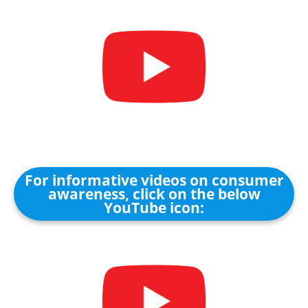
For informative videos on consumer
awareness, click on the below
YouTube icon: