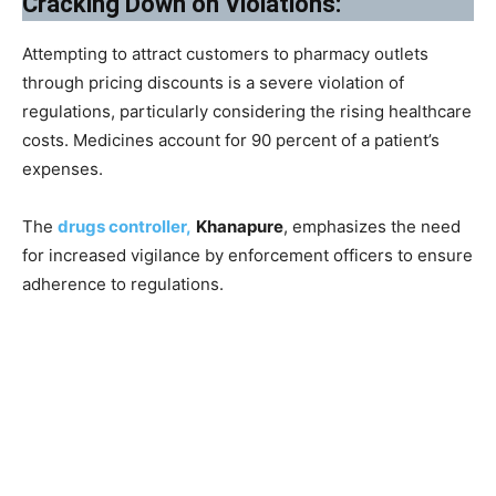
Cracking Down on Violations:
Attempting to attract customers to pharmacy outlets
through pricing discounts is a severe violation of
regulations, particularly considering the rising healthcare
costs. Medicines account for 90 percent of a patient’s
expenses.
The
drugs controller,
Khanapure
, emphasizes the need
for increased vigilance by enforcement officers to ensure
adherence to regulations.