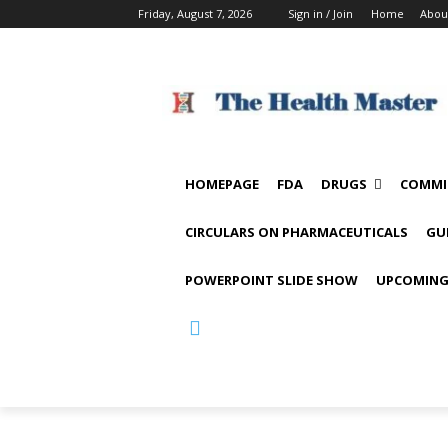
Friday, August 7, 2026
Sign in / Join
Home
Abou
HOMEPAGE
FDA
DRUGS
COMMI
CIRCULARS ON PHARMACEUTICALS
GU
POWERPOINT SLIDE SHOW
UPCOMING