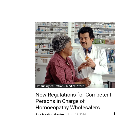
Pharmacy education / Medical Store
New Regulations for Competent
Persons in Charge of
Homoeopathy Wholesalers
The Health Master
-
April 11, 2024