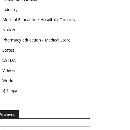
Industry
Medical Education / Hospital / Doctors
Nation
Pharmacy education / Medical Store
States
USFDA
Videos
World
हिन्दी न्यूज़
Archives
chives