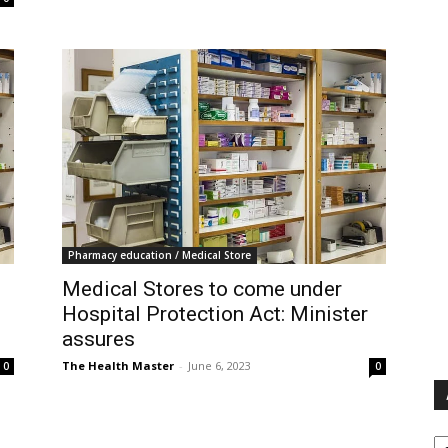
Pharmacy education / Medical Store
Medical Stores to come under
Hospital Protection Act: Minister
assures
The Health Master
-
June 6, 2023
0
0
Ar