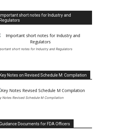
Important short notes for Industry and
Regulators
portant short notes for Industry and Regulators
Key Notes on Revised Schedule M: Compilation
y Notes Revised Schedule M Compilation
Guidance Documents for FDA Officers