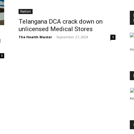
Nation
Telangana DCA crack down on
unlicensed Medical Stores
The Health Master
-
September 27, 2024
0
g
Im
0
Ke