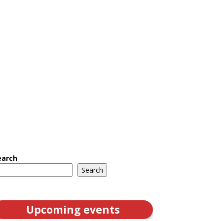
earch
Search
Upcoming events