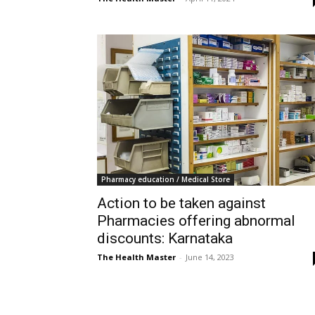
Pharmacy education / Medical Store
Action to be taken against
Pharmacies offering abnormal
discounts: Karnataka
The Health Master
-
June 14, 2023