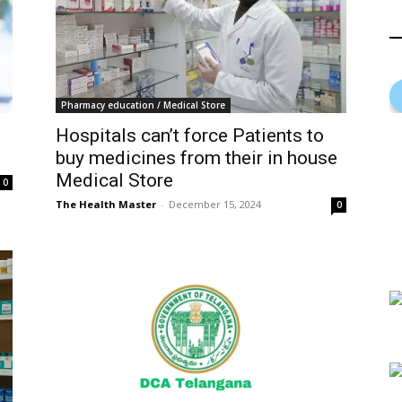
Pharmacy education / Medical Store
Hospitals can’t force Patients to
buy medicines from their in house
Medical Store
0
The Health Master
-
December 15, 2024
0