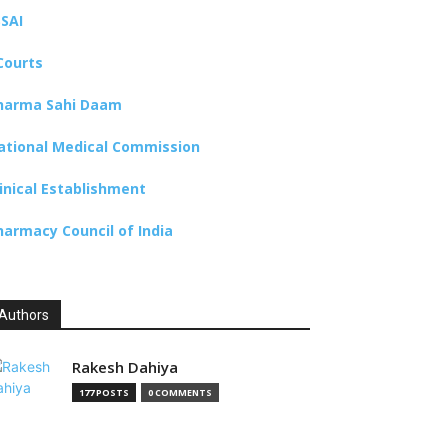
SSAI
Courts
harma Sahi Daam
ational Medical Commission
linical Establishment
harmacy Council of India
Authors
Rakesh Dahiya
177 POSTS
0 COMMENTS