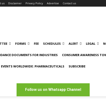
t us
Disclaimer
Privacy Policy
Advertise
Contact us
TTEE
FORMS
FEE
SCHEDULES
ALERT
LEGAL
N
IDANCE DOCUMENTS FOR INDUSTRIES
CONSUMER AWARENESS TOW
 EVENTS WORLDWIDE: PHARMACEUTICALS
SUBSCRIBE
Follow us on Whatsapp Channel