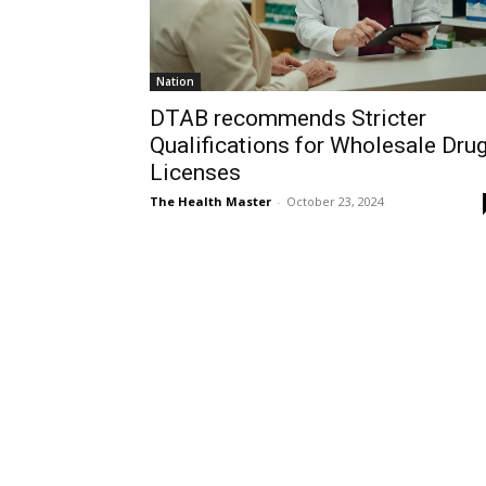
Nation
DTAB recommends Stricter
Qualifications for Wholesale Dru
Licenses
The Health Master
-
October 23, 2024