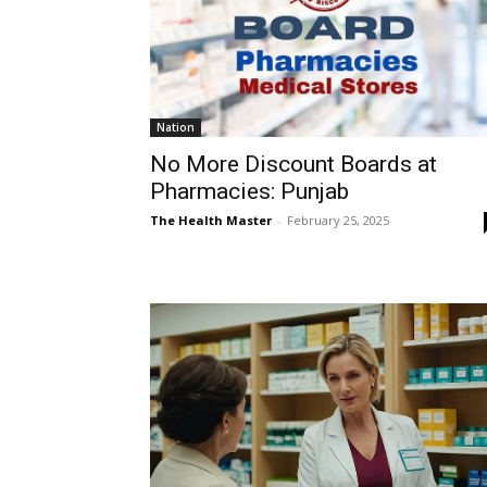
Nation
No More Discount Boards at
Pharmacies: Punjab
The Health Master
-
February 25, 2025