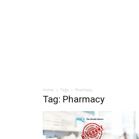
Home
Tags
Pharmacy
Tag: Pharmacy