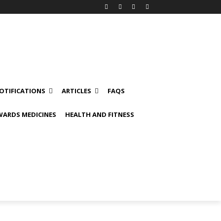
OTIFICATIONS
ARTICLES
FAQS
ARDS MEDICINES
HEALTH AND FITNESS