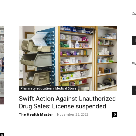
Gu
Pi
Pharmacy education / Medical Store
Swift Action Against Unauthorized
Drug Sales: License suspended
The Health Master
-
November 26, 2023
0
0