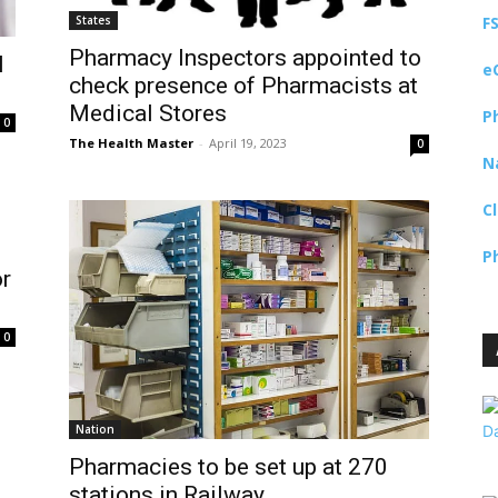
States
F
Pharmacy Inspectors appointed to
l
e
check presence of Pharmacists at
Medical Stores
P
0
The Health Master
-
April 19, 2023
0
N
C
P
or
0
Nation
Pharmacies to be set up at 270
stations in Railway