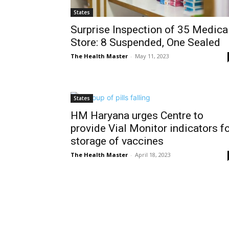
States
Surprise Inspection of 35 Medica
Store: 8 Suspended, One Sealed
The Health Master
-
May 11, 2023
States
HM Haryana urges Centre to
provide Vial Monitor indicators f
storage of vaccines
The Health Master
-
April 18, 2023