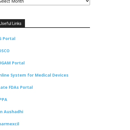
Useful Links
G Portal
DSCO
UGAM Portal
nline System for Medical Devices
tate FDAs Portal
PPA
an Aushadhi
harmexcil