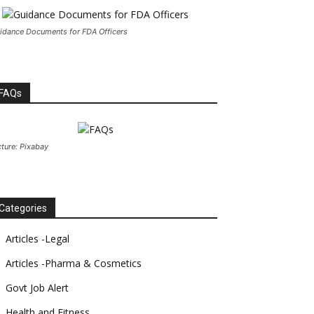
idance Documents for FDA Officers
FAQs
cture: Pixabay
Categories
Articles -Legal
Articles -Pharma & Cosmetics
Govt Job Alert
Health and Fitness