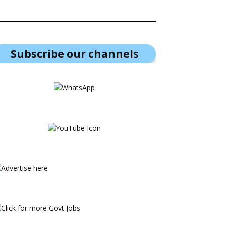
Subscribe our channel
s