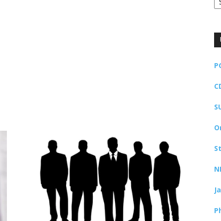
P
C
S
O
S
N
J
P