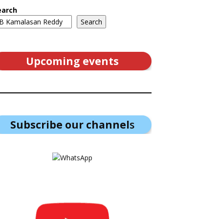
earch
Search
Upcoming events
Subscribe our channel
s