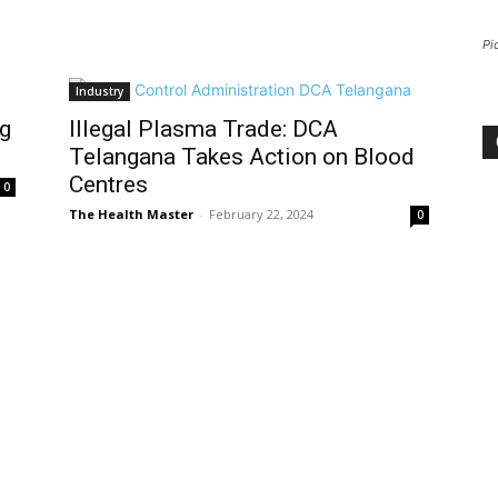
Pi
Industry
ug
Illegal Plasma Trade: DCA
Telangana Takes Action on Blood
Centres
0
The Health Master
-
February 22, 2024
0