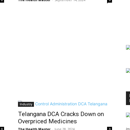
0
0
Industry
Telangana DCA Cracks Down on
Overpriced Medicines
The Health Master
-
June 28, 2024
Im
0
0