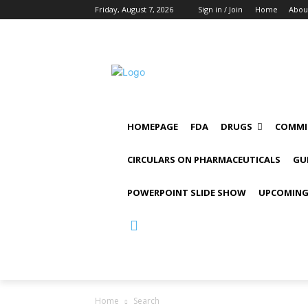
Friday, August 7, 2026
Sign in / Join
Home
Abou
HOMEPAGE
FDA
DRUGS
COMMI
CIRCULARS ON PHARMACEUTICALS
GU
POWERPOINT SLIDE SHOW
UPCOMING
Home
Search