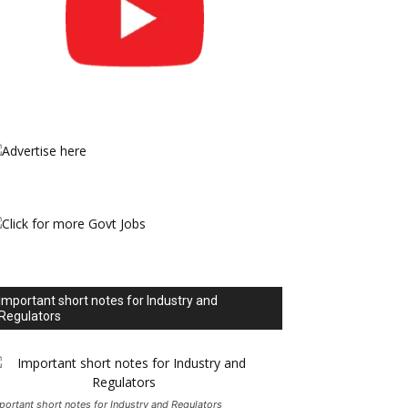
Important short notes for Industry and
Regulators
portant short notes for Industry and Regulators