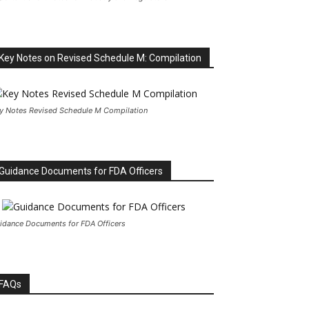
Key Notes on Revised Schedule M: Compilation
y Notes Revised Schedule M Compilation
Guidance Documents for FDA Officers
idance Documents for FDA Officers
FAQs