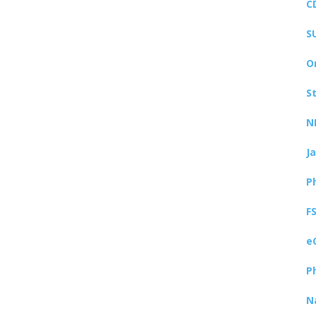
C
S
O
S
N
J
P
F
e
P
N