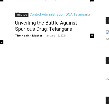
Industry
Unveiling the Battle Against
Spurious Drug: Telangana
The Health Master
-
January 16, 2024
0
Ke
0
Gu