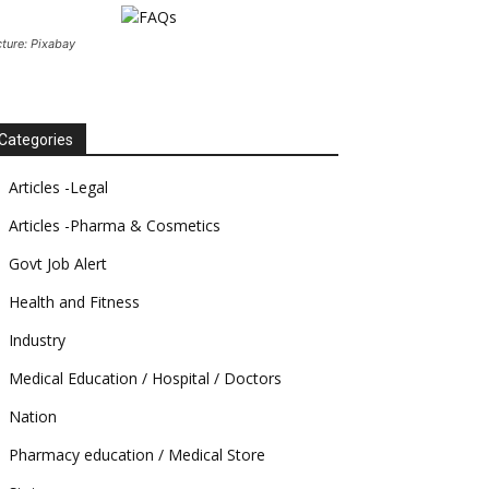
cture: Pixabay
Categories
Articles -Legal
Articles -Pharma & Cosmetics
Govt Job Alert
Health and Fitness
Industry
Medical Education / Hospital / Doctors
Nation
Pharmacy education / Medical Store