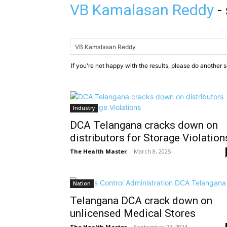
VB Kamalasan Reddy
-
If you're not happy with the results, please do another 
Industry
DCA Telangana cracks down on
distributors for Storage Violation
The Health Master
-
March 8, 2025
Nation
Telangana DCA crack down on
unlicensed Medical Stores
The Health Master
-
September 27, 2024