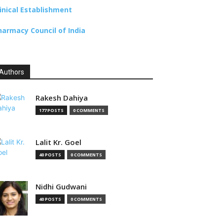
linical Establishment
harmacy Council of India
Authors
Rakesh Dahiya
177 POSTS
0 COMMENTS
Lalit Kr. Goel
40 POSTS
0 COMMENTS
Nidhi Gudwani
40 POSTS
0 COMMENTS