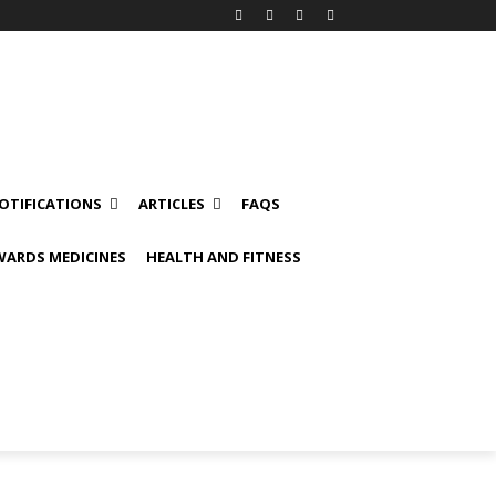
OTIFICATIONS
ARTICLES
FAQS
ARDS MEDICINES
HEALTH AND FITNESS