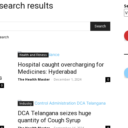
search results
S
search
Health and Fitness
Hospital caught overcharging for
Medicines: Hyderabad
s
The Health Master
-
December 1, 2024
0
0
Industry
DCA Telangana seizes huge
quantity of Cough Syrup
The Health Master
-
September 14, 2024