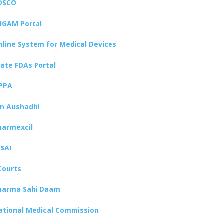
DSCO
UGAM Portal
nline System for Medical Devices
tate FDAs Portal
PPA
an Aushadhi
harmexcil
SSAI
Courts
harma Sahi Daam
ational Medical Commission