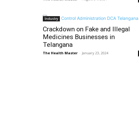
Industry
Crackdown on Fake and Illegal
Medicines Businesses in
Telangana
The Health Master
-
January 23, 2024