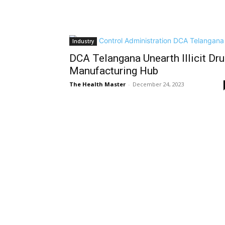
Industry
DCA Telangana Unearth Illicit Dr
Manufacturing Hub
The Health Master
-
December 24, 2023