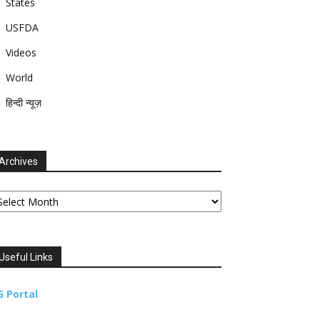
States
USFDA
Videos
World
हिन्दी न्यूज़
Archives
chives
Useful Links
G Portal