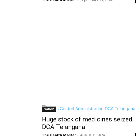
Nation
Huge stock of medicines seized:
DCA Telangana
The Health Master
-
August 31, 2024