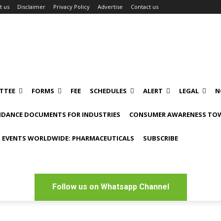
t us
Disclaimer
Privacy Policy
Advertise
Contact us
TTEE
FORMS
FEE
SCHEDULES
ALERT
LEGAL
N
IDANCE DOCUMENTS FOR INDUSTRIES
CONSUMER AWARENESS TOW
 EVENTS WORLDWIDE: PHARMACEUTICALS
SUBSCRIBE
Follow us on Whatsapp Channel