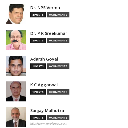
Dr. NPS Verma
2 POSTS
0 COMMENTS
Dr. P K Sreekumar
2 POSTS
0 COMMENTS
Adarsh Goyal
1 POSTS
0 COMMENTS
K C Aggarwal
1 POSTS
0 COMMENTS
Sanjay Malhotra
1 POSTS
0 COMMENTS
http://www.aerolgroup.com