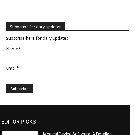
Subscribe for daily updates
Subscribe here for daily updates
Name*
Email*
EDITOR PICKS
Medical Device Software: A Detailed