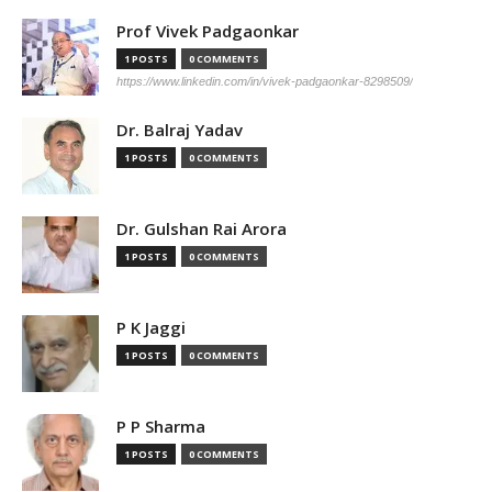
Prof Vivek Padgaonkar
1 POSTS
0 COMMENTS
https://www.linkedin.com/in/vivek-padgaonkar-8298509/
Dr. Balraj Yadav
1 POSTS
0 COMMENTS
Dr. Gulshan Rai Arora
1 POSTS
0 COMMENTS
P K Jaggi
1 POSTS
0 COMMENTS
P P Sharma
1 POSTS
0 COMMENTS