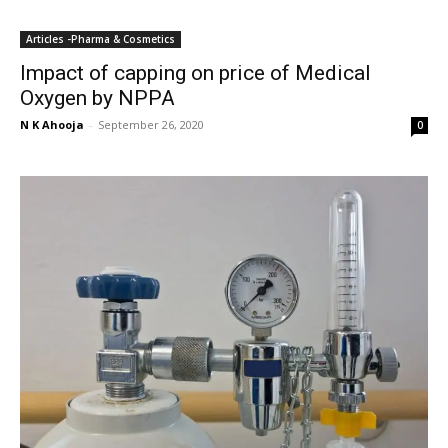
Articles -Pharma & Cosmetics
Impact of capping on price of Medical
Oxygen by NPPA
N K Ahooja
-
September 26, 2020
0