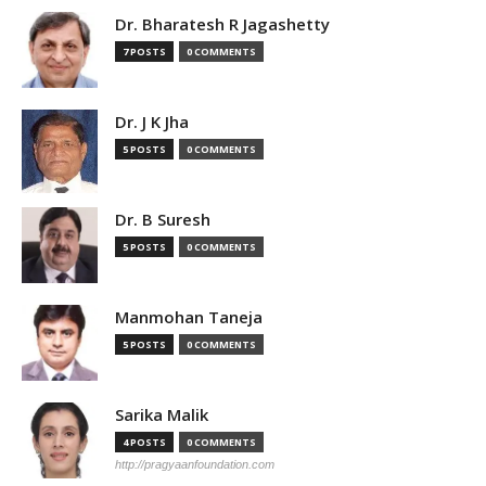
Dr. Bharatesh R Jagashetty
7 POSTS
0 COMMENTS
Dr. J K Jha
5 POSTS
0 COMMENTS
Dr. B Suresh
5 POSTS
0 COMMENTS
Manmohan Taneja
5 POSTS
0 COMMENTS
Sarika Malik
4 POSTS
0 COMMENTS
http://pragyaanfoundation.com