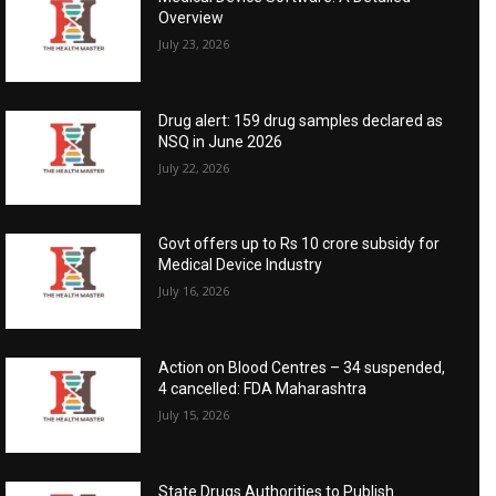
Overview
July 23, 2026
Drug alert: 159 drug samples declared as
NSQ in June 2026
July 22, 2026
Govt offers up to Rs 10 crore subsidy for
Medical Device Industry
July 16, 2026
Action on Blood Centres – 34 suspended,
4 cancelled: FDA Maharashtra
July 15, 2026
State Drugs Authorities to Publish