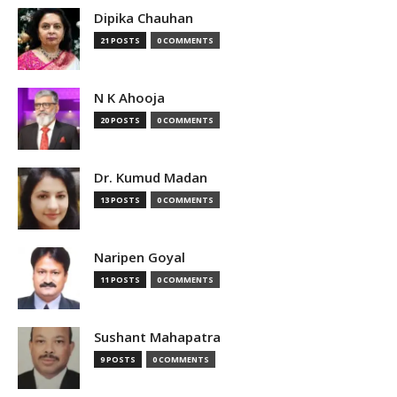
Dipika Chauhan
21 POSTS
0 COMMENTS
N K Ahooja
20 POSTS
0 COMMENTS
Dr. Kumud Madan
13 POSTS
0 COMMENTS
Naripen Goyal
11 POSTS
0 COMMENTS
Sushant Mahapatra
9 POSTS
0 COMMENTS