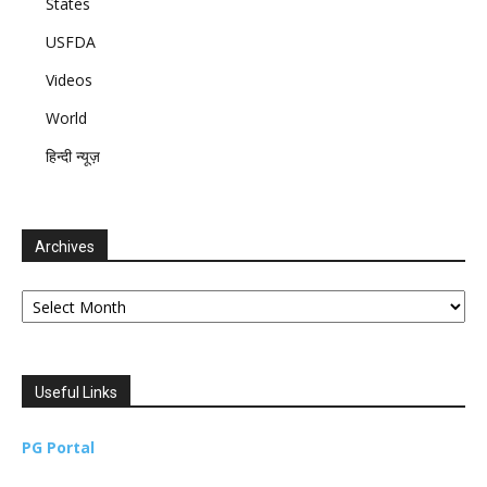
States
USFDA
Videos
World
हिन्दी न्यूज़
Archives
Archives
Useful Links
PG Portal