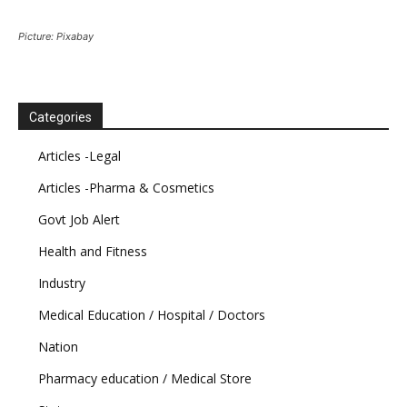
Picture: Pixabay
Categories
Articles -Legal
Articles -Pharma & Cosmetics
Govt Job Alert
Health and Fitness
Industry
Medical Education / Hospital / Doctors
Nation
Pharmacy education / Medical Store