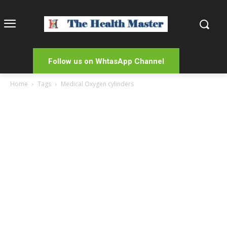
Follow us on WhtasApp Channel
Home
Tags
Medical Oxygen cylinders