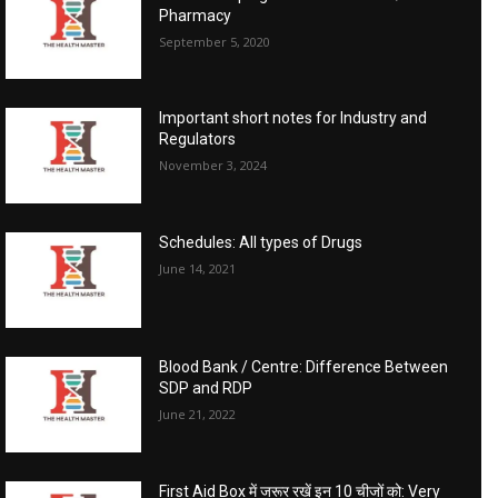
Pharmacy
September 5, 2020
Important short notes for Industry and
Regulators
November 3, 2024
Schedules: All types of Drugs
June 14, 2021
Blood Bank / Centre: Difference Between
SDP and RDP
June 21, 2022
First Aid Box में जरूर रखें इन 10 चीजों को: Very