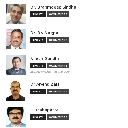
Dr. Brahmdeep Sindhu
4 POSTS
0 COMMENTS
Dr. BN Nagpal
4 POSTS
0 COMMENTS
Nilesh Gandhi
4 POSTS
0 COMMENTS
http://www.pharmastute.com
Dr Arvind Zala
3 POSTS
0 COMMENTS
H. Mahapatra
3 POSTS
0 COMMENTS