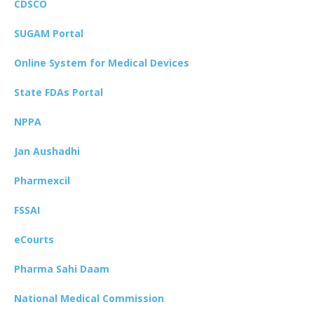
CDSCO
SUGAM Portal
Online System for Medical Devices
State FDAs Portal
NPPA
Jan Aushadhi
Pharmexcil
FSSAI
eCourts
Pharma Sahi Daam
National Medical Commission