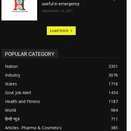
useful in emergency
September 13, 2021
Load more
POPULAR CATEGORY
Nation
3301
Industry
3076
States
1718
Govt Job Alert
1434
Health and Fitness
1187
World
984
हिन्दी न्यूज़
711
Articles -Pharma & Cosmetics
385