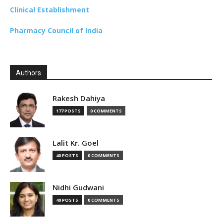
Clinical Establishment
Pharmacy Council of India
Authors
Rakesh Dahiya
177 POSTS
0 COMMENTS
Lalit Kr. Goel
40 POSTS
0 COMMENTS
Nidhi Gudwani
40 POSTS
0 COMMENTS