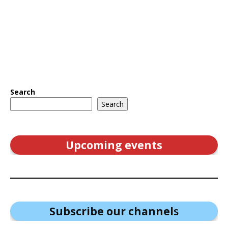
Search
Search
Upcoming events
Subscribe our channel
s