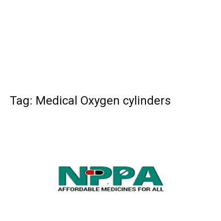
Tag: Medical Oxygen cylinders