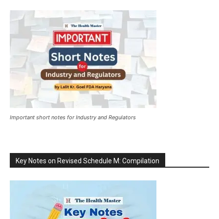
Important short notes for Industry and Regulators
Key Notes on Revised Schedule M: Compilation