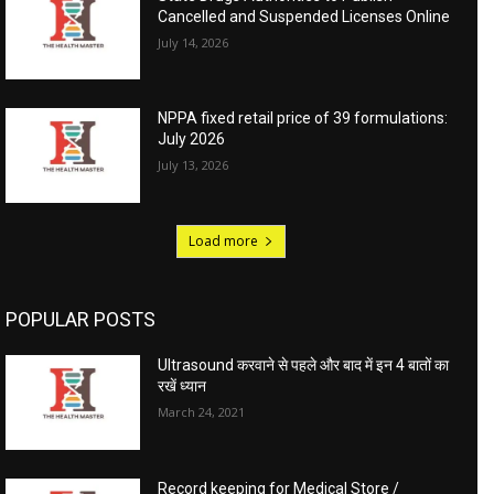
Cancelled and Suspended Licenses Online
July 14, 2026
NPPA fixed retail price of 39 formulations:
July 2026
July 13, 2026
Load more
POPULAR POSTS
Ultrasound करवाने से पहले और बाद में इन 4 बातों का
रखें ध्यान
March 24, 2021
Record keeping for Medical Store /