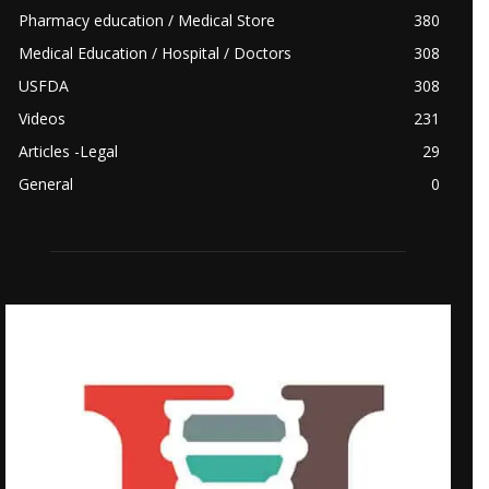
Pharmacy education / Medical Store
380
Medical Education / Hospital / Doctors
308
USFDA
308
Videos
231
Articles -Legal
29
General
0