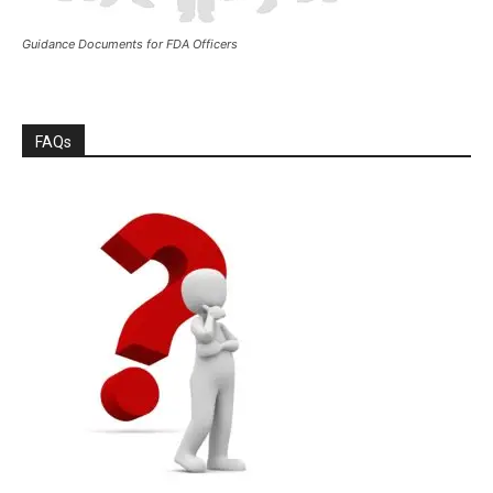
Guidance Documents for FDA Officers
FAQs