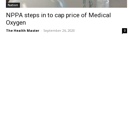
Nation
NPPA steps in to cap price of Medical
Oxygen
The Health Master
-
September 26, 2020
0