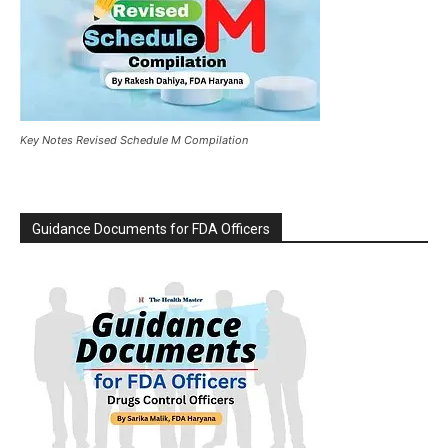
Key Notes Revised Schedule M Compilation
Guidance Documents for FDA Officers