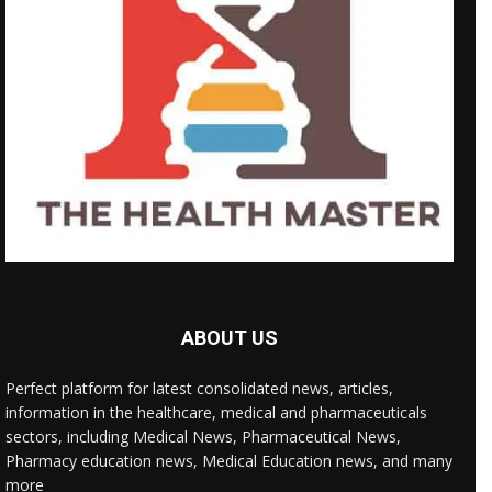
ABOUT US
Perfect platform for latest consolidated news, articles,
information in the healthcare, medical and pharmaceuticals
sectors, including Medical News, Pharmaceutical News,
Pharmacy education news, Medical Education news, and many
more