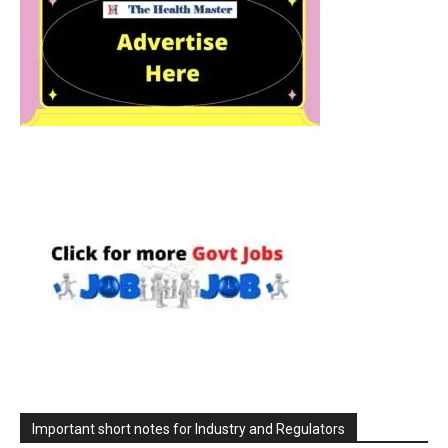
Important short notes for Industry and Regulators