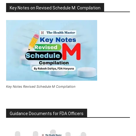
Key Notes on Revised Schedule M: Compilation
Key Notes Revised Schedule M Compilation
Guidance Documents for FDA Officers