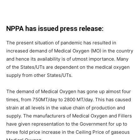
NPPA has issued press release:
The present situation of pandemic has resulted in
increased demand of Medical Oxygen (MO) in the country
and hence its availability is of utmost importance. Many
of the States/UTs are dependent on the medical oxygen
supply from other States/UTs.
The demand of Medical Oxygen has gone up almost four
times, from 750MT/day to 2800 MT/day. This has caused
strain at all levels in the value chain of production and
supply. The manufacturers of Medical Oxygen and Fillers
have given representation to the Government for up to
three fold price increase in the Ceiling Price of gaseous