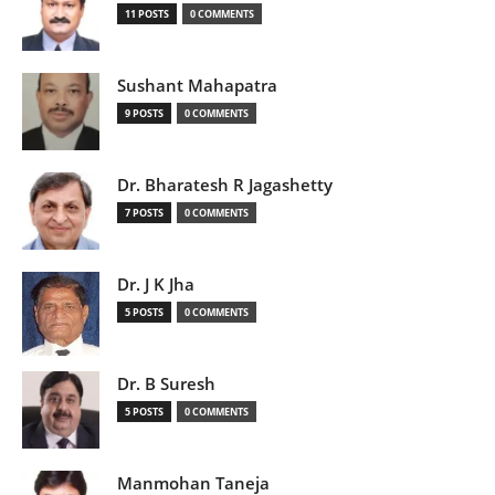
11 POSTS
0 COMMENTS
Sushant Mahapatra
9 POSTS
0 COMMENTS
Dr. Bharatesh R Jagashetty
7 POSTS
0 COMMENTS
Dr. J K Jha
5 POSTS
0 COMMENTS
Dr. B Suresh
5 POSTS
0 COMMENTS
Manmohan Taneja