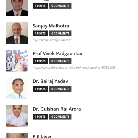
1 POSTS
0 COMMENTS
Sanjay Malhotra
1 POSTS
0 COMMENTS
http://www.aerolgroup.com
Prof Vivek Padgaonkar
1 POSTS
0 COMMENTS
https://www.linkedin.com/in/vivek-padgaonkar-8298509/
Dr. Balraj Yadav
1 POSTS
0 COMMENTS
Dr. Gulshan Rai Arora
1 POSTS
0 COMMENTS
P K Jaggi