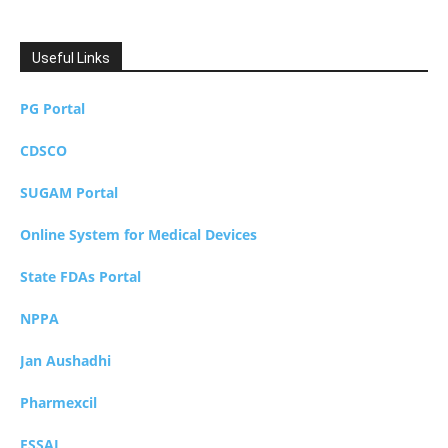
Useful Links
PG Portal
CDSCO
SUGAM Portal
Online System for Medical Devices
State FDAs Portal
NPPA
Jan Aushadhi
Pharmexcil
FSSAI