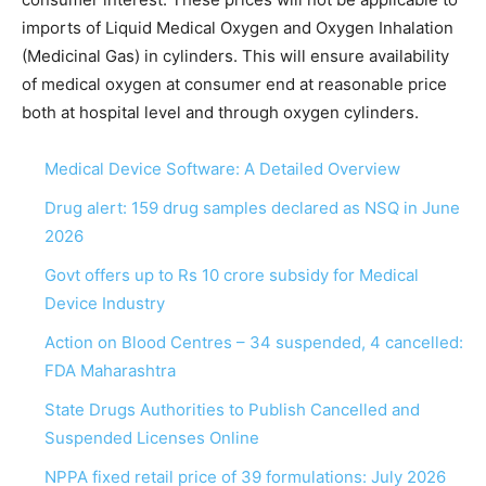
imports of Liquid Medical Oxygen and Oxygen Inhalation
(Medicinal Gas) in cylinders. This will ensure availability
of medical oxygen at consumer end at reasonable price
both at hospital level and through oxygen cylinders.
Medical Device Software: A Detailed Overview
Drug alert: 159 drug samples declared as NSQ in June
2026
Govt offers up to Rs 10 crore subsidy for Medical
Device Industry
Action on Blood Centres – 34 suspended, 4 cancelled:
FDA Maharashtra
State Drugs Authorities to Publish Cancelled and
Suspended Licenses Online
NPPA fixed retail price of 39 formulations: July 2026