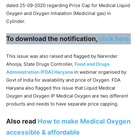
dated 25-09-2020 regarding Price Cap for Medical Liquid
Oxygen and Oxygen Inhalation (Medicinal gas) in
Cylinder.
To download the notification,
click here
This issue was also raised and flagged by Narender
Ahooja, State Drugs Controller,
Food and Drugs
Administration (FDA) Haryana
in webinar organised by
Govt of India for availability and price of Oxygen. FDA
Haryana also flagged this issue that Liquid Medical
Oxygen and Oxygen IP Medical Oxygen are two different
products and needs to have separate price capping.
Also read
How to make Medical Oxygen
accessible & affordable