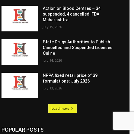
Action on Blood Centres – 34
suspended, 4 cancelled: FDA
Maharashtra
July 15, 2026
State Drugs Authorities to Publish
Cancelled and Suspended Licenses
Online
July 14, 2026
NPPA fixed retail price of 39
formulations: July 2026
July 13, 2026
Load more
POPULAR POSTS