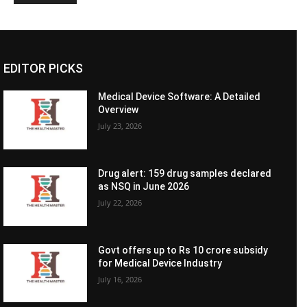
EDITOR PICKS
Medical Device Software: A Detailed
Overview
July 23, 2026
Drug alert: 159 drug samples declared
as NSQ in June 2026
July 22, 2026
Govt offers up to Rs 10 crore subsidy
for Medical Device Industry
July 16, 2026