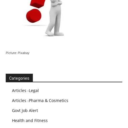
Picture: Pixabay
Categories
Articles -Legal
Articles -Pharma & Cosmetics
Govt Job Alert
Health and Fitness