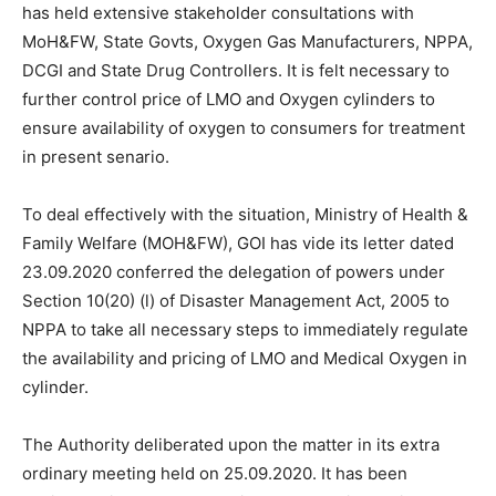
has held extensive stakeholder consultations with
MoH&FW, State Govts, Oxygen Gas Manufacturers, NPPA,
DCGI and State Drug Controllers. It is felt necessary to
further control price of LMO and Oxygen cylinders to
ensure availability of oxygen to consumers for treatment
in present senario.
To deal effectively with the situation, Ministry of Health &
Family Welfare (MOH&FW), GOI has vide its letter dated
23.09.2020 conferred the delegation of powers under
Section 10(20) (l) of Disaster Management Act, 2005 to
NPPA to take all necessary steps to immediately regulate
the availability and pricing of LMO and Medical Oxygen in
cylinder.
The Authority deliberated upon the matter in its extra
ordinary meeting held on 25.09.2020. It has been