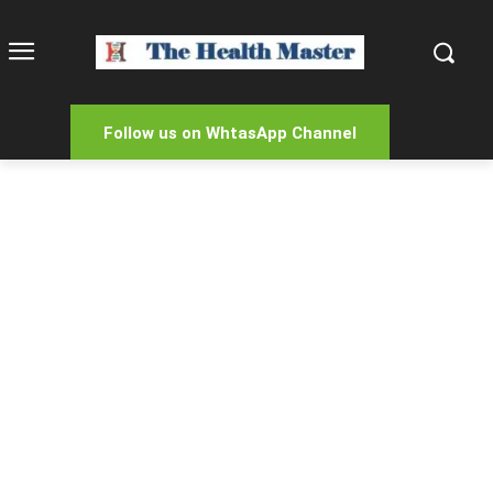
Follow us on WhtasApp Channel