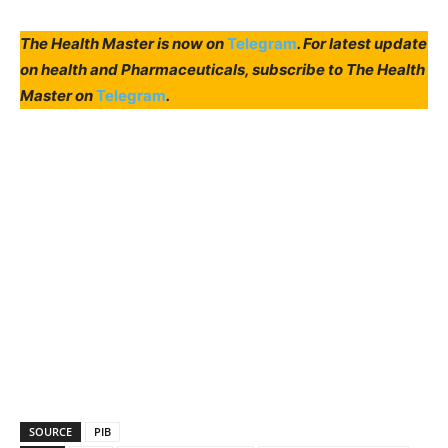
The Health Master is now on
Telegram
. For latest update
on health and Pharmaceuticals, subscribe to The Health
Master on
Telegram
.
SOURCE
PIB