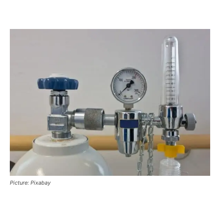
Picture: Pixabay