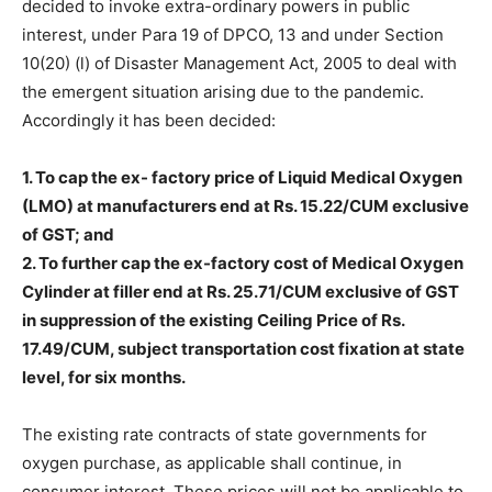
decided to invoke extra-ordinary powers in public
interest, under Para 19 of DPCO, 13 and under Section
10(20) (l) of Disaster Management Act, 2005 to deal with
the emergent situation arising due to the pandemic.
Accordingly it has been decided:
1. To cap the ex- factory price of Liquid Medical Oxygen
(LMO) at manufacturers end at Rs. 15.22/CUM exclusive
of GST; and
2. To further cap the ex-factory cost of Medical Oxygen
Cylinder at filler end at Rs. 25.71/CUM exclusive of GST
in suppression of the existing Ceiling Price of Rs.
17.49/CUM, subject transportation cost fixation at state
level, for six months.
The existing rate contracts of state governments for
oxygen purchase, as applicable shall continue, in
consumer interest. These prices will not be applicable to