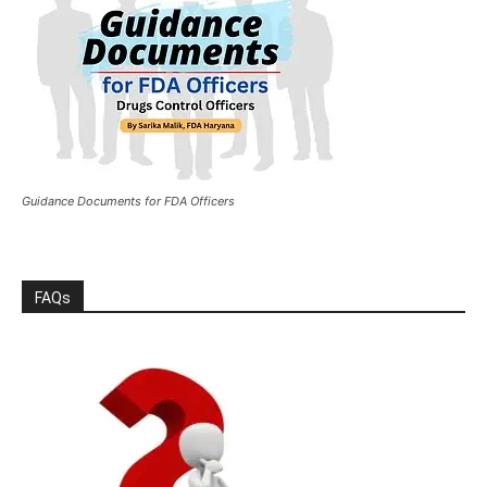
Guidance Documents for FDA Officers
FAQs