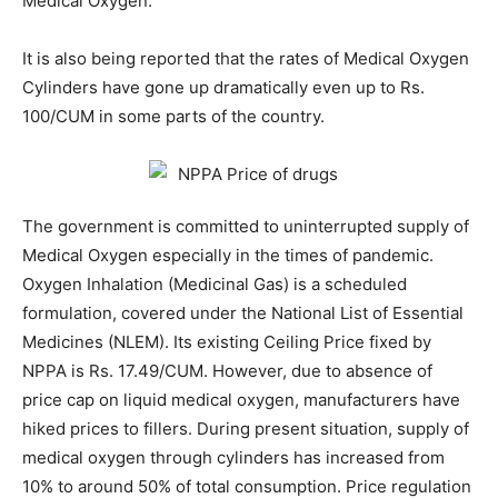
Medical Oxygen.
It is also being reported that the rates of Medical Oxygen
Cylinders have gone up dramatically even up to Rs.
100/CUM in some parts of the country.
The government is committed to uninterrupted supply of
Medical Oxygen especially in the times of pandemic.
Oxygen Inhalation (Medicinal Gas) is a scheduled
formulation, covered under the National List of Essential
Medicines (NLEM). Its existing Ceiling Price fixed by
NPPA is Rs. 17.49/CUM. However, due to absence of
price cap on liquid medical oxygen, manufacturers have
hiked prices to fillers. During present situation, supply of
medical oxygen through cylinders has increased from
10% to around 50% of total consumption. Price regulation