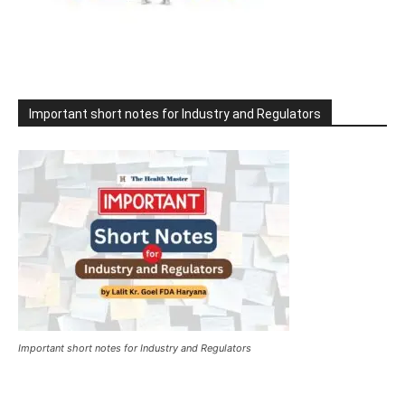
Important short notes for Industry and Regulators
Important short notes for Industry and Regulators