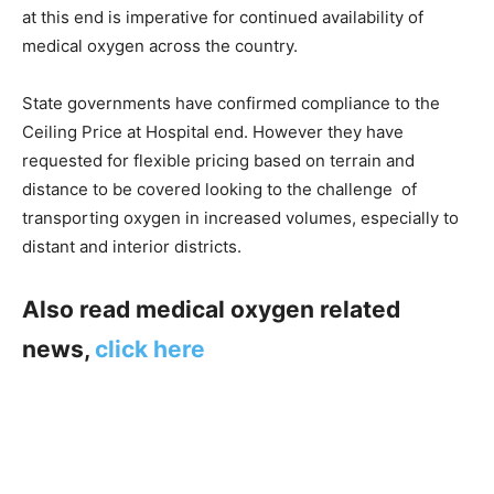
at this end is imperative for continued availability of
medical oxygen across the country.
State governments have confirmed compliance to the
Ceiling Price at Hospital end. However they have
requested for flexible pricing based on terrain and
distance to be covered looking to the challenge of
transporting oxygen in increased volumes, especially to
distant and interior districts.
Also read medical oxygen related
news,
click here