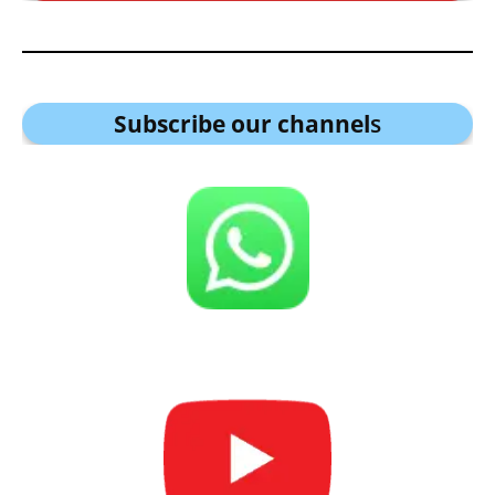
Subscribe our channel
s