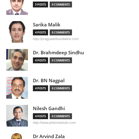
5 POSTS
0 COMMENTS
Sarika Malik
4 POSTS
0 COMMENTS
http://pragyaanfoundation.com
Dr. Brahmdeep Sindhu
4 POSTS
0 COMMENTS
Dr. BN Nagpal
4 POSTS
0 COMMENTS
Nilesh Gandhi
4 POSTS
0 COMMENTS
http://www.pharmastute.com
Dr Arvind Zala