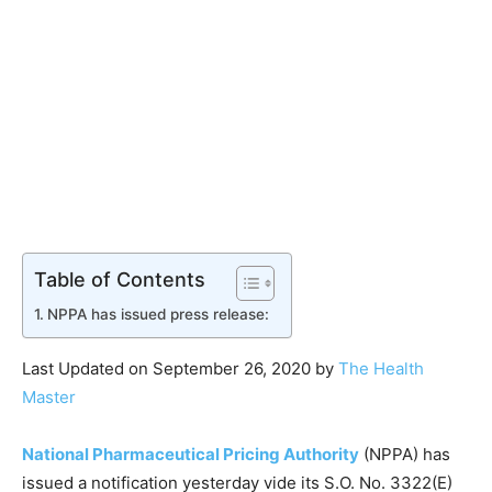
Table of Contents
NPPA has issued press release:
Last Updated on September 26, 2020 by
The Health
Master
National Pharmaceutical Pricing Authority
(NPPA) has
issued a notification yesterday vide its S.O. No. 3322(E)