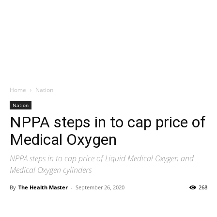
Home
Nation
Nation
NPPA steps in to cap price of
Medical Oxygen
NPPA steps in to cap price of Liquid Medical Oxygen and
Medical Oxygen cylinders
By
The Health Master
-
September 26, 2020
268