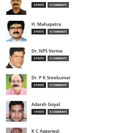
3 POSTS
0 COMMENTS
H. Mahapatra
3 POSTS
0 COMMENTS
Dr. NPS Verma
2 POSTS
0 COMMENTS
Dr. P K Sreekumar
2 POSTS
0 COMMENTS
Adarsh Goyal
1 POSTS
0 COMMENTS
K C Aggarwal