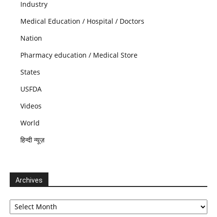
Industry
Medical Education / Hospital / Doctors
Nation
Pharmacy education / Medical Store
States
USFDA
Videos
World
हिन्दी न्यूज़
Archives
Archives