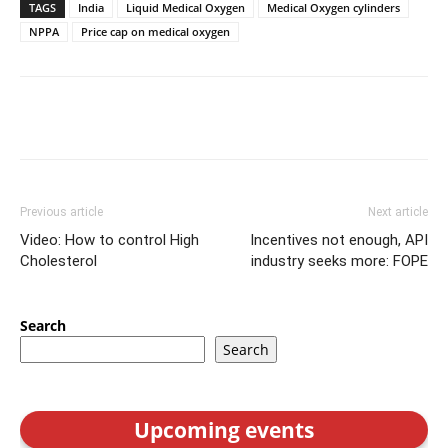
TAGS
India
Liquid Medical Oxygen
Medical Oxygen cylinders
NPPA
Price cap on medical oxygen
Previous article
Next article
Video: How to control High
Incentives not enough, API
Cholesterol
industry seeks more: FOPE
Search
Search
Upcoming events