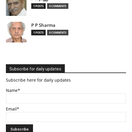
1 POSTS
0 COMMENTS
P P Sharma
1 POSTS
0 COMMENTS
Subscribe for daily updates
Subscribe here for daily updates
Name*
Email*