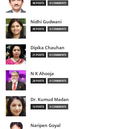
40 POSTS
0 COMMENTS
Nidhi Gudwani
40 POSTS
0 COMMENTS
Dipika Chauhan
21 POSTS
0 COMMENTS
N K Ahooja
20 POSTS
0 COMMENTS
Dr. Kumud Madan
13 POSTS
0 COMMENTS
Naripen Goyal