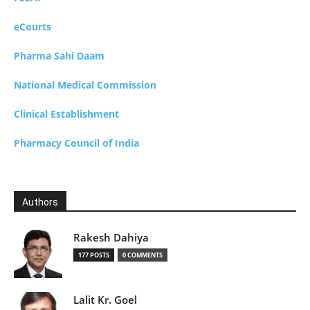
eCourts
Pharma Sahi Daam
National Medical Commission
Clinical Establishment
Pharmacy Council of India
Authors
Rakesh Dahiya
177 POSTS
0 COMMENTS
Lalit Kr. Goel