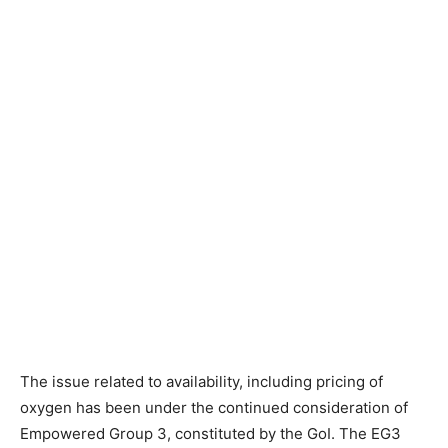
The issue related to availability, including pricing of
oxygen has been under the continued consideration of
Empowered Group 3, constituted by the GoI. The EG3