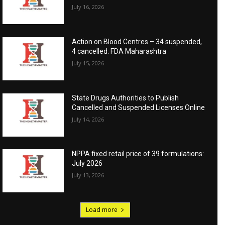
July 16, 2026
Action on Blood Centres – 34 suspended,
4 cancelled: FDA Maharashtra
July 15, 2026
State Drugs Authorities to Publish
Cancelled and Suspended Licenses Online
July 14, 2026
NPPA fixed retail price of 39 formulations:
July 2026
July 13, 2026
Load more