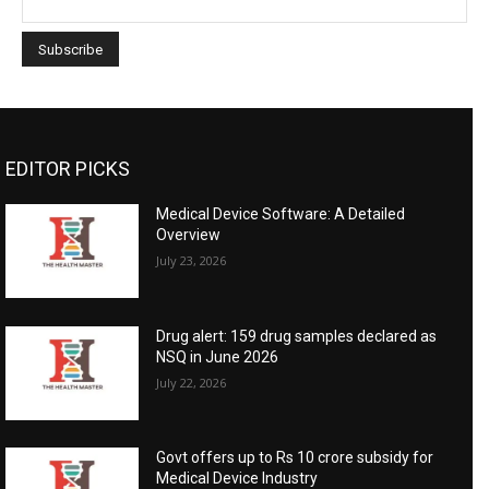
EDITOR PICKS
Medical Device Software: A Detailed
Overview
July 23, 2026
Drug alert: 159 drug samples declared as
NSQ in June 2026
July 22, 2026
Govt offers up to Rs 10 crore subsidy for
Medical Device Industry