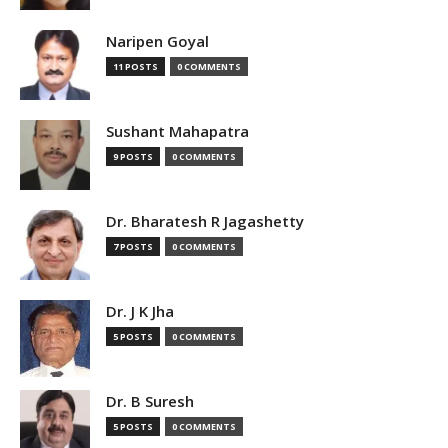
Naripen Goyal
11 POSTS
0 COMMENTS
Sushant Mahapatra
9 POSTS
0 COMMENTS
Dr. Bharatesh R Jagashetty
7 POSTS
0 COMMENTS
Dr. J K Jha
5 POSTS
0 COMMENTS
Dr. B Suresh
5 POSTS
0 COMMENTS