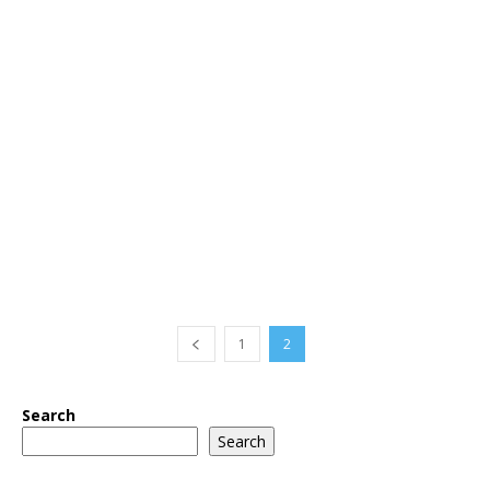
1
2
Search
Search