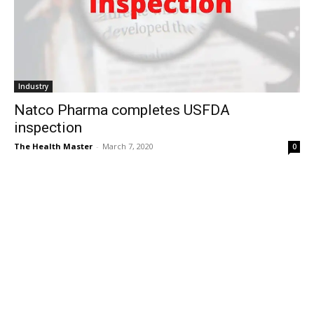
Industry
Natco Pharma completes USFDA
inspection
The Health Master
-
March 7, 2020
0