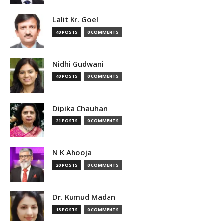
Lalit Kr. Goel
40 POSTS
0 COMMENTS
Nidhi Gudwani
40 POSTS
0 COMMENTS
Dipika Chauhan
21 POSTS
0 COMMENTS
N K Ahooja
20 POSTS
0 COMMENTS
Dr. Kumud Madan
13 POSTS
0 COMMENTS