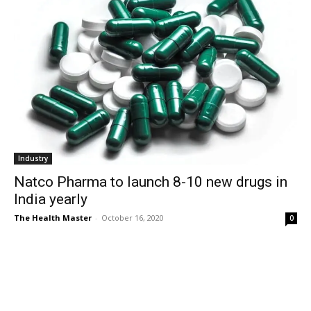
Industry
Natco Pharma to launch 8-10 new drugs in
India yearly
The Health Master
-
October 16, 2020
0