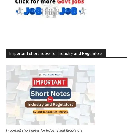
Important short notes for Industry and Regulators
Important short notes for Industry and Regulators