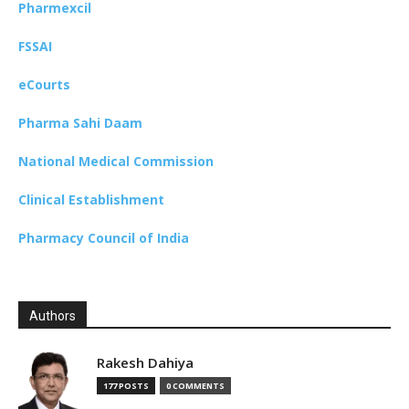
Pharmexcil
FSSAI
eCourts
Pharma Sahi Daam
National Medical Commission
Clinical Establishment
Pharmacy Council of India
Authors
Rakesh Dahiya
177 POSTS
0 COMMENTS