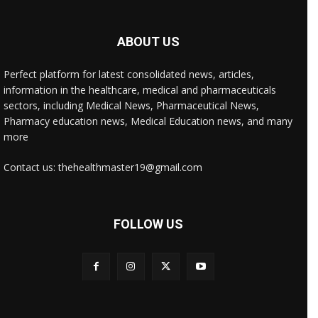
ABOUT US
Perfect platform for latest consolidated news, articles,
information in the healthcare, medical and pharmaceuticals
sectors, including Medical News, Pharmaceutical News,
Pharmacy education news, Medical Education news, and many
more
Contact us: thehealthmaster19@gmail.com
FOLLOW US