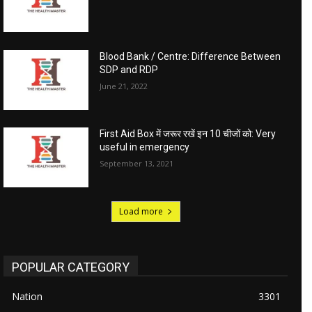
Blood Bank / Centre: Difference Between
SDP and RDP
June 21, 2022
First Aid Box में जरूर रखें इन 10 चीजों को: Very
useful in emergency
September 13, 2021
Load more
POPULAR CATEGORY
Nation
3301