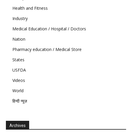
Health and Fitness
Industry
Medical Education / Hospital / Doctors
Nation
Pharmacy education / Medical Store
States
USFDA
Videos
World
हिन्दी न्यूज़
Archives