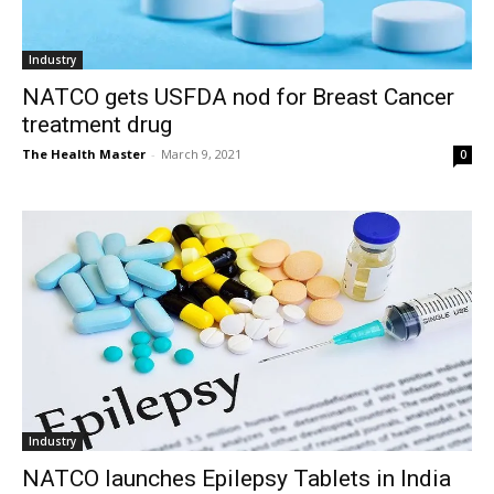
Industry
NATCO gets USFDA nod for Breast Cancer
treatment drug
The Health Master
-
March 9, 2021
0
Industry
NATCO launches Epilepsy Tablets in India