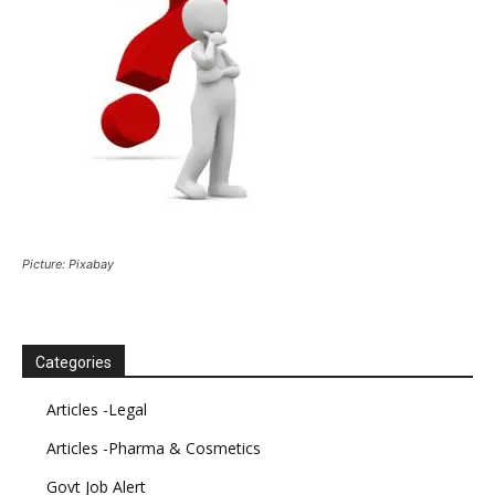
Picture: Pixabay
Categories
Articles -Legal
Articles -Pharma & Cosmetics
Govt Job Alert