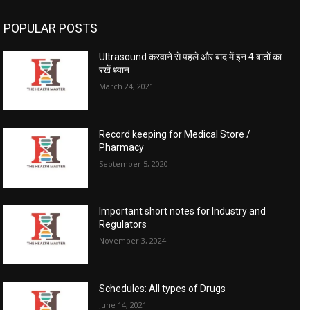
POPULAR POSTS
Ultrasound करवाने से पहले और बाद में इन 4 बातों का
रखें ध्यान
March 24, 2021
Record keeping for Medical Store /
Pharmacy
September 5, 2020
Important short notes for Industry and
Regulators
November 3, 2024
Schedules: All types of Drugs
June 14, 2021