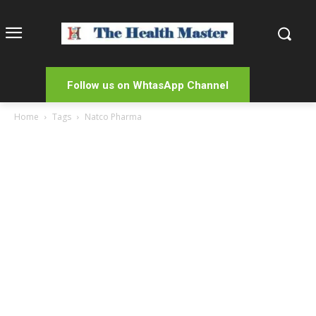
Follow us on WhtasApp Channel
Home
Tags
Natco Pharma