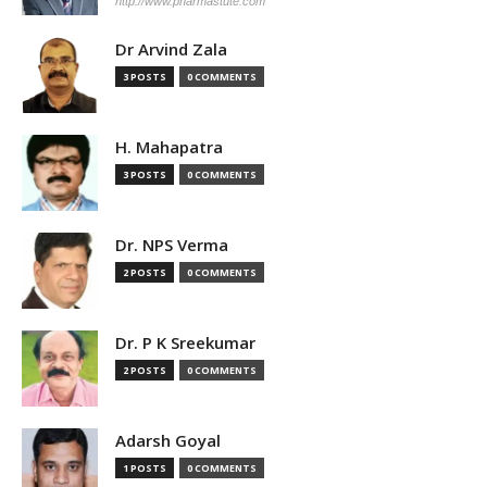
http://www.pharmastute.com
Dr Arvind Zala
3 POSTS
0 COMMENTS
H. Mahapatra
3 POSTS
0 COMMENTS
Dr. NPS Verma
2 POSTS
0 COMMENTS
Dr. P K Sreekumar
2 POSTS
0 COMMENTS
Adarsh Goyal
1 POSTS
0 COMMENTS