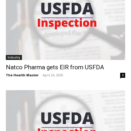
Industry
Natco Pharma gets EIR from USFDA
The Health Master
-
April 26, 2020
0