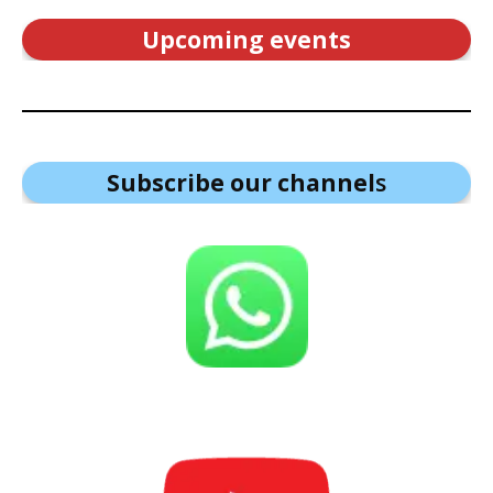
Upcoming events
Subscribe our channel
s