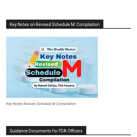
Key Notes on Revised Schedule M: Compilation
Key Notes Revised Schedule M Compilation
Guidance Documents for FDA Officers