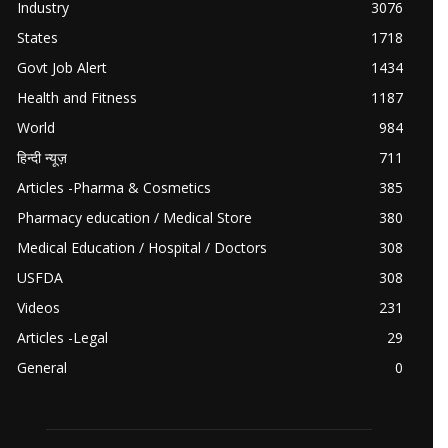
Industry
3076
States
1718
Govt Job Alert
1434
Health and Fitness
1187
World
984
हिन्दी न्यूज़
711
Articles -Pharma & Cosmetics
385
Pharmacy education / Medical Store
380
Medical Education / Hospital / Doctors
308
USFDA
308
Videos
231
Articles -Legal
29
General
0