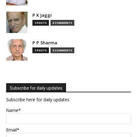
P K Jaggi
1 POSTS
0 COMMENTS
P P Sharma
1 POSTS
0 COMMENTS
Subscribe for daily updates
Subscribe here for daily updates
Name*
Email*