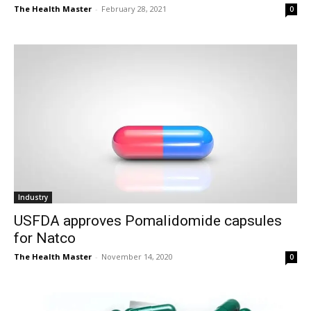
The Health Master
-
February 28, 2021
0
Industry
USFDA approves Pomalidomide capsules
for Natco
The Health Master
-
November 14, 2020
0