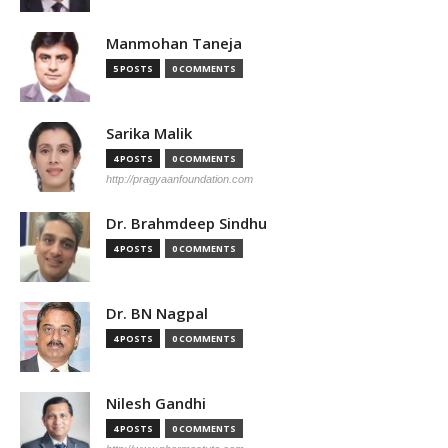
Manmohan Taneja
5 POSTS
0 COMMENTS
Sarika Malik
4 POSTS
0 COMMENTS
http://pragyaanfoundation.com
Dr. Brahmdeep Sindhu
4 POSTS
0 COMMENTS
Dr. BN Nagpal
4 POSTS
0 COMMENTS
Nilesh Gandhi
4 POSTS
0 COMMENTS