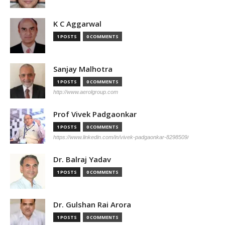
K C Aggarwal
1 POSTS
0 COMMENTS
Sanjay Malhotra
1 POSTS
0 COMMENTS
http://www.aerolgroup.com
Prof Vivek Padgaonkar
1 POSTS
0 COMMENTS
https://www.linkedin.com/in/vivek-padgaonkar-8298509/
Dr. Balraj Yadav
1 POSTS
0 COMMENTS
Dr. Gulshan Rai Arora
1 POSTS
0 COMMENTS