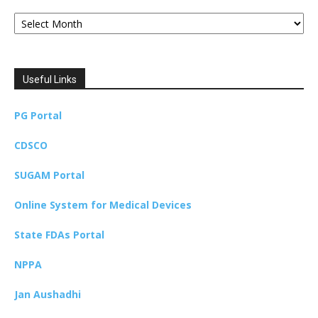
Archives
Useful Links
PG Portal
CDSCO
SUGAM Portal
Online System for Medical Devices
State FDAs Portal
NPPA
Jan Aushadhi