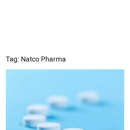
Tag: Natco Pharma