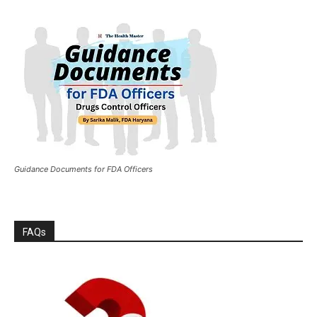
Guidance Documents for FDA Officers
FAQs