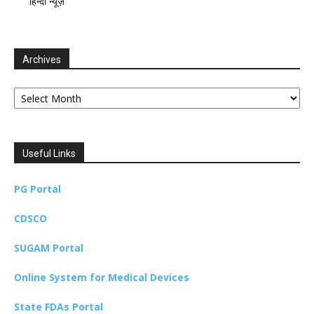
हिन्दी न्यूज़
Archives
Archives
Useful Links
PG Portal
CDSCO
SUGAM Portal
Online System for Medical Devices
State FDAs Portal