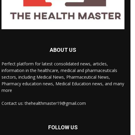
ABOUT US
Perfect platform for latest consolidated news, articles,
information in the healthcare, medical and pharmaceuticals
sectors, including Medical News, Pharmaceutical News,
Pharmacy education news, Medical Education news, and many
more
Contact us: thehealthmaster19@gmail.com
FOLLOW US