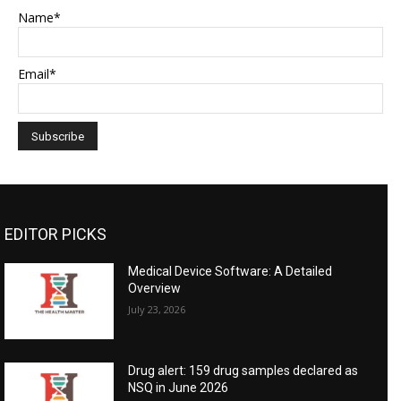
Name*
Email*
EDITOR PICKS
Medical Device Software: A Detailed
Overview
July 23, 2026
Drug alert: 159 drug samples declared as
NSQ in June 2026