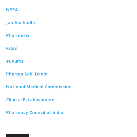
NPPA
Jan Aushadhi
Pharmexcil
FSSAI
eCourts
Pharma Sahi Daam
National Medical Commission
Clinical Establishment
Pharmacy Council of India