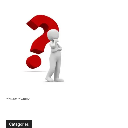
Picture: Pixabay
Categories