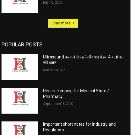
July 13, 2026
Load more
POPULAR POSTS
Ultrasound करवाने से पहले और बाद में इन 4 बातों का
रखें ध्यान
March 24, 2021
Record keeping for Medical Store /
Pharmacy
September 5, 2020
Important short notes for Industry and
Regulators