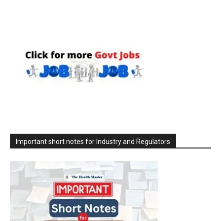
Important short notes for Industry and Regulators