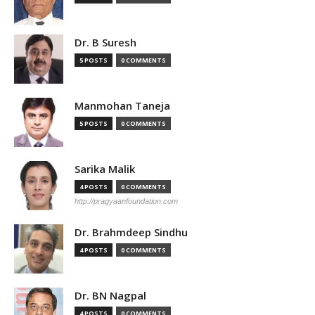
Dr. B Suresh
5 POSTS
0 COMMENTS
Manmohan Taneja
5 POSTS
0 COMMENTS
Sarika Malik
4 POSTS
0 COMMENTS
http://pragyaanfoundation.com
Dr. Brahmdeep Sindhu
4 POSTS
0 COMMENTS
Dr. BN Nagpal
4 POSTS
0 COMMENTS