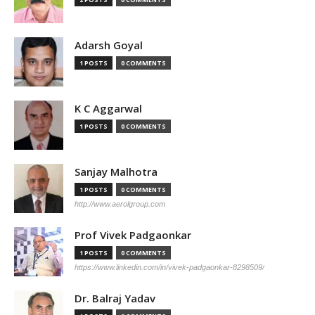
Adarsh Goyal
1 POSTS
0 COMMENTS
K C Aggarwal
1 POSTS
0 COMMENTS
Sanjay Malhotra
1 POSTS
0 COMMENTS
http://www.aerolgroup.com
Prof Vivek Padgaonkar
1 POSTS
0 COMMENTS
https://www.linkedin.com/in/vivek-padgaonkar-8298509/
Dr. Balraj Yadav