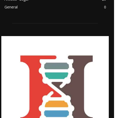
General
0