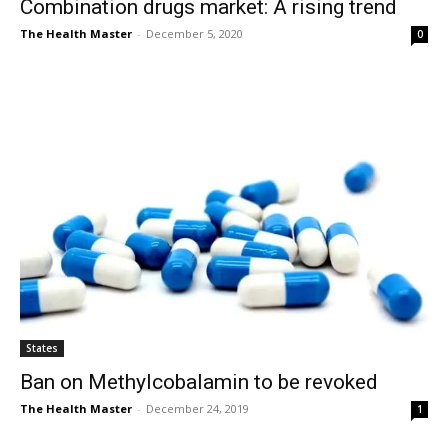
Combination drugs market: A rising trend
The Health Master
-
December 5, 2020
0
States
Ban on Methylcobalamin to be revoked
The Health Master
-
December 24, 2019
1