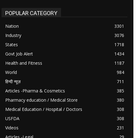
POPULAR CATEGORY
Nation
3301
Industry
3076
States
1718
Govt Job Alert
1434
Health and Fitness
1187
World
984
हिन्दी न्यूज़
711
Articles -Pharma & Cosmetics
385
Pharmacy education / Medical Store
380
Medical Education / Hospital / Doctors
308
USFDA
308
Videos
231
Articles -Legal
29