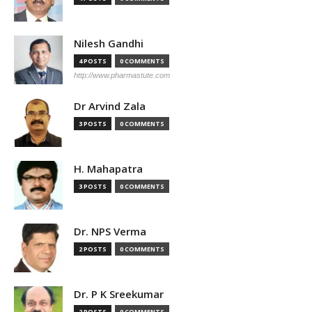
Nilesh Gandhi
4 POSTS
0 COMMENTS
http://www.pharmastute.com
Dr Arvind Zala
3 POSTS
0 COMMENTS
H. Mahapatra
3 POSTS
0 COMMENTS
Dr. NPS Verma
2 POSTS
0 COMMENTS
Dr. P K Sreekumar
2 POSTS
0 COMMENTS