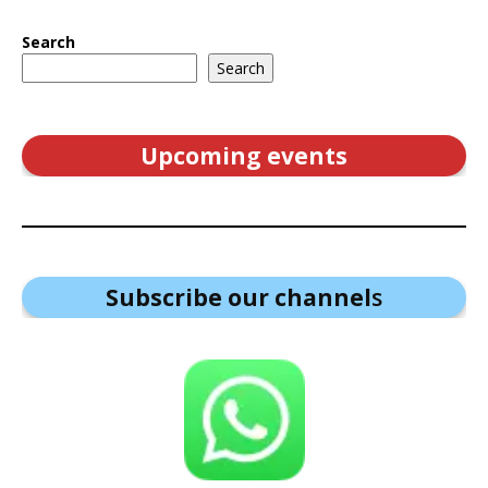
Search
Search
Upcoming events
Subscribe our channel
s