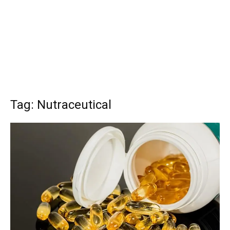
Tag: Nutraceutical