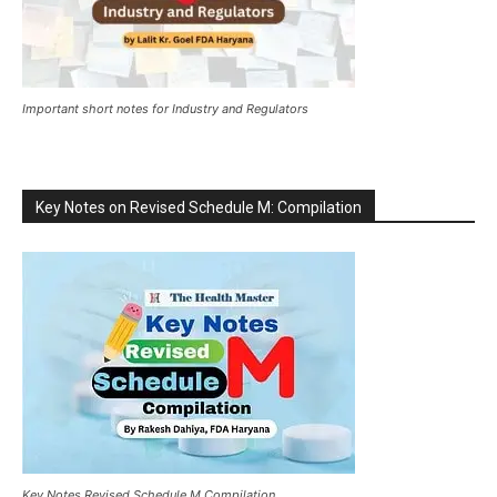
Important short notes for Industry and Regulators
Key Notes on Revised Schedule M: Compilation
Key Notes Revised Schedule M Compilation