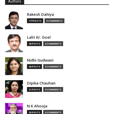
Authors
Rakesh Dahiya
177 POSTS
0 COMMENTS
Lalit Kr. Goel
40 POSTS
0 COMMENTS
Nidhi Gudwani
40 POSTS
0 COMMENTS
Dipika Chauhan
21 POSTS
0 COMMENTS
N K Ahooja
20 POSTS
0 COMMENTS