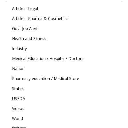
Articles -Legal
Articles -Pharma & Cosmetics
Govt Job Alert
Health and Fitness
Industry
Medical Education / Hospital / Doctors
Nation
Pharmacy education / Medical Store
States
USFDA
Videos
World