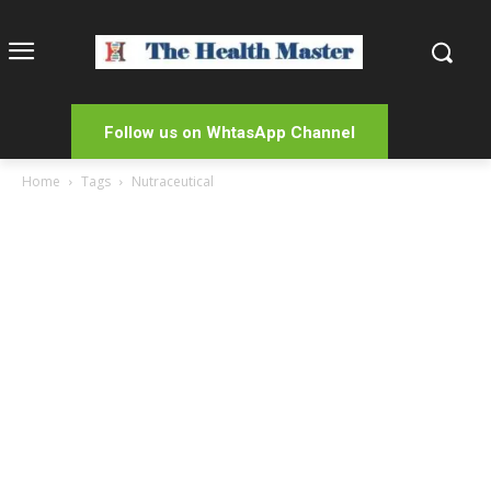
Follow us on WhtasApp Channel
Home
Tags
Nutraceutical