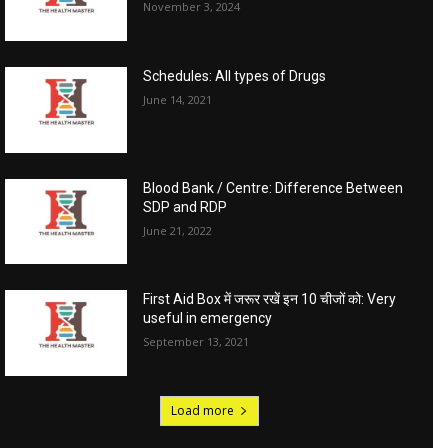
November 3, 2024
Schedules: All types of Drugs
June 14, 2021
Blood Bank / Centre: Difference Between
SDP and RDP
June 21, 2022
First Aid Box में जरूर रखें इन 10 चीजों को: Very
useful in emergency
September 13, 2021
Load more