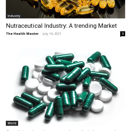
Industry
Nutraceutical Industry: A trending Market
The Health Master
-
July 14, 2021
0
World