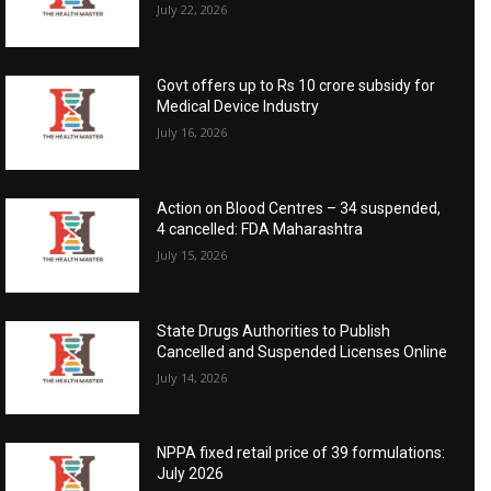
July 22, 2026
Govt offers up to Rs 10 crore subsidy for
Medical Device Industry
July 16, 2026
Action on Blood Centres – 34 suspended,
4 cancelled: FDA Maharashtra
July 15, 2026
State Drugs Authorities to Publish
Cancelled and Suspended Licenses Online
July 14, 2026
NPPA fixed retail price of 39 formulations:
July 2026