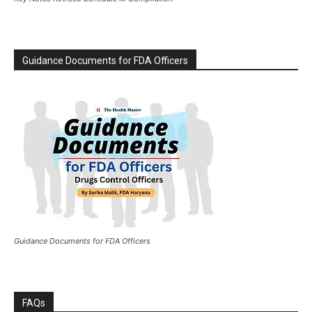
Guidance Documents for FDA Officers
Guidance Documents for FDA Officers
FAQs