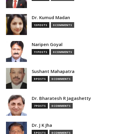
Dr. Kumud Madan
13 POSTS
0 COMMENTS
Naripen Goyal
11 POSTS
0 COMMENTS
Sushant Mahapatra
9 POSTS
0 COMMENTS
Dr. Bharatesh R Jagashetty
7 POSTS
0 COMMENTS
Dr. J K Jha
5 POSTS
0 COMMENTS