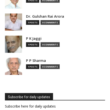
1 POSTS
0 COMMENTS
Dr. Gulshan Rai Arora
1 POSTS
0 COMMENTS
P K Jaggi
1 POSTS
0 COMMENTS
P P Sharma
1 POSTS
0 COMMENTS
Subscribe for daily updates
Subscribe here for daily updates