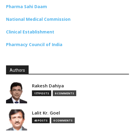
Pharma Sahi Daam
National Medical Commission
Clinical Establishment
Pharmacy Council of India
Authors
Rakesh Dahiya
177 POSTS
0 COMMENTS
Lalit Kr. Goel
40 POSTS
0 COMMENTS