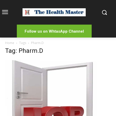
Follow us on WhtasApp Channel
Home
Tags
Pharm.D
Tag: Pharm.D