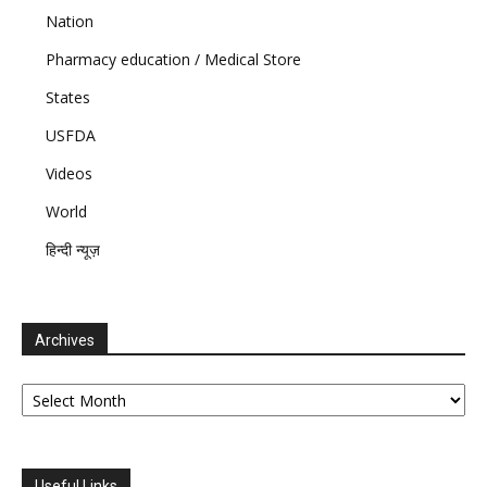
Nation
Pharmacy education / Medical Store
States
USFDA
Videos
World
हिन्दी न्यूज़
Archives
Archives
Useful Links