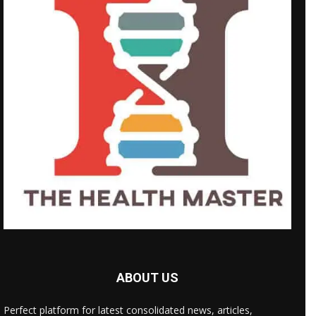
ABOUT US
Perfect platform for latest consolidated news, articles,