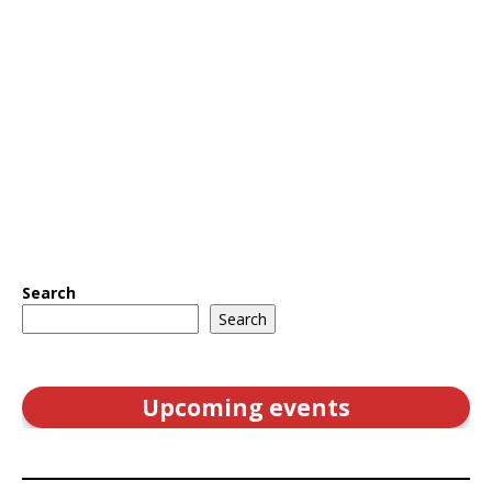
Search
Search
Upcoming events