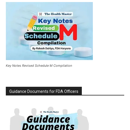
Key Notes Revised Schedule M Compilation
Guidance Documents for FDA Officers