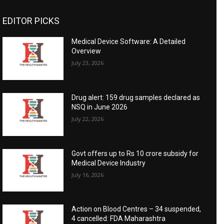
EDITOR PICKS
Medical Device Software: A Detailed
Overview
July 23, 2026
Drug alert: 159 drug samples declared as
NSQ in June 2026
July 22, 2026
Govt offers up to Rs 10 crore subsidy for
Medical Device Industry
July 16, 2026
Action on Blood Centres – 34 suspended,
4 cancelled: FDA Maharashtra