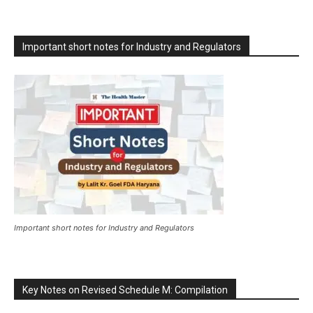
Important short notes for Industry and Regulators
Important short notes for Industry and Regulators
Key Notes on Revised Schedule M: Compilation