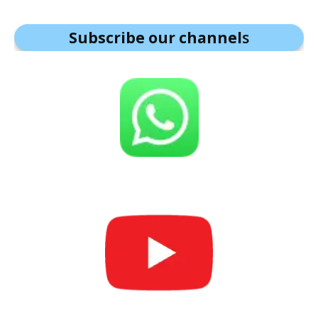
Subscribe our channel
s