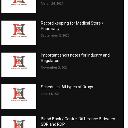
March 24, 2021
Record keeping for Medical Store /
Pharmacy
September 5, 2020
Important short notes for Industry and
Regulators
November 3, 2024
Schedules: All types of Drugs
June 14, 2021
Blood Bank / Centre: Difference Between
SDP and RDP