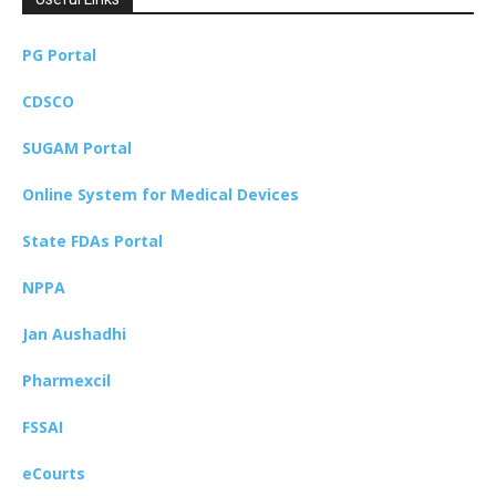
PG Portal
CDSCO
SUGAM Portal
Online System for Medical Devices
State FDAs Portal
NPPA
Jan Aushadhi
Pharmexcil
FSSAI
eCourts