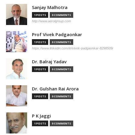
Sanjay Malhotra
1 POSTS
0 COMMENTS
http://www.aerolgroup.com
Prof Vivek Padgaonkar
1 POSTS
0 COMMENTS
https://www.linkedin.com/in/vivek-padgaonkar-8298509/
Dr. Balraj Yadav
1 POSTS
0 COMMENTS
Dr. Gulshan Rai Arora
1 POSTS
0 COMMENTS
P K Jaggi
1 POSTS
0 COMMENTS