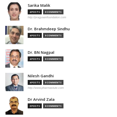
Sarika Malik
4 POSTS
0 COMMENTS
http://pragyaanfoundation.com
Dr. Brahmdeep Sindhu
4 POSTS
0 COMMENTS
Dr. BN Nagpal
4 POSTS
0 COMMENTS
Nilesh Gandhi
4 POSTS
0 COMMENTS
http://www.pharmastute.com
Dr Arvind Zala
3 POSTS
0 COMMENTS