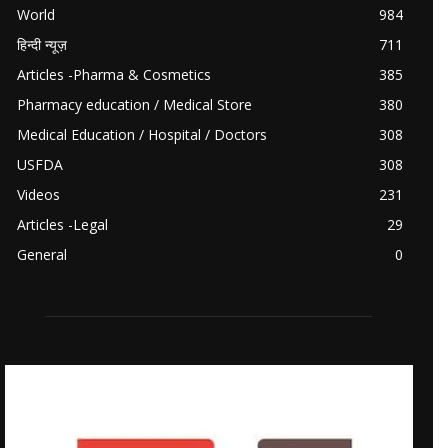
World
984
हिन्दी न्यूज़
711
Articles -Pharma & Cosmetics
385
Pharmacy education / Medical Store
380
Medical Education / Hospital / Doctors
308
USFDA
308
Videos
231
Articles -Legal
29
General
0