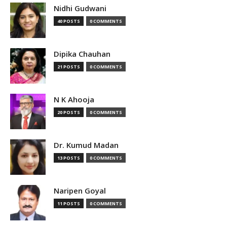
Nidhi Gudwani
40 POSTS
0 COMMENTS
Dipika Chauhan
21 POSTS
0 COMMENTS
N K Ahooja
20 POSTS
0 COMMENTS
Dr. Kumud Madan
13 POSTS
0 COMMENTS
Naripen Goyal
11 POSTS
0 COMMENTS