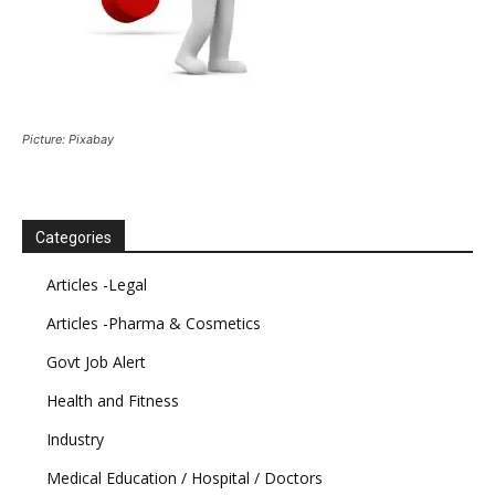
Picture: Pixabay
Categories
Articles -Legal
Articles -Pharma & Cosmetics
Govt Job Alert
Health and Fitness
Industry
Medical Education / Hospital / Doctors