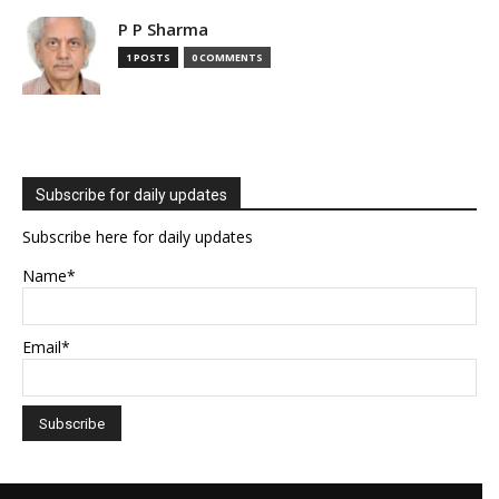
P P Sharma
1 POSTS
0 COMMENTS
Subscribe for daily updates
Subscribe here for daily updates
Name*
Email*