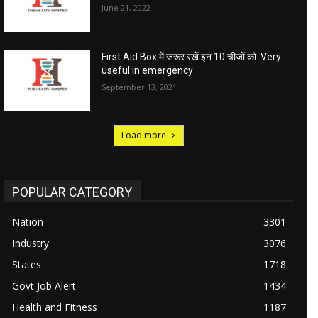
June 21, 2022
First Aid Box में जरूर रखें इन 10 चीजों को: Very
useful in emergency
September 13, 2021
Load more
POPULAR CATEGORY
Nation
3301
Industry
3076
States
1718
Govt Job Alert
1434
Health and Fitness
1187