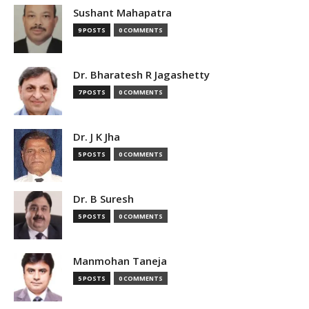
Sushant Mahapatra
9 POSTS
0 COMMENTS
Dr. Bharatesh R Jagashetty
7 POSTS
0 COMMENTS
Dr. J K Jha
5 POSTS
0 COMMENTS
Dr. B Suresh
5 POSTS
0 COMMENTS
Manmohan Taneja
5 POSTS
0 COMMENTS