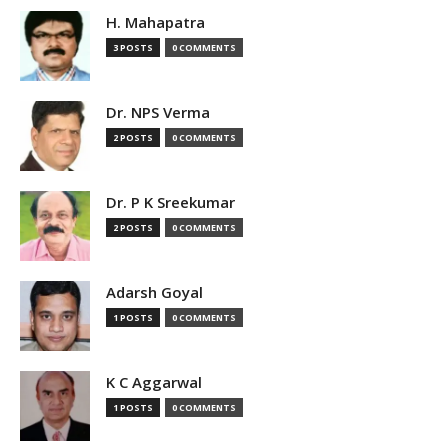
H. Mahapatra
3 POSTS
0 COMMENTS
Dr. NPS Verma
2 POSTS
0 COMMENTS
Dr. P K Sreekumar
2 POSTS
0 COMMENTS
Adarsh Goyal
1 POSTS
0 COMMENTS
K C Aggarwal
1 POSTS
0 COMMENTS