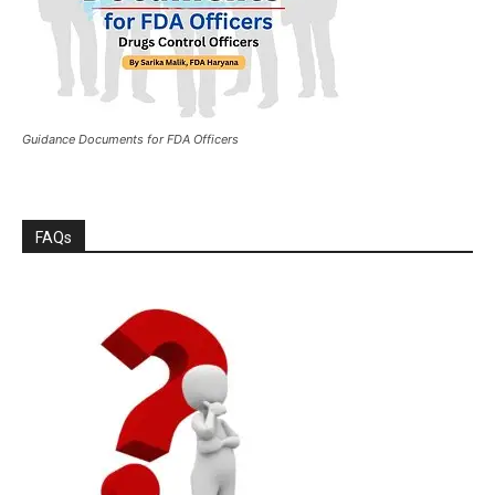
Guidance Documents for FDA Officers
FAQs