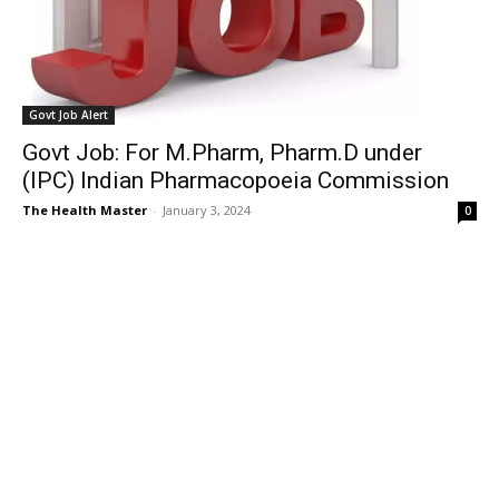
Govt Job Alert
Govt Job: For M.Pharm, Pharm.D under
(IPC) Indian Pharmacopoeia Commission
The Health Master
-
January 3, 2024
0