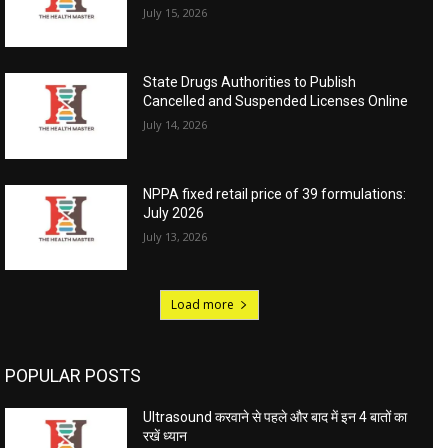
July 15, 2026
State Drugs Authorities to Publish
Cancelled and Suspended Licenses Online
July 14, 2026
NPPA fixed retail price of 39 formulations:
July 2026
July 13, 2026
Load more
POPULAR POSTS
Ultrasound करवाने से पहले और बाद में इन 4 बातों का
रखें ध्यान