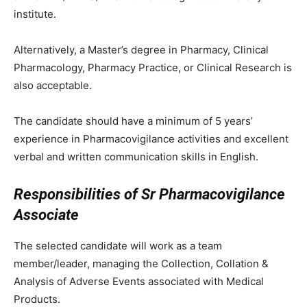
institute.
Alternatively, a Master’s degree in Pharmacy, Clinical
Pharmacology, Pharmacy Practice, or Clinical Research is
also acceptable.
The candidate should have a minimum of 5 years’
experience in Pharmacovigilance activities and excellent
verbal and written communication skills in English.
Responsibilities of Sr Pharmacovigilance
Associate
The selected candidate will work as a team
member/leader, managing the Collection, Collation &
Analysis of Adverse Events associated with Medical
Products.