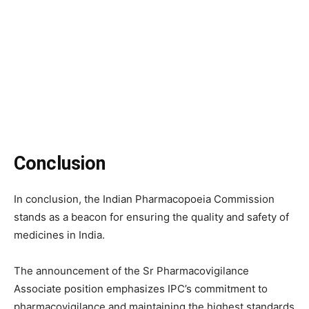
Conclusion
In conclusion, the Indian Pharmacopoeia Commission
stands as a beacon for ensuring the quality and safety of
medicines in India.
The announcement of the Sr Pharmacovigilance
Associate position emphasizes IPC’s commitment to
pharmacovigilance and maintaining the highest standards