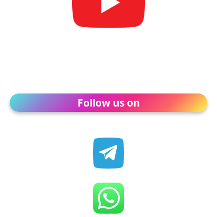
Follow us on