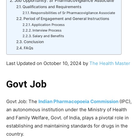
Job Opportunity: Sr Pharmacovigilance Associate
Qualifications and Requirements
Responsibilities of Sr Pharmacovigilance Associate
Period of Engagement and General Instructions
Application Process
Interview Process
Salary and Benefits
Conclusion
FAQs
Last Updated on October 10, 2024 by
The Health Master
Govt Job
Govt Job: The
Indian Pharmacopoeia Commission
(IPC),
an autonomous institution under the Ministry of Health
and Family Welfare, Govt. of India, plays a pivotal role in
establishing and maintaining standards for drugs in the
country.