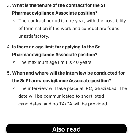
What is the tenure of the contract for the Sr
Pharmacovigilance Associate position?
The contract period is one year, with the possibility
of termination if the work and conduct are found
unsatisfactory.
Is there an age limit for applying to the Sr
Pharmacovigilance Associate position?
The maximum age limit is 40 years.
When and where will the interview be conducted for
the Sr Pharmacovigilance Associate position?
The interview will take place at IPC, Ghaziabad. The
date will be communicated to shortlisted
candidates, and no TA/DA will be provided.
Also read