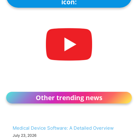
icon:
Other trending news
Medical Device Software: A Detailed Overview
July 23, 2026