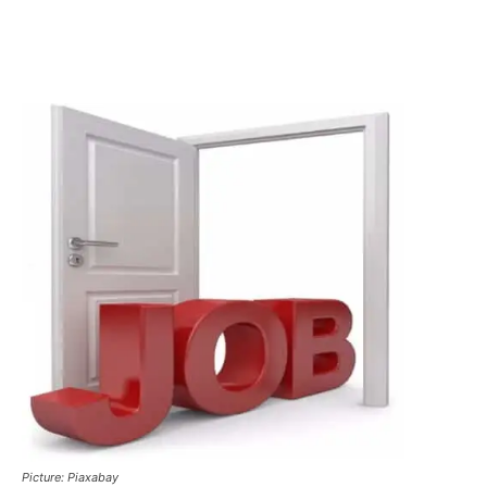
Picture: Piaxabay