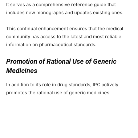
It serves as a comprehensive reference guide that
includes new monographs and updates existing ones.
This continual enhancement ensures that the medical
community has access to the latest and most reliable
information on pharmaceutical standards.
Promotion of Rational Use of Generic
Medicines
In addition to its role in drug standards, IPC actively
promotes the rational use of generic medicines.