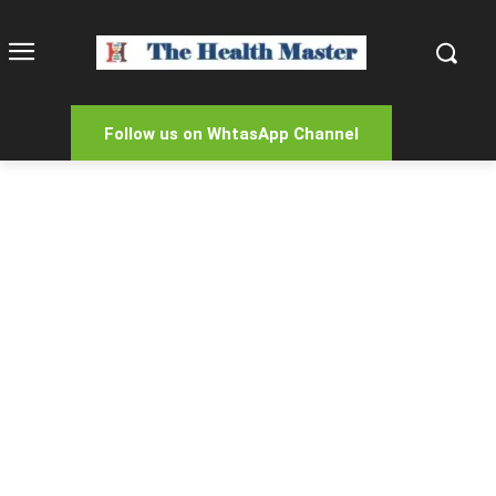
Follow us on WhtasApp Channel