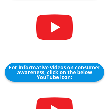
For informative videos on consumer
awareness, click on the below
YouTube icon: