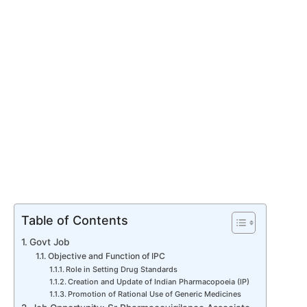
Table of Contents
Govt Job
Objective and Function of IPC
Role in Setting Drug Standards
Creation and Update of Indian Pharmacopoeia (IP)
Promotion of Rational Use of Generic Medicines