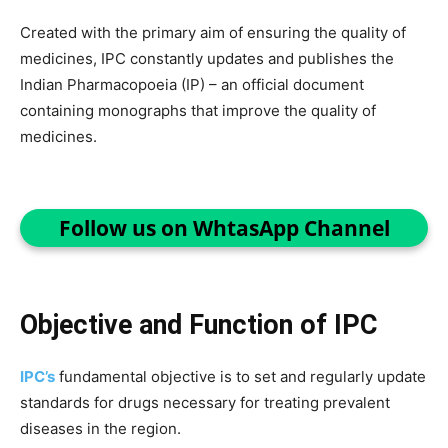
Created with the primary aim of ensuring the quality of
medicines, IPC constantly updates and publishes the
Indian Pharmacopoeia (IP) – an official document
containing monographs that improve the quality of
medicines.
Follow us on WhtasApp Channel
Objective and Function of IPC
IPC’s
fundamental objective is to set and regularly update
standards for drugs necessary for treating prevalent
diseases in the region.