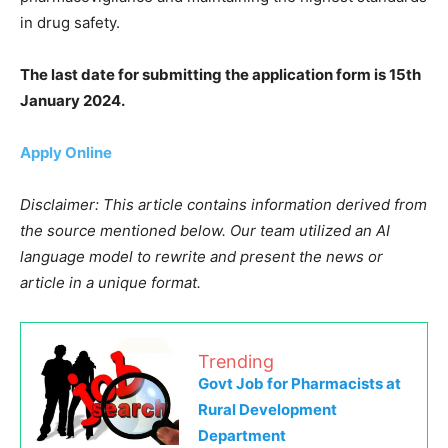
in drug safety.
The last date for submitting the application form is 15th
January 2024.
Apply Online
Disclaimer: This article contains information derived from
the source mentioned below. Our team utilized an AI
language model to rewrite and present the news or
article in a unique format.
Trending
Govt Job for Pharmacists at
Rural Development
Department