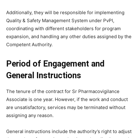
Additionally, they will be responsible for implementing
Quality & Safety Management System under PvPI,
coordinating with different stakeholders for program
expansion, and handling any other duties assigned by the
Competent Authority.
Period of Engagement and
General Instructions
The tenure of the contract for Sr Pharmacovigilance
Associate is one year. However, if the work and conduct
are unsatisfactory, services may be terminated without
assigning any reason.
General instructions include the authority’s right to adjust