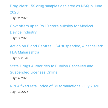
Drug alert: 159 drug samples declared as NSQ in June
2026
July 22, 2026
Govt offers up to Rs 10 crore subsidy for Medical
Device Industry
July 16, 2026
Action on Blood Centres – 34 suspended, 4 cancelled:
FDA Maharashtra
July 15, 2026
State Drugs Authorities to Publish Cancelled and
Suspended Licenses Online
July 14, 2026
NPPA fixed retail price of 39 formulations: July 2026
July 13, 2026