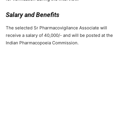
Salary and Benefits
The selected Sr Pharmacovigilance Associate will
receive a salary of 40,000/- and will be posted at the
Indian Pharmacopoeia Commission.