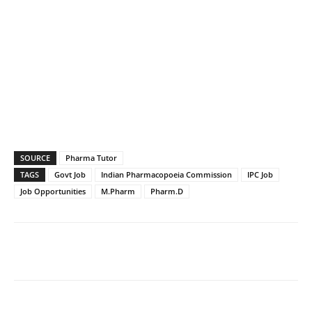
SOURCE
Pharma Tutor
TAGS
Govt Job
Indian Pharmacopoeia Commission
IPC Job
Job Opportunities
M.Pharm
Pharm.D