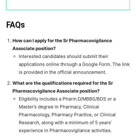
FAQs
How can I apply for the Sr Pharmacovigilance
Associate position?
Interested candidates should submit their
applications online through a Google Form. The link
is provided in the official announcement.
What are the qualifications required for the Sr
Pharmacovigilance Associate position?
Eligibility includes a Pharm.D/MBBS/BDS or a
Master’s degree in Pharmacy, Clinical
Pharmacology, Pharmacy Practice, or Clinical
Research, along with a minimum of 5 years’
experience in Pharmacovigilance activities.