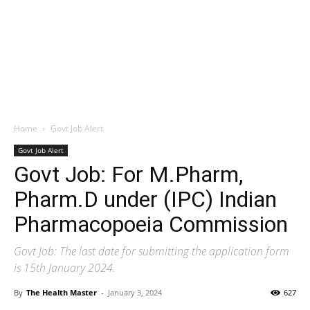
Home
Govt Job Alert
Govt Job Alert
Govt Job: For M.Pharm,
Pharm.D under (IPC) Indian
Pharmacopoeia Commission
Govt Job: The last date for submitting the application form
is 15th January 2024.
By
The Health Master
-
January 3, 2024
627