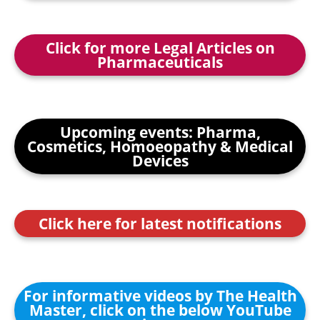
Click for more Legal Articles on
Pharmaceuticals
Upcoming events: Pharma,
Cosmetics, Homoeopathy & Medical
Devices
Click here for latest notifications
For informative videos by The Health
Master, click on the below YouTube