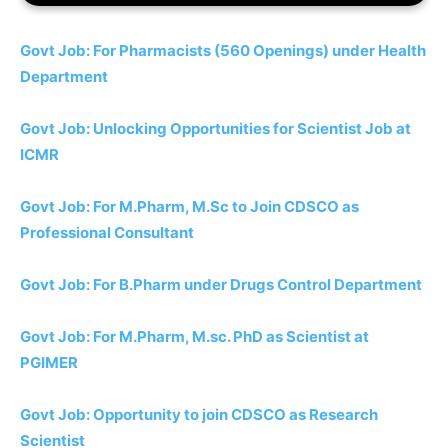
Govt Job: For Pharmacists (560 Openings) under Health
Department
Govt Job: Unlocking Opportunities for Scientist Job at
ICMR
Govt Job: For M.Pharm, M.Sc to Join CDSCO as
Professional Consultant
Govt Job: For B.Pharm under Drugs Control Department
Govt Job: For M.Pharm, M.sc. PhD as Scientist at
PGIMER
Govt Job: Opportunity to join CDSCO as Research
Scientist