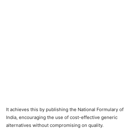
It achieves this by publishing the National Formulary of
India, encouraging the use of cost-effective generic
alternatives without compromising on quality.