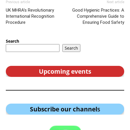
Previous article
Next article
UK MHRA’s Revolutionary
Good Hygienic Practices: A
International Recognition
Comprehensive Guide to
Procedure
Ensuring Food Safety
Search
Search
Upcoming events
Subscribe our channel
s