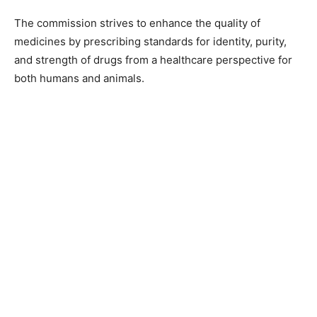
The commission strives to enhance the quality of
medicines by prescribing standards for identity, purity,
and strength of drugs from a healthcare perspective for
both humans and animals.