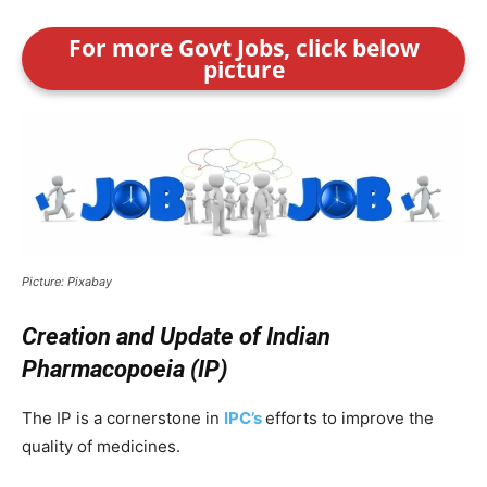
For more Govt Jobs, click below
picture
Picture: Pixabay
Creation and Update of Indian
Pharmacopoeia (IP)
The IP is a cornerstone in
IPC’s
efforts to improve the
quality of medicines.