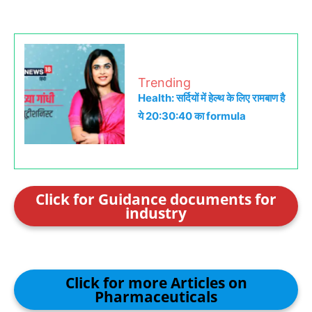
Trending
Health: सर्दियों में हेल्थ के लिए रामबाण है
ये 20:30:40 का formula
Click for Guidance documents for
industry
Click for more Articles on
Pharmaceuticals