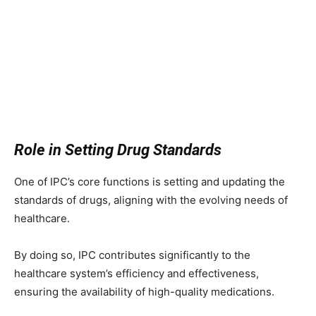
Role in Setting Drug Standards
One of IPC’s core functions is setting and updating the
standards of drugs, aligning with the evolving needs of
healthcare.
By doing so, IPC contributes significantly to the
healthcare system’s efficiency and effectiveness,
ensuring the availability of high-quality medications.