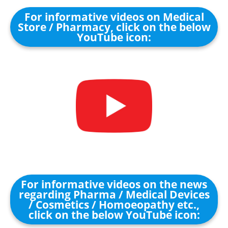
For informative videos on Medical
Store / Pharmacy, click on the below
YouTube icon:
For informative videos on the news
regarding Pharma / Medical Devices
/ Cosmetics / Homoeopathy etc.,
click on the below YouTube icon: