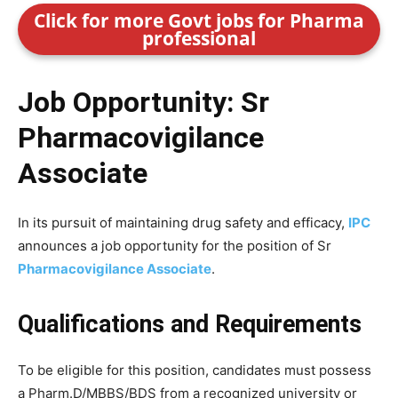
Click for more Govt jobs for Pharma
professional
Job Opportunity: Sr
Pharmacovigilance
Associate
In its pursuit of maintaining drug safety and efficacy,
IPC
announces a job opportunity for the position of Sr
Pharmacovigilance Associate
.
Qualifications and Requirements
To be eligible for this position, candidates must possess
a Pharm.D/MBBS/BDS from a recognized university or