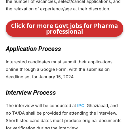
the number of vacancies, select/cancel applications, and
the relaxation of experience/age at their discretion.
Click for more Govt jobs for Pharma
professional
Application Process
Interested candidates must submit their applications
online through a Google Form, with the submission
deadline set for January 15, 2024.
Interview Process
The interview will be conducted at
IPC
, Ghaziabad, and
no TA/DA shall be provided for attending the interview.
Shortlisted candidates must produce original documents
for verification during the interview.