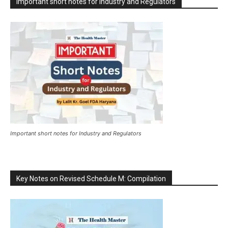
Important short notes for Industry and Regulators
Important short notes for Industry and Regulators
Key Notes on Revised Schedule M: Compilation