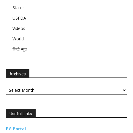
States
USFDA
Videos
World
हिन्दी न्यूज़
Archives
Archives
Useful Links
PG Portal