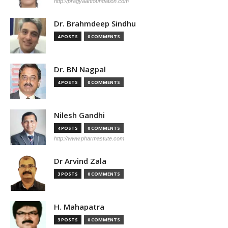
http://pragyaanfoundation.com
Dr. Brahmdeep Sindhu
4 POSTS
0 COMMENTS
Dr. BN Nagpal
4 POSTS
0 COMMENTS
Nilesh Gandhi
4 POSTS
0 COMMENTS
http://www.pharmastute.com
Dr Arvind Zala
3 POSTS
0 COMMENTS
H. Mahapatra
3 POSTS
0 COMMENTS