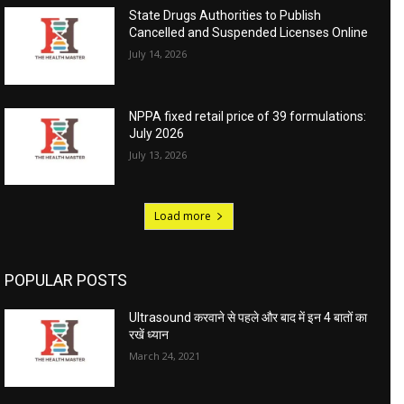
State Drugs Authorities to Publish
Cancelled and Suspended Licenses Online
July 14, 2026
NPPA fixed retail price of 39 formulations:
July 2026
July 13, 2026
Load more
POPULAR POSTS
Ultrasound करवाने से पहले और बाद में इन 4 बातों का
रखें ध्यान
March 24, 2021