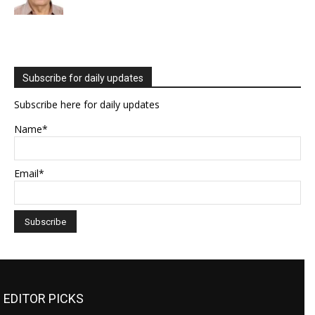
Subscribe for daily updates
Subscribe here for daily updates
Name*
Email*
EDITOR PICKS