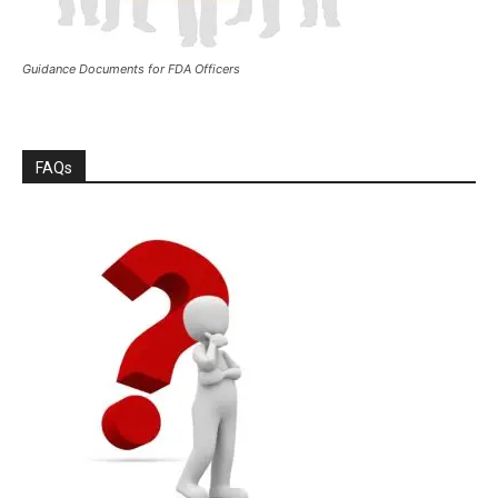
Guidance Documents for FDA Officers
FAQs