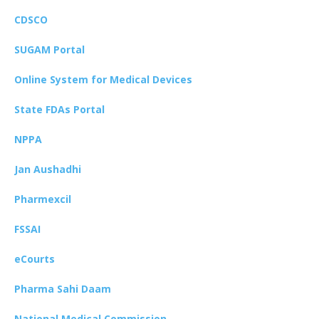
CDSCO
SUGAM Portal
Online System for Medical Devices
State FDAs Portal
NPPA
Jan Aushadhi
Pharmexcil
FSSAI
eCourts
Pharma Sahi Daam
National Medical Commission