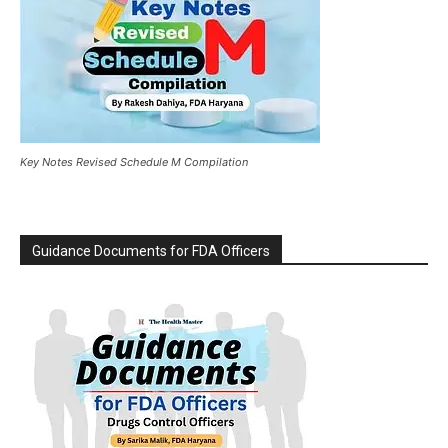
Key Notes Revised Schedule M Compilation
Guidance Documents for FDA Officers