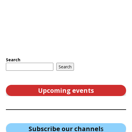
Search
Search
Upcoming events
Subscribe our channel
s