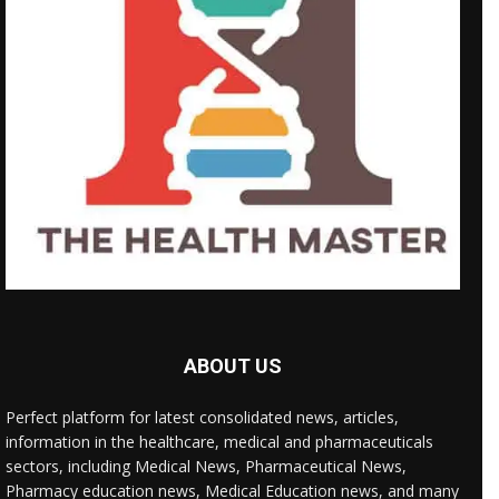
ABOUT US
Perfect platform for latest consolidated news, articles,
information in the healthcare, medical and pharmaceuticals
sectors, including Medical News, Pharmaceutical News,
Pharmacy education news, Medical Education news, and many