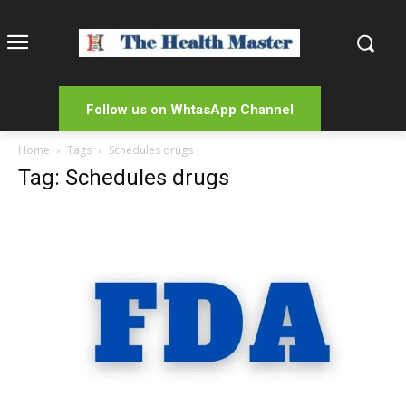
Follow us on WhtasApp Channel
Home
Tags
Schedules drugs
Tag: Schedules drugs