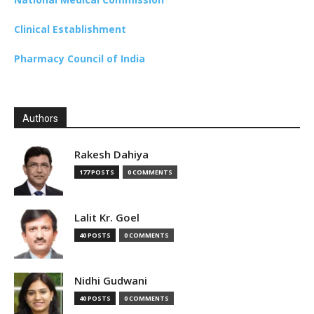
Clinical Establishment
Pharmacy Council of India
Authors
Rakesh Dahiya
177 POSTS
0 COMMENTS
Lalit Kr. Goel
40 POSTS
0 COMMENTS
Nidhi Gudwani
40 POSTS
0 COMMENTS