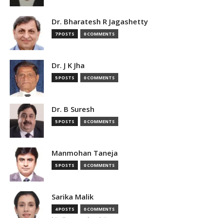
Dr. Bharatesh R Jagashetty
7 POSTS
0 COMMENTS
Dr. J K Jha
5 POSTS
0 COMMENTS
Dr. B Suresh
5 POSTS
0 COMMENTS
Manmohan Taneja
5 POSTS
0 COMMENTS
Sarika Malik
4 POSTS
0 COMMENTS