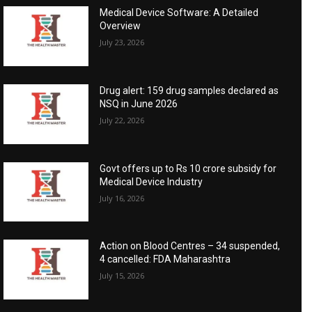
Medical Device Software: A Detailed
Overview
July 23, 2026
Drug alert: 159 drug samples declared as
NSQ in June 2026
July 22, 2026
Govt offers up to Rs 10 crore subsidy for
Medical Device Industry
July 16, 2026
Action on Blood Centres – 34 suspended,
4 cancelled: FDA Maharashtra
July 15, 2026