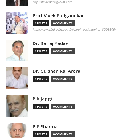
http://www.aerolgroup.com
Prof Vivek Padgaonkar
1 POSTS
0 COMMENTS
https://www.linkedin.com/in/vivek-padgaonkar-8298509/
Dr. Balraj Yadav
1 POSTS
0 COMMENTS
Dr. Gulshan Rai Arora
1 POSTS
0 COMMENTS
P K Jaggi
1 POSTS
0 COMMENTS
P P Sharma
1 POSTS
0 COMMENTS