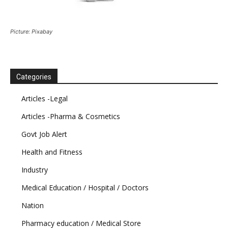
Picture: Pixabay
Categories
Articles -Legal
Articles -Pharma & Cosmetics
Govt Job Alert
Health and Fitness
Industry
Medical Education / Hospital / Doctors
Nation
Pharmacy education / Medical Store