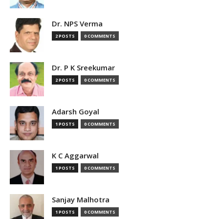
Dr. NPS Verma
2 POSTS
0 COMMENTS
Dr. P K Sreekumar
2 POSTS
0 COMMENTS
Adarsh Goyal
1 POSTS
0 COMMENTS
K C Aggarwal
1 POSTS
0 COMMENTS
Sanjay Malhotra
1 POSTS
0 COMMENTS