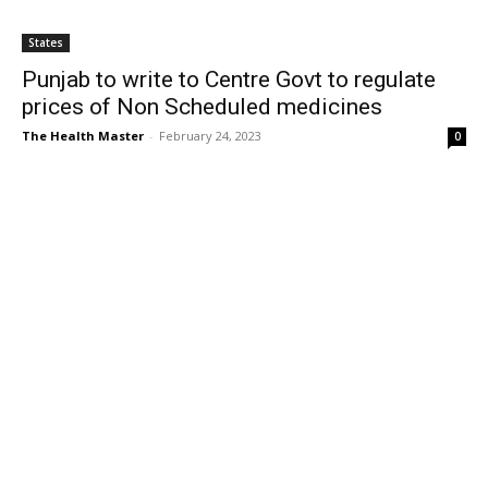
States
Punjab to write to Centre Govt to regulate
prices of Non Scheduled medicines
The Health Master
-
February 24, 2023
0