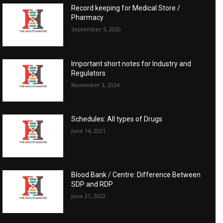
Record keeping for Medical Store /
Pharmacy
September 5, 2020
Important short notes for Industry and
Regulators
November 3, 2024
Schedules: All types of Drugs
June 14, 2021
Blood Bank / Centre: Difference Between
SDP and RDP
June 21, 2022