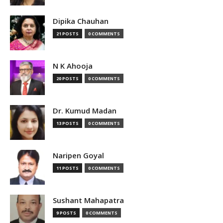
Dipika Chauhan
21 POSTS
0 COMMENTS
N K Ahooja
20 POSTS
0 COMMENTS
Dr. Kumud Madan
13 POSTS
0 COMMENTS
Naripen Goyal
11 POSTS
0 COMMENTS
Sushant Mahapatra
9 POSTS
0 COMMENTS