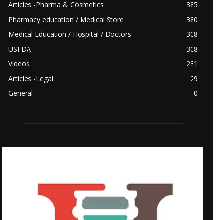
Articles -Pharma & Cosmetics
385
Pharmacy education / Medical Store
380
Medical Education / Hospital / Doctors
308
USFDA
308
Videos
231
Articles -Legal
29
General
0