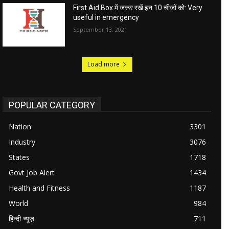
First Aid Box में जरूर रखें इन 10 चीजों को: Very
useful in emergency
September 13, 2021
Load more
POPULAR CATEGORY
Nation
3301
Industry
3076
States
1718
Govt Job Alert
1434
Health and Fitness
1187
World
984
हिन्दी न्यूज़
711