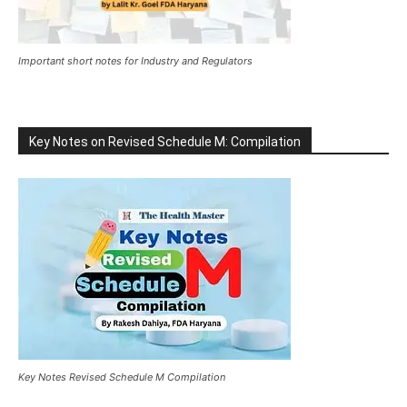
Important short notes for Industry and Regulators
Key Notes on Revised Schedule M: Compilation
Key Notes Revised Schedule M Compilation