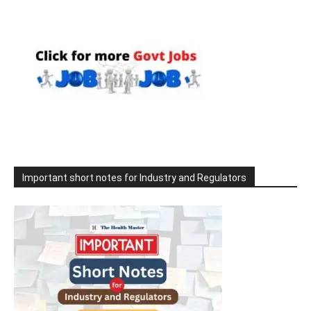
Important short notes for Industry and Regulators