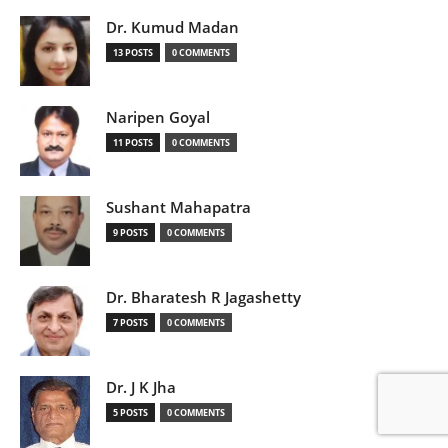
Dr. Kumud Madan
13 POSTS
0 COMMENTS
Naripen Goyal
11 POSTS
0 COMMENTS
Sushant Mahapatra
9 POSTS
0 COMMENTS
Dr. Bharatesh R Jagashetty
7 POSTS
0 COMMENTS
Dr. J K Jha
5 POSTS
0 COMMENTS