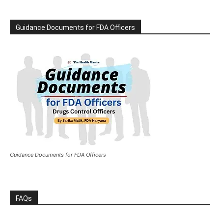
Guidance Documents for FDA Officers
Guidance Documents for FDA Officers
FAQs