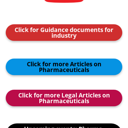
Click for Guidance documents for
industry
Click for more Articles on
Pharmaceuticals
Click for more Legal Articles on
Pharmaceuticals