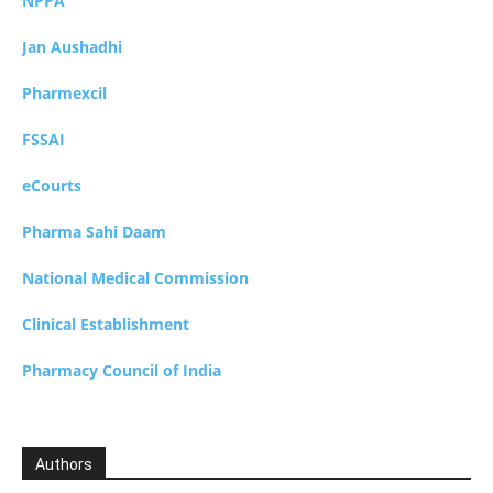
NPPA
Jan Aushadhi
Pharmexcil
FSSAI
eCourts
Pharma Sahi Daam
National Medical Commission
Clinical Establishment
Pharmacy Council of India
Authors