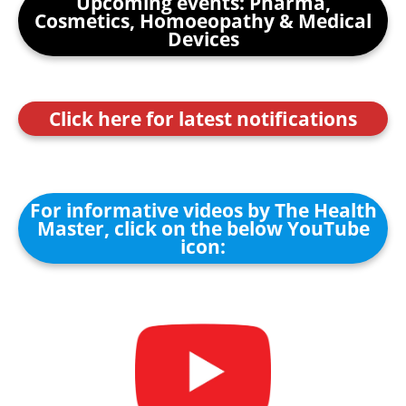
Upcoming events: Pharma,
Cosmetics, Homoeopathy & Medical
Devices
Click here for latest notifications
For informative videos by The Health
Master, click on the below YouTube
icon: