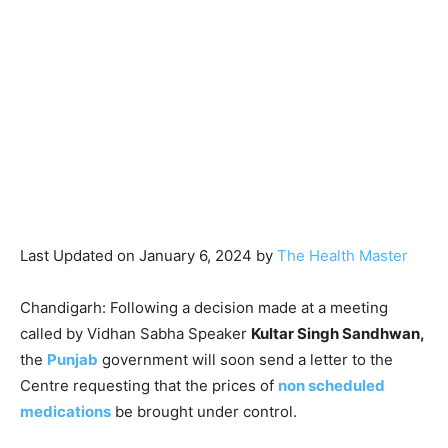
Last Updated on January 6, 2024 by
The Health Master
Chandigarh: Following a decision made at a meeting
called by Vidhan Sabha Speaker
Kultar Singh Sandhwan,
the
Punjab
government will soon send a letter to the
Centre requesting that the prices of
non scheduled
medications
be brought under control.