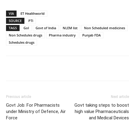
VIA
ET Healthworld
SOURCE
PTI
TAGS
GoI
Govt of India
NLEM list
Non Scheduled medicines
Non Schedules drugs
Pharma industry
Punjab FDA
Schedules drugs
Previous article
Next article
Govt Job: For Pharmacists
Govt taking steps to boost
under Ministry of Defence, Air
high value Pharmaceuticals
Force
and Medical Devices