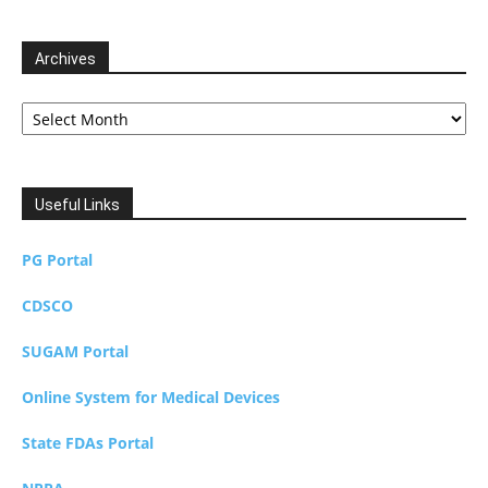
Archives
Archives
Useful Links
PG Portal
CDSCO
SUGAM Portal
Online System for Medical Devices
State FDAs Portal