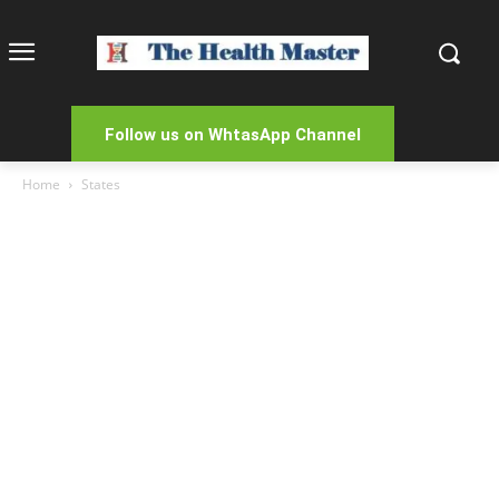
Follow us on WhtasApp Channel
Home
States