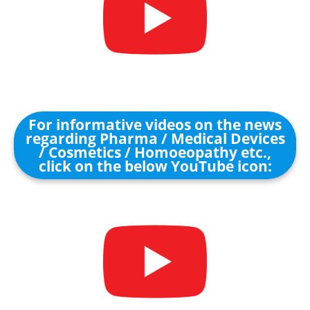
For informative videos on the news
regarding Pharma / Medical Devices
/ Cosmetics / Homoeopathy etc.,
click on the below YouTube icon: