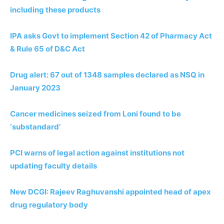
including these products
IPA asks Govt to implement Section 42 of Pharmacy Act
& Rule 65 of D&C Act
Drug alert: 67 out of 1348 samples declared as NSQ in
January 2023
Cancer medicines seized from Loni found to be
‘substandard’
PCI warns of legal action against institutions not
updating faculty details
New DCGI: Rajeev Raghuvanshi appointed head of apex
drug regulatory body