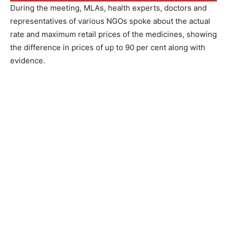
During the meeting, MLAs, health experts, doctors and
representatives of various NGOs spoke about the actual
rate and maximum retail prices of the medicines, showing
the difference in prices of up to 90 per cent along with
evidence.