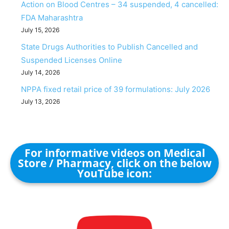
Action on Blood Centres – 34 suspended, 4 cancelled:
FDA Maharashtra
July 15, 2026
State Drugs Authorities to Publish Cancelled and
Suspended Licenses Online
July 14, 2026
NPPA fixed retail price of 39 formulations: July 2026
July 13, 2026
For informative videos on Medical
Store / Pharmacy, click on the below
YouTube icon: