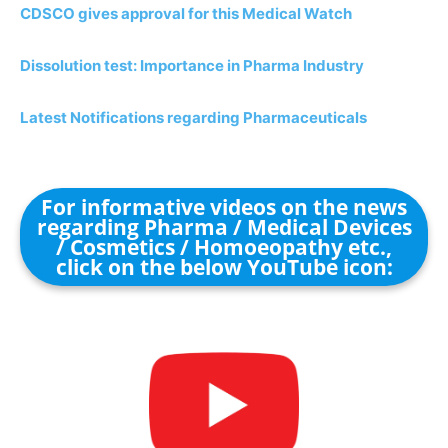
CDSCO gives approval for this Medical Watch
Dissolution test: Importance in Pharma Industry
Latest Notifications regarding Pharmaceuticals
For informative videos on the news
regarding Pharma / Medical Devices
/ Cosmetics / Homoeopathy etc.,
click on the below YouTube icon: