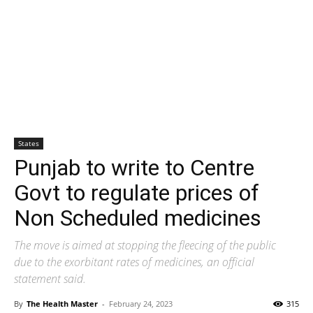
States
Punjab to write to Centre
Govt to regulate prices of
Non Scheduled medicines
The move is aimed at stopping the fleecing of the public
due to the exorbitant rates of medicines, an official
statement said.
By
The Health Master
-
February 24, 2023
315