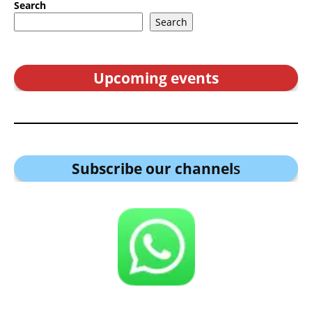
Search
Search
Upcoming events
Subscribe our channel
s