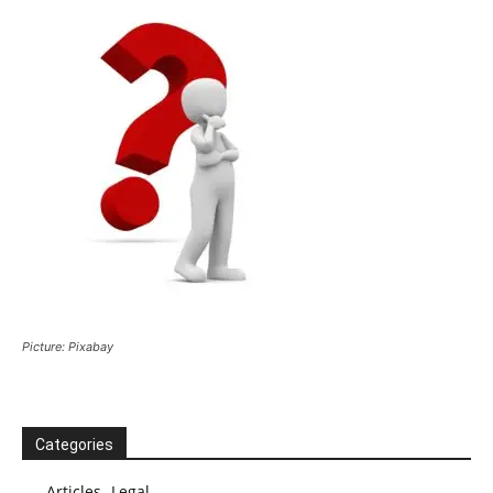
Picture: Pixabay
Categories
Articles -Legal