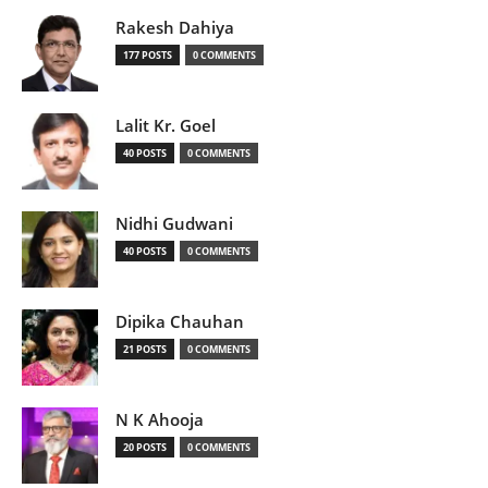
Rakesh Dahiya
177 POSTS
0 COMMENTS
Lalit Kr. Goel
40 POSTS
0 COMMENTS
Nidhi Gudwani
40 POSTS
0 COMMENTS
Dipika Chauhan
21 POSTS
0 COMMENTS
N K Ahooja
20 POSTS
0 COMMENTS