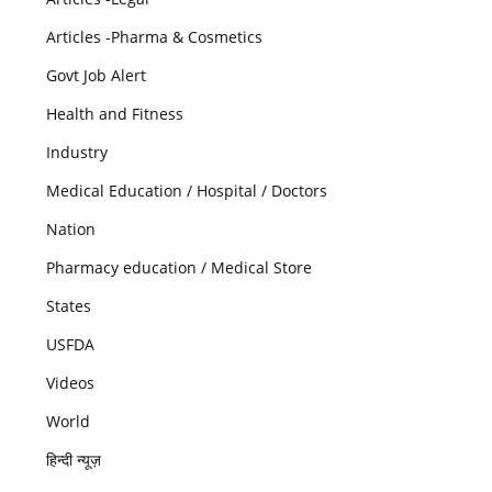
Articles -Pharma & Cosmetics
Govt Job Alert
Health and Fitness
Industry
Medical Education / Hospital / Doctors
Nation
Pharmacy education / Medical Store
States
USFDA
Videos
World
हिन्दी न्यूज़