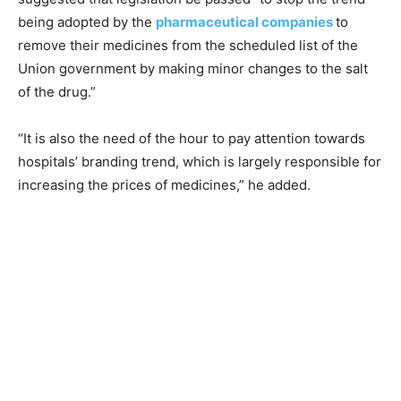
being adopted by the
pharmaceutical companies
to
remove their medicines from the scheduled list of the
Union government by making minor changes to the salt
of the drug.”
“It is also the need of the hour to pay attention towards
hospitals’ branding trend, which is largely responsible for
increasing the prices of medicines,” he added.