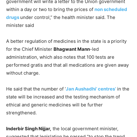
government will write a letter to the Union government
within a day or two to bring the prices of
non scheduled
drugs
under control,” the health minister said. The
minister said
A better regulation of medicines in the state is a priority
for the Chief Minister
Bhagwant Mann
-led
administration, which also notes that 100 tests are
performed gratis and that all medications are given away
without charge.
He said that the number of ‘
Jan Aushadhi’ centres’
in the
state will be increased and the testing mechanism of
ethical and generic medicines will be further
strengthened.
Inderbir Singh Nijjar,
the local government minister,
suggested that legislation be passed “to stop the trend