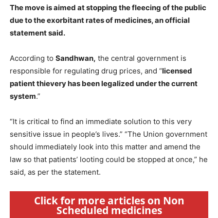
The move is aimed at stopping the fleecing of the public
due to the exorbitant rates of medicines, an official
statement said.
According to
Sandhwan,
the central government is
responsible for regulating drug prices, and “
licensed
patient thievery has been legalized under the current
system
.”
“It is critical to find an immediate solution to this very
sensitive issue in people’s lives.” “The Union government
should immediately look into this matter and amend the
law so that patients’ looting could be stopped at once,” he
said, as per the statement.
Click for more articles on Non
Scheduled medicines