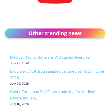
Other trending news
Medical Device Software: A Detailed Overview
July 23, 2026
Drug alert: 159 drug samples declared as NSQ in June
2026
July 22, 2026
Govt offers up to Rs 10 crore subsidy for Medical
Device Industry
July 16, 2026