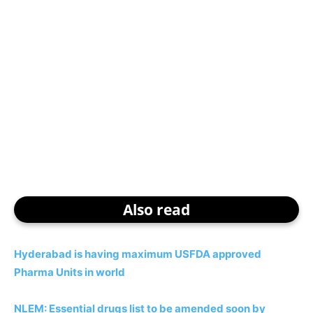
Also read
Hyderabad is having maximum USFDA approved
Pharma Units in world
NLEM: Essential drugs list to be amended soon by