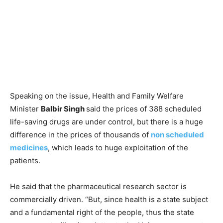
Speaking on the issue, Health and Family Welfare
Minister
Balbir Singh
said the prices of 388 scheduled
life-saving drugs are under control, but there is a huge
difference in the prices of thousands of
non scheduled
medicines
, which leads to huge exploitation of the
patients.
He said that the pharmaceutical research sector is
commercially driven. “But, since health is a state subject
and a fundamental right of the people, thus the state