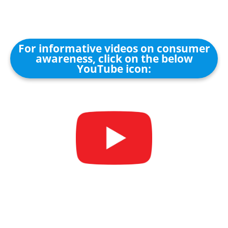
For informative videos on consumer
awareness, click on the below
YouTube icon: