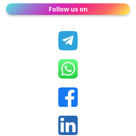
Follow us on