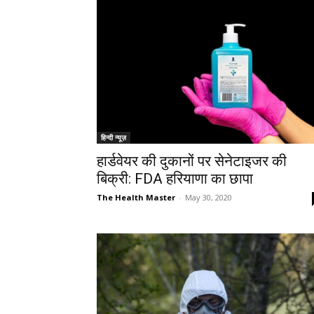
हिन्दी न्यूज़
हार्डवेयर की दुकानों पर सेनेटाइजर की
बिक्री: FDA हरियाणा का छापा
The Health Master
-
May 30, 2020