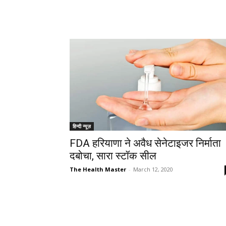
हिन्दी न्यूज़
FDA हरियाणा ने अवैध सेनेटाइजर निर्माता
दबोचा, सारा स्टॉक सील
The Health Master
-
March 12, 2020