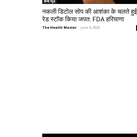
हिन्दी न्यूज़
नकली डिटोल सोप की आशंका के चलते हुई
रेड स्टॉक किया जपत: FDA हरियाणा
The Health Master
-
June 4, 2020