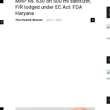
MRP Rs. 630 on 500 ml sanitizer,
FIR lodged under EC Act: FDA
Haryana
The Health Master
-
June 2, 2020
0
0
Im
Ke