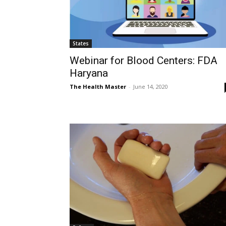
States
Webinar for Blood Centers: FDA
Haryana
The Health Master
-
June 14, 2020