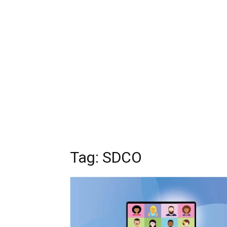
Tag: SDCO