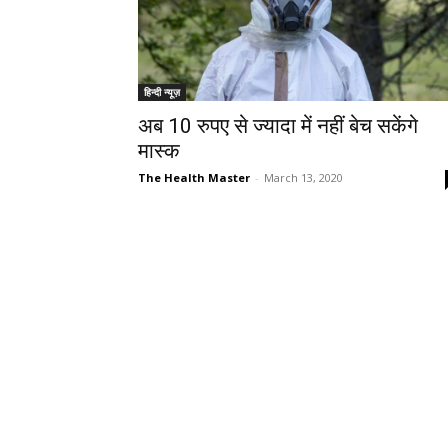
हिन्दी न्यूज़
अब 10 रुपए से ज्यादा में नहीं बेच सकेंगे
मास्क
The Health Master
-
March 13, 2020