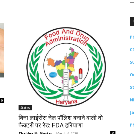
P
C
S
O
S
N
0
States
J
बिना लाईसेंस नेल पॉलिश बनाने वाली दो
फैक्ट्री पर रेड: FDA हरियाणा
P
The Health Master
-
March 6, 2020
0