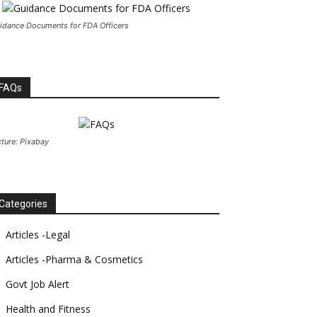
idance Documents for FDA Officers
FAQs
cture: Pixabay
Categories
Articles -Legal
Articles -Pharma & Cosmetics
Govt Job Alert
Health and Fitness