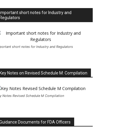
Important short notes for Industry and
Regulators
portant short notes for Industry and Regulators
Key Notes on Revised Schedule M: Compilation
y Notes Revised Schedule M Compilation
Guidance Documents for FDA Officers