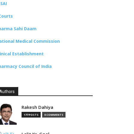
SSAI
Courts
harma Sahi Daam
ational Medical Commission
linical Establishment
harmacy Council of India
Authors
Rakesh Dahiya
177 POSTS
0 COMMENTS