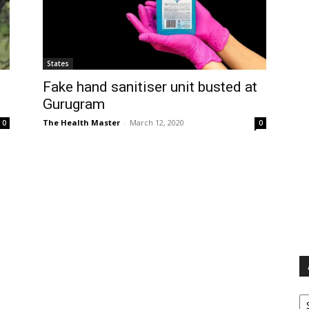
States
Fake hand sanitiser unit busted at
Gurugram
The Health Master
-
March 12, 2020
0
0
Ar