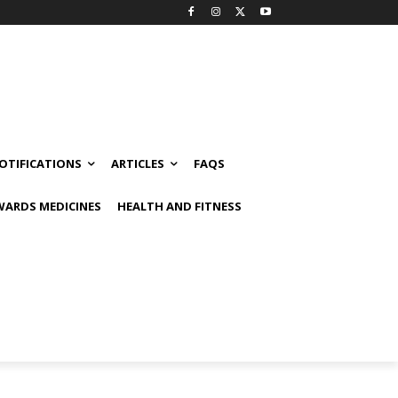
OTIFICATIONS
ARTICLES
FAQS
ARDS MEDICINES
HEALTH AND FITNESS