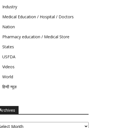
Industry
Medical Education / Hospital / Doctors
Nation
Pharmacy education / Medical Store
States
USFDA
Videos
World
हिन्दी न्यूज़
Archives
chives