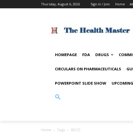
Thursday, August 6, 2026
Sign in / Join
Home
A
HOMEPAGE
FDA
DRUGS
COMMI
CIRCULARS ON PHARMACEUTICALS
GU
POWERPOINT SLIDE SHOW
UPCOMING
Home
Tags
SDCO