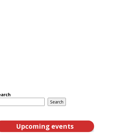
earch
Search
Upcoming events