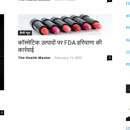
F
e
P
हिन्दी न्यूज़
N
कॉस्मेटिक उत्पादों पर FDA हरियाणा की
कार्रवाई
C
The Health Master
-
February 15, 2020
0
P
0