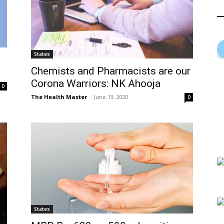
States
Chemists and Pharmacists are our
Corona Warriors: NK Ahooja
0
The Health Master
-
June 13, 2020
0
States