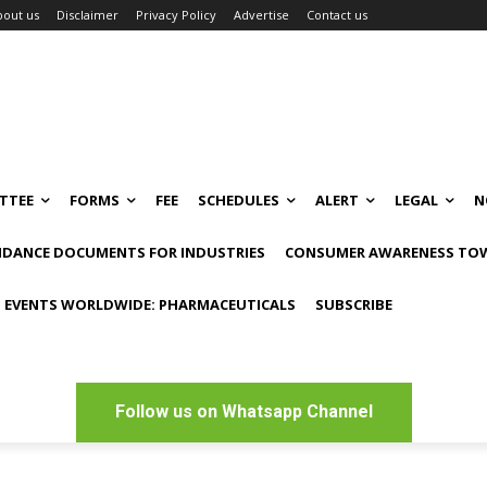
bout us
Disclaimer
Privacy Policy
Advertise
Contact us
TTEE
FORMS
FEE
SCHEDULES
ALERT
LEGAL
N
IDANCE DOCUMENTS FOR INDUSTRIES
CONSUMER AWARENESS TOW
 EVENTS WORLDWIDE: PHARMACEUTICALS
SUBSCRIBE
Follow us on Whatsapp Channel