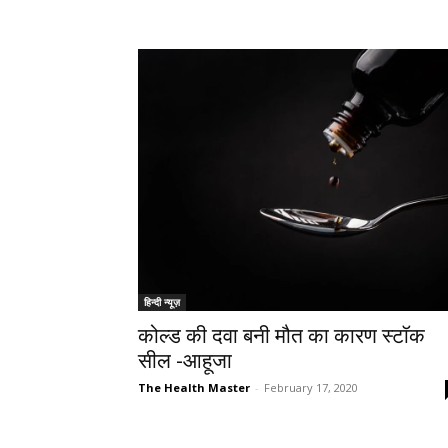
हिन्दी न्यूज़
कोल्ड की दवा बनी मौत का कारण स्टॉक
सील -आहूजा
The Health Master
-
February 17, 2020