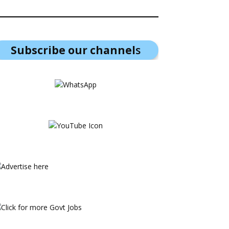
Subscribe our channel
s