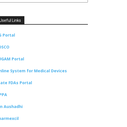
Useful Links
G Portal
DSCO
UGAM Portal
nline System for Medical Devices
tate FDAs Portal
PPA
an Aushadhi
harmexcil