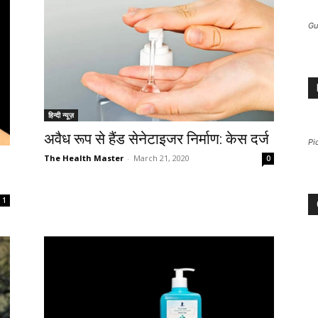
Gu
हिन्दी न्यूज़
अवैध रूप से हैंड सेनेटाइजर निर्माण: केस दर्ज
Pi
The Health Master
-
March 21, 2020
0
1