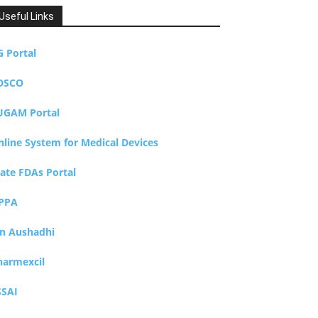
Useful Links
G Portal
DSCO
UGAM Portal
nline System for Medical Devices
tate FDAs Portal
PPA
an Aushadhi
harmexcil
SSAI