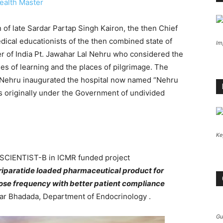
ealth Master
 of late Sardar Partap Singh Kairon, the then Chief
dical educationists of the then combined state of
Im
er of India Pt. Jawahar Lal Nehru who considered the
les of learning and the places of pilgrimage. The
al Nehru inaugurated the hospital now named “Nehru
as originally under the Government of undivided
Ke
of SCIENTIST-B in ICMR funded project
iparatide loaded pharmaceutical product for
ose frequency with better patient compliance
r Bhadada, Department of Endocrinology .
Gu