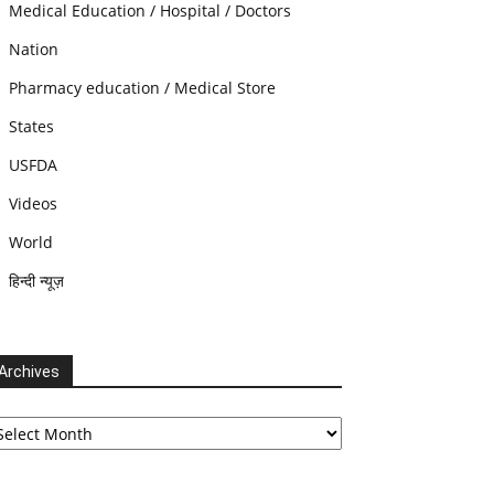
Medical Education / Hospital / Doctors
Nation
Pharmacy education / Medical Store
States
USFDA
Videos
World
हिन्दी न्यूज़
Archives
chives