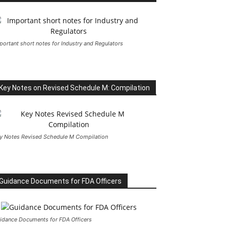
portant short notes for Industry and Regulators
Key Notes on Revised Schedule M: Compilation
y Notes Revised Schedule M Compilation
Guidance Documents for FDA Officers
idance Documents for FDA Officers