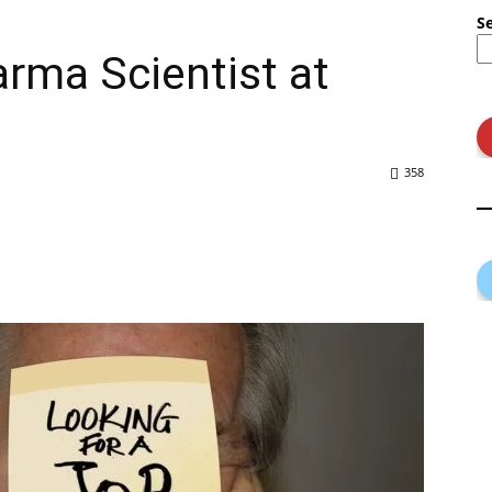
S
arma Scientist at
358