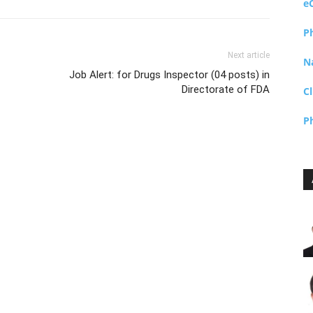
e
P
Next article
N
Job Alert: for Drugs Inspector (04 posts) in
Directorate of FDA
Cl
P