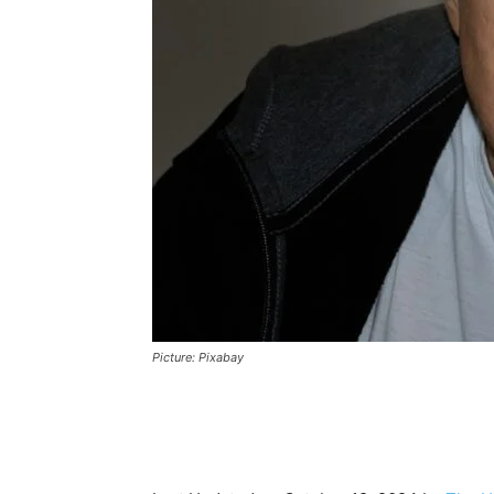
Picture: Pixabay