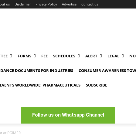
out us
Disclaimer
Privacy Policy
Advertise
Contact us
TEE
FORMS
FEE
SCHEDULES
ALERT
LEGAL
NO
IDANCE DOCUMENTS FOR INDUSTRIES
CONSUMER AWARENESS TOW
EVENTS WORLDWIDE: PHARMACEUTICALS
SUBSCRIBE
Follow us on Whatsapp Channel
ist at PGIMER