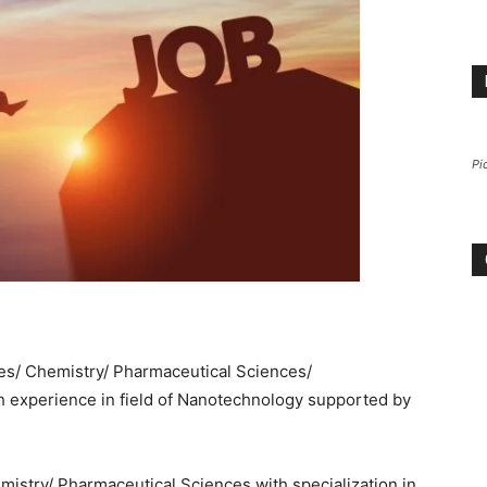
Pi
nces/ Chemistry/ Pharmaceutical Sciences/
experience in field of Nanotechnology supported by
emistry/ Pharmaceutical Sciences with specialization in