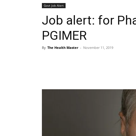
Govt Job Alert
Job alert: for Ph
PGIMER
By
The Health Master
-
November 11, 2019
Share