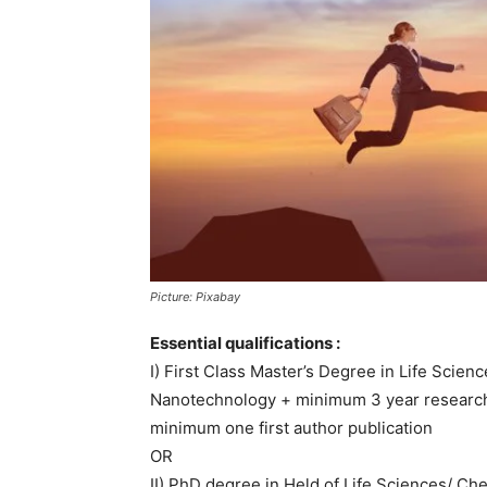
Picture: Pixabay
Essential qualifications :
I) First Class Master’s Degree in Life Scie
Nanotechnology + minimum 3 year research 
minimum one first author publication
OR
II) PhD degree in Held of Life Sciences/ Ch