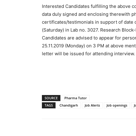
Interested Candidates fulfilling the above c
data duly signed and enclosing therewith p
certificates/testimonials in support of date 
(Saturday) in Lab no. 3027. Research Block
Candidates are advised to appear for persona
25.11.2019 (Monday) on 3 PM at above ment
letter will be issued for attending interview.
SOURCE
Pharma Tutor
TAGS
Chandigarh
Job Alerts
Job openings
J
Share