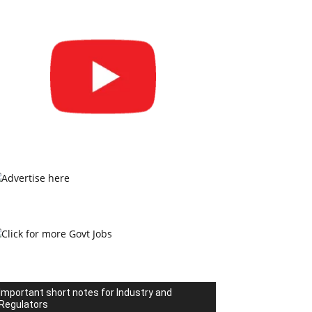
Important short notes for Industry and
Regulators