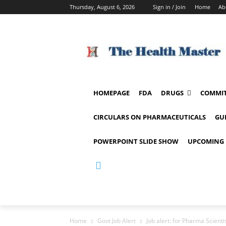
Thursday, August 6, 2026
Sign in / Join
Home
Ab
HOMEPAGE
FDA
DRUGS
COMMIT
CIRCULARS ON PHARMACEUTICALS
GU
POWERPOINT SLIDE SHOW
UPCOMING 
Home
Govt Job Alert
Job alert: for Pharma Scient