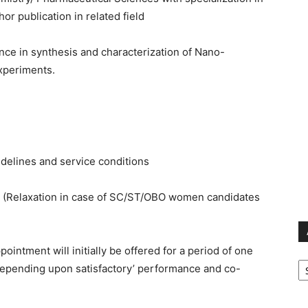
r publication in related field
ce in synthesis and characterization of Nano-
experiments.
elines and service conditions
w. (Relaxation in case of SC/ST/OBO women candidates
ointment will initially be offered for a period of one
Ar
 depending upon satisfactory’ performance and co-