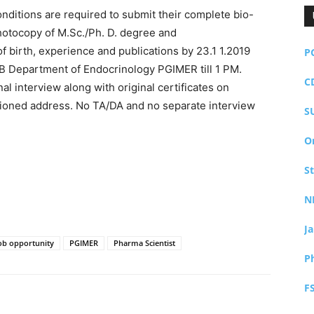
onditions are required to submit their complete bio-
hotocopy of M.Sc./Ph. D. degree and
of birth, experience and publications by 23.1 1.2019
P
-B Department of Endocrinology PGIMER till 1 PM.
C
l interview along with original certificates on
ioned address. No TA/DA and no separate interview
S
O
S
N
J
ob opportunity
PGIMER
Pharma Scientist
P
F