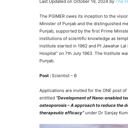
Last Updated on October 19, 2024 by
The H
The PGIMER owes its inception to the vision
Minister of Punjab and the distinguished me
Punjab, supported by the first Prime Minist
institutions of scientific knowledge as temp
institute started in 1962 and Pt Jawahar L
Hospital” on 7th July 1963. The Institute w
Punjab.
Post :
Scientist – B
Applications are invited for the ONE post 
entitled
“Development of Nano-enabled ter
osteoporosis – A approach to reduce the d
therapeutic efficacy”
under Dr Sanjay Kuma