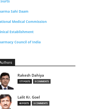
Courts
harma Sahi Daam
ational Medical Commission
inical Establishment
harmacy Council of India
Authors
Rakesh Dahiya
177 POSTS
0 COMMENTS
Lalit Kr. Goel
40 POSTS
0 COMMENTS