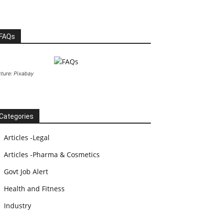
FAQs
cture: Pixabay
Categories
Articles -Legal
Articles -Pharma & Cosmetics
Govt Job Alert
Health and Fitness
Industry