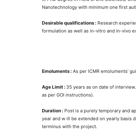
Nanotechnology with minimum one first autho
Desirable qualifications :
Research experien
formulation as well as in-vitro and in-vivo 
Emoluments :
As per ICMR emoluments’ guid
Age Limit :
35 years as on date of intervie
as per GOI instructions).
Duration :
Post is a purely temporary and app
year and w ill be extended on yearly basis
terminus with the project.