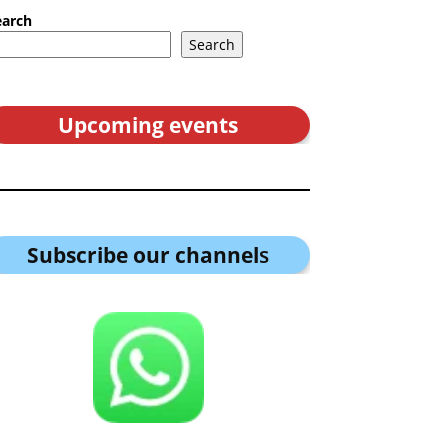
earch
Search
Upcoming events
Subscribe our channel
s