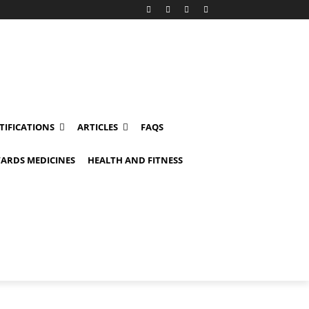
TIFICATIONS
ARTICLES
FAQS
ARDS MEDICINES
HEALTH AND FITNESS