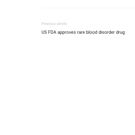
Previous article
US FDA approves rare blood disorder drug