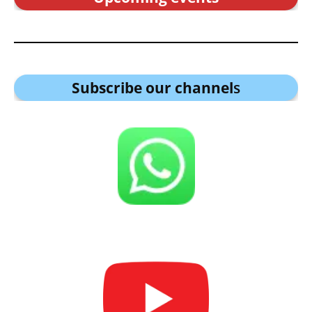
Subscribe our channel
s