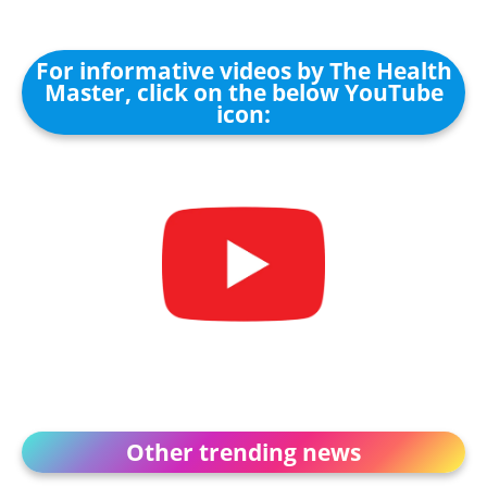
For informative videos by The Health
Master, click on the below YouTube
icon:
Other trending news