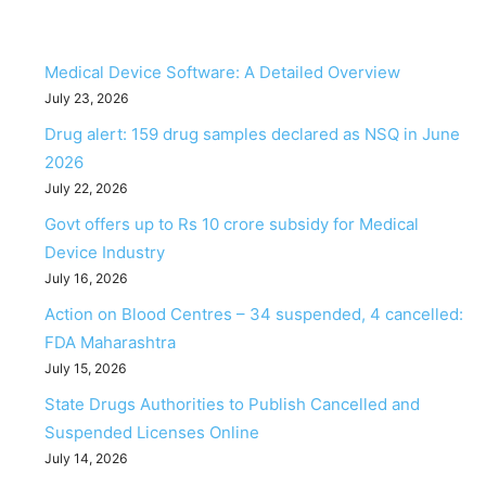
Medical Device Software: A Detailed Overview
July 23, 2026
Drug alert: 159 drug samples declared as NSQ in June
2026
July 22, 2026
Govt offers up to Rs 10 crore subsidy for Medical
Device Industry
July 16, 2026
Action on Blood Centres – 34 suspended, 4 cancelled:
FDA Maharashtra
July 15, 2026
State Drugs Authorities to Publish Cancelled and
Suspended Licenses Online
July 14, 2026