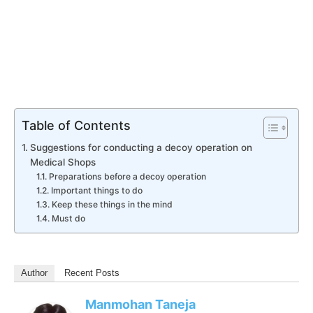
Table of Contents
Suggestions for conducting a decoy operation on
Medical Shops
Preparations before a decoy operation
Important things to do
Keep these things in the mind
Must do
Author
Recent Posts
Manmohan Taneja