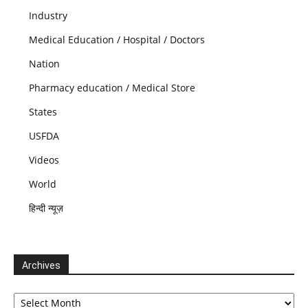
Industry
Medical Education / Hospital / Doctors
Nation
Pharmacy education / Medical Store
States
USFDA
Videos
World
हिन्दी न्यूज़
Archives
Archives