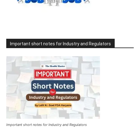
Important short notes for Industry and Regulators
Important short notes for Industry and Regulators