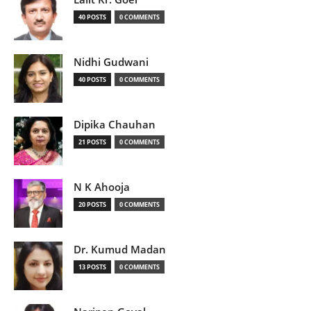
40 POSTS
0 COMMENTS
Nidhi Gudwani
40 POSTS
0 COMMENTS
Dipika Chauhan
21 POSTS
0 COMMENTS
N K Ahooja
20 POSTS
0 COMMENTS
Dr. Kumud Madan
13 POSTS
0 COMMENTS