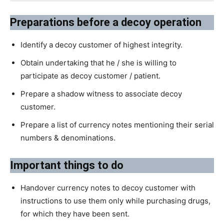
Preparations before a decoy operation
Identify a decoy customer of highest integrity.
Obtain undertaking that he / she is willing to
participate as decoy customer / patient.
Prepare a shadow witness to associate decoy
customer.
Prepare a list of currency notes mentioning their serial
numbers & denominations.
Important things to do
Handover currency notes to decoy customer with
instructions to use them only while purchasing drugs,
for which they have been sent.