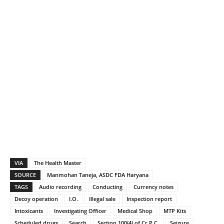
VIA
The Health Master
SOURCE
Manmohan Taneja, ASDC FDA Haryana
TAGS
Audio recording
Conducting
Currency notes
Decoy operation
I.O.
Illegal sale
Inspection report
Intoxicants
Investigating Officer
Medical Shop
MTP Kits
Scheduled drugs
Search
Section 100(4) of Cr.P.C.
Seizure