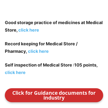
Good storage practice of medicines at Medical
Store,
click here
Record keeping for Medical Store /
Pharmacy,
click here
Self inspection of Medical Store :105 points,
click here
Click for Guidance documents for
industry