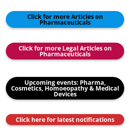
Click for more Articles on
Pharmaceuticals
Click for more Legal Articles on
Pharmaceuticals
Upcoming events: Pharma,
Cosmetics, Homoeopathy & Medical
Devices
Click here for latest notifications