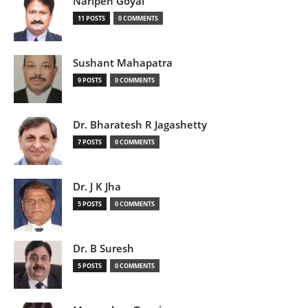
Naripen Goyal
11 POSTS
0 COMMENTS
Sushant Mahapatra
9 POSTS
0 COMMENTS
Dr. Bharatesh R Jagashetty
7 POSTS
0 COMMENTS
Dr. J K Jha
5 POSTS
0 COMMENTS
Dr. B Suresh
5 POSTS
0 COMMENTS