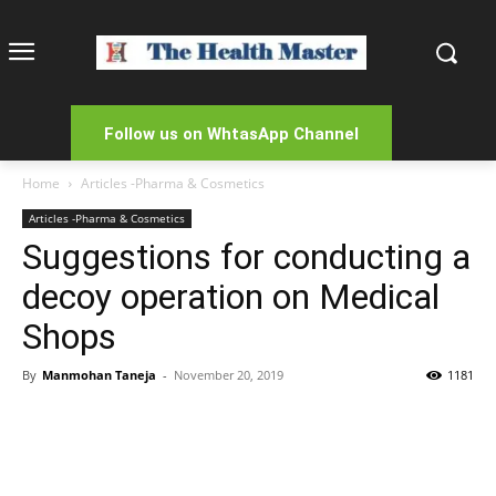
Follow us on WhtasApp Channel
Home
Articles -Pharma & Cosmetics
Articles -Pharma & Cosmetics
Suggestions for conducting a
decoy operation on Medical
Shops
By
Manmohan Taneja
-
November 20, 2019
1181