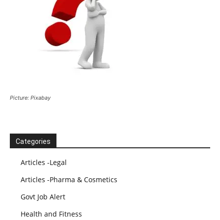
Picture: Pixabay
Categories
Articles -Legal
Articles -Pharma & Cosmetics
Govt Job Alert
Health and Fitness