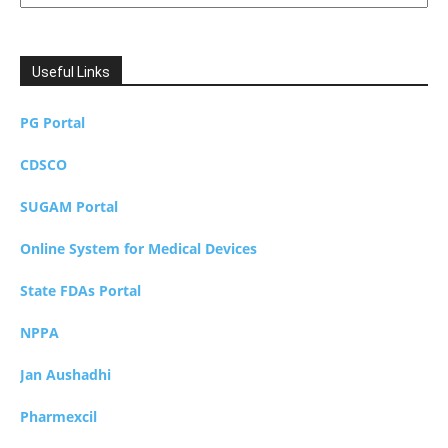
Useful Links
PG Portal
CDSCO
SUGAM Portal
Online System for Medical Devices
State FDAs Portal
NPPA
Jan Aushadhi
Pharmexcil