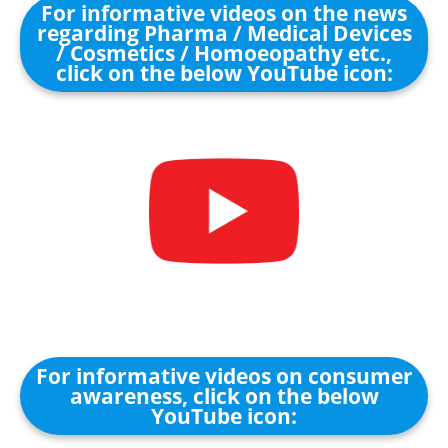
For informative videos on the news
regarding Pharma / Medical Devices
/ Cosmetics / Homoeopathy etc.,
click on the below YouTube icon:
For informative videos on consumer
awareness, click on the below
YouTube icon: