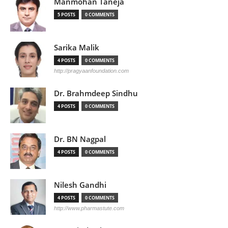
Manmohan Taneja
5 POSTS
0 COMMENTS
Sarika Malik
4 POSTS
0 COMMENTS
http://pragyaanfoundation.com
Dr. Brahmdeep Sindhu
4 POSTS
0 COMMENTS
Dr. BN Nagpal
4 POSTS
0 COMMENTS
Nilesh Gandhi
4 POSTS
0 COMMENTS
http://www.pharmastute.com