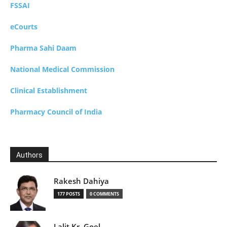
FSSAI
eCourts
Pharma Sahi Daam
National Medical Commission
Clinical Establishment
Pharmacy Council of India
Authors
Rakesh Dahiya
177 POSTS
0 COMMENTS
Lalit Kr. Goel