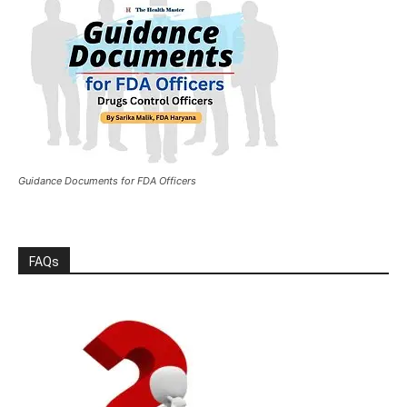
Guidance Documents for FDA Officers
FAQs