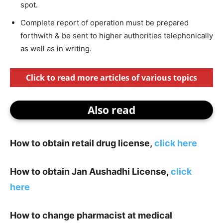
spot.
Complete report of operation must be prepared
forthwith & be sent to higher authorities telephonically
as well as in writing.
Click to read more articles of various topics
Also read
How to obtain retail drug license,
click here
How to obtain Jan Aushadhi License,
click
here
How to change pharmacist at medical