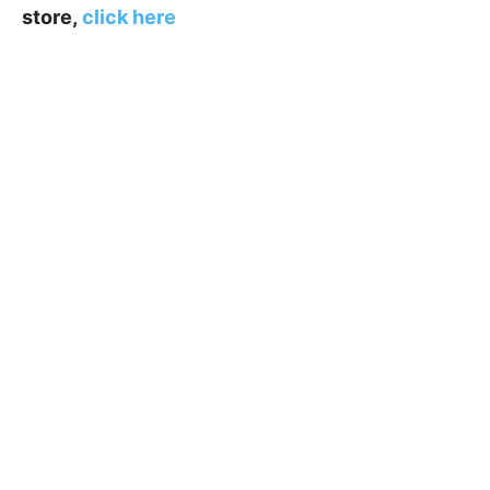
store,
click here