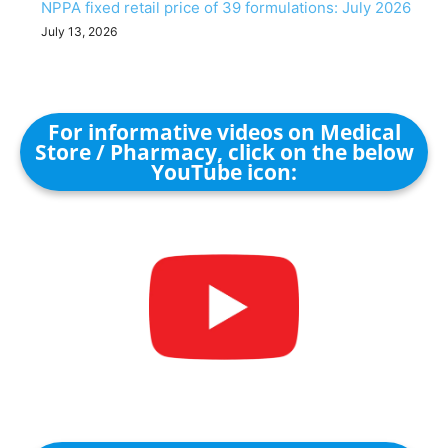
NPPA fixed retail price of 39 formulations: July 2026
July 13, 2026
For informative videos on Medical
Store / Pharmacy, click on the below
YouTube icon: