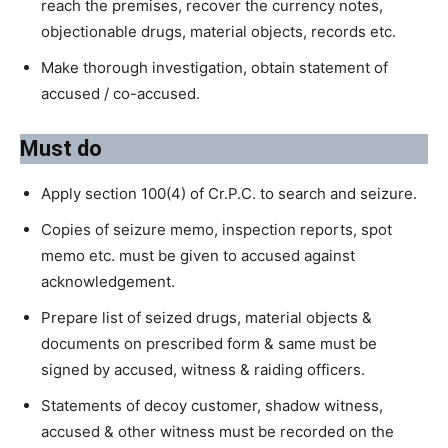
reach the premises, recover the currency notes,
objectionable drugs, material objects, records etc.
Make thorough investigation, obtain statement of
accused / co-accused.
Must do
Apply section 100(4) of Cr.P.C. to search and seizure.
Copies of seizure memo, inspection reports, spot
memo etc. must be given to accused against
acknowledgement.
Prepare list of seized drugs, material objects &
documents on prescribed form & same must be
signed by accused, witness & raiding officers.
Statements of decoy customer, shadow witness,
accused & other witness must be recorded on the