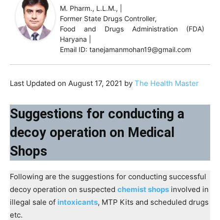
M. Pharm., L.L.M., |
Former State Drugs Controller,
Food and Drugs Administration (FDA)
Haryana |
Email ID: tanejamanmohan19@gmail.com
Last Updated on August 17, 2021 by
The Health Master
Suggestions for conducting a
decoy operation on Medical
Shops
Following are the suggestions for conducting successful
decoy operation on suspected
chemist shops
involved in
illegal sale of
intoxicants
, MTP Kits and scheduled drugs
etc.