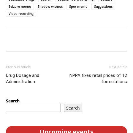
Seizure memo
Shadow witness
Spot memo
Suggestions
Video recording
Previous article
Next article
Drug Dosage and
NPPA fixes retail prices of 12
Administration
formulations
Search
Search
Upcoming events