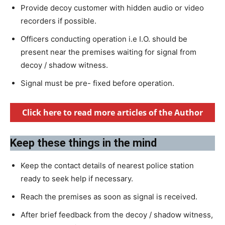
Provide decoy customer with hidden audio or video
recorders if possible.
Officers conducting operation i.e I.O. should be
present near the premises waiting for signal from
decoy / shadow witness.
Signal must be pre- fixed before operation.
Click here to read more articles of the Author
Keep these things in the mind
Keep the contact details of nearest police station
ready to seek help if necessary.
Reach the premises as soon as signal is received.
After brief feedback from the decoy / shadow witness,