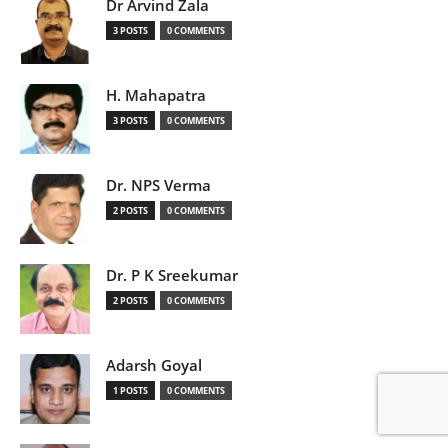
Dr Arvind Zala
3 POSTS
0 COMMENTS
H. Mahapatra
3 POSTS
0 COMMENTS
Dr. NPS Verma
2 POSTS
0 COMMENTS
Dr. P K Sreekumar
2 POSTS
0 COMMENTS
Adarsh Goyal
1 POSTS
0 COMMENTS