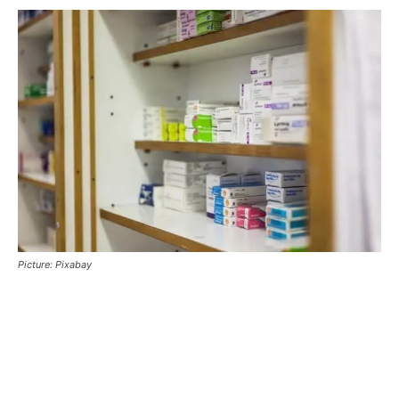
Picture: Pixabay