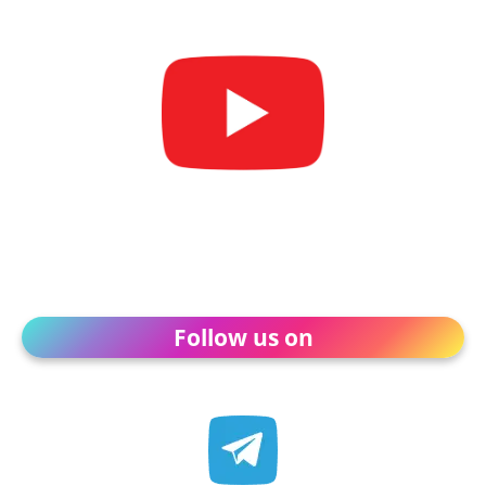
Follow us on