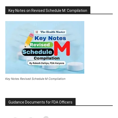
Key Notes on Revised Schedule M: Compilation
Key Notes Revised Schedule M Compilation
Guidance Documents for FDA Officers