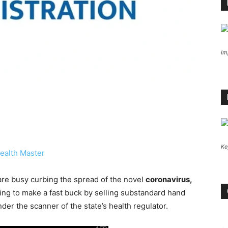
Im
Ke
ealth Master
are busy curbing the spread of the novel
coronavirus,
ng to make a fast buck by selling substandard hand
er the scanner of the state’s health regulator.