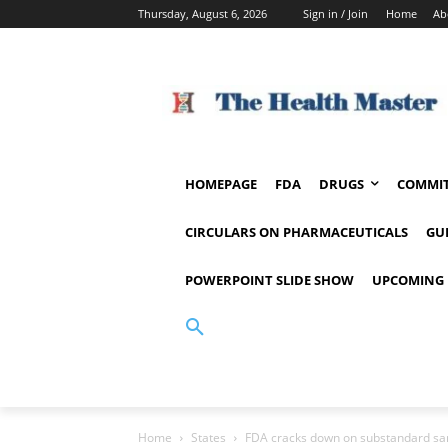
Thursday, August 6, 2026
Sign in / Join
Home
Ab
HOMEPAGE
FDA
DRUGS
COMMIT
CIRCULARS ON PHARMACEUTICALS
GU
POWERPOINT SLIDE SHOW
UPCOMING 
Home
States
FDA cracks down on substandard san