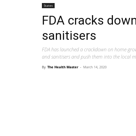
States
FDA cracks down
sanitisers
FDA has launched a crackdown on home-gro
and sanitisers and push them into the local 
By
The Health Master
-
March 14, 2020
Share