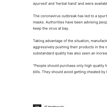
ayurved’ and ‘herbal hand’ and were availabl
The coronavirus outbreak has led to a spur
masks. Authorities have been advising peopl
keep the virus at bay.
Taking advantage of the situation, manufac
aggressively pushing their products in the m
substandard quality has also seen an increa
“People should purchase only high quality 
bills. They should avoid getting cheated by 
VIA
ET Healthworld