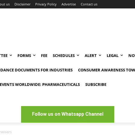
out us
Disclaimer
Privacy Policy
Advertise
Contact us
TEE
FORMS
FEE
SCHEDULES
ALERT
LEGAL
NO
IDANCE DOCUMENTS FOR INDUSTRIES
CONSUMER AWARENESS TOW
EVENTS WORLDWIDE: PHARMACEUTICALS
SUBSCRIBE
Follow us on Whatsapp Channel
itisers