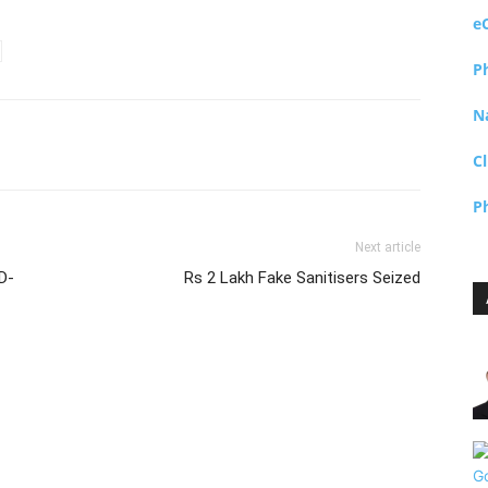
e
P
N
Cl
P
Next article
D-
Rs 2 Lakh Fake Sanitisers Seized