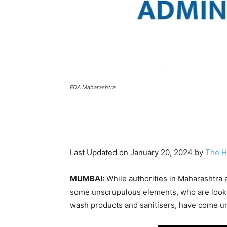
FDA Maharashtra
Last Updated on January 20, 2024 by
The H
MUMBAI:
While authorities in Maharashtra 
some unscrupulous elements, who are looki
wash products and sanitisers, have come und