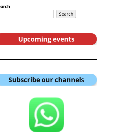
earch
Search
Upcoming events
Subscribe our channel
s