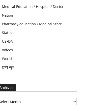
Medical Education / Hospital / Doctors
Nation
Pharmacy education / Medical Store
States
USFDA
Videos
World
हिन्दी न्यूज़
Archives
chives