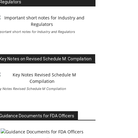
Regulators
portant short notes for Industry and Regulators
Key Notes on Revised Schedule M: Compilation
y Notes Revised Schedule M Compilation
Guidance Documents for FDA Officers