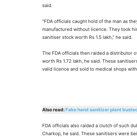
said.
“FDA officials caught hold of the man as the
manufactured without licence. They took him
sanitiser stock worth Rs 1.5 lakh,” he said.
The FDA officials then raided a distributor
worth Rs 1.72 lakh, he said. These sanitise
valid licence and sold to medical shops with
Also read:
Fake hand sanitizer plant buste
FDA officials also raided a clutch of such d
Charkop, he said. These sanitisers were bei