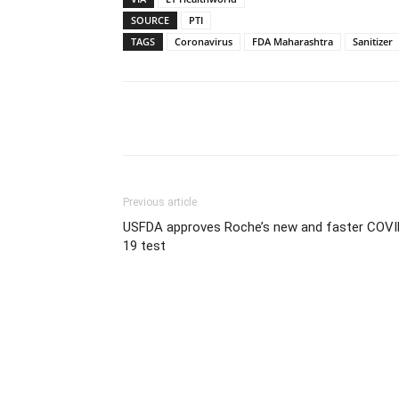
SOURCE
PTI
TAGS
Coronavirus
FDA Maharashtra
Sanitizer
Share
Previous article
USFDA approves Roche’s new and faster COVI
19 test