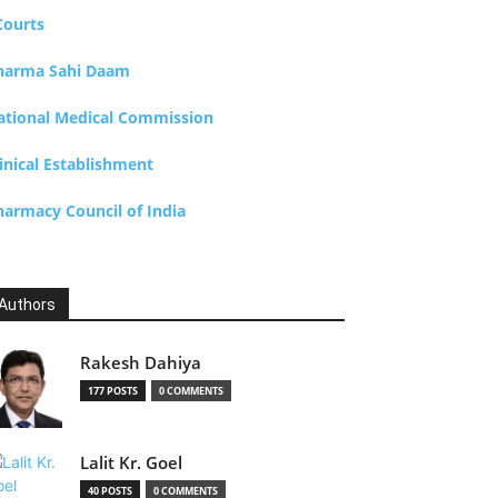
Courts
harma Sahi Daam
ational Medical Commission
inical Establishment
harmacy Council of India
Authors
Rakesh Dahiya
177 POSTS
0 COMMENTS
Lalit Kr. Goel
40 POSTS
0 COMMENTS