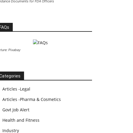
idance Documents for FDA Officers
FAQs
cture: Pixabay
Categories
Articles -Legal
Articles -Pharma & Cosmetics
Govt Job Alert
Health and Fitness
Industry