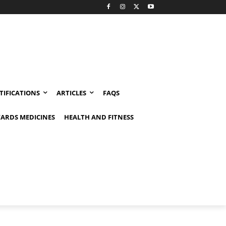
TIFICATIONS
ARTICLES
FAQS
ARDS MEDICINES
HEALTH AND FITNESS