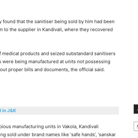
y found that the sanitiser being sold by him had been
 to the supplier in Kandivali, where they recovered
 of medical products and seized substandard sanitisers
rs were being manufactured at units not possessing
out proper bills and documents, the official said.
d in J&K
Ar
ubious manufacturing units in Vakola, Kandivali
ng sold under brand names like ‘safe hands’, ‘sanskar