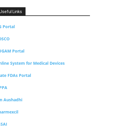
Useful Links
G Portal
DSCO
UGAM Portal
nline System for Medical Devices
tate FDAs Portal
PPA
an Aushadhi
harmexcil
SSAI