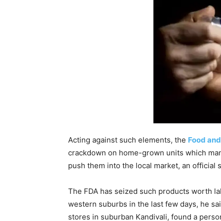
Acting against such elements, the
Food and
crackdown on home-grown units which manu
push them into the local market, an official s
The FDA has seized such products worth lak
western suburbs in the last few days, he s
stores in suburban Kandivali, found a person