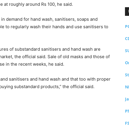
e at roughly around Rs 100, he said.
t in demand for hand wash, sanitisers, soaps and
P
e to regularly wash their hands and use sanitisers to
C
tures of substandard sanitisers and hand wash are
S
arket, the official said. Sale of old masks and those of
O
se in the recent weeks, he said.
S
hand sanitisers and hand wash and that too with proper
buying substandard products,” the official said.
N
J
P
F