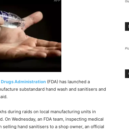
Gu
Pi
 Drugs Administration
(FDA) has launched a
facture substandard hand wash and sanitisers and
aid.
hs during raids on local manufacturing units in
aid. On Wednesday, an FDA team, inspecting medical
 selling hand sanitisers to a shop owner, an official