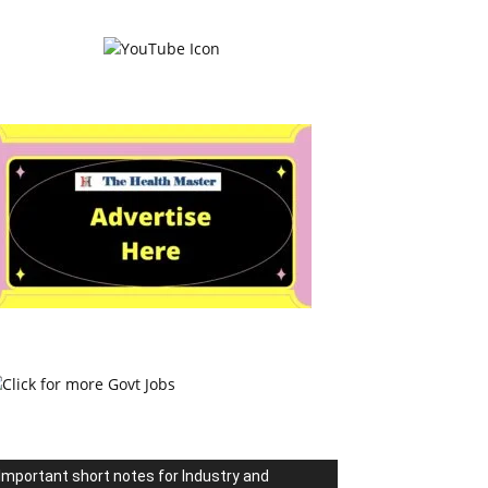
Important short notes for Industry and