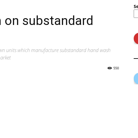
S
 on substandard
wn units which manufacture substandard hand wash
market
550