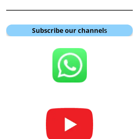
Subscribe our channel
s