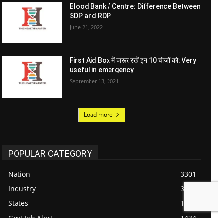
Blood Bank / Centre: Difference Between
SDP and RDP
June 21, 2022
First Aid Box में जरूर रखें इन 10 चीजों को: Very
useful in emergency
September 13, 2021
Load more
POPULAR CATEGORY
Nation
3301
Industry
3076
States
1718
Govt Job Alert
1434