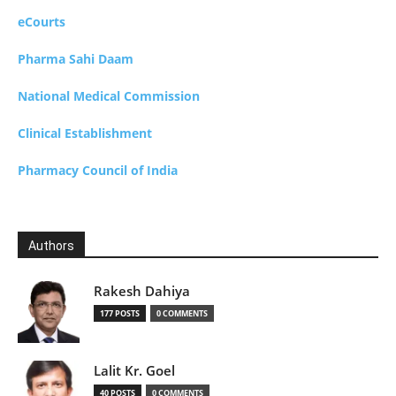
eCourts
Pharma Sahi Daam
National Medical Commission
Clinical Establishment
Pharmacy Council of India
Authors
Rakesh Dahiya
177 POSTS
0 COMMENTS
Lalit Kr. Goel
40 POSTS
0 COMMENTS