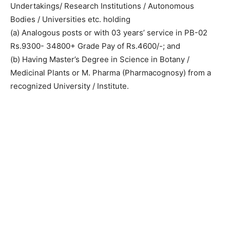
Undertakings/ Research Institutions / Autonomous
Bodies / Universities etc. holding
(a) Analogous posts or with 03 years’ service in PB-02
Rs.9300- 34800+ Grade Pay of Rs.4600/-; and
(b) Having Master’s Degree in Science in Botany /
Medicinal Plants or M. Pharma (Pharmacognosy) from a
recognized University / Institute.