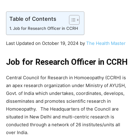
Table of Contents
Job for Research Officer in CCRH
Last Updated on October 19, 2024 by
The Health Master
Job for Research Officer in CCRH
Central Council for Research in Homoeopathy (CCRH) is
an apex research organization under Ministry of AYUSH,
Govt. of India which undertakes, coordinates, develops,
disseminates and promotes scientific research in
Homoeopathy. The Headquarters of the Council are
situated in New Delhi and multi-centric research is
conducted through a network of 26 institutes/units all
over India.