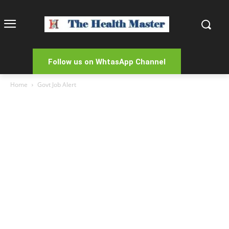
Follow us on WhtasApp Channel
Home
Govt Job Alert