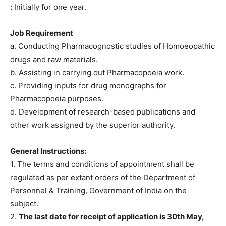
:
Initially for one year.
Job Requirement
a. Conducting Pharmacognostic studies of Homoeopathic
drugs and raw materials.
b. Assisting in carrying out Pharmacopoeia work.
c. Providing inputs for drug monographs for
Pharmacopoeia purposes.
d. Development of research-based publications and
other work assigned by the superior authority.
General Instructions:
1. The terms and conditions of appointment shall be
regulated as per extant orders of the Department of
Personnel & Training, Government of India on the
subject.
2.
The last date for receipt of application is 30th May,