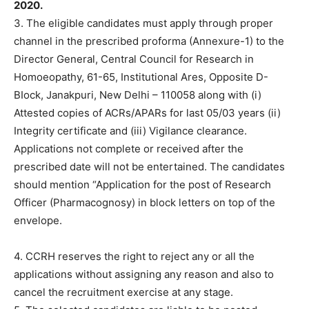
2020.
3. The eligible candidates must apply through proper
channel in the prescribed proforma (Annexure-1) to the
Director General, Central Council for Research in
Homoeopathy, 61-65, Institutional Ares, Opposite D-
BIock, Janakpuri, New Delhi – 110058 along with (i)
Attested copies of ACRs/APARs for last 05/03 years (ii)
Integrity certificate and (iii) Vigilance clearance.
Applications not complete or received after the
prescribed date will not be entertained. The candidates
should mention “Application for the post of Research
Officer (Pharmacognosy) in block letters on top of the
envelope.
4. CCRH reserves the right to reject any or all the
applications without assigning any reason and also to
cancel the recruitment exercise at any stage.