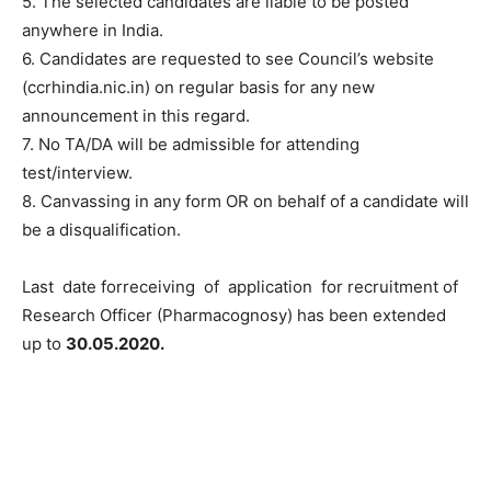
5. The selected candidates are liable to be posted
anywhere in India.
6. Candidates are requested to see Council’s website
(ccrhindia.nic.in) on regular basis for any new
announcement in this regard.
7. No TA/DA will be admissible for attending
test/interview.
8. Canvassing in any form OR on behalf of a candidate will
be a disqualification.
Last date forreceiving of application for recruitment of
Research Officer (Pharmacognosy) has been extended
up to
30.05.2020.