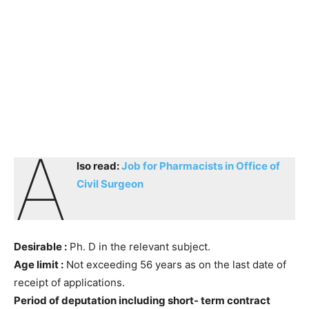
a
lso read:
Job for Pharmacists in Office of
Civil Surgeon
Desirable :
Ph. D in the relevant subject.
Age limit :
Not exceeding 56 years as on the last date of
receipt of applications.
Period of deputation including short- term contract