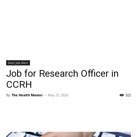
Govt Job Alert
Job for Research Officer in
CCRH
By
The Health Master
-
May 23, 2020
322