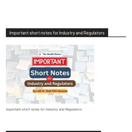
Important short notes for Industry and Regulators
Important short notes for Industry and Regulators