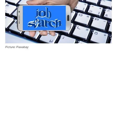
Picture: Piaxabay