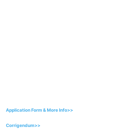
Application Form & More Info>>
Corrigendum>>