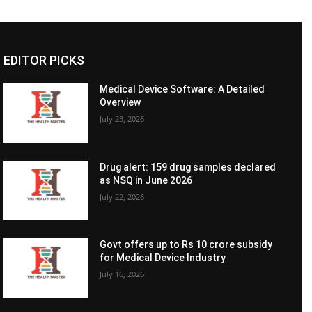
EDITOR PICKS
Medical Device Software: A Detailed
Overview
July 23, 2026
Drug alert: 159 drug samples declared
as NSQ in June 2026
July 22, 2026
Govt offers up to Rs 10 crore subsidy
for Medical Device Industry
July 16, 2026