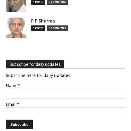
1 POSTS
0 COMMENTS
P P Sharma
1 POSTS
0 COMMENTS
Subscribe for daily updates
Subscribe here for daily updates
Name*
Email*