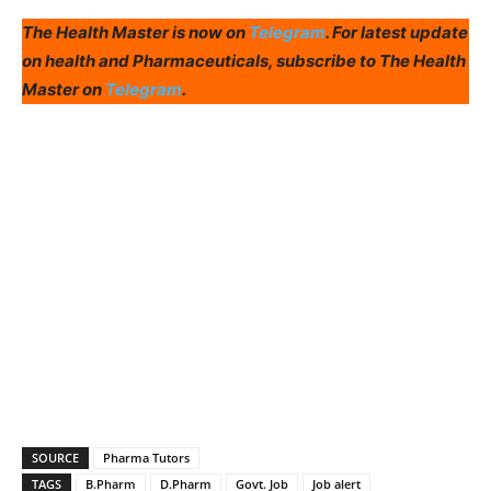
The Health Master is now on
Telegram
. For latest update
on health and Pharmaceuticals, subscribe to The Health
Master on
Telegram
.
SOURCE
Pharma Tutors
TAGS
B.Pharm
D.Pharm
Govt. Job
Job alert