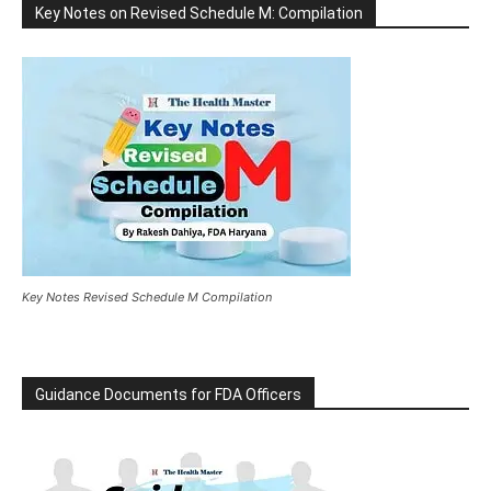
Key Notes on Revised Schedule M: Compilation
Key Notes Revised Schedule M Compilation
Guidance Documents for FDA Officers