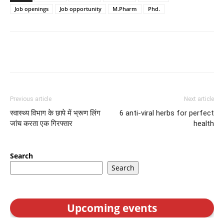
Job openings
Job opportunity
M.Pharm
Phd.
Previous article
Next article
स्वास्थ्य विभाग के छापे में भ्रूण लिंग
6 anti-viral herbs for perfect
जांच करता एक गिरफ्तार
health
Search
Search
Upcoming events