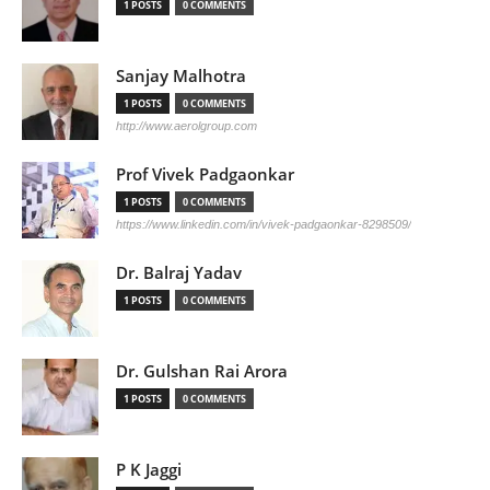
1 POSTS
0 COMMENTS
Sanjay Malhotra
1 POSTS
0 COMMENTS
http://www.aerolgroup.com
Prof Vivek Padgaonkar
1 POSTS
0 COMMENTS
https://www.linkedin.com/in/vivek-padgaonkar-8298509/
Dr. Balraj Yadav
1 POSTS
0 COMMENTS
Dr. Gulshan Rai Arora
1 POSTS
0 COMMENTS
P K Jaggi