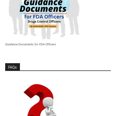
Guidance Documents for FDA Officers
FAQs