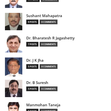
Sushant Mahapatra
9 POSTS
0 COMMENTS
Dr. Bharatesh R Jagashetty
7 POSTS
0 COMMENTS
Dr. J K Jha
5 POSTS
0 COMMENTS
Dr. B Suresh
5 POSTS
0 COMMENTS
Manmohan Taneja