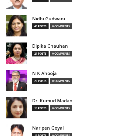
Nidhi Gudwani
40 POSTS
0 COMMENTS
Dipika Chauhan
21 POSTS
0 COMMENTS
N K Ahooja
20 POSTS
0 COMMENTS
Dr. Kumud Madan
13 POSTS
0 COMMENTS
Naripen Goyal
11 POSTS
0 COMMENTS