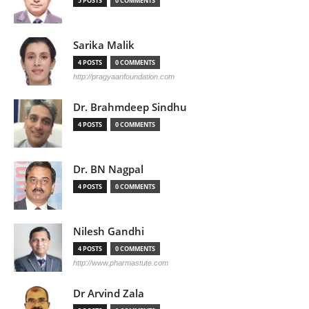
5 POSTS
0 COMMENTS
Sarika Malik
4 POSTS
0 COMMENTS
http://pragyaanfoundation.com
Dr. Brahmdeep Sindhu
4 POSTS
0 COMMENTS
Dr. BN Nagpal
4 POSTS
0 COMMENTS
Nilesh Gandhi
4 POSTS
0 COMMENTS
http://www.pharmastute.com
Dr Arvind Zala