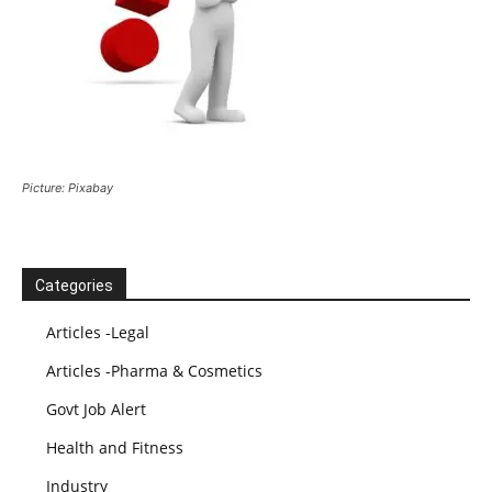
Picture: Pixabay
Categories
Articles -Legal
Articles -Pharma & Cosmetics
Govt Job Alert
Health and Fitness
Industry