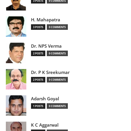
3 POSTS
0 COMMENTS
H. Mahapatra
3 POSTS
0 COMMENTS
Dr. NPS Verma
2 POSTS
0 COMMENTS
Dr. P K Sreekumar
2 POSTS
0 COMMENTS
Adarsh Goyal
1 POSTS
0 COMMENTS
K C Aggarwal