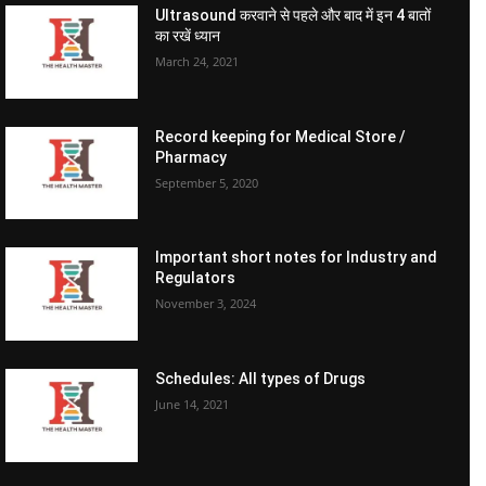
Ultrasound करवाने से पहले और बाद में इन 4 बातों
का रखें ध्यान
March 24, 2021
Record keeping for Medical Store /
Pharmacy
September 5, 2020
Important short notes for Industry and
Regulators
November 3, 2024
Schedules: All types of Drugs
June 14, 2021