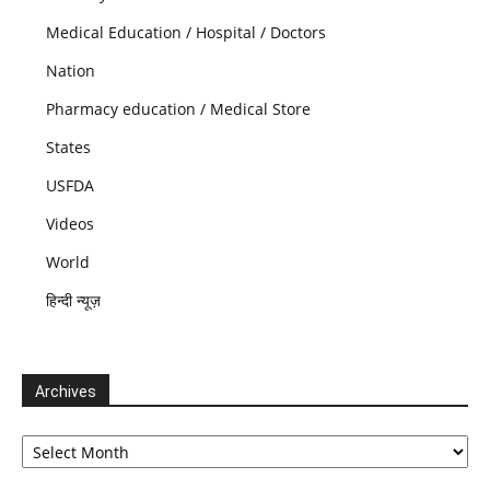
Medical Education / Hospital / Doctors
Nation
Pharmacy education / Medical Store
States
USFDA
Videos
World
हिन्दी न्यूज़
Archives
Archives