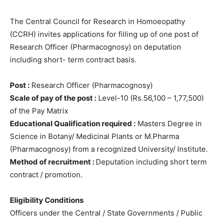
The Central Council for Research in Homoeopathy
(CCRH) invites applications for filling up of one post of
Research Officer (Pharmacognosy) on deputation
including short- term contract basis.
Post :
Research Officer (Pharmacognosy)
Scale of pay of the post :
Level-10 (Rs.56,100 – 1,77,500)
of the Pay Matrix
Educational Qualification required :
Masters Degree in
Science in Botany/ Medicinal Plants or M.Pharma
(Pharmacognosy) from a recognized University/ Institute.
Method of recruitment :
Deputation including short term
contract / promotion.
Eligibility Conditions
Officers under the Central / State Governments / Public