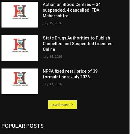
Action on Blood Centres – 34
suspended, 4 cancelled: FDA
Maharashtra
July 15, 2026
State Drugs Authorities to Publish
Cancelled and Suspended Licenses
Online
July 14, 2026
NPPA fixed retail price of 39
formulations: July 2026
July 13, 2026
Load more
POPULAR POSTS