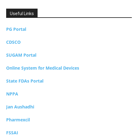
Useful Links
PG Portal
CDSCO
SUGAM Portal
Online System for Medical Devices
State FDAs Portal
NPPA
Jan Aushadhi
Pharmexcil
FSSAI