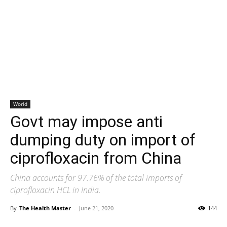
World
Govt may impose anti
dumping duty on import of
ciprofloxacin from China
China accounts for 97.76% of the total imports of
ciprofloxacin HCL in India.
By
The Health Master
-
June 21, 2020
144