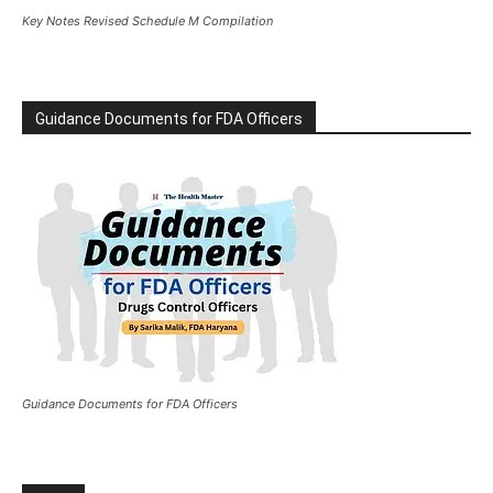
Key Notes Revised Schedule M Compilation
Guidance Documents for FDA Officers
Guidance Documents for FDA Officers