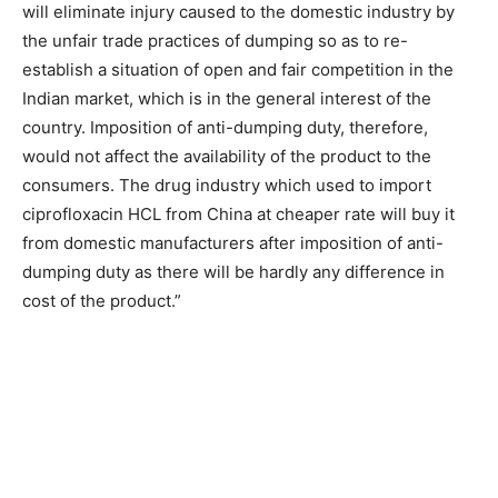
will eliminate injury caused to the domestic industry by
the unfair trade practices of dumping so as to re-
establish a situation of open and fair competition in the
Indian market, which is in the general interest of the
country. Imposition of anti-dumping duty, therefore,
would not affect the availability of the product to the
consumers. The drug industry which used to import
ciprofloxacin HCL from China at cheaper rate will buy it
from domestic manufacturers after imposition of anti-
dumping duty as there will be hardly any difference in
cost of the product.”