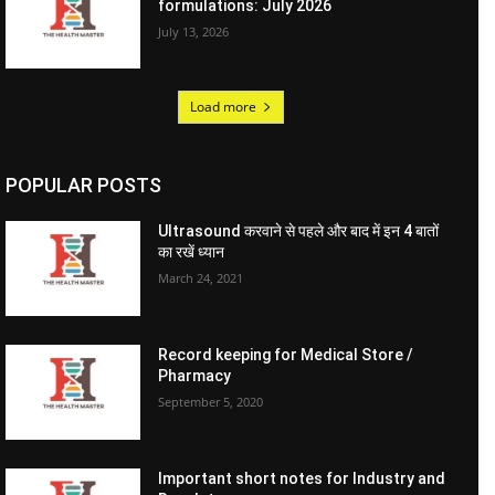
formulations: July 2026
July 13, 2026
Load more
POPULAR POSTS
Ultrasound करवाने से पहले और बाद में इन 4 बातों
का रखें ध्यान
March 24, 2021
Record keeping for Medical Store /
Pharmacy
September 5, 2020
Important short notes for Industry and