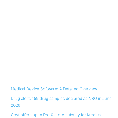
Medical Device Software: A Detailed Overview
Drug alert: 159 drug samples declared as NSQ in June
2026
Govt offers up to Rs 10 crore subsidy for Medical