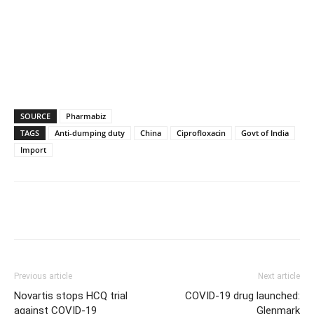
SOURCE
Pharmabiz
TAGS
Anti-dumping duty
China
Ciprofloxacin
Govt of India
Import
Previous article
Next article
Novartis stops HCQ trial
COVID-19 drug launched:
against COVID-19
Glenmark