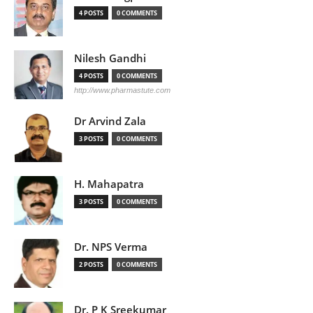
4 POSTS
0 COMMENTS
Nilesh Gandhi
4 POSTS
0 COMMENTS
http://www.pharmastute.com
Dr Arvind Zala
3 POSTS
0 COMMENTS
H. Mahapatra
3 POSTS
0 COMMENTS
Dr. NPS Verma
2 POSTS
0 COMMENTS
Dr. P K Sreekumar