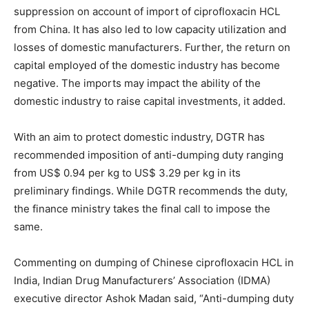
suppression on account of import of ciprofloxacin HCL
from China. It has also led to low capacity utilization and
losses of domestic manufacturers. Further, the return on
capital employed of the domestic industry has become
negative. The imports may impact the ability of the
domestic industry to raise capital investments, it added.
With an aim to protect domestic industry, DGTR has
recommended imposition of anti-dumping duty ranging
from US$ 0.94 per kg to US$ 3.29 per kg in its
preliminary findings. While DGTR recommends the duty,
the finance ministry takes the final call to impose the
same.
Commenting on dumping of Chinese ciprofloxacin HCL in
India, Indian Drug Manufacturers’ Association (IDMA)
executive director Ashok Madan said, “Anti-dumping duty