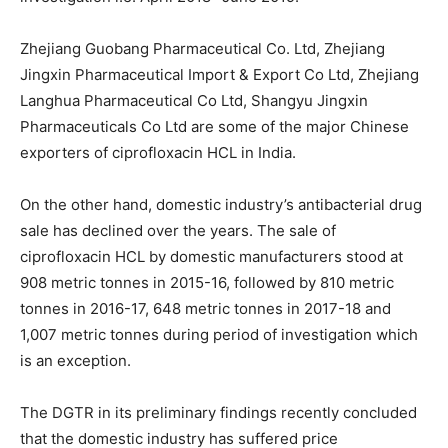
Zhejiang Guobang Pharmaceutical Co. Ltd, Zhejiang
Jingxin Pharmaceutical Import & Export Co Ltd, Zhejiang
Langhua Pharmaceutical Co Ltd, Shangyu Jingxin
Pharmaceuticals Co Ltd are some of the major Chinese
exporters of ciprofloxacin HCL in India.
On the other hand, domestic industry’s antibacterial drug
sale has declined over the years. The sale of
ciprofloxacin HCL by domestic manufacturers stood at
908 metric tonnes in 2015-16, followed by 810 metric
tonnes in 2016-17, 648 metric tonnes in 2017-18 and
1,007 metric tonnes during period of investigation which
is an exception.
The DGTR in its preliminary findings recently concluded
that the domestic industry has suffered price