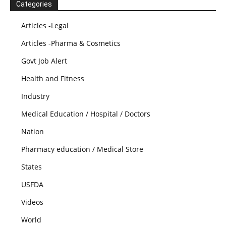
Categories
Articles -Legal
Articles -Pharma & Cosmetics
Govt Job Alert
Health and Fitness
Industry
Medical Education / Hospital / Doctors
Nation
Pharmacy education / Medical Store
States
USFDA
Videos
World