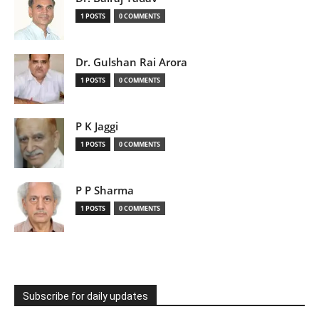
1 POSTS
0 COMMENTS
Dr. Gulshan Rai Arora
1 POSTS
0 COMMENTS
P K Jaggi
1 POSTS
0 COMMENTS
P P Sharma
1 POSTS
0 COMMENTS
Subscribe for daily updates