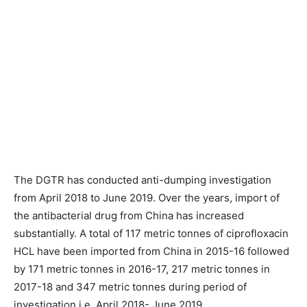
The DGTR has conducted anti-dumping investigation
from April 2018 to June 2019. Over the years, import of
the antibacterial drug from China has increased
substantially. A total of 117 metric tonnes of ciprofloxacin
HCL have been imported from China in 2015-16 followed
by 171 metric tonnes in 2016-17, 217 metric tonnes in
2017-18 and 347 metric tonnes during period of
investigation i.e. April 2018- June 2019.