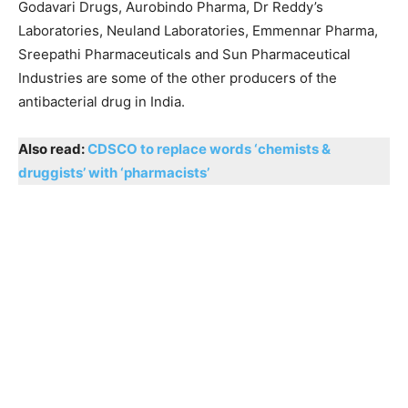
Godavari Drugs, Aurobindo Pharma, Dr Reddy’s
Laboratories, Neuland Laboratories, Emmennar Pharma,
Sreepathi Pharmaceuticals and Sun Pharmaceutical
Industries are some of the other producers of the
antibacterial drug in India.
Also read:
CDSCO to replace words ‘chemists &
druggists’ with ‘pharmacists’