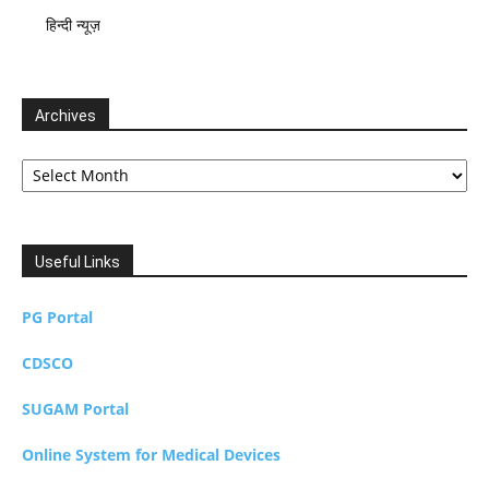
हिन्दी न्यूज़
Archives
Archives
Useful Links
PG Portal
CDSCO
SUGAM Portal
Online System for Medical Devices