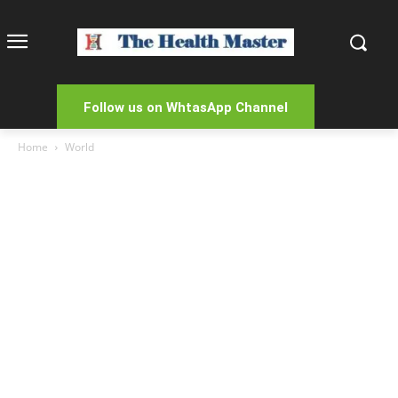
Follow us on WhtasApp Channel
Home
World