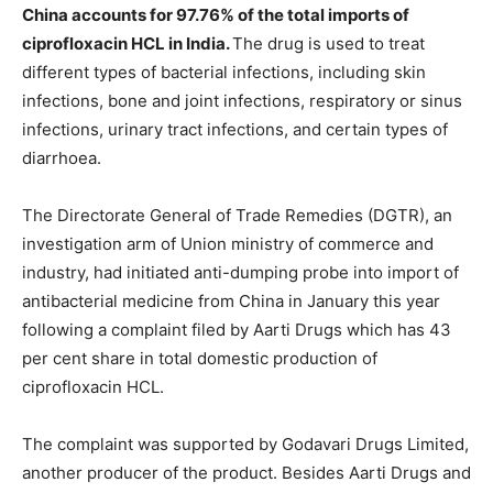
China accounts for 97.76% of the total imports of
ciprofloxacin HCL in India.
The drug is used to treat
different types of bacterial infections, including skin
infections, bone and joint infections, respiratory or sinus
infections, urinary tract infections, and certain types of
diarrhoea.
The Directorate General of Trade Remedies (DGTR), an
investigation arm of Union ministry of commerce and
industry, had initiated anti-dumping probe into import of
antibacterial medicine from China in January this year
following a complaint filed by Aarti Drugs which has 43
per cent share in total domestic production of
ciprofloxacin HCL.
The complaint was supported by Godavari Drugs Limited,
another producer of the product. Besides Aarti Drugs and