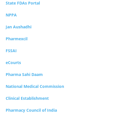
State FDAs Portal
NPPA
Jan Aushadhi
Pharmexcil
FSSAI
eCourts
Pharma Sahi Daam
National Medical Commission
Clinical Establishment
Pharmacy Council of India