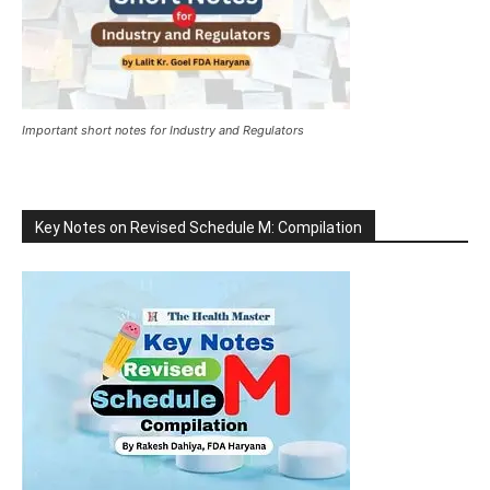
Important short notes for Industry and Regulators
Key Notes on Revised Schedule M: Compilation