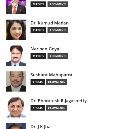
20 POSTS
0 COMMENTS
Dr. Kumud Madan
13 POSTS
0 COMMENTS
Naripen Goyal
11 POSTS
0 COMMENTS
Sushant Mahapatra
9 POSTS
0 COMMENTS
Dr. Bharatesh R Jagashetty
7 POSTS
0 COMMENTS
Dr. J K Jha