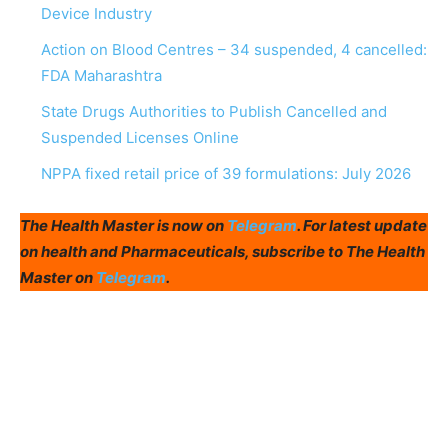
Device Industry
Action on Blood Centres – 34 suspended, 4 cancelled:
FDA Maharashtra
State Drugs Authorities to Publish Cancelled and
Suspended Licenses Online
NPPA fixed retail price of 39 formulations: July 2026
The Health Master is now on
Telegram
. For latest update
on health and Pharmaceuticals, subscribe to The Health
Master on
Telegram
.