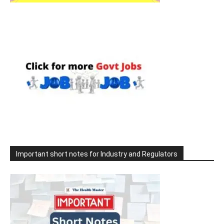
Important short notes for Industry and Regulators