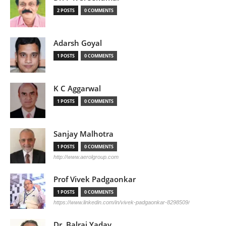
2 POSTS
0 COMMENTS
Adarsh Goyal
1 POSTS
0 COMMENTS
K C Aggarwal
1 POSTS
0 COMMENTS
Sanjay Malhotra
1 POSTS
0 COMMENTS
http://www.aerolgroup.com
Prof Vivek Padgaonkar
1 POSTS
0 COMMENTS
https://www.linkedin.com/in/vivek-padgaonkar-8298509/
Dr. Balraj Yadav