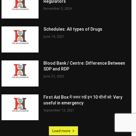
Regulators
November 3, 2024
Schedules: All types of Drugs
June 14, 2021
Blood Bank / Centre: Difference Between
SDP and RDP
June 21, 2022
First Aid Box में जरूर रखें इन 10 चीजों को: Very
useful in emergency
September 13, 2021
Load more