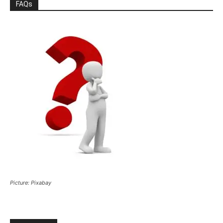
FAQs
Picture: Pixabay