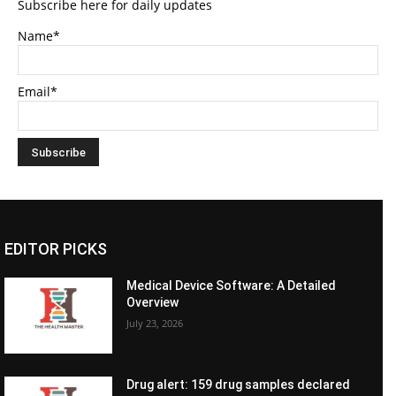
Subscribe here for daily updates
Name*
Email*
EDITOR PICKS
Medical Device Software: A Detailed
Overview
July 23, 2026
Drug alert: 159 drug samples declared