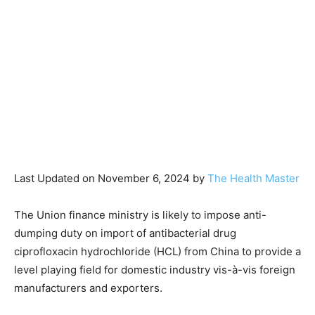
Last Updated on November 6, 2024 by
The Health Master
The Union finance ministry is likely to impose anti-
dumping duty on import of antibacterial drug
ciprofloxacin hydrochloride (HCL) from China to provide a
level playing field for domestic industry vis-à-vis foreign
manufacturers and exporters.