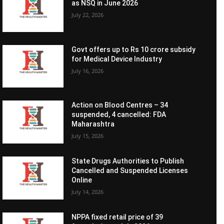
as NSQ in June 2026
July 22, 2026
Govt offers up to Rs 10 crore subsidy
for Medical Device Industry
July 16, 2026
Action on Blood Centres – 34
suspended, 4 cancelled: FDA
Maharashtra
July 15, 2026
State Drugs Authorities to Publish
Cancelled and Suspended Licenses
Online
July 14, 2026
NPPA fixed retail price of 39