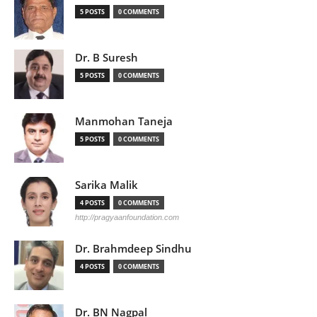
5 POSTS
0 COMMENTS
Dr. B Suresh
5 POSTS
0 COMMENTS
Manmohan Taneja
5 POSTS
0 COMMENTS
Sarika Malik
4 POSTS
0 COMMENTS
http://pragyaanfoundation.com
Dr. Brahmdeep Sindhu
4 POSTS
0 COMMENTS
Dr. BN Nagpal