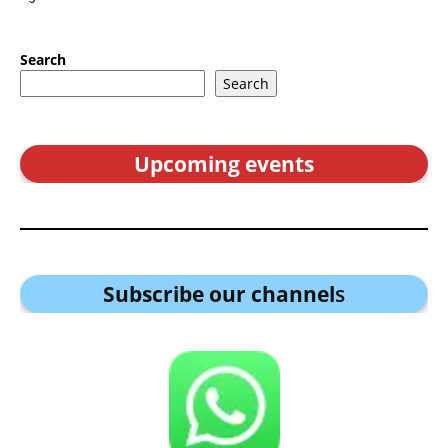
Search
Search
Upcoming events
Subscribe our channel
s