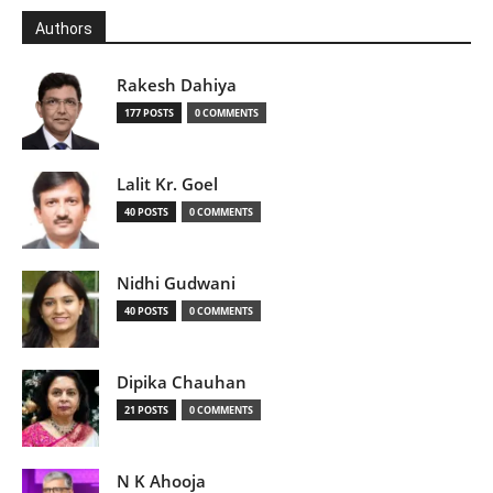
Authors
Rakesh Dahiya
177 POSTS
0 COMMENTS
Lalit Kr. Goel
40 POSTS
0 COMMENTS
Nidhi Gudwani
40 POSTS
0 COMMENTS
Dipika Chauhan
21 POSTS
0 COMMENTS
N K Ahooja