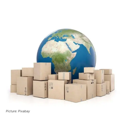
Picture: Pixabay