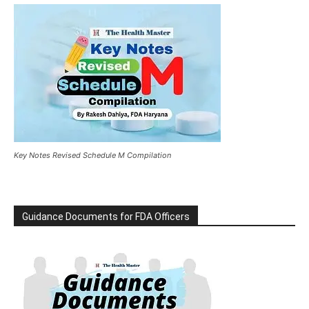
Key Notes Revised Schedule M Compilation
Guidance Documents for FDA Officers