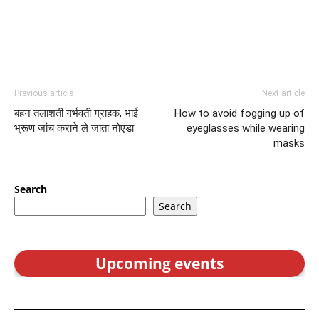
Previous article
Next article
बहन तलाशती गर्भवती ग्राहक, भाई
How to avoid fogging up of
भ्रूण जांच कराने ले जाता नोएडा
eyeglasses while wearing
masks
Search
Search
Upcoming events