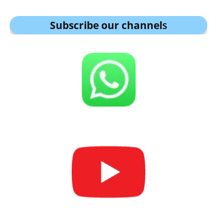
Subscribe our channel
s