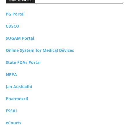
PG Portal
CDSCO
SUGAM Portal
Online System for Medical Devices
State FDAs Portal
NPPA
Jan Aushadhi
Pharmexcil
FSSAI
eCourts