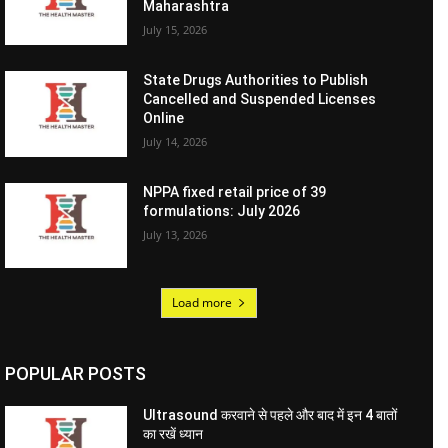
Maharashtra
July 15, 2026
State Drugs Authorities to Publish
Cancelled and Suspended Licenses
Online
July 14, 2026
NPPA fixed retail price of 39
formulations: July 2026
July 13, 2026
Load more
POPULAR POSTS
Ultrasound करवाने से पहले और बाद में इन 4 बातों
का रखें ध्यान