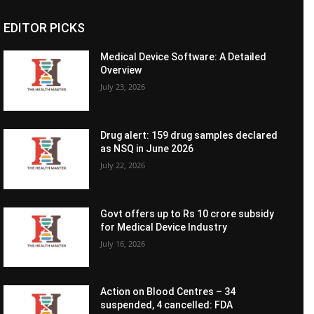
EDITOR PICKS
Medical Device Software: A Detailed
Overview
July 23, 2026
Drug alert: 159 drug samples declared
as NSQ in June 2026
July 22, 2026
Govt offers up to Rs 10 crore subsidy
for Medical Device Industry
July 16, 2026
Action on Blood Centres – 34
suspended, 4 cancelled: FDA