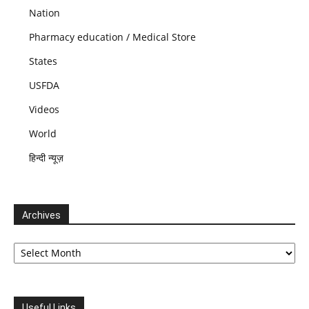
Nation
Pharmacy education / Medical Store
States
USFDA
Videos
World
हिन्दी न्यूज़
Archives
Archives
Useful Links