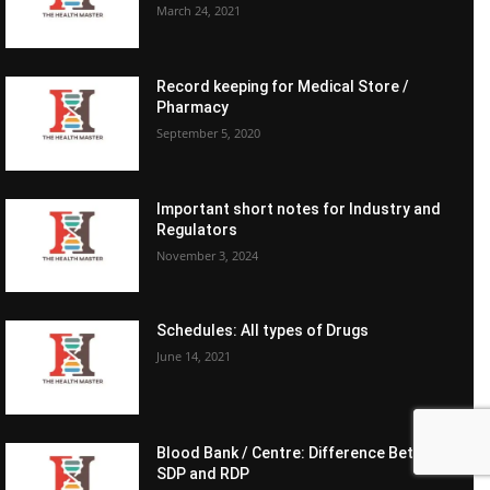
March 24, 2021
Record keeping for Medical Store /
Pharmacy
September 5, 2020
Important short notes for Industry and
Regulators
November 3, 2024
Schedules: All types of Drugs
June 14, 2021
Blood Bank / Centre: Difference Between
SDP and RDP