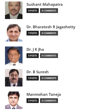
Sushant Mahapatra
9 POSTS
0 COMMENTS
Dr. Bharatesh R Jagashetty
7 POSTS
0 COMMENTS
Dr. J K Jha
5 POSTS
0 COMMENTS
Dr. B Suresh
5 POSTS
0 COMMENTS
Manmohan Taneja
5 POSTS
0 COMMENTS