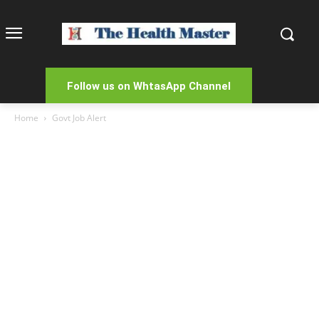
Follow us on WhtasApp Channel
Home
Govt Job Alert