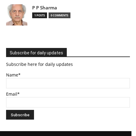
P P Sharma
1 POSTS
0 COMMENTS
Subscribe for daily updates
Subscribe here for daily updates
Name*
Email*