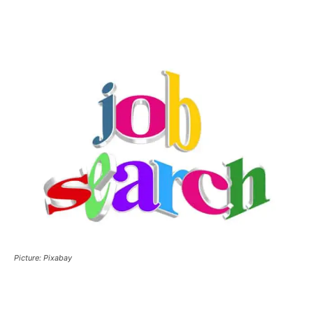
Picture: Pixabay