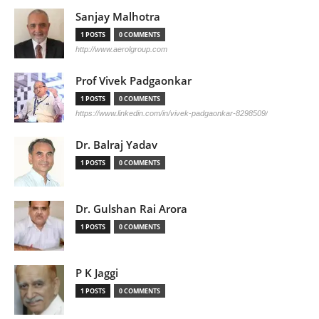
Sanjay Malhotra
1 POSTS
0 COMMENTS
http://www.aerolgroup.com
Prof Vivek Padgaonkar
1 POSTS
0 COMMENTS
https://www.linkedin.com/in/vivek-padgaonkar-8298509/
Dr. Balraj Yadav
1 POSTS
0 COMMENTS
Dr. Gulshan Rai Arora
1 POSTS
0 COMMENTS
P K Jaggi
1 POSTS
0 COMMENTS