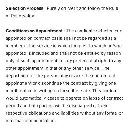
Selection Process :
Purely on Merit and follow the Rule
of Reservation.
Conditions on Appointment :
The candidate selected and
appointed on contract basis shall not be regarded as a
member of the service in which the post to which he/she
appointed is included and shall not be entitled by reason
only of such appointment, to any preferential right to any
other appointment in that or any other service. The
department or the person may revoke the contractual
appointment or discontinue the contract by giving one
month notice in writing on the either side. This contract
would automatically cease to operate on lapse of contract
period and both parties will be discharged of their
respective obligations and liabilities without any formal or
informal communication.