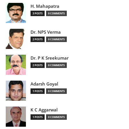
H. Mahapatra
3 POSTS
0 COMMENTS
Dr. NPS Verma
2 POSTS
0 COMMENTS
Dr. P K Sreekumar
2 POSTS
0 COMMENTS
Adarsh Goyal
1 POSTS
0 COMMENTS
K C Aggarwal
1 POSTS
0 COMMENTS