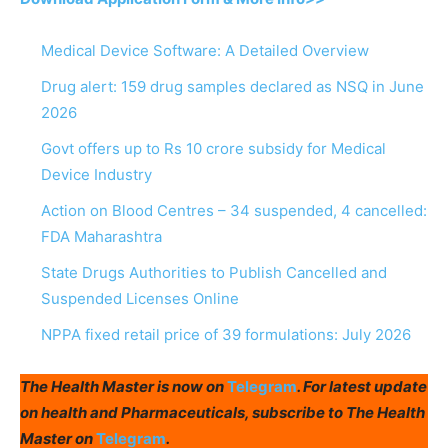
Medical Device Software: A Detailed Overview
Drug alert: 159 drug samples declared as NSQ in June
2026
Govt offers up to Rs 10 crore subsidy for Medical
Device Industry
Action on Blood Centres – 34 suspended, 4 cancelled:
FDA Maharashtra
State Drugs Authorities to Publish Cancelled and
Suspended Licenses Online
NPPA fixed retail price of 39 formulations: July 2026
The Health Master is now on
Telegram
. For latest update
on health and Pharmaceuticals, subscribe to The Health
Master on
Telegram
.