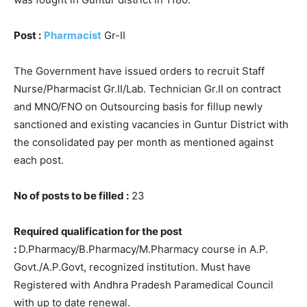
Post :
Pharmacist
Gr-II
The Government have issued orders to recruit Staff
Nurse/Pharmacist Gr.II/Lab. Technician Gr.II on contract
and MNO/FNO on Outsourcing basis for fillup newly
sanctioned and existing vacancies in Guntur District with
the consolidated pay per month as mentioned against
each post.
No of posts to be filled :
23
Required qualification for the post
:
D.Pharmacy/B.Pharmacy/M.Pharmacy course in A.P.
Govt./A.P.Govt, recognized institution. Must have
Registered with Andhra Pradesh Paramedical Council
with up to date renewal.