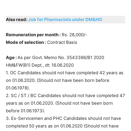
Also read:
Job for Pharmacists under DM&HO
Remuneration per month :
Rs. 28,000/-
Mode of selection :
Contract Basis
Age :
As per Govt. Memo No. 3543366/B1 2020
HM&FW(B1) Dept., dt: 16.06.2020
1. OC Candidates should not have completed 42 years as
on 01.06.2020. (Should not have been born before
01.06.1978).
2. SC / ST / BC Candidates should not have completed 47
years as on 01.06.2020. (Should not have been born
before 01.06.1973).
3. Ex-Servicemen and PHC Candidates should not have
completed 50 years as on 01.06.2020 (Should not have