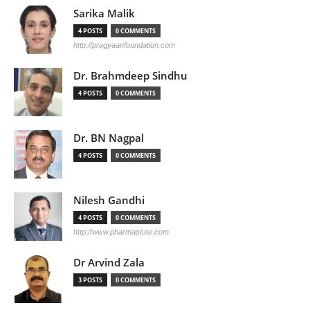
Sarika Malik
4 POSTS
0 COMMENTS
http://pragyaanfoundation.com
Dr. Brahmdeep Sindhu
4 POSTS
0 COMMENTS
Dr. BN Nagpal
4 POSTS
0 COMMENTS
Nilesh Gandhi
4 POSTS
0 COMMENTS
http://www.pharmastute.com
Dr Arvind Zala
3 POSTS
0 COMMENTS