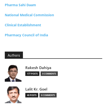
Pharma Sahi Daam
National Medical Commission
Clinical Establishment
Pharmacy Council of India
Authors
Rakesh Dahiya
177 POSTS
0 COMMENTS
Lalit Kr. Goel
40 POSTS
0 COMMENTS