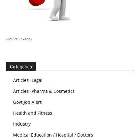
Picture: Pixabay
Categories
Articles -Legal
Articles -Pharma & Cosmetics
Govt Job Alert
Health and Fitness
Industry
Medical Education / Hospital / Doctors