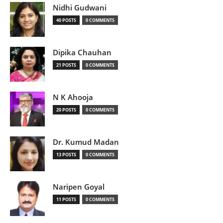
Nidhi Gudwani
40 POSTS
0 COMMENTS
Dipika Chauhan
21 POSTS
0 COMMENTS
N K Ahooja
20 POSTS
0 COMMENTS
Dr. Kumud Madan
13 POSTS
0 COMMENTS
Naripen Goyal
11 POSTS
0 COMMENTS