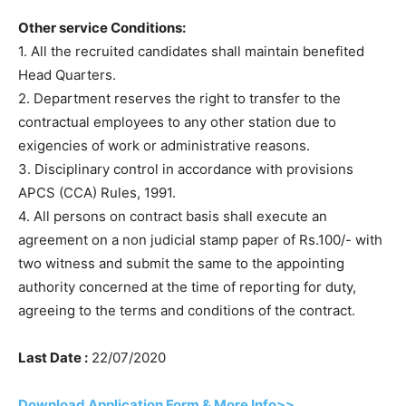
Other service Conditions:
1. All the recruited candidates shall maintain benefited
Head Quarters.
2. Department reserves the right to transfer to the
contractual employees to any other station due to
exigencies of work or administrative reasons.
3. Disciplinary control in accordance with provisions
APCS (CCA) Rules, 1991.
4. All persons on contract basis shall execute an
agreement on a non judicial stamp paper of Rs.100/- with
two witness and submit the same to the appointing
authority concerned at the time of reporting for duty,
agreeing to the terms and conditions of the contract.
Last Date :
22/07/2020
Download Application Form & More Info>>