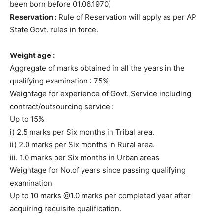
been born before 01.06.1970)
Reservation :
Rule of Reservation will apply as per AP
State Govt. rules in force.
Weight age :
Aggregate of marks obtained in all the years in the
qualifying examination : 75%
Weightage for experience of Govt. Service including
contract/outsourcing service :
Up to 15%
i) 2.5 marks per Six months in Tribal area.
ii) 2.0 marks per Six months in Rural area.
iii. 1.0 marks per Six months in Urban areas
Weightage for No.of years since passing qualifying
examination
Up to 10 marks @1.0 marks per completed year after
acquiring requisite qualification.