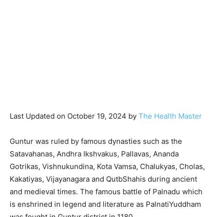
Last Updated on October 19, 2024 by
The Health Master
Guntur was ruled by famous dynasties such as the
Satavahanas, Andhra Ikshvakus, Pallavas, Ananda
Gotrikas, Vishnukundina, Kota Vamsa, Chalukyas, Cholas,
Kakatiyas, Vijayanagara and QutbShahis during ancient
and medieval times. The famous battle of Palnadu which
is enshrined in legend and literature as PalnatiYuddham
was fought in Guntur district in 1180.