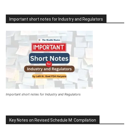
Important short notes for Industry and Regulators
Important short notes for Industry and Regulators
Key Notes on Revised Schedule M: Compilation