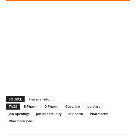
SOURCE
Pharma Tutor
TAGS
B.Pharm
D.Pharm
Govt. Job
Job alert
Job openings
Job opportunity
M.Pharm
Pharmacist
Pharmacy Jobs