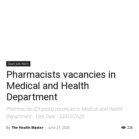
Govt Job Alert
Pharmacists vacancies in
Medical and Health
Department
Pharmacists (23 posts) vacancies in Medical and Health
Department - Last Date : 22/07/2020
By
The Health Master
-
June 27, 2020
226