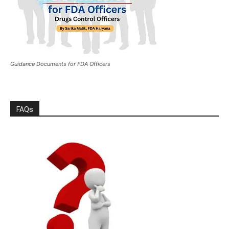
Guidance Documents for FDA Officers
FAQs