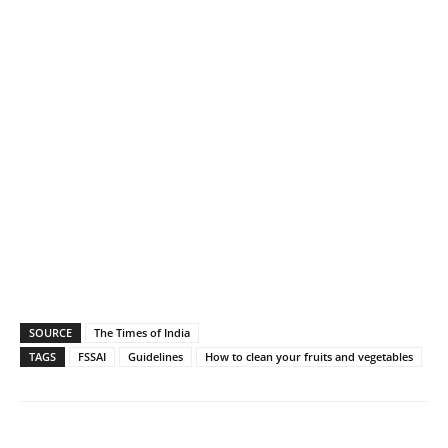
SOURCE
The Times of India
TAGS
FSSAI
Guidelines
How to clean your fruits and vegetables