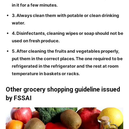
in it for a few minutes.
3. Always clean them with potable or clean drinking
water.
4. Disinfectants, cleaning wipes or soap should not be
used on fresh produce.
5. After cleaning the fruits and vegetables properly,
put them in the correct places. The one required to be
refrigerated in the refrigerator and the rest at room
temperature in baskets or racks.
Other grocery shopping guideline issued
by FSSAI