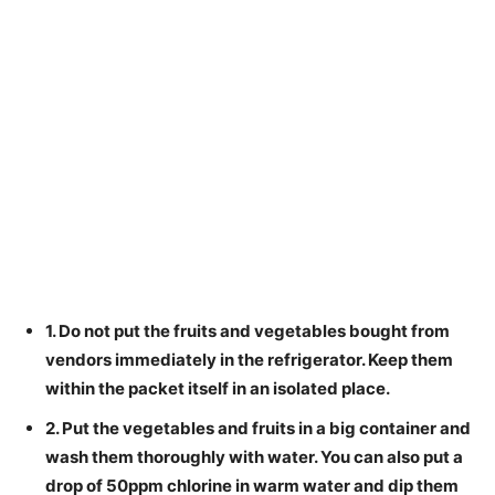
1. Do not put the fruits and vegetables bought from
vendors immediately in the refrigerator. Keep them
within the packet itself in an isolated place.
2. Put the vegetables and fruits in a big container and
wash them thoroughly with water. You can also put a
drop of 50ppm chlorine in warm water and dip them