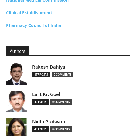
Clinical Establishment
Pharmacy Council of India
Authors
Rakesh Dahiya
177 POSTS
0 COMMENTS
Lalit Kr. Goel
40 POSTS
0 COMMENTS
Nidhi Gudwani
40 POSTS
0 COMMENTS