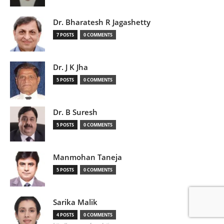
Dr. Bharatesh R Jagashetty
7 POSTS
0 COMMENTS
Dr. J K Jha
5 POSTS
0 COMMENTS
Dr. B Suresh
5 POSTS
0 COMMENTS
Manmohan Taneja
5 POSTS
0 COMMENTS
Sarika Malik
4 POSTS
0 COMMENTS