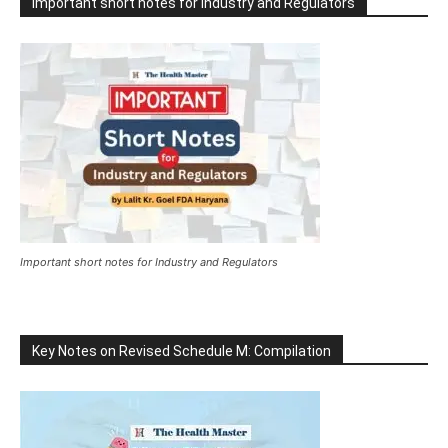
Important short notes for Industry and Regulators
Important short notes for Industry and Regulators
Key Notes on Revised Schedule M: Compilation