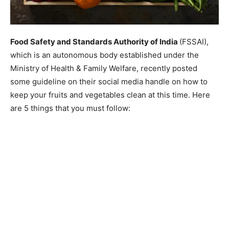
Food Safety and Standards Authority of India
(FSSAI),
which is an autonomous body established under the
Ministry of Health & Family Welfare, recently posted
some guideline on their social media handle on how to
keep your fruits and vegetables clean at this time. Here
are 5 things that you must follow: