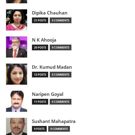
Dipika Chauhan
21 POSTS
0 COMMENTS
N K Ahooja
20 POSTS
0 COMMENTS
Dr. Kumud Madan
13 POSTS
0 COMMENTS
Naripen Goyal
11 POSTS
0 COMMENTS
Sushant Mahapatra
9 POSTS
0 COMMENTS