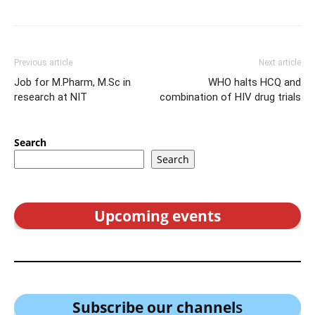
Previous article
Next article
Job for M.Pharm, M.Sc in
WHO halts HCQ and
research at NIT
combination of HIV drug trials
Search
Search
Upcoming events
Subscribe our channel
s