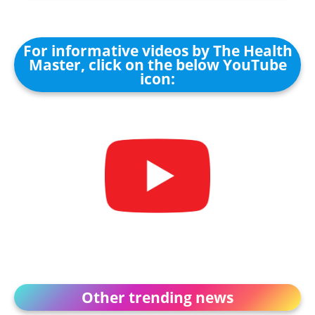
For informative videos by The Health
Master, click on the below YouTube
icon:
Other trending news