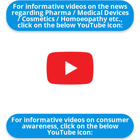
For informative videos on the news
regarding Pharma / Medical Devices
/ Cosmetics / Homoeopathy etc.,
click on the below YouTube icon:
For informative videos on consumer
awareness, click on the below
YouTube icon: