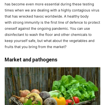
has become even more essential during these testing
times when we are dealing with a highly contagious virus
that has wrecked havoc worldwide. A healthy body
with strong immunity is the first line of defence to protect
oneself against the ongoing pandemic. You can use
disinfectant to wash the floor and other chemicals to
keep yourself safe, but what about the vegetables and
fruits that you bring from the market?
​Market and pathogens