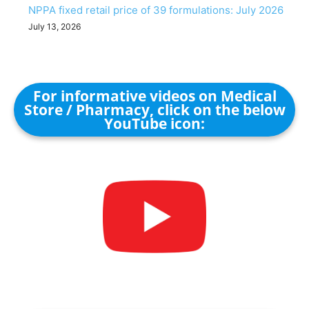
NPPA fixed retail price of 39 formulations: July 2026
July 13, 2026
For informative videos on Medical
Store / Pharmacy, click on the below
YouTube icon: