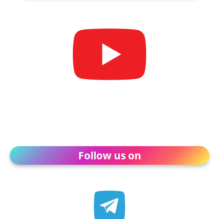
Follow us on