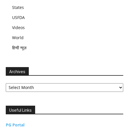
States
USFDA
Videos
World
हिन्दी न्यूज़
Archives
Archives
Useful Links
PG Portal