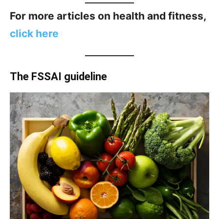
For more articles on health and fitness,
click here
The FSSAI guideline