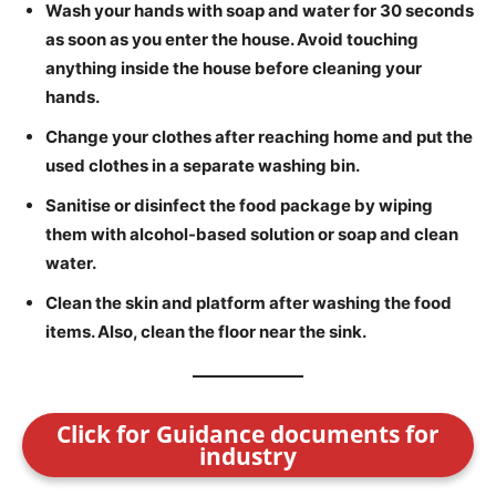
Wash your hands with soap and water for 30 seconds
as soon as you enter the house. Avoid touching
anything inside the house before cleaning your
hands.
Change your clothes after reaching home and put the
used clothes in a separate washing bin.
Sanitise or disinfect the food package by wiping
them with alcohol-based solution or soap and clean
water.
Clean the skin and platform after washing the food
items. Also, clean the floor near the sink.
Click for Guidance documents for
industry