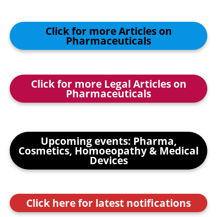
Click for more Articles on
Pharmaceuticals
Click for more Legal Articles on
Pharmaceuticals
Upcoming events: Pharma,
Cosmetics, Homoeopathy & Medical
Devices
Click here for latest notifications