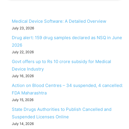
Medical Device Software: A Detailed Overview
July 23, 2026
Drug alert: 159 drug samples declared as NSQ in June
2026
July 22, 2026
Govt offers up to Rs 10 crore subsidy for Medical
Device Industry
July 16, 2026
Action on Blood Centres – 34 suspended, 4 cancelled:
FDA Maharashtra
July 15, 2026
State Drugs Authorities to Publish Cancelled and
Suspended Licenses Online
July 14, 2026