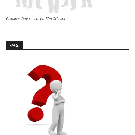
Guidance Documents for FDA Officers
FAQs