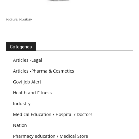
Picture: Pixabay
Categories
Articles -Legal
Articles -Pharma & Cosmetics
Govt Job Alert
Health and Fitness
Industry
Medical Education / Hospital / Doctors
Nation
Pharmacy education / Medical Store