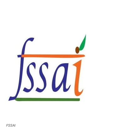
FSSAI