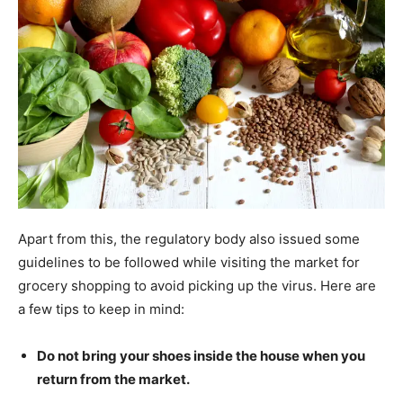
Apart from this, the regulatory body also issued some
guidelines to be followed while visiting the market for
grocery shopping to avoid picking up the virus. Here are
a few tips to keep in mind:
Do not bring your shoes inside the house when you
return from the market.