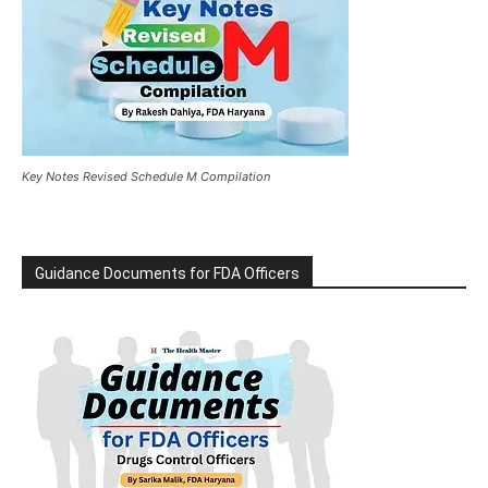
Key Notes Revised Schedule M Compilation
Guidance Documents for FDA Officers