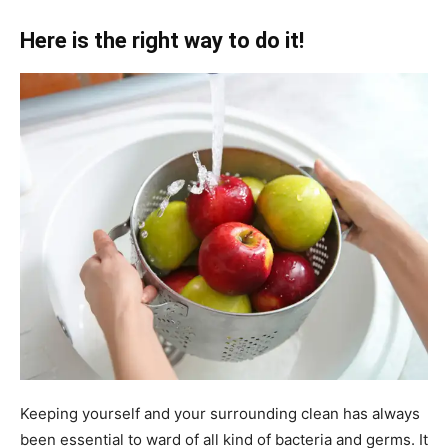
Here is the right way to do it!
Keeping yourself and your surrounding clean has always
been essential to ward of all kind of bacteria and germs. It