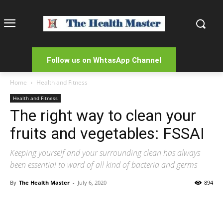
Follow us on WhtasApp Channel
Home
Health and Fitness
Health and Fitness
The right way to clean your
fruits and vegetables: FSSAI
Keeping yourself and your surrounding clean has always
been essential to ward of all kind of bacteria and germs
By
The Health Master
-
July 6, 2020
894