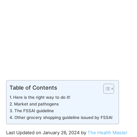
Table of Contents
Here is the right way to do it!
​Market and pathogens
The FSSAI guideline
​Other grocery shopping guideline issued by FSSAI
Last Updated on January 26, 2024 by
The Health Master