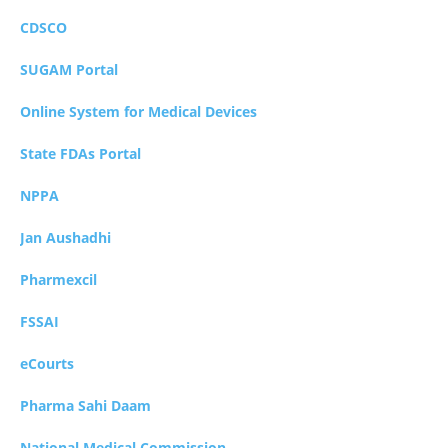
CDSCO
SUGAM Portal
Online System for Medical Devices
State FDAs Portal
NPPA
Jan Aushadhi
Pharmexcil
FSSAI
eCourts
Pharma Sahi Daam
National Medical Commission