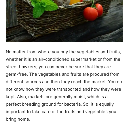
No matter from where you buy the vegetables and fruits,
whether it is an air-conditioned supermarket or from the
street hawkers, you can never be sure that they are
germ-free. The vegetables and fruits are procured from
different sources and then they reach the market. You do
not know how they were transported and how they were
kept. Also, markets are generally moist, which is a
perfect breeding ground for bacteria. So, it is equally
important to take care of the fruits and vegetables you
bring home.