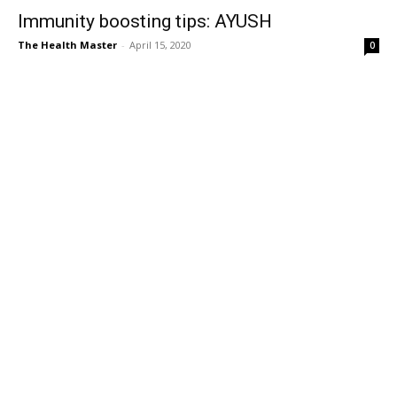
Immunity boosting tips: AYUSH
The Health Master
-
April 15, 2020
0