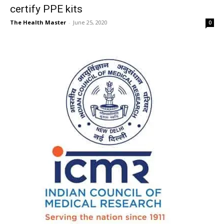
certify PPE kits
The Health Master
-
June 25, 2020
0