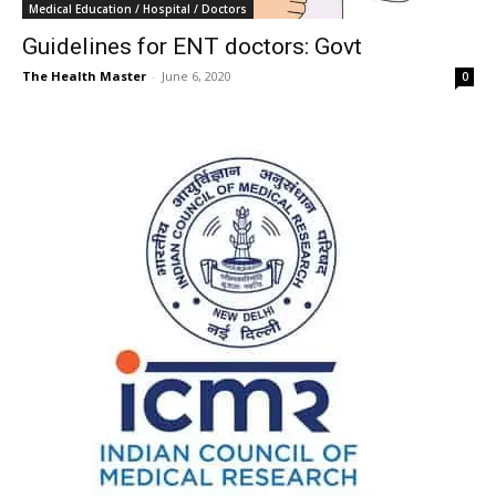
Medical Education / Hospital / Doctors
Guidelines for ENT doctors: Govt
The Health Master
-
June 6, 2020
0