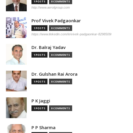
1 POSTS
0 COMMENTS
http://www.aerolgroup.com
Prof Vivek Padgaonkar
1 POSTS
0 COMMENTS
https://www.linkedin.com/in/vivek-padgaonkar-8298509/
Dr. Balraj Yadav
1 POSTS
0 COMMENTS
Dr. Gulshan Rai Arora
1 POSTS
0 COMMENTS
P K Jaggi
1 POSTS
0 COMMENTS
P P Sharma