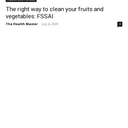
The right way to clean your fruits and
vegetables: FSSAI
The Health Master
-
July 6, 2020
0