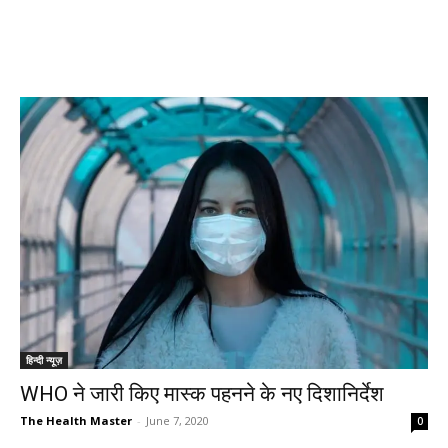
हिन्दी न्यूज़
WHO ने जारी किए मास्क पहनने के नए दिशानिर्देश
The Health Master
-
June 7, 2020
0