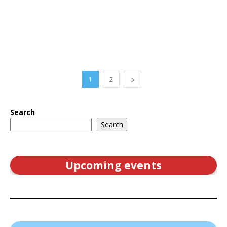
1
2
Search
Search
Upcoming events