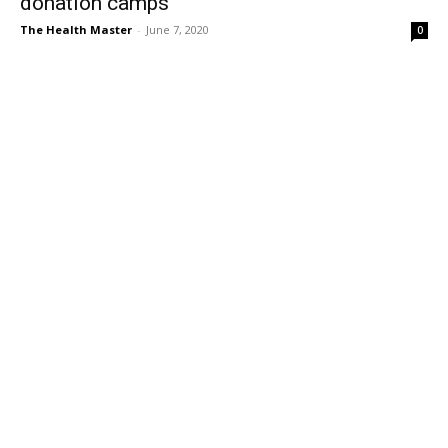
donation camps
The Health Master
-
June 7, 2020
0