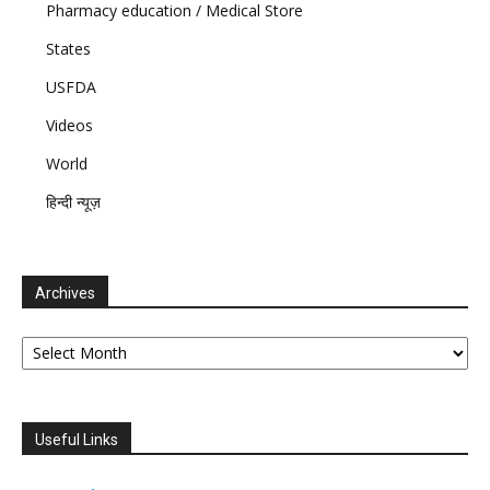
Pharmacy education / Medical Store
States
USFDA
Videos
World
हिन्दी न्यूज़
Archives
Archives
Useful Links