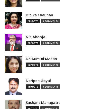
Dipika Chauhan
21 POSTS
0 COMMENTS
N K Ahooja
20 POSTS
0 COMMENTS
Dr. Kumud Madan
13 POSTS
0 COMMENTS
Naripen Goyal
11 POSTS
0 COMMENTS
Sushant Mahapatra
9 POSTS
0 COMMENTS