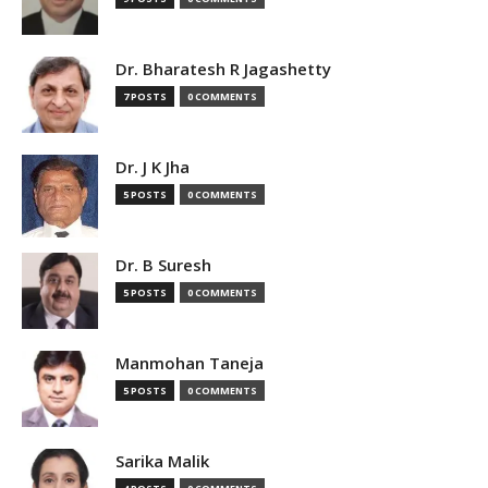
Dr. Bharatesh R Jagashetty
7 POSTS
0 COMMENTS
Dr. J K Jha
5 POSTS
0 COMMENTS
Dr. B Suresh
5 POSTS
0 COMMENTS
Manmohan Taneja
5 POSTS
0 COMMENTS
Sarika Malik