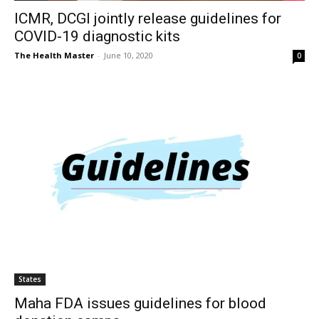
ICMR, DCGI jointly release guidelines for
COVID-19 diagnostic kits
The Health Master
-
June 10, 2020
0
States
Maha FDA issues guidelines for blood