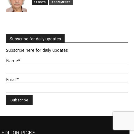
1 POSTS
0 COMMENTS
Subscribe for daily updates
Subscribe here for daily updates
Name*
Email*
EDITOR PICKS