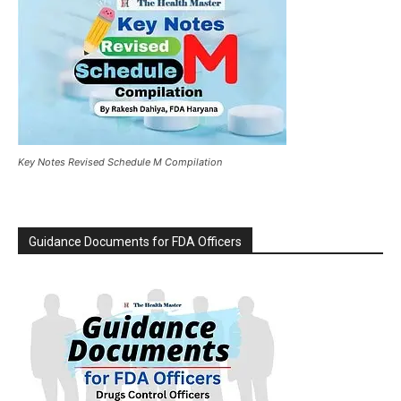
Key Notes Revised Schedule M Compilation
Guidance Documents for FDA Officers