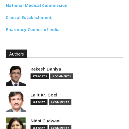
National Medical Commission
Clinical Establishment
Pharmacy Council of India
Authors
Rakesh Dahiya
177 POSTS
0 COMMENTS
Lalit Kr. Goel
40 POSTS
0 COMMENTS
Nidhi Gudwani
40 POSTS
0 COMMENTS