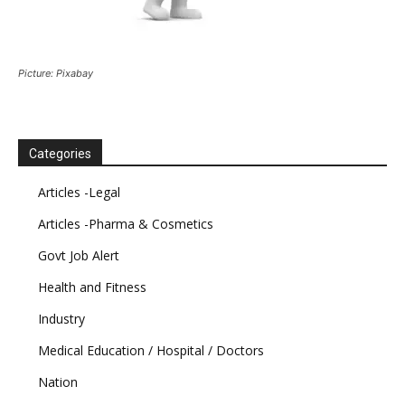
Picture: Pixabay
Categories
Articles -Legal
Articles -Pharma & Cosmetics
Govt Job Alert
Health and Fitness
Industry
Medical Education / Hospital / Doctors
Nation