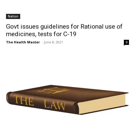
Nation
Govt issues guidelines for Rational use of
medicines, tests for C-19
The Health Master
-
June 8, 2021
0