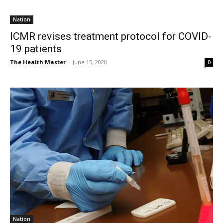
Nation
ICMR revises treatment protocol for COVID-
19 patients
The Health Master
-
June 15, 2020
0
Nation