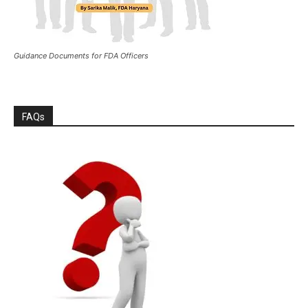
Guidance Documents for FDA Officers
FAQs