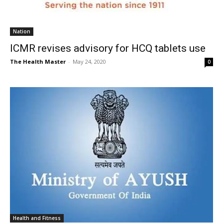
Nation
ICMR revises advisory for HCQ tablets use
The Health Master
-
May 24, 2020
0
Health and Fitness