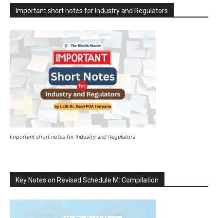
Important short notes for Industry and Regulators
Important short notes for Industry and Regulators
Key Notes on Revised Schedule M: Compilation