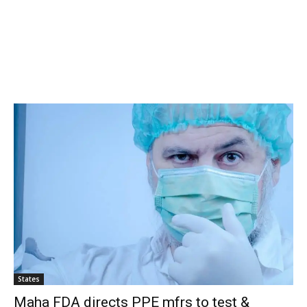
States
Maha FDA directs PPE mfrs to test &