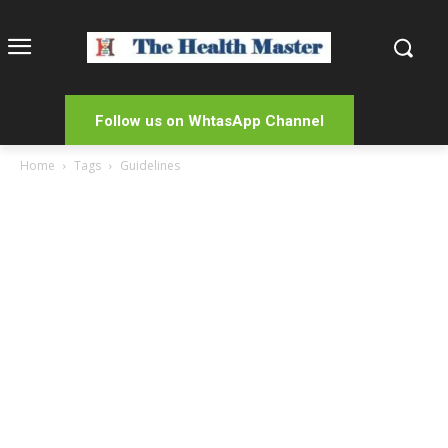
Follow us on WhtasApp Channel
Home
Tags
Guidelines