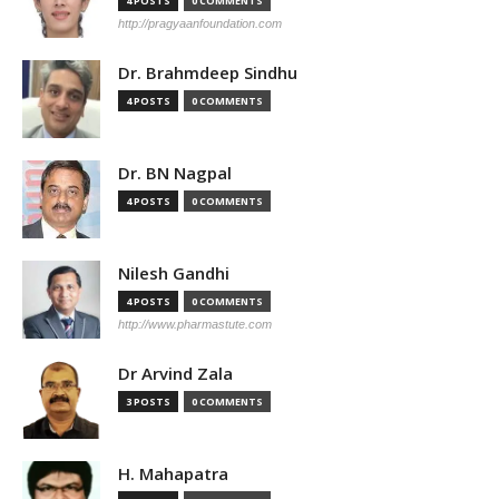
4 POSTS
0 COMMENTS
http://pragyaanfoundation.com
Dr. Brahmdeep Sindhu
4 POSTS
0 COMMENTS
Dr. BN Nagpal
4 POSTS
0 COMMENTS
Nilesh Gandhi
4 POSTS
0 COMMENTS
http://www.pharmastute.com
Dr Arvind Zala
3 POSTS
0 COMMENTS
H. Mahapatra