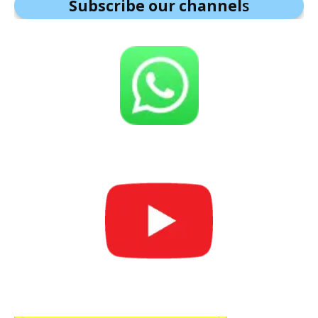
Subscribe our channel
s