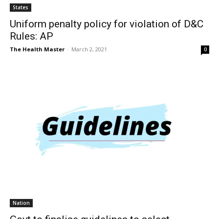
States
Uniform penalty policy for violation of D&C
Rules: AP
The Health Master
-
March 2, 2021
0
Nation