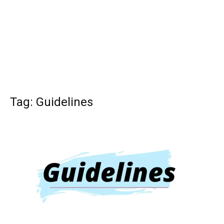
Tag: Guidelines