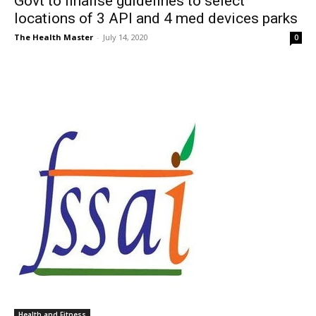
Govt to finalise guidelines to select
locations of 3 API and 4 med devices parks
The Health Master
-
July 14, 2020
0
Health and Fitness