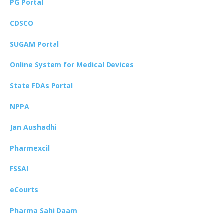
PG Portal
CDSCO
SUGAM Portal
Online System for Medical Devices
State FDAs Portal
NPPA
Jan Aushadhi
Pharmexcil
FSSAI
eCourts
Pharma Sahi Daam