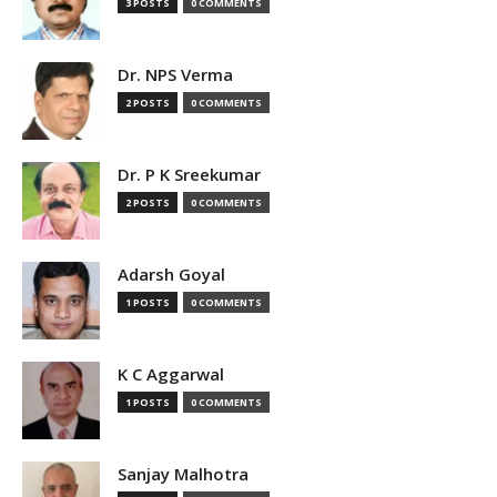
3 POSTS
0 COMMENTS
Dr. NPS Verma
2 POSTS
0 COMMENTS
Dr. P K Sreekumar
2 POSTS
0 COMMENTS
Adarsh Goyal
1 POSTS
0 COMMENTS
K C Aggarwal
1 POSTS
0 COMMENTS
Sanjay Malhotra