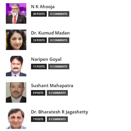
N K Ahooja
20 POSTS
0 COMMENTS
Dr. Kumud Madan
13 POSTS
0 COMMENTS
Naripen Goyal
11 POSTS
0 COMMENTS
Sushant Mahapatra
9 POSTS
0 COMMENTS
Dr. Bharatesh R Jagashetty
7 POSTS
0 COMMENTS