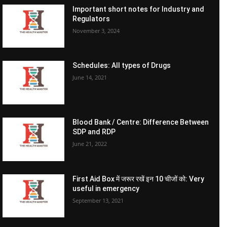
Important short notes for Industry and
Regulators
November 3, 2024
Schedules: All types of Drugs
June 14, 2021
Blood Bank / Centre: Difference Between
SDP and RDP
June 21, 2022
First Aid Box में जरूर रखें इन 10 चीजों को: Very
useful in emergency
September 13, 2021