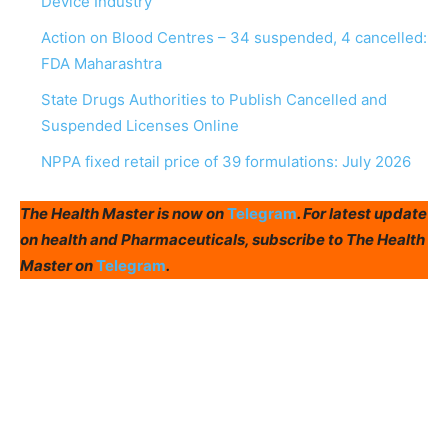
Device Industry
Action on Blood Centres – 34 suspended, 4 cancelled:
FDA Maharashtra
State Drugs Authorities to Publish Cancelled and
Suspended Licenses Online
NPPA fixed retail price of 39 formulations: July 2026
The Health Master is now on
Telegram
. For latest update
on health and Pharmaceuticals, subscribe to The Health
Master on
Telegram
.