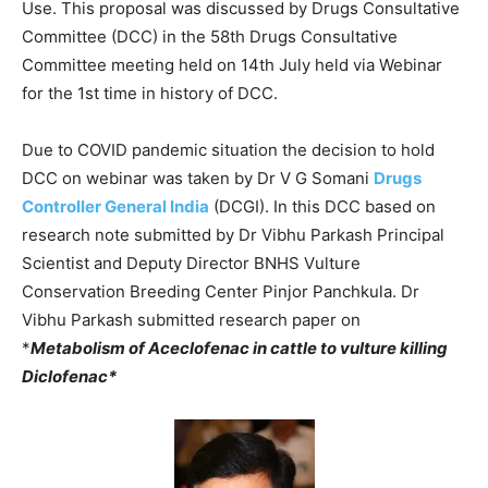
Use. This proposal was discussed by Drugs Consultative
Committee (DCC) in the 58th Drugs Consultative
Committee meeting held on 14th July held via Webinar
for the 1st time in history of DCC.
Due to COVID pandemic situation the decision to hold
DCC on webinar was taken by Dr V G Somani
Drugs
Controller General India
(DCGI). In this DCC based on
research note submitted by Dr Vibhu Parkash Principal
Scientist and Deputy Director BNHS Vulture
Conservation Breeding Center Pinjor Panchkula. Dr
Vibhu Parkash submitted research paper on
*
Metabolism of Aceclofenac in cattle to vulture killing
Diclofenac*