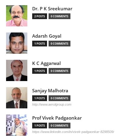
Dr. P K Sreekumar
2 POSTS
0 COMMENTS
Adarsh Goyal
1 POSTS
0 COMMENTS
K C Aggarwal
1 POSTS
0 COMMENTS
Sanjay Malhotra
1 POSTS
0 COMMENTS
http://www.aerolgroup.com
Prof Vivek Padgaonkar
1 POSTS
0 COMMENTS
https://www.linkedin.com/in/vivek-padgaonkar-8298509/