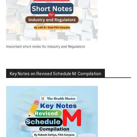
Important short notes for Industry and Regulators
Key Notes on Revised Schedule M: Compilation