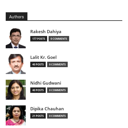
Authors
Rakesh Dahiya
177 POSTS
0 COMMENTS
Lalit Kr. Goel
40 POSTS
0 COMMENTS
Nidhi Gudwani
40 POSTS
0 COMMENTS
Dipika Chauhan
21 POSTS
0 COMMENTS