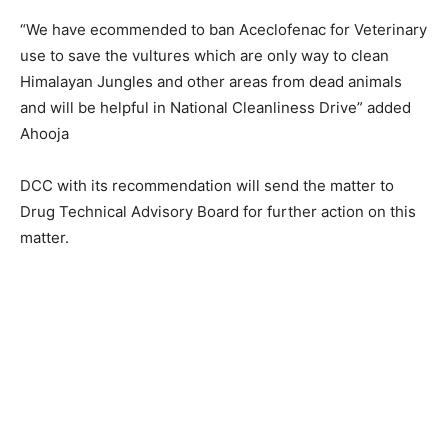
“We have ecommended to ban Aceclofenac for Veterinary
use to save the vultures which are only way to clean
Himalayan Jungles and other areas from dead animals
and will be helpful in National Cleanliness Drive” added
Ahooja
DCC with its recommendation will send the matter to
Drug Technical Advisory Board for further action on this
matter.