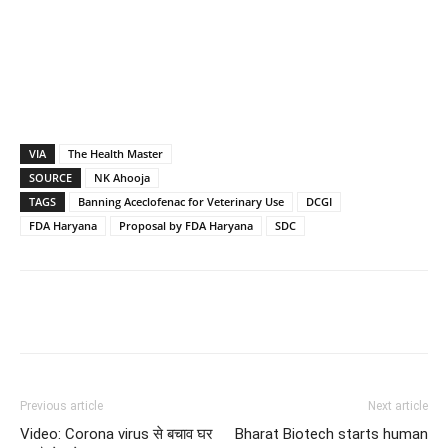
VIA
The Health Master
SOURCE
NK Ahooja
TAGS
Banning Aceclofenac for Veterinary Use
DCGI
FDA Haryana
Proposal by FDA Haryana
SDC
Previous article
Next article
Video: Corona virus से बचाव घर
Bharat Biotech starts human