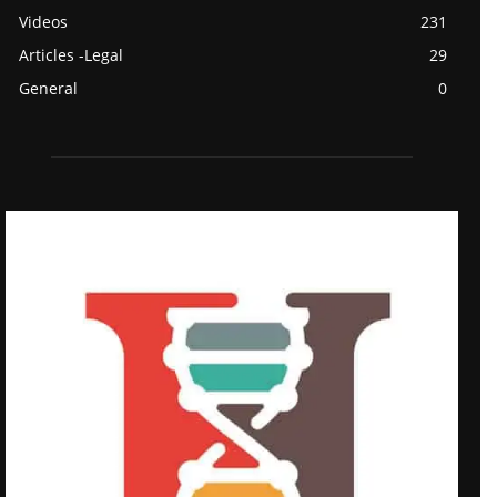
Videos
231
Articles -Legal
29
General
0