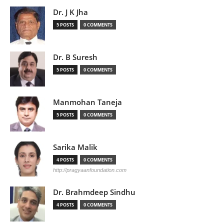
Dr. J K Jha
5 POSTS
0 COMMENTS
Dr. B Suresh
5 POSTS
0 COMMENTS
Manmohan Taneja
5 POSTS
0 COMMENTS
Sarika Malik
4 POSTS
0 COMMENTS
http://pragyaanfoundation.com
Dr. Brahmdeep Sindhu
4 POSTS
0 COMMENTS