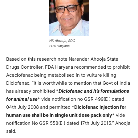
NK Ahooja, SDC
FDA Haryana
Based on this research note Narender Ahooja State
Drugs Controller, FDA Haryana recommended to prohibit
Aceclofenac being metabolised in to vulture killing
Diclofenac. “It is worthwhile to mention that Govt of India
has already prohibited *
Diclofenac and it’s formulations
for animal use
* vide notification no GSR 499(E ) dated
04th July 2008 and permitted *
Diclofenac Injection for
human use shall be in single unit dose pack only
* vide
notification No GSR 558(E ) dated 17th July 2015.” Ahooja
said.