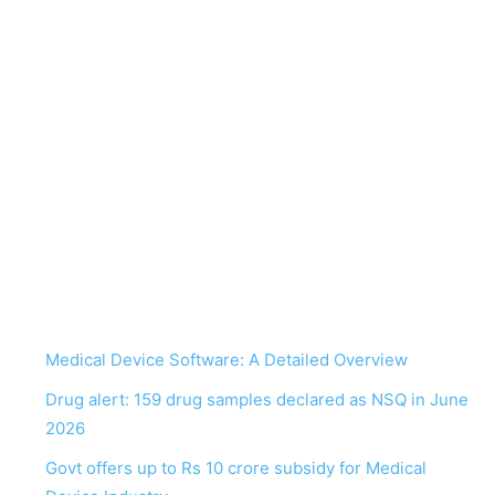
Medical Device Software: A Detailed Overview
Drug alert: 159 drug samples declared as NSQ in June
2026
Govt offers up to Rs 10 crore subsidy for Medical