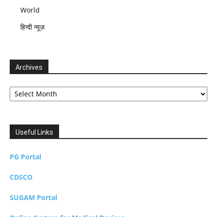
World
हिन्दी न्यूज़
Archives
Archives
Useful Links
PG Portal
CDSCO
SUGAM Portal