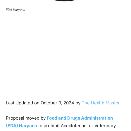
FDA Haryana
Last Updated on October 9, 2024 by
The Health Master
Proposal moved by
Food and Drugs Administration
(FDA) Haryana
to prohibit Aceclofenac for Veterinary