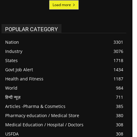
Load more
POPULAR CATEGORY
Nation
3301
Industry
3076
States
1718
Govt Job Alert
1434
Health and Fitness
1187
World
984
हिन्दी न्यूज़
711
Articles -Pharma & Cosmetics
385
Pharmacy education / Medical Store
380
Medical Education / Hospital / Doctors
308
USFDA
308