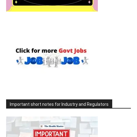
Important short notes for Industry and Regulators