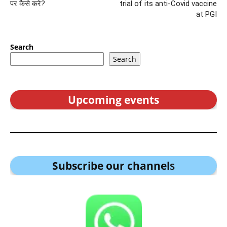
पर कैसे करे?
trial of its anti-Covid vaccine
at PGI
Search
Search
Upcoming events
Subscribe our channel
s