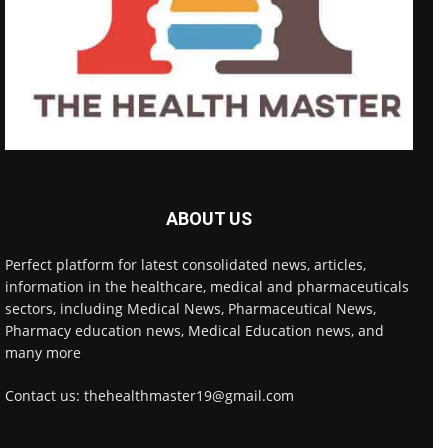
ABOUT US
Perfect platform for latest consolidated news, articles,
information in the healthcare, medical and pharmaceuticals
sectors, including Medical News, Pharmaceutical News,
Pharmacy education news, Medical Education news, and
many more
Contact us: thehealthmaster19@gmail.com