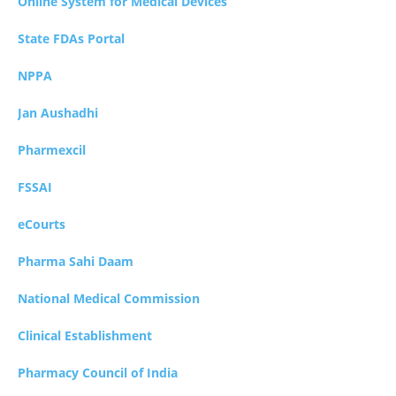
Online System for Medical Devices
State FDAs Portal
NPPA
Jan Aushadhi
Pharmexcil
FSSAI
eCourts
Pharma Sahi Daam
National Medical Commission
Clinical Establishment
Pharmacy Council of India