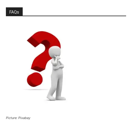
FAQs
Picture: Pixabay