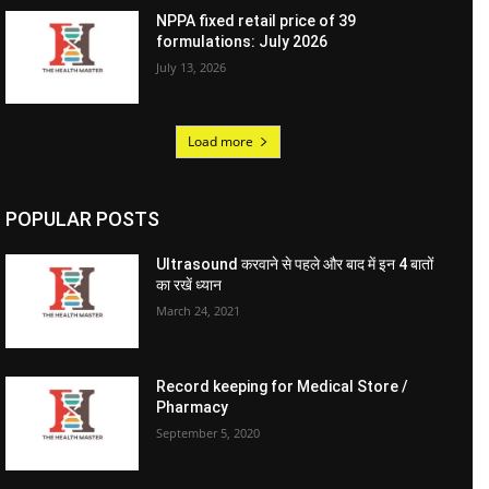
NPPA fixed retail price of 39
formulations: July 2026
July 13, 2026
Load more
POPULAR POSTS
Ultrasound करवाने से पहले और बाद में इन 4 बातों
का रखें ध्यान
March 24, 2021
Record keeping for Medical Store /
Pharmacy
September 5, 2020