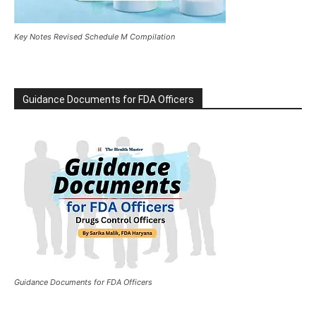
Key Notes Revised Schedule M Compilation
Guidance Documents for FDA Officers
Guidance Documents for FDA Officers