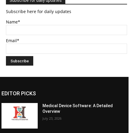
Subscribe for daily updates
Subscribe here for daily updates
Name*
Email*
EDITOR PICKS
Medical Device Software: A Detailed
Overview
July 23, 2026