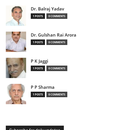
Dr. Balraj Yadav
1 POSTS
0 COMMENTS
Dr. Gulshan Rai Arora
1 POSTS
0 COMMENTS
P K Jaggi
1 POSTS
0 COMMENTS
P P Sharma
1 POSTS
0 COMMENTS