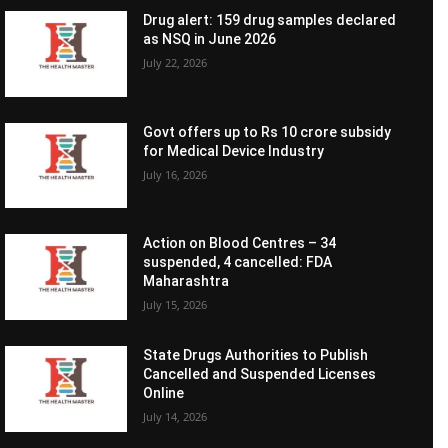
Drug alert: 159 drug samples declared
as NSQ in June 2026
July 22, 2026
Govt offers up to Rs 10 crore subsidy
for Medical Device Industry
July 16, 2026
Action on Blood Centres – 34
suspended, 4 cancelled: FDA
Maharashtra
July 15, 2026
State Drugs Authorities to Publish
Cancelled and Suspended Licenses
Online
July 14, 2026