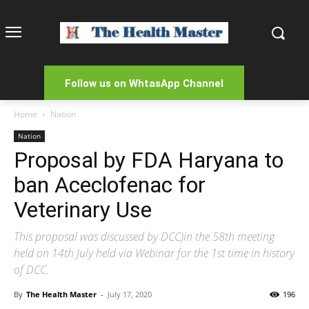
Follow us on WhtasApp Channel
Home
Nation
Nation
Proposal by FDA Haryana to
ban Aceclofenac for
Veterinary Use
This proposal was discussed by DCC)in the 58th meeting
held on 14th July held via Webinar for the 1st time in history
of DCC.
By
The Health Master
-
July 17, 2020
196