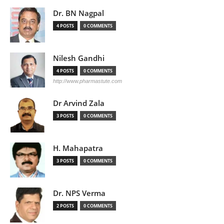
Dr. BN Nagpal
4 POSTS
0 COMMENTS
Nilesh Gandhi
4 POSTS
0 COMMENTS
http://www.pharmastute.com
Dr Arvind Zala
3 POSTS
0 COMMENTS
H. Mahapatra
3 POSTS
0 COMMENTS
Dr. NPS Verma
2 POSTS
0 COMMENTS