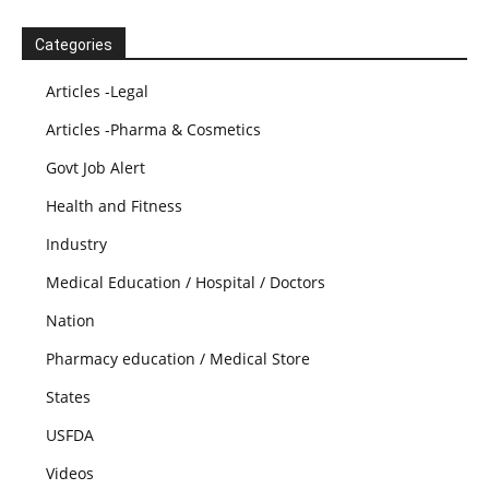
Categories
Articles -Legal
Articles -Pharma & Cosmetics
Govt Job Alert
Health and Fitness
Industry
Medical Education / Hospital / Doctors
Nation
Pharmacy education / Medical Store
States
USFDA
Videos