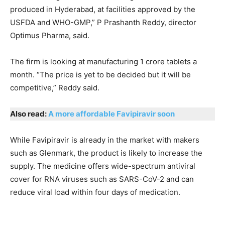
produced in Hyderabad, at facilities approved by the
USFDA and WHO-GMP,” P Prashanth Reddy, director
Optimus Pharma, said.
The firm is looking at manufacturing 1 crore tablets a
month. “The price is yet to be decided but it will be
competitive,” Reddy said.
Also read:
A more affordable Favipiravir soon
While Favipiravir is already in the market with makers
such as Glenmark, the product is likely to increase the
supply. The medicine offers wide-spectrum antiviral
cover for RNA viruses such as SARS-CoV-2 and can
reduce viral load within four days of medication.