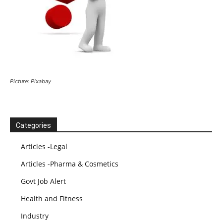
Picture: Pixabay
Categories
Articles -Legal
Articles -Pharma & Cosmetics
Govt Job Alert
Health and Fitness
Industry