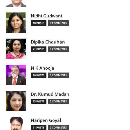
Nidhi Gudwani
40 POSTS
0 COMMENTS
Dipika Chauhan
21 POSTS
0 COMMENTS
N K Ahooja
20 POSTS
0 COMMENTS
Dr. Kumud Madan
13 POSTS
0 COMMENTS
Naripen Goyal
11 POSTS
0 COMMENTS