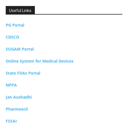
Useful Links
PG Portal
CDSCO
SUGAM Portal
Online System for Medical Devices
State FDAs Portal
NPPA
Jan Aushadhi
Pharmexcil
FSSAI