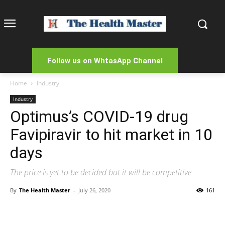
Follow us on WhtasApp Channel
Home
Industry
Industry
Optimus’s COVID-19 drug
Favipiravir to hit market in 10
days
The price is yet to be decided but it will be competitive
By
The Health Master
-
July 26, 2020
161