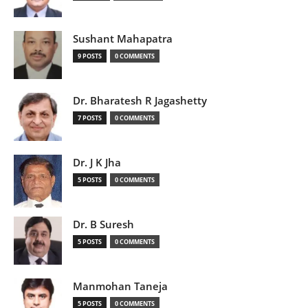
Sushant Mahapatra
9 POSTS
0 COMMENTS
Dr. Bharatesh R Jagashetty
7 POSTS
0 COMMENTS
Dr. J K Jha
5 POSTS
0 COMMENTS
Dr. B Suresh
5 POSTS
0 COMMENTS
Manmohan Taneja
5 POSTS
0 COMMENTS