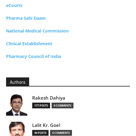
eCourts
Pharma Sahi Daam
National Medical Commission
Clinical Establishment
Pharmacy Council of India
Authors
Rakesh Dahiya
177 POSTS
0 COMMENTS
Lalit Kr. Goel
40 POSTS
0 COMMENTS