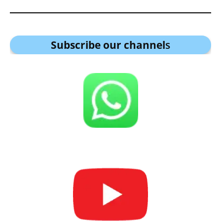
Subscribe our channel
s