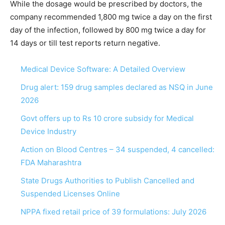
While the dosage would be prescribed by doctors, the
company recommended 1,800 mg twice a day on the first
day of the infection, followed by 800 mg twice a day for
14 days or till test reports return negative.
Medical Device Software: A Detailed Overview
Drug alert: 159 drug samples declared as NSQ in June
2026
Govt offers up to Rs 10 crore subsidy for Medical
Device Industry
Action on Blood Centres – 34 suspended, 4 cancelled:
FDA Maharashtra
State Drugs Authorities to Publish Cancelled and
Suspended Licenses Online
NPPA fixed retail price of 39 formulations: July 2026