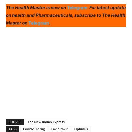
The Health Master is now on
Telegram
. For latest update
on health and Pharmaceuticals, subscribe to The Health
Master on
Telegram
.
SOURCE
The New Indian Express
TAGS
Covid-19 drug
Favipiravir
Optimus