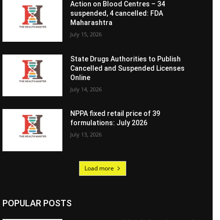
Action on Blood Centres – 34
suspended, 4 cancelled: FDA
Maharashtra
July 15, 2026
State Drugs Authorities to Publish
Cancelled and Suspended Licenses
Online
July 14, 2026
NPPA fixed retail price of 39
formulations: July 2026
July 13, 2026
Load more
POPULAR POSTS