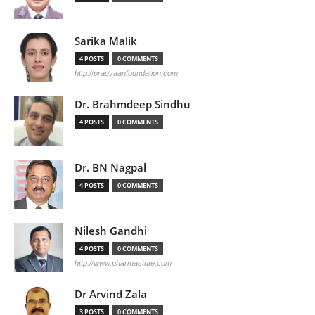
Sarika Malik
4 POSTS
0 COMMENTS
http://pragyaanfoundation.com
Dr. Brahmdeep Sindhu
4 POSTS
0 COMMENTS
Dr. BN Nagpal
4 POSTS
0 COMMENTS
Nilesh Gandhi
4 POSTS
0 COMMENTS
http://www.pharmastute.com
Dr Arvind Zala
3 POSTS
0 COMMENTS