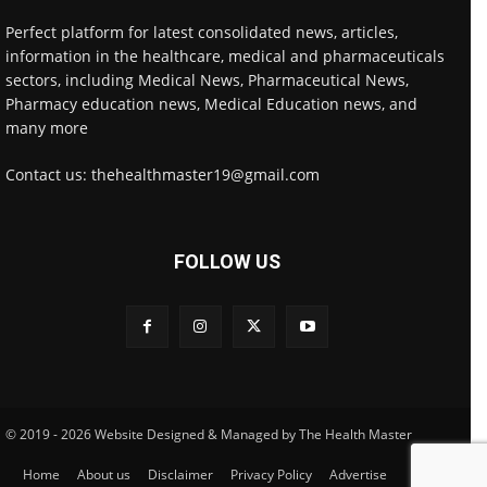
Perfect platform for latest consolidated news, articles,
information in the healthcare, medical and pharmaceuticals
sectors, including Medical News, Pharmaceutical News,
Pharmacy education news, Medical Education news, and
many more
Contact us: thehealthmaster19@gmail.com
FOLLOW US
© 2019 - 2026 Website Designed & Managed by The Health Master
Home
About us
Disclaimer
Privacy Policy
Advertise