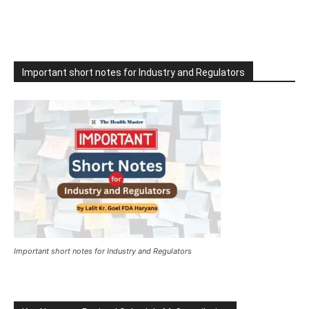
Important short notes for Industry and Regulators
Important short notes for Industry and Regulators