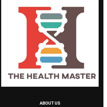
ABOUT US