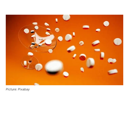
Picture: Pixabay