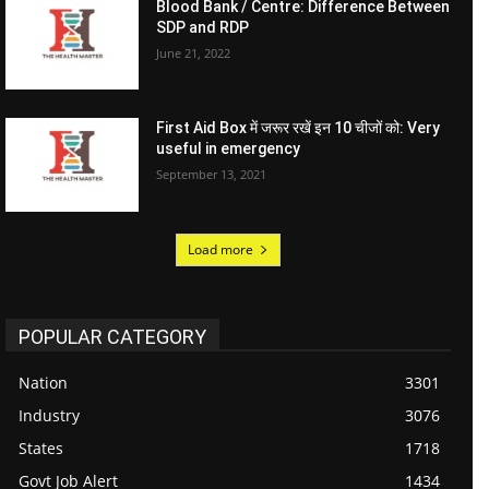
Blood Bank / Centre: Difference Between
SDP and RDP
June 21, 2022
First Aid Box में जरूर रखें इन 10 चीजों को: Very
useful in emergency
September 13, 2021
Load more
POPULAR CATEGORY
Nation
3301
Industry
3076
States
1718
Govt Job Alert
1434