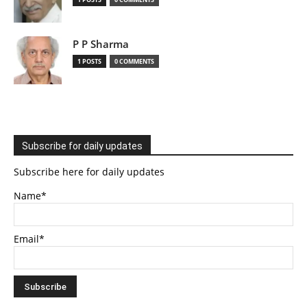
P P Sharma
1 POSTS
0 COMMENTS
Subscribe for daily updates
Subscribe here for daily updates
Name*
Email*