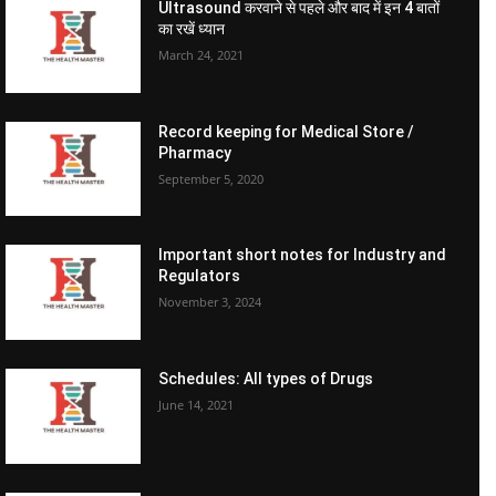
Ultrasound करवाने से पहले और बाद में इन 4 बातों
का रखें ध्यान
March 24, 2021
Record keeping for Medical Store /
Pharmacy
September 5, 2020
Important short notes for Industry and
Regulators
November 3, 2024
Schedules: All types of Drugs
June 14, 2021