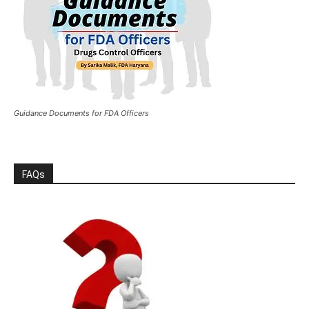
Guidance Documents for FDA Officers
FAQs