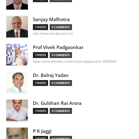
Sanjay Malhotra
1 POSTS
0 COMMENTS
http://www.aerolgroup.com
Prof Vivek Padgaonkar
1 POSTS
0 COMMENTS
https://www.linkedin.com/in/vivek-padgaonkar-8298509/
Dr. Balraj Yadav
1 POSTS
0 COMMENTS
Dr. Gulshan Rai Arora
1 POSTS
0 COMMENTS
P K Jaggi
1 POSTS
0 COMMENTS