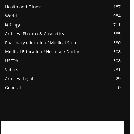
Health and Fitness
1187
World
984
हिन्दी न्यूज़
711
Articles -Pharma & Cosmetics
385
Pharmacy education / Medical Store
380
Medical Education / Hospital / Doctors
308
USFDA
308
Videos
231
Articles -Legal
29
General
0