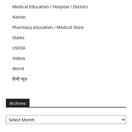
Medical Education / Hospital / Doctors
Nation
Pharmacy education / Medical Store
States
USFDA
Videos
World
हिन्दी न्यूज़
Archives
Archives