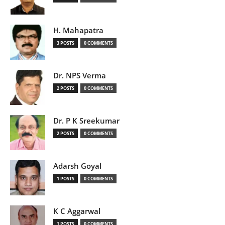
H. Mahapatra
3 POSTS
0 COMMENTS
Dr. NPS Verma
2 POSTS
0 COMMENTS
Dr. P K Sreekumar
2 POSTS
0 COMMENTS
Adarsh Goyal
1 POSTS
0 COMMENTS
K C Aggarwal
1 POSTS
0 COMMENTS