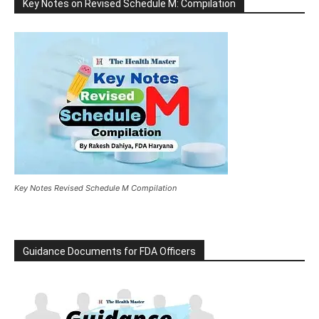
Key Notes on Revised Schedule M: Compilation
Key Notes Revised Schedule M Compilation
Guidance Documents for FDA Officers