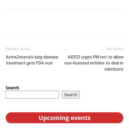
Previous article
Next article
AstraZeneca’s lung disease
AIOCD urges PM not to allow
treatment gets FDA nod
non-licensed entities to deal in
sanitizers
Search
Search
Upcoming events