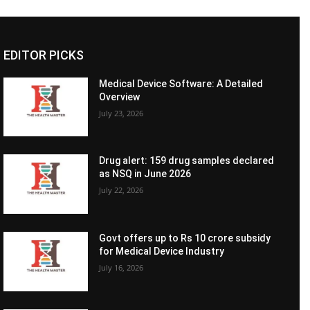
EDITOR PICKS
Medical Device Software: A Detailed
Overview
July 23, 2026
Drug alert: 159 drug samples declared
as NSQ in June 2026
July 22, 2026
Govt offers up to Rs 10 crore subsidy
for Medical Device Industry
July 16, 2026