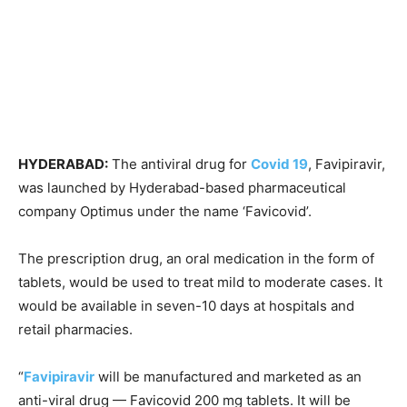
HYDERABAD:
The antiviral drug for
Covid 19
, Favipiravir,
was launched by Hyderabad-based pharmaceutical
company Optimus under the name ‘Favicovid’.
The prescription drug, an oral medication in the form of
tablets, would be used to treat mild to moderate cases. It
would be available in seven-10 days at hospitals and
retail pharmacies.
“
Favipiravir
will be manufactured and marketed as an
anti-viral drug — Favicovid 200 mg tablets. It will be