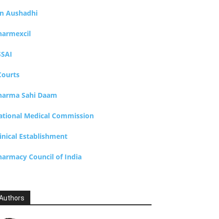
an Aushadhi
harmexcil
SSAI
Courts
harma Sahi Daam
ational Medical Commission
inical Establishment
harmacy Council of India
Authors