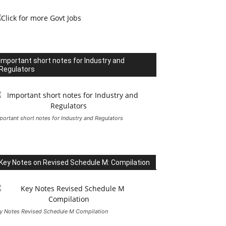
Important short notes for Industry and
Regulators
portant short notes for Industry and Regulators
Key Notes on Revised Schedule M: Compilation
y Notes Revised Schedule M Compilation