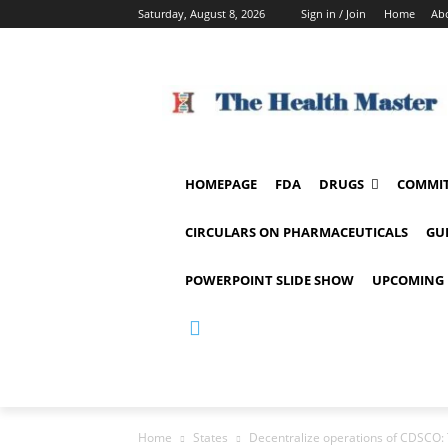
Saturday, August 8, 2026
Sign in / Join
Home
Ab
HOMEPAGE
FDA
DRUGS
COMMIT
CIRCULARS ON PHARMACEUTICALS
GU
POWERPOINT SLIDE SHOW
UPCOMING 
Home
States
Decentralize operations of CDSCO: 