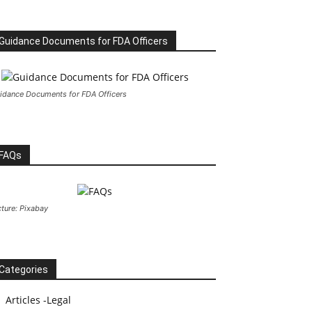
Guidance Documents for FDA Officers
idance Documents for FDA Officers
FAQs
cture: Pixabay
Categories
Articles -Legal