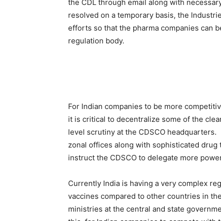
the CDL through email along with necessar
resolved on a temporary basis, the Industri
efforts so that the pharma companies can be 
regulation body.
For Indian companies to be more competitive 
it is critical to decentralize some of the c
level scrutiny at the CDSCO headquarters. H
zonal offices along with sophisticated drug t
instruct the CDSCO to delegate more powers 
Currently India is having a very complex r
vaccines compared to other countries in the w
ministries at the central and state governmen