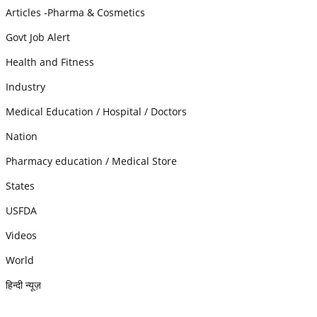
Articles -Pharma & Cosmetics
Govt Job Alert
Health and Fitness
Industry
Medical Education / Hospital / Doctors
Nation
Pharmacy education / Medical Store
States
USFDA
Videos
World
हिन्दी न्यूज़