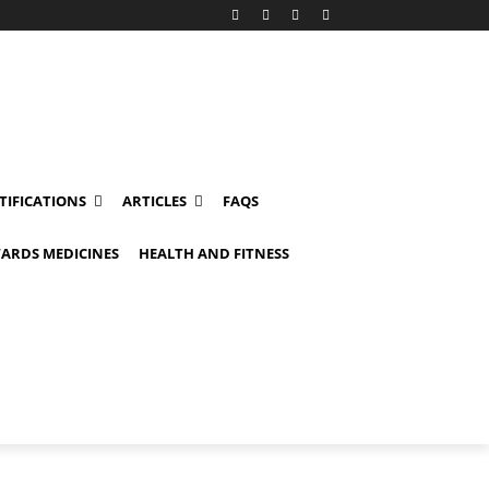
TIFICATIONS
ARTICLES
FAQS
ARDS MEDICINES
HEALTH AND FITNESS