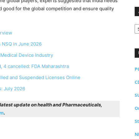
the global players, experts suggested that India needs
d good for the global competition and ensure quality
Ar
erview
as NSQ in June 2026
r Medical Device Industry
, 4 cancelled: FDA Maharashtra
P
elled and Suspended Licenses Online
C
s: July 2026
S
r latest update on health and Pharmaceuticals,
O
am
.
S
N