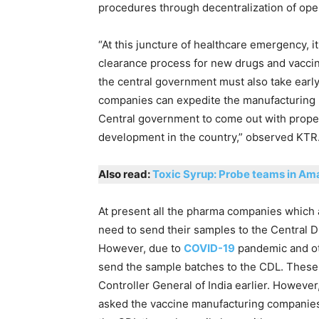
procedures through decentralization of oper
“At this juncture of healthcare emergency, i
clearance process for new drugs and vaccine
the central government must also take early
companies can expedite the manufacturing pro
Central government to come out with prope
development in the country,” observed KTR
Also read:
Toxic Syrup: Probe teams in Am
At present all the pharma companies which 
need to send their samples to the Central D
However, due to
COVID-19
pandemic and ot
send the sample batches to the CDL. These 
Controller General of India earlier. However
asked the vaccine manufacturing companies 