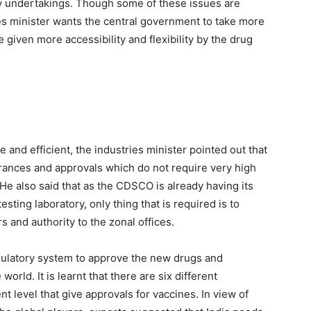
y undertakings. Though some of these issues are
es minister wants the central government to take more
given more accessibility and flexibility by the drug
and efficient, the industries minister pointed out that
learances and approvals which do not require very high
e also said that as the CDSCO is already having its
esting laboratory, only thing that is required is to
and authority to the zonal offices.
egulatory system to approve the new drugs and
orld. It is learnt that there are six different
t level that give approvals for vaccines. In view of