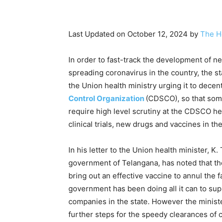
Last Updated on October 12, 2024 by
The H
In order to fast-track the development of n
spreading coronavirus in the country, the s
the Union health ministry urging it to decen
Control Organization
(CDSCO), so that som
require high level scrutiny at the CDSCO he
clinical trials, new drugs and vaccines in th
In his letter to the Union health minister, K
government of Telangana, has noted that th
bring out an effective vaccine to annul the f
government has been doing all it can to su
companies in the state. However the minister
further steps for the speedy clearances of c