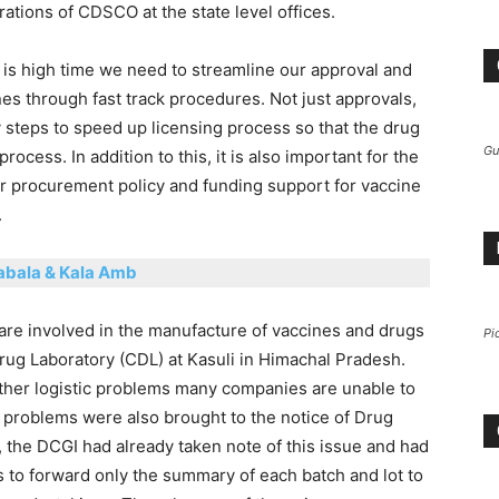
ations of CDSCO at the state level offices.
t is high time we need to streamline our approval and
s through fast track procedures. Not just approvals,
 steps to speed up licensing process so that the drug
Gu
cess. In addition to this, it is also important for the
r procurement policy and funding support for vaccine
.
abala & Kala Amb
are involved in the manufacture of vaccines and drugs
Pi
rug Laboratory (CDL) at Kasuli in Himachal Pradesh.
her logistic problems many companies are unable to
problems were also brought to the notice of Drug
, the DCGI had already taken note of this issue and had
to forward only the summary of each batch and lot to