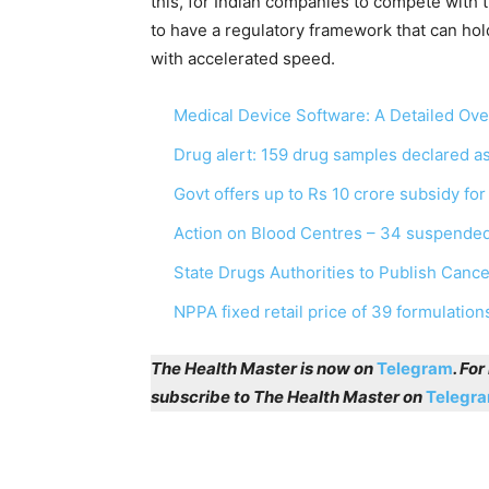
this, for Indian companies to compete with 
to have a regulatory framework that can hol
with accelerated speed.
Medical Device Software: A Detailed Ov
Drug alert: 159 drug samples declared 
Govt offers up to Rs 10 crore subsidy fo
Action on Blood Centres – 34 suspended
State Drugs Authorities to Publish Canc
NPPA fixed retail price of 39 formulation
The Health Master is now on
Telegram
. Fo
subscribe to The Health Master on
Telegr