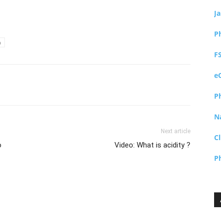
J
P
a
F
e
P
N
Next article
Cl
o
Video: What is acidity ?
P