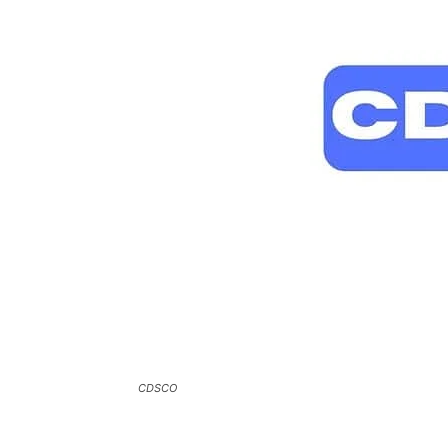
CDSCO