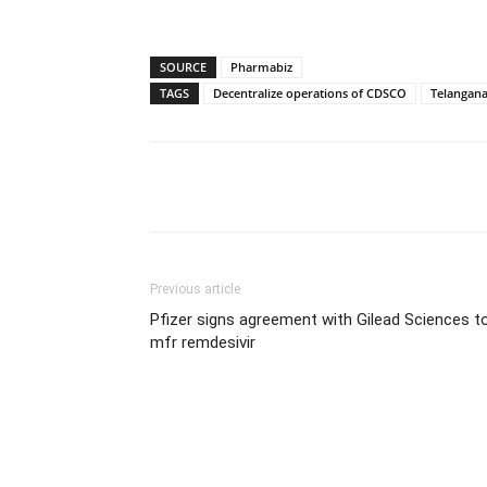
SOURCE
Pharmabiz
TAGS
Decentralize operations of CDSCO
Telangan
Share
Previous article
Pfizer signs agreement with Gilead Sciences t
mfr remdesivir