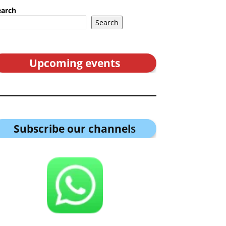
earch
Search
Upcoming events
Subscribe our channel
s