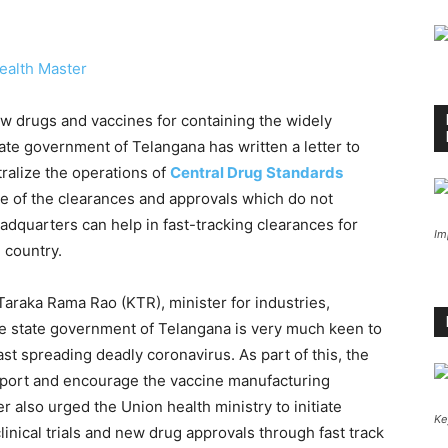
ealth Master
ew drugs and vaccines for containing the widely
tate government of Telangana has written a letter to
tralize the operations of
Central Drug Standards
e of the clearances and approvals which do not
adquarters can help in fast-tracking clearances for
Im
e country.
. Taraka Rama Rao (KTR), minister for industries,
e state government of Telangana is very much keen to
ast spreading deadly coronavirus. As part of this, the
pport and encourage the vaccine manufacturing
 also urged the Union health ministry to initiate
Ke
linical trials and new drug approvals through fast track