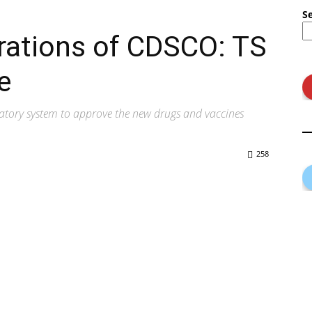
S
rations of CDSCO: TS
e
latory system to approve the new drugs and vaccines
258