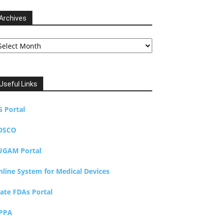
Archives
chives
Useful Links
G Portal
DSCO
UGAM Portal
nline System for Medical Devices
tate FDAs Portal
PPA