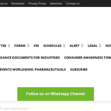
out us
Disclaimer
Privacy Policy
Advertise
Contact us
TEE
FORMS
FEE
SCHEDULES
ALERT
LEGAL
NO
IDANCE DOCUMENTS FOR INDUSTRIES
CONSUMER AWARENESS TOW
EVENTS WORLDWIDE: PHARMACEUTICALS
SUBSCRIBE
Follow us on Whatsapp Channel
TS govt urges Centre