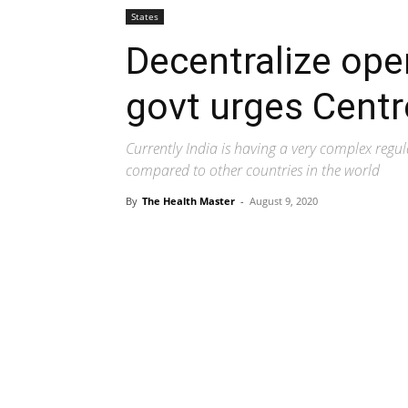
States
Decentralize ope
govt urges Centr
Currently India is having a very complex regu
compared to other countries in the world
By
The Health Master
-
August 9, 2020
Share