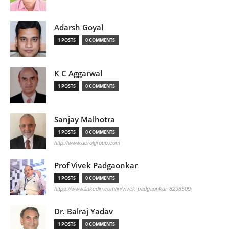
Adarsh Goyal
1 POSTS
0 COMMENTS
K C Aggarwal
1 POSTS
0 COMMENTS
Sanjay Malhotra
1 POSTS
0 COMMENTS
http://www.aerolgroup.com
Prof Vivek Padgaonkar
1 POSTS
0 COMMENTS
https://www.linkedin.com/in/vivek-padgaonkar-8298509/
Dr. Balraj Yadav
1 POSTS
0 COMMENTS