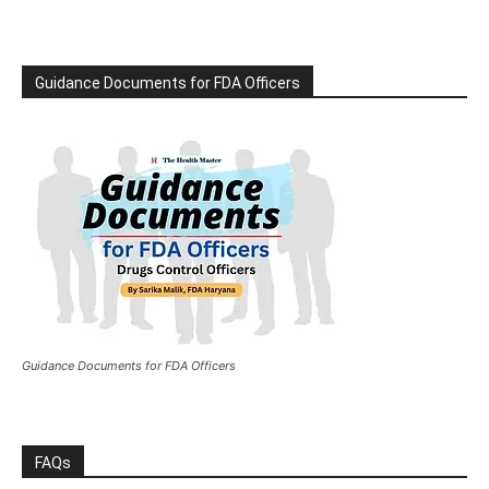
Guidance Documents for FDA Officers
Guidance Documents for FDA Officers
FAQs