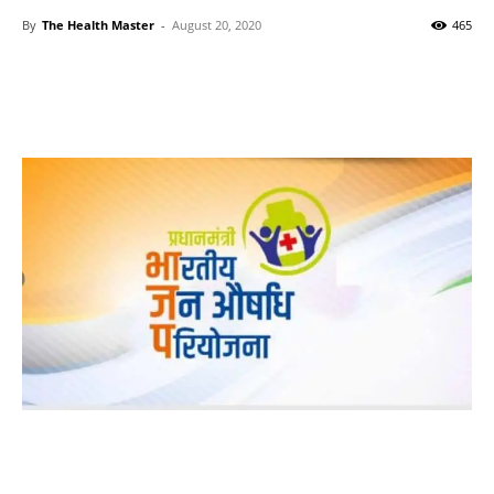
By
The Health Master
-
August 20, 2020
465