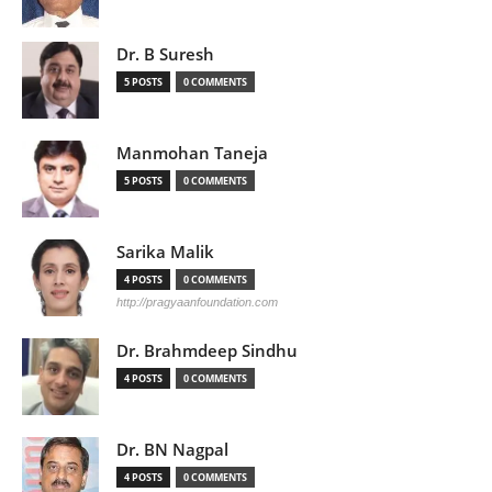
Dr. B Suresh
5 POSTS
0 COMMENTS
Manmohan Taneja
5 POSTS
0 COMMENTS
Sarika Malik
4 POSTS
0 COMMENTS
http://pragyaanfoundation.com
Dr. Brahmdeep Sindhu
4 POSTS
0 COMMENTS
Dr. BN Nagpal
4 POSTS
0 COMMENTS