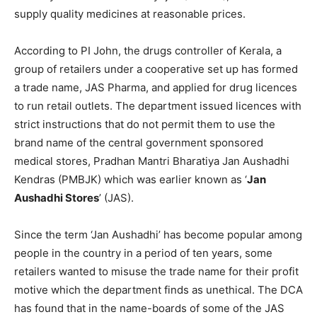
supply quality medicines at reasonable prices.
According to PI John, the drugs controller of Kerala, a
group of retailers under a cooperative set up has formed
a trade name, JAS Pharma, and applied for drug licences
to run retail outlets. The department issued licences with
strict instructions that do not permit them to use the
brand name of the central government sponsored
medical stores, Pradhan Mantri Bharatiya Jan Aushadhi
Kendras (PMBJK) which was earlier known as ‘
Jan
Aushadhi Stores
’ (JAS).
Since the term ‘Jan Aushadhi’ has become popular among
people in the country in a period of ten years, some
retailers wanted to misuse the trade name for their profit
motive which the department finds as unethical. The DCA
has found that in the name-boards of some of the JAS