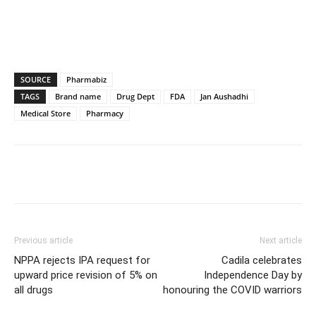
SOURCE
Pharmabiz
TAGS
Brand name
Drug Dept
FDA
Jan Aushadhi
Medical Store
Pharmacy
Previous article
Next article
NPPA rejects IPA request for
Cadila celebrates
upward price revision of 5% on
Independence Day by
all drugs
honouring the COVID warriors