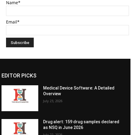
Name*
Email*
EDITOR PICKS
Medical Device Software: A Detailed
Overview
July 23, 2026
Drug alert: 159 drug samples declared
as NSQ in June 2026
July 22, 2026