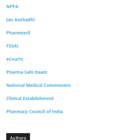
NPPA
Jan Aushadhi
Pharmexcil
FSSAI
eCourts
Pharma Sahi Daam
National Medical Commission
Clinical Establishment
Pharmacy Council of India
Authors