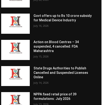
Govt offers up to Rs 10 crore subsidy
for Medical Device Industry
July 16, 2026
Action on Blood Centres – 34
suspended, 4 cancelled: FDA
Maharashtra
July 15, 2026
State Drugs Authorities to Publish
Cancelled and Suspended Licenses
Online
July 14, 2026
NPPA fixed retail price of 39
formulations: July 2026
July 13, 2026