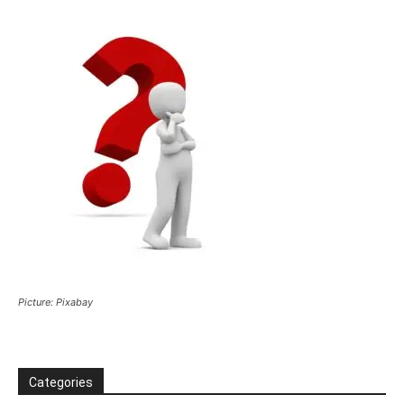
Picture: Pixabay
Categories