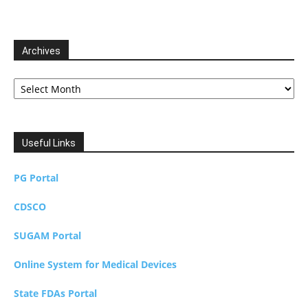
Archives
Archives
Useful Links
PG Portal
CDSCO
SUGAM Portal
Online System for Medical Devices
State FDAs Portal