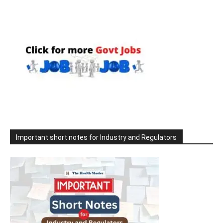
Important short notes for Industry and Regulators