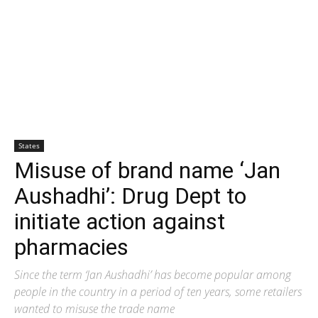
States
Misuse of brand name ‘Jan
Aushadhi’: Drug Dept to
initiate action against
pharmacies
Since the term ‘Jan Aushadhi’ has become popular among
people in the country in a period of ten years, some retailers
wanted to misuse the trade name