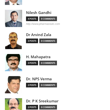
Nilesh Gandhi
4 POSTS
0 COMMENTS
http://www.pharmastute.com
Dr Arvind Zala
3 POSTS
0 COMMENTS
H. Mahapatra
3 POSTS
0 COMMENTS
Dr. NPS Verma
2 POSTS
0 COMMENTS
Dr. P K Sreekumar
2 POSTS
0 COMMENTS