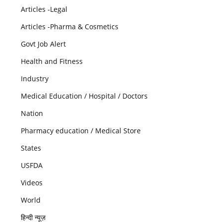
Articles -Legal
Articles -Pharma & Cosmetics
Govt Job Alert
Health and Fitness
Industry
Medical Education / Hospital / Doctors
Nation
Pharmacy education / Medical Store
States
USFDA
Videos
World
हिन्दी न्यूज़