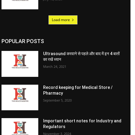
Load more
POPULAR POSTS
Ultrasound करवाने से पहले और बाद में इन 4 बातों
का रखें ध्यान
March 24, 2021
Record keeping for Medical Store /
Pharmacy
September 5, 2020
Important short notes for Industry and
Regulators
November 3, 2024