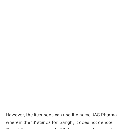
However, the licensees can use the name JAS Pharma
wherein the ‘S’ stands for ‘Sangh’, it does not denote