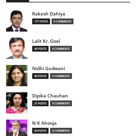
Rakesh Dahiya
177 POSTS
0 COMMENTS
Lalit Kr. Goel
40 POSTS
0 COMMENTS
Nidhi Gudwani
40 POSTS
0 COMMENTS
Dipika Chauhan
21 POSTS
0 COMMENTS
N K Ahooja
20 POSTS
0 COMMENTS