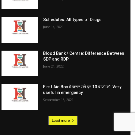
Schedules: All types of Drugs
June 14, 2021
Blood Bank / Centre: Difference Between
SDP and RDP
June 21, 2022
First Aid Box में जरूर रखें इन 10 चीजों को: Very
useful in emergency
September 13, 2021
Load more