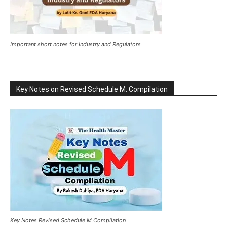
Important short notes for Industry and Regulators
Key Notes on Revised Schedule M: Compilation
Key Notes Revised Schedule M Compilation