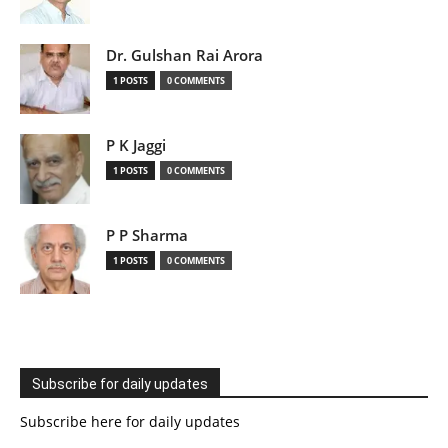
Dr. Gulshan Rai Arora
1 POSTS
0 COMMENTS
P K Jaggi
1 POSTS
0 COMMENTS
P P Sharma
1 POSTS
0 COMMENTS
Subscribe for daily updates
Subscribe here for daily updates