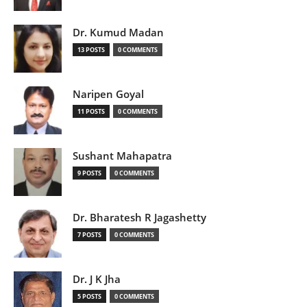
Dr. Kumud Madan
13 POSTS
0 COMMENTS
Naripen Goyal
11 POSTS
0 COMMENTS
Sushant Mahapatra
9 POSTS
0 COMMENTS
Dr. Bharatesh R Jagashetty
7 POSTS
0 COMMENTS
Dr. J K Jha
5 POSTS
0 COMMENTS