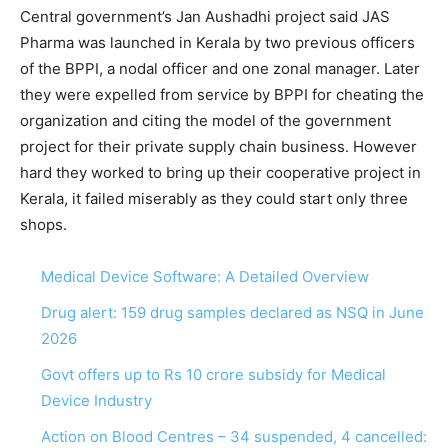
Central government’s Jan Aushadhi project said JAS
Pharma was launched in Kerala by two previous officers
of the BPPI, a nodal officer and one zonal manager. Later
they were expelled from service by BPPI for cheating the
organization and citing the model of the government
project for their private supply chain business. However
hard they worked to bring up their cooperative project in
Kerala, it failed miserably as they could start only three
shops.
Medical Device Software: A Detailed Overview
Drug alert: 159 drug samples declared as NSQ in June
2026
Govt offers up to Rs 10 crore subsidy for Medical
Device Industry
Action on Blood Centres – 34 suspended, 4 cancelled: