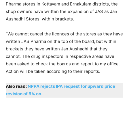
Pharma stores in Kottayam and Ernakulam districts, the
shop owners have written the expansion of JAS as Jan
Aushadhi Stores, within brackets.
“We cannot cancel the licences of the stores as they have
written JAS Pharma on the top of the board, but within
brackets they have written Jan Aushadhi that they
cannot. The drug inspectors in respective areas have
been asked to check the boards and report to my office.
Action will be taken according to their reports.
Also read:
NPPA rejects IPA request for upward price
revision of 5% on…