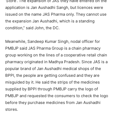
‘Store’. The expansion of JAS they have entered on the
application is Jan Aushadhi Sangh, but licences were
issued on the name JAS Pharma only. They cannot use
the expansion Jan Aushadhi, which is a standing
condition,” said John, the DC.
Meanwhile, Sandeep Kumar Singh, nodal officer for
PMBJP said JAS Pharma Group is a chain pharmacy
group working on the lines of a cooperative retail chain
pharmacy originated in Madhya Pradesh. Since JAS is a
popular brand of Jan Aushadhi medical shops of the
BPPI, the people are getting confused and they are
misguided by it. He said the strips of the medicines
supplied by BPPI through PMBJP carry the logo of
PMBJP and requested the consumers to check the logo
before they purchase medicines from Jan Aushadhi
stores.