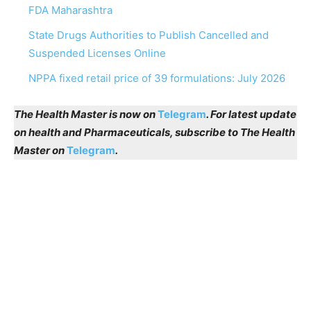
FDA Maharashtra
State Drugs Authorities to Publish Cancelled and
Suspended Licenses Online
NPPA fixed retail price of 39 formulations: July 2026
The Health Master is now on
Telegram
. For latest update
on health and Pharmaceuticals, subscribe to The Health
Master on
Telegram
.