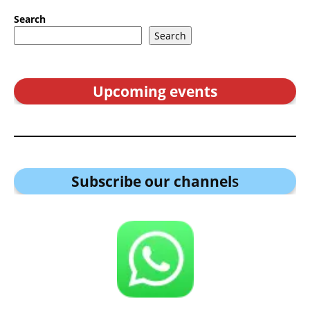
Search
Search
Upcoming events
Subscribe our channel
s