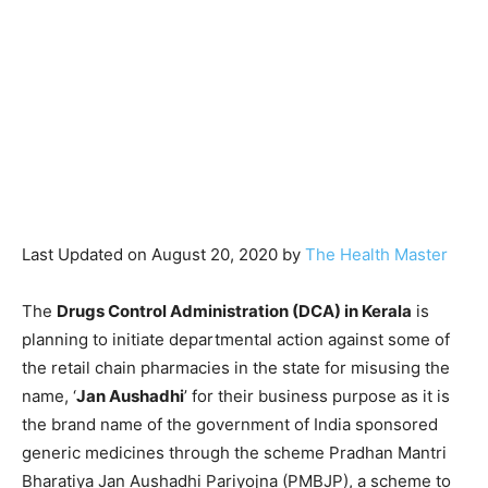
Last Updated on August 20, 2020 by
The Health Master
The
Drugs Control Administration (DCA) in Kerala
is
planning to initiate departmental action against some of
the retail chain pharmacies in the state for misusing the
name, ‘
Jan Aushadhi
’ for their business purpose as it is
the brand name of the government of India sponsored
generic medicines through the scheme Pradhan Mantri
Bharatiya Jan Aushadhi Pariyojna (PMBJP), a scheme to