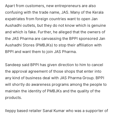
Apart from customers, new entrepreneurs are also
confusing with the trade name, JAS. Many of the Kerala
expatriates from foreign countries want to open Jan
Aushadhi outlets, but they do not know which is genuine
and which is fake. Further, he alleged that the owners of
the JAS Pharma are canvassing the BPPI sponsored Jan
Aushadhi Stores (PMBJKs) to stop their affiliation with
BPPI and want them to join JAS Pharma.
Sandeep said BPPI has given direction to him to cancel
the approval agreement of those shops that enter into
any kind of business deal with JAS Pharma Group. BPPI
will shortly do awareness programs among the people to
maintain the identity of PMBJKs and the quality of the
products.
lleppy based retailer Sanal Kumar who was a supporter of