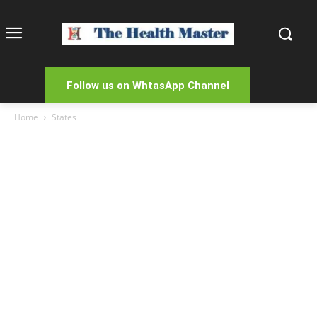
Follow us on WhtasApp Channel
Home
States