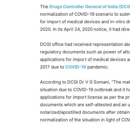
The
Drugs Controller General of India (DCG
normalization of COVID-19 scenario to sub
for import of medical devices and in-vitro di
2020. In its April 24, 2020 notice, it had di
DCGI office had received representation abou
regulatory documents such as power of attorn
applications for import of medical devices a
2017 due to
COVID-19
pandemic.
According to DCGI Dr V G Somani, “The matt
situation due to COVID-19 outbreak and it h
applications for import license as per the 
documents which are self-attested and an un
notarized/apostilled documents after obtain
normalization of the situation in light of CO