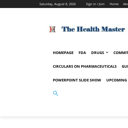
Saturday, August 8, 2026
Sign in / Join
Home
Ab
HOMEPAGE
FDA
DRUGS
COMMIT
CIRCULARS ON PHARMACEUTICALS
GU
POWERPOINT SLIDE SHOW
UPCOMING 