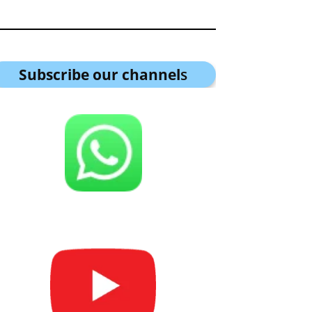
Subscribe our channel
s