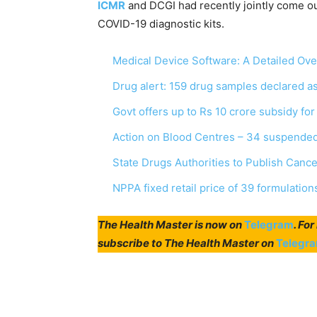
ICMR
and DCGI had recently jointly come out
COVID-19 diagnostic kits.
Medical Device Software: A Detailed Ov
Drug alert: 159 drug samples declared 
Govt offers up to Rs 10 crore subsidy fo
Action on Blood Centres – 34 suspended
State Drugs Authorities to Publish Canc
NPPA fixed retail price of 39 formulation
The Health Master is now on
Telegram
. Fo
subscribe to The Health Master on
Telegr