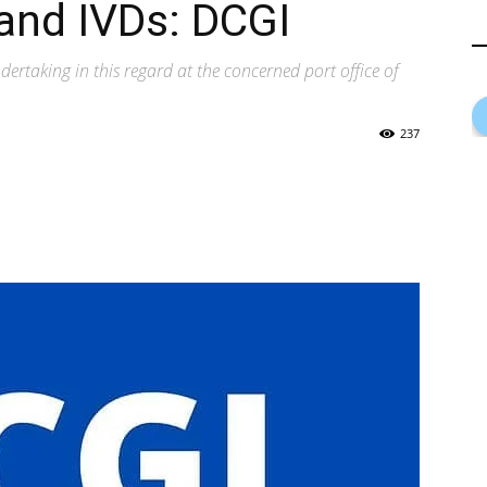
and IVDs: DCGI
ertaking in this regard at the concerned port office of
237