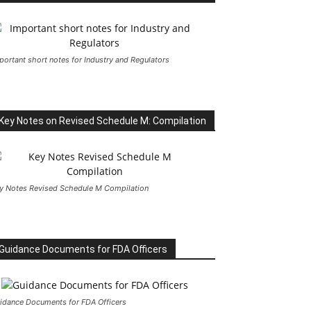
portant short notes for Industry and Regulators
Key Notes on Revised Schedule M: Compilation
y Notes Revised Schedule M Compilation
Guidance Documents for FDA Officers
idance Documents for FDA Officers