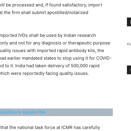
ll be processed and, if found satisfactory, import
t the firm shall submit apostilled/notarized
t imported IVDs shall be used by Indian research
only and not for any diagnosis or therapeutic purpose
Pi
uality issues with imported rapid antibody kits, the
ad earlier mandated states to stop using it for COVID-
d to it. India had taken delivery of 500,000 rapid
which were reportedly facing quality issues.
sanitizers: Kerala FDA
 that the national task force at ICMR has carefully