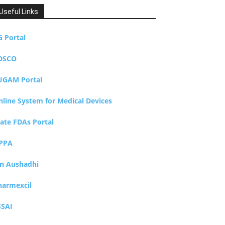
Useful Links
G Portal
DSCO
UGAM Portal
nline System for Medical Devices
tate FDAs Portal
PPA
an Aushadhi
harmexcil
SSAI