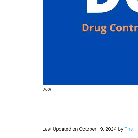
DCGI
Last Updated on October 19, 2024 by
The H