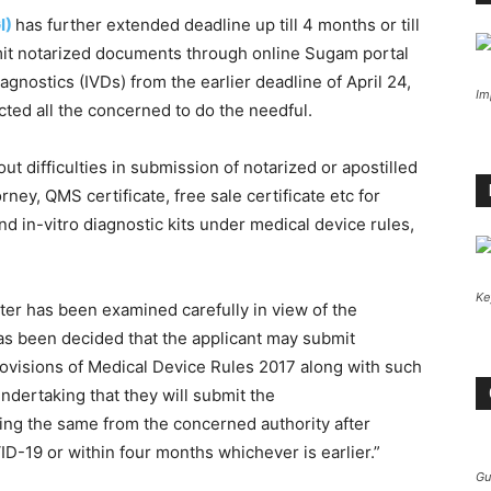
I)
has further extended deadline up till 4 months or till
mit notarized documents through online Sugam portal
agnostics (IVDs) from the earlier deadline of April 24,
Im
rected all the concerned to do the needful.
t difficulties in submission of notarized or apostilled
ey, QMS certificate, free sale certificate etc for
nd in-vitro diagnostic kits under medical device rules,
Ke
er has been examined carefully in view of the
as been decided that the applicant may submit
provisions of Medical Device Rules 2017 along with such
dertaking that they will submit the
ing the same from the concerned authority after
VID-19 or within four months whichever is earlier.”
Gu