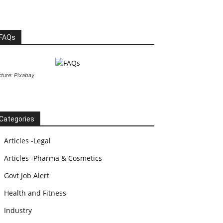
FAQs
cture: Pixabay
Categories
Articles -Legal
Articles -Pharma & Cosmetics
Govt Job Alert
Health and Fitness
Industry