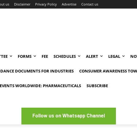
out us
Disclaimer
Privacy Policy
Advertise
Contact us
TEE
FORMS
FEE
SCHEDULES
ALERT
LEGAL
NO
IDANCE DOCUMENTS FOR INDUSTRIES
CONSUMER AWARENESS TOW
EVENTS WORLDWIDE: PHARMACEUTICALS
SUBSCRIBE
Follow us on Whatsapp Channel