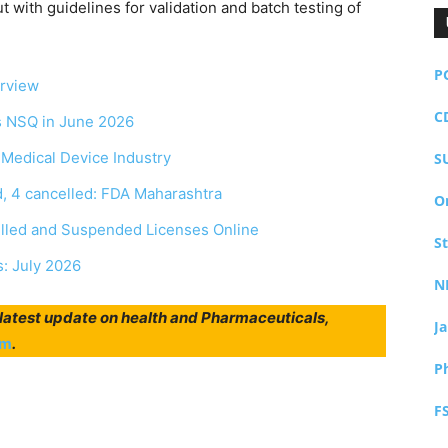
 with guidelines for validation and batch testing of
P
erview
C
as NSQ in June 2026
r Medical Device Industry
S
, 4 cancelled: FDA Maharashtra
O
elled and Suspended Licenses Online
S
s: July 2026
N
r latest update on health and Pharmaceuticals,
J
am
.
P
F