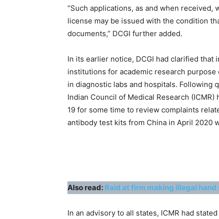
“Such applications, as and when received, wi
license may be issued with the condition tha
documents,” DCGI further added.
In its earlier notice, DCGI had clarified tha
institutions for academic research purpose 
in diagnostic labs and hospitals. Following q
Indian Council of Medical Research (ICMR) h
19 for some time to review complaints relate
antibody test kits from China in April 2020 
Also read:
Raid at firm making illegal hand 
In an advisory to all states, ICMR had stated