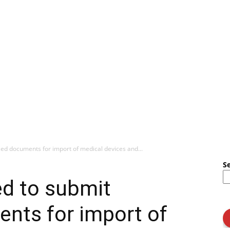
ed documents for import of medical devices and...
S
ed to submit
nts for import of