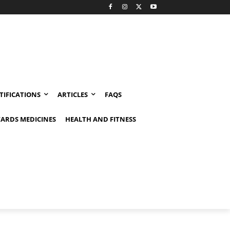
TIFICATIONS
ARTICLES
FAQS
ARDS MEDICINES
HEALTH AND FITNESS