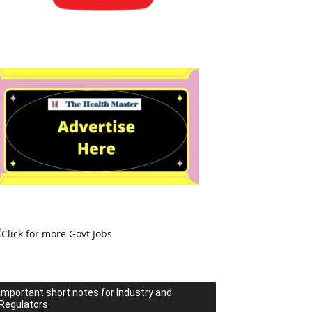
Important short notes for Industry and
Regulators