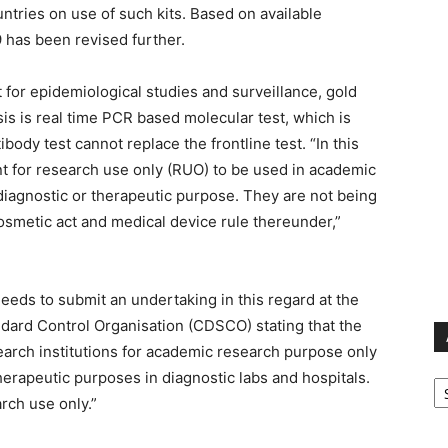
ntries on use of such kits. Based on available
9 has been revised further.
t for epidemiological studies and surveillance, gold
is is real time PCR based molecular test, which is
ibody test cannot replace the frontline test. “In this
eant for research use only (RUO) to be used in academic
 diagnostic or therapeutic purpose. They are not being
osmetic act and medical device rule thereunder,”
eeds to submit an undertaking in this regard at the
ndard Control Organisation (CDSCO) stating that the
earch institutions for academic research purpose only
Ar
herapeutic purposes in diagnostic labs and hospitals.
rch use only.”