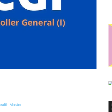
ealth Master