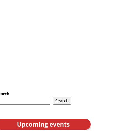
earch
Search
Upcoming events