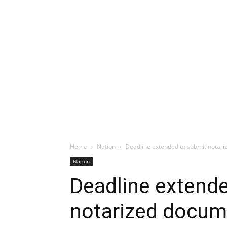
Home
Nation
Deadline extended to submit notariz
Nation
Deadline extend
notarized docume