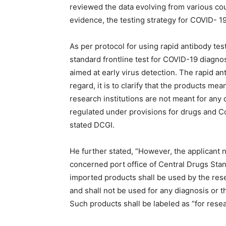
reviewed the data evolving from various cou
evidence, the testing strategy for COVID- 1
As per protocol for using rapid antibody tes
standard frontline test for COVID-19 diagnos
aimed at early virus detection. The rapid ant
regard, it is to clarify that the products m
research institutions are not meant for any
regulated under provisions for drugs and C
stated DCGI.
He further stated, “However, the applicant n
concerned port office of Central Drugs Sta
imported products shall be used by the res
and shall not be used for any diagnosis or t
Such products shall be labeled as “for resea