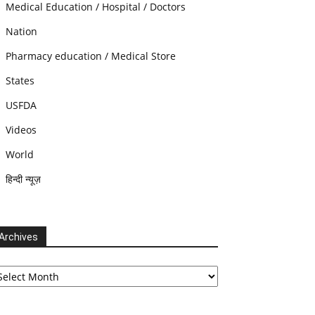
Medical Education / Hospital / Doctors
Nation
Pharmacy education / Medical Store
States
USFDA
Videos
World
हिन्दी न्यूज़
Archives
chives