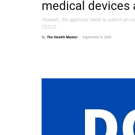
medical devices 
However, the applicant needs to submit an und
CDSCO
By
The Health Master
-
September 4, 2020
Share