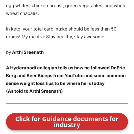
egg whites, chicken breast, green vegetables, and whole
wheat chapatis.
In keto, your total carb intake should be less than 50
grams! My mantra: Stay healthy, stay awesome.
by
Arthi Sreenath
A Hyderabadi collegian tells us how he followed Dr Eric
Berg and Beer Biceps from YouTube and some common
sense weight loss tips to be where he is today
(As told to Arthi Sreenath)
Click for Guidance documents for
industry