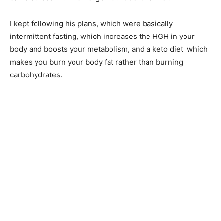
I kept following his plans, which were basically
intermittent fasting, which increases the HGH in your
body and boosts your metabolism, and a keto diet, which
makes you burn your body fat rather than burning
carbohydrates.