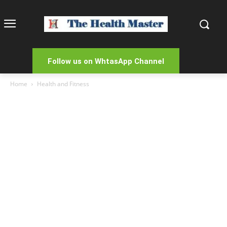
Follow us on WhtasApp Channel
Home
Health and Fitness