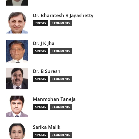
Dr. Bharatesh R Jagashetty
7 POSTS
0 COMMENTS
Dr. J K Jha
5 POSTS
0 COMMENTS
Dr. B Suresh
5 POSTS
0 COMMENTS
Manmohan Taneja
5 POSTS
0 COMMENTS
Sarika Malik
4 POSTS
0 COMMENTS