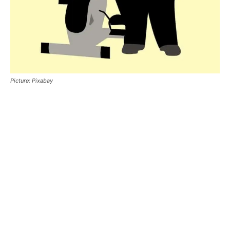
Picture: Pixabay