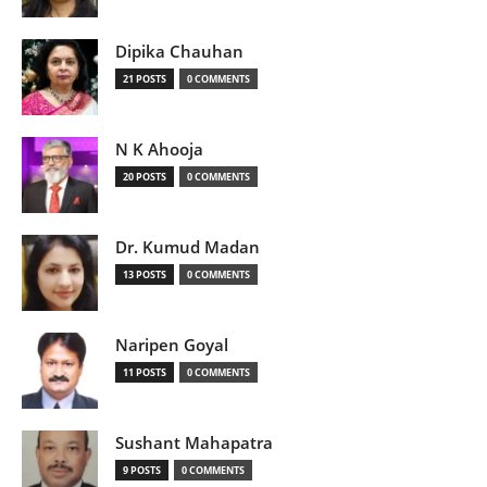
Dipika Chauhan
21 POSTS
0 COMMENTS
N K Ahooja
20 POSTS
0 COMMENTS
Dr. Kumud Madan
13 POSTS
0 COMMENTS
Naripen Goyal
11 POSTS
0 COMMENTS
Sushant Mahapatra
9 POSTS
0 COMMENTS