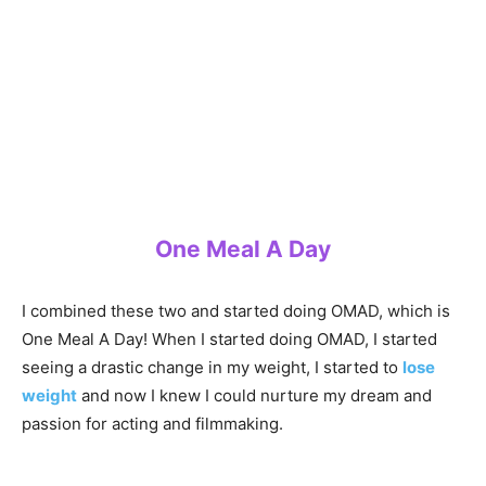
One Meal A Day
I combined these two and started doing OMAD, which is
One Meal A Day! When I started doing OMAD, I started
seeing a drastic change in my weight, I started to
lose
weight
and now I knew I could nurture my dream and
passion for acting and filmmaking.