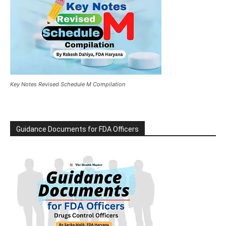
Key Notes Revised Schedule M Compilation
Guidance Documents for FDA Officers