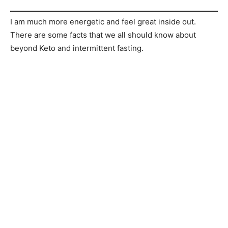
I am much more energetic and feel great inside out.
There are some facts that we all should know about
beyond Keto and intermittent fasting.