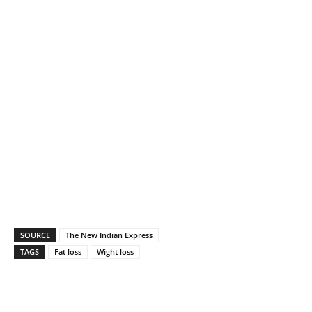
SOURCE
The New Indian Express
TAGS
Fat loss
Wight loss