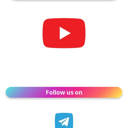
Follow us on