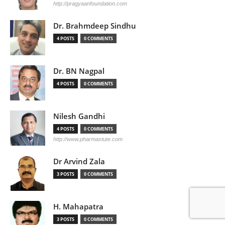
http://pragyaanfoundation.com
Dr. Brahmdeep Sindhu
4 POSTS
0 COMMENTS
Dr. BN Nagpal
4 POSTS
0 COMMENTS
Nilesh Gandhi
4 POSTS
0 COMMENTS
http://www.pharmastute.com
Dr Arvind Zala
3 POSTS
0 COMMENTS
H. Mahapatra
3 POSTS
0 COMMENTS