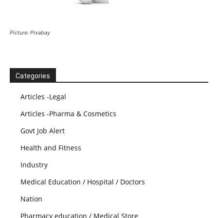
Picture: Pixabay
Categories
Articles -Legal
Articles -Pharma & Cosmetics
Govt Job Alert
Health and Fitness
Industry
Medical Education / Hospital / Doctors
Nation
Pharmacy education / Medical Store