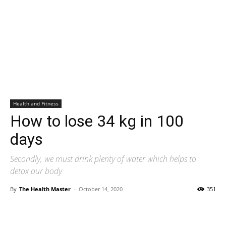
Health and Fitness
How to lose 34 kg in 100
days
Secondly, we must drink plenty of water which helps to
detox our body
By
The Health Master
-
October 14, 2020
351