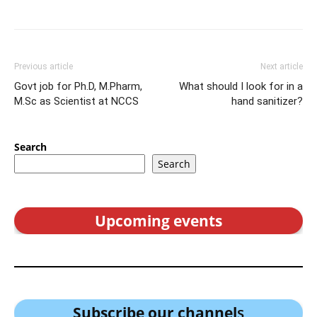
Previous article
Next article
Govt job for Ph.D, M.Pharm,
What should I look for in a
M.Sc as Scientist at NCCS
hand sanitizer?
Search
Search
Upcoming events
Subscribe our channel
s