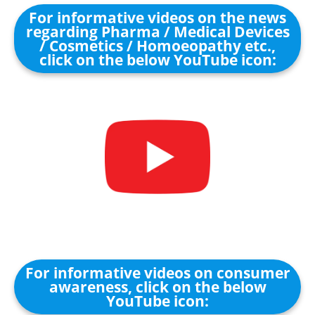
For informative videos on the news
regarding Pharma / Medical Devices
/ Cosmetics / Homoeopathy etc.,
click on the below YouTube icon:
For informative videos on consumer
awareness, click on the below
YouTube icon: