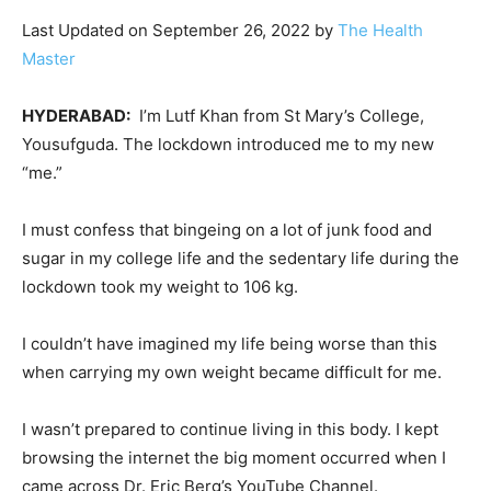
Last Updated on September 26, 2022 by
The Health
Master
HYDERABAD:
I’m Lutf Khan from St Mary’s College,
Yousufguda. The lockdown introduced me to my new
“me.”
I must confess that bingeing on a lot of junk food and
sugar in my college life and the sedentary life during the
lockdown took my weight to 106 kg.
I couldn’t have imagined my life being worse than this
when carrying my own weight became difficult for me.
I wasn’t prepared to continue living in this body. I kept
browsing the internet the big moment occurred when I
came across Dr. Eric Berg’s YouTube Channel.