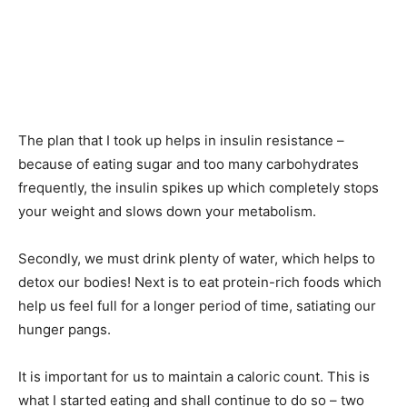
The plan that I took up helps in insulin resistance –
because of eating sugar and too many carbohydrates
frequently, the insulin spikes up which completely stops
your weight and slows down your metabolism.
Secondly, we must drink plenty of water, which helps to
detox our bodies! Next is to eat protein-rich foods which
help us feel full for a longer period of time, satiating our
hunger pangs.
It is important for us to maintain a caloric count. This is
what I started eating and shall continue to do so – two