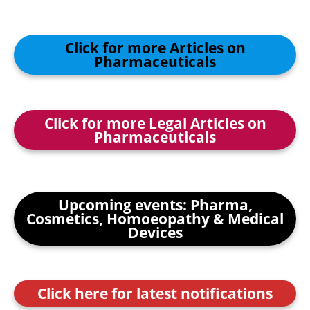
Click for more Articles on
Pharmaceuticals
Click for more Legal Articles on
Pharmaceuticals
Upcoming events: Pharma,
Cosmetics, Homoeopathy & Medical
Devices
Click here for latest notifications