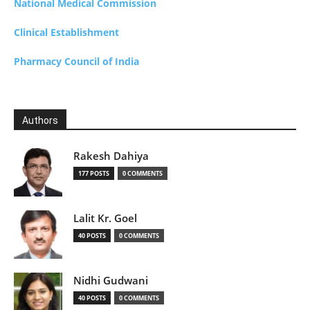
National Medical Commission
Clinical Establishment
Pharmacy Council of India
Authors
Rakesh Dahiya
177 POSTS
0 COMMENTS
Lalit Kr. Goel
40 POSTS
0 COMMENTS
Nidhi Gudwani
40 POSTS
0 COMMENTS