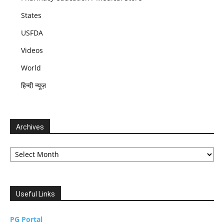
States
USFDA
Videos
World
हिन्दी न्यूज़
Archives
Archives
Useful Links
PG Portal