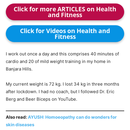
Click for more ARTICLES on Health
and Fitness
Click for Videos on Health and
Fitness
I work out once a day and this comprises 40 minutes of
cardio and 20 of mild weight training in my home in
Banjara Hills.
My current weight is 72 kg. I lost 34 kg in three months
after lockdown. I had no coach, but I followed Dr. Eric
Berg and Beer Biceps on YouTube.
Also read:
AYUSH: Homoeopathy can do wonders for
skin diseases