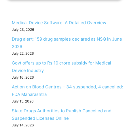
Medical Device Software: A Detailed Overview
July 23, 2026
Drug alert: 159 drug samples declared as NSQ in June
2026
July 22, 2026
Govt offers up to Rs 10 crore subsidy for Medical
Device Industry
July 16, 2026
Action on Blood Centres – 34 suspended, 4 cancelled:
FDA Maharashtra
July 15, 2026
State Drugs Authorities to Publish Cancelled and
Suspended Licenses Online
July 14, 2026