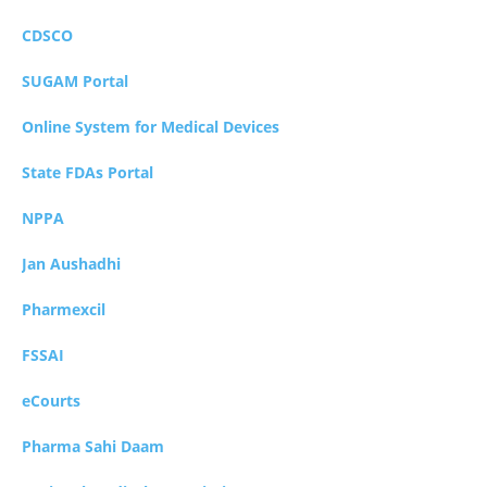
CDSCO
SUGAM Portal
Online System for Medical Devices
State FDAs Portal
NPPA
Jan Aushadhi
Pharmexcil
FSSAI
eCourts
Pharma Sahi Daam