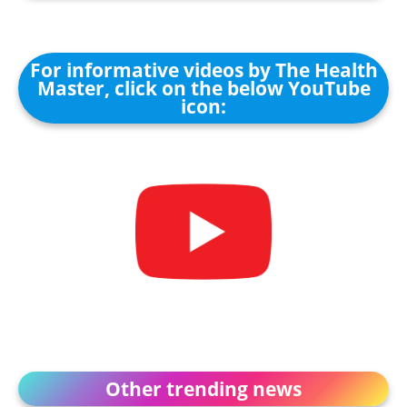
For informative videos by The Health
Master, click on the below YouTube
icon:
Other trending news