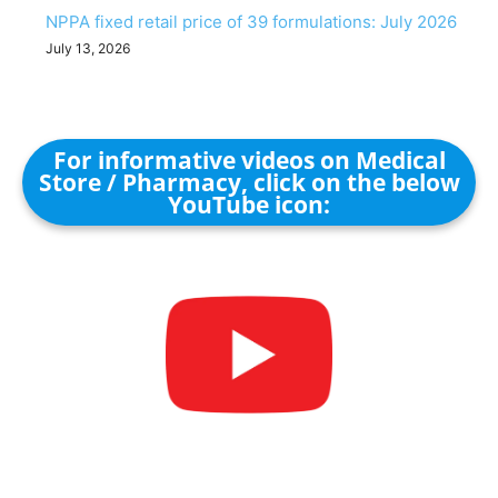
NPPA fixed retail price of 39 formulations: July 2026
July 13, 2026
For informative videos on Medical
Store / Pharmacy, click on the below
YouTube icon: