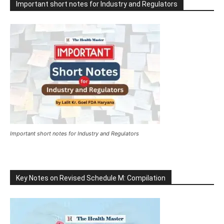
Important short notes for Industry and Regulators
Important short notes for Industry and Regulators
Key Notes on Revised Schedule M: Compilation