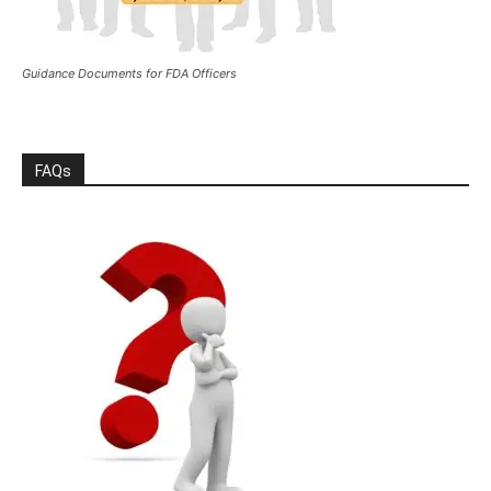
Guidance Documents for FDA Officers
FAQs