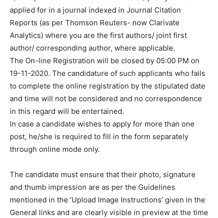
applied for in a journal indexed in Journal Citation
Reports (as per Thomson Reuters- now Clarivate
Analytics) where you are the first authors/ joint first
author/ corresponding author, where applicable.
The On-line Registration will be closed by 05:00 PM on
19-11-2020. The candidature of such applicants who fails
to complete the online registration by the stipulated date
and time will not be considered and no correspondence
in this regard will be entertained.
In case a candidate wishes to apply for more than one
post, he/she is required to fill in the form separately
through online mode only.
The candidate must ensure that their photo, signature
and thumb impression are as per the Guidelines
mentioned in the ‘Upload Image Instructions’ given in the
General links and are clearly visible in preview at the time