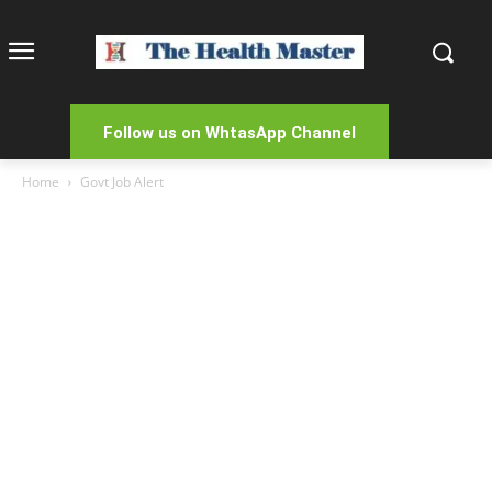
Follow us on WhtasApp Channel
Home
Govt Job Alert