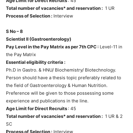
Age Limit for Direct Recruits
: 45
Total number of vacancies* and reservation :
1 UR
Process of Selection :
Interview
S No – 8
Scientist II (Gastroenterology)
Pay Level in the Pay Matrix as per 7th CPC :
Level-11 in
the Pay Matrix
Essential eligibility criteria :
Ph.D in Gastro. & HNU/ Biochemistry/ Biotechnology.
Person should have a thesis topic preferably related to
the field of Gastroenterology & Human Nutrition.
Preference will be given to those possessing some
experience and publications in the line.
Age Limit for Direct Recruits
: 45
Total number of vacancies* and reservation :
1 UR & 2
SC
Process of Selection :
Interview