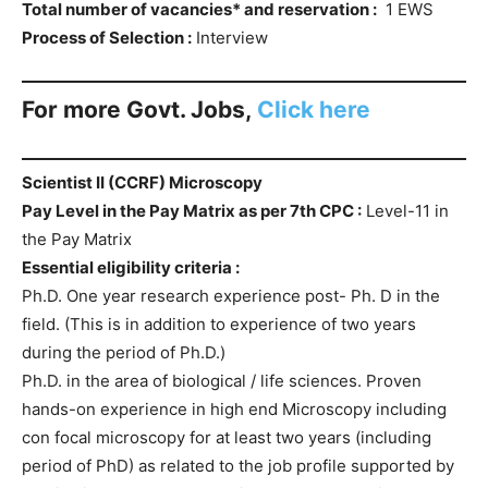
Total number of vacancies* and reservation :
1 EWS
Process of Selection :
Interview
For more Govt. Jobs,
Click here
Scientist II (CCRF) Microscopy
Pay Level in the Pay Matrix as per 7th CPC :
Level-11 in
the Pay Matrix
Essential eligibility criteria :
Ph.D. One year research experience post- Ph. D in the
field. (This is in addition to experience of two years
during the period of Ph.D.)
Ph.D. in the area of biological / life sciences. Proven
hands-on experience in high end Microscopy including
con focal microscopy for at least two years (including
period of PhD) as related to the job profile supported by