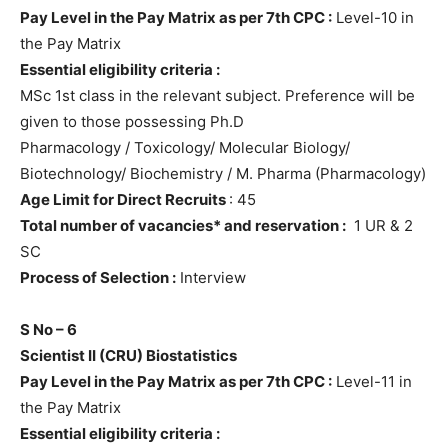
Pay Level in the Pay Matrix as per 7th CPC :
Level-10 in
the Pay Matrix
Essential eligibility criteria :
MSc 1st class in the relevant subject. Preference will be
given to those possessing Ph.D
Pharmacology / Toxicology/ Molecular Biology/
Biotechnology/ Biochemistry / M. Pharma (Pharmacology)
Age Limit for Direct Recruits
: 45
Total number of vacancies* and reservation :
1 UR & 2
SC
Process of Selection :
Interview
S No – 6
Scientist II
(CRU) Biostatistics
Pay Level in the Pay Matrix as per 7th CPC :
Level-11 in
the Pay Matrix
Essential eligibility criteria :