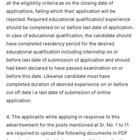
all the eligibility criteria as on the closing date of
applications, failing which their application will be
rejected. Required educational qualification/ experience
should be completed on or before last date of application.
In case of educational qualification, the candidate should
have completed residency period for the desired
educational qualification including internship on or
before last date of submission of application and should
had been declared to have passed examination on or
before this date. Likewise candidate must have
completed duration of desired experience on or before
cut off date i.e last date of submission of online
application.
4. The applicants while applying in response to this
advertisement for the posts mentioned at Sr. No. 1 to 11
are required to upload the following documents in PDF