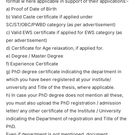
format w here applicable in support of their appiications:-
a) Proof of Date of Birth
b) Valid Caste certificate if applied under
SC/ST/OBC/PWBD category (as per advertisement)
c) Valid EWS certificate if applied for EWS category (as
per advertisement)
d) Certificate for Age relaxation, if applied for.
e) Degree / Master Degree
f) Experience Certificate
g) PhD degree certificate indicating the department in
which you have been registered at your institute/
university and Title of the thesis, where applicable.
h) In case your PhD degree does not mention all these,
you must also upload the PhD registration / admission
letter/ any other certificate of the Institute / University
indicating the Department of registration and Title of the
PhD.
Even if department is not mentioned, document