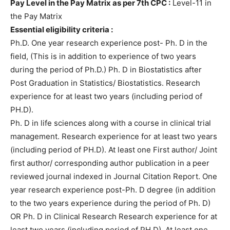
Pay Level in the Pay Matrix as per 7th CPC :
Level-11 in
the Pay Matrix
Essential eligibility criteria :
Ph.D. One year research experience post- Ph. D in the
field, (This is in addition to experience of two years
during the period of Ph.D.) Ph. D in Biostatistics after
Post Graduation in Statistics/ Biostatistics. Research
experience for at least two years (including period of
PH.D).
Ph. D in life sciences along with a course in clinical trial
management. Research experience for at least two years
(including period of PH.D). At least one First author/ Joint
first author/ corresponding author publication in a peer
reviewed journal indexed in Journal Citation Report. One
year research experience post-Ph. D degree (in addition
to the two years experience during the period of Ph. D)
OR Ph. D in Clinical Research Research experience for at
least two years (including period of PH.D). At least one