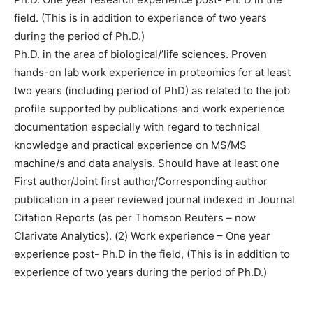
field. (This is in addition to experience of two years
during the period of Ph.D.)
Ph.D. in the area of biological/’life sciences. Proven
hands-on lab work experience in proteomics for at least
two years (including period of PhD) as related to the job
profile supported by publications and work experience
documentation especially with regard to technical
knowledge and practical experience on MS/MS
machine/s and data analysis. Should have at least one
First author/Joint first author/Corresponding author
publication in a peer reviewed journal indexed in Journal
Citation Reports (as per Thomson Reuters – now
Clarivate Analytics). (2) Work experience – One year
experience post- Ph.D in the field, (This is in addition to
experience of two years during the period of Ph.D.)