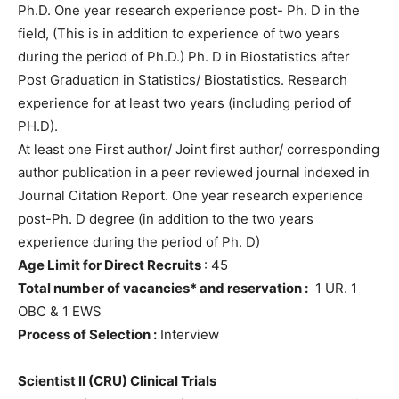
Ph.D. One year research experience post- Ph. D in the
field, (This is in addition to experience of two years
during the period of Ph.D.) Ph. D in Biostatistics after
Post Graduation in Statistics/ Biostatistics. Research
experience for at least two years (including period of
PH.D).
At least one First author/ Joint first author/ corresponding
author publication in a peer reviewed journal indexed in
Journal Citation Report. One year research experience
post-Ph. D degree (in addition to the two years
experience during the period of Ph. D)
Age Limit for Direct Recruits
: 45
Total number of vacancies* and reservation :
1 UR. 1
OBC & 1 EWS
Process of Selection :
Interview
Scientist II (CRU) Clinical Trials