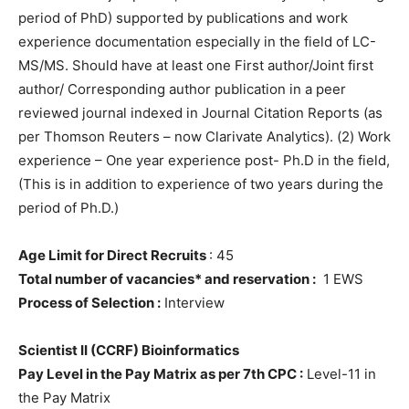
period of PhD) supported by publications and work
experience documentation especially in the field of LC-
MS/MS. Should have at least one First author/Joint first
author/ Corresponding author publication in a peer
reviewed journal indexed in Journal Citation Reports (as
per Thomson Reuters – now Clarivate Analytics). (2) Work
experience – One year experience post- Ph.D in the field,
(This is in addition to experience of two years during the
period of Ph.D.)
Age Limit for Direct Recruits
: 45
Total number of vacancies* and reservation :
1 EWS
Process of Selection :
Interview
Scientist II (CCRF) Bioinformatics
Pay Level in the Pay Matrix as per 7th CPC :
Level-11 in
the Pay Matrix