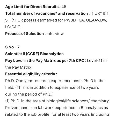
Age Limit for Direct Recruits
: 45
Total number of vacancies* and reservation :
1 UR* & 1
ST (*1 UR post is earmarked for PWBD- OA. OL,AAV,Dw,
LC(OA,OL
Process of Selection :
Interview
S No – 7
Scientist II (CCRF) Bioanalytics
Pay Level in the Pay Matrix as per 7th CPC :
Level-11 in
the Pay Matrix
Essential eligibility criteria :
Ph.D. One year research experience post- Ph. D in the
field. (This is in addition to experience of two years
during the period of Ph.D.)
(1) Ph.D. in the area of biological/life sciences/ chemistry.
Proven hands-on lab work experience in Bioanalytics as
related to the job profile, for at least two years (including