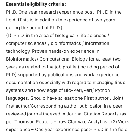
Essential eligibility criteria :
Ph.D. One year research experience post- Ph. D in the
field. (This is in addition to experience of two years
during the period of Ph.D.)
(1) Ph.D. in the area of biological / life sciences /
computer sciences / bioinformatics / information
technology. Proven hands-on experience in
Bioinformatics/ Computational Biology for at least two
years as related to the job profile (including period of
PhD) supported by publications and work experience
documentation especially with regard to managing linux
systems and knowledge of Bio-Perl/Perl/ Python
languages. Should have at least one First author / Joint
first author/Corresponding author publication in a peer
reviewed journal indexed in Journal Citation Reports (as
per Thomson Reuters – now Clarivate Analytics). (2) Work
experience – One year experience post- Ph.D in the field,