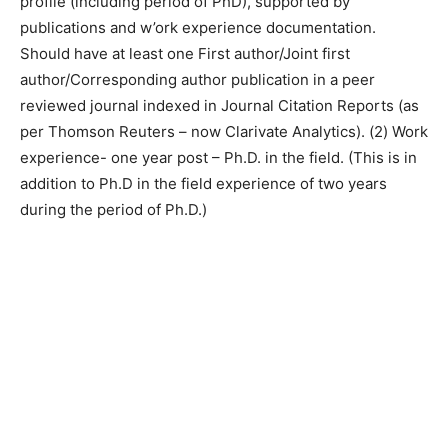
profile (including period of PhD), supported by
publications and w’ork experience documentation.
Should have at least one First author/Joint first
author/Corresponding author publication in a peer
reviewed journal indexed in Journal Citation Reports (as
per Thomson Reuters – now Clarivate Analytics). (2) Work
experience- one year post – Ph.D. in the field. (This is in
addition to Ph.D in the field experience of two years
during the period of Ph.D.)