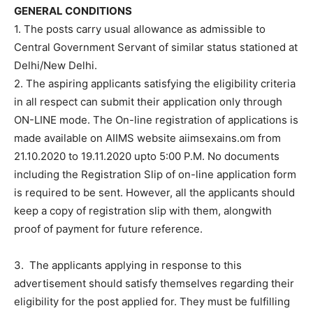
GENERAL CONDITIONS
1. The posts carry usual allowance as admissible to
Central Government Servant of similar status stationed at
Delhi/New Delhi.
2. The aspiring applicants satisfying the eligibility criteria
in all respect can submit their application only through
ON-LINE mode. The On-line registration of applications is
made available on AIIMS website aiimsexains.om from
21.10.2020 to 19.11.2020 upto 5:00 P.M. No documents
including the Registration Slip of on-line application form
is required to be sent. However, all the applicants should
keep a copy of registration slip with them, alongwith
proof of payment for future reference.
3. The applicants applying in response to this
advertisement should satisfy themselves regarding their
eligibility for the post applied for. They must be fulfilling