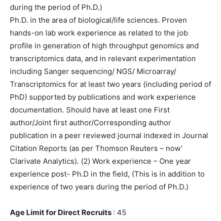
during the period of Ph.D.)
Ph.D. in the area of biological/life sciences. Proven
hands-on lab work experience as related to the job
profile in generation of high throughput genomics and
transcriptomics data, and in relevant experimentation
including Sanger sequencing/ NGS/ Microarray/
Transcriptomics for at least two years (including period of
PhD) supported by publications and work experience
documentation. Should have at least one First
author/Joint first author/Corresponding author
publication in a peer reviewed journal indexed in Journal
Citation Reports (as per Thomson Reuters – now’
Clarivate Analytics). (2) Work experience – One year
experience post- Ph.D in the field, (This is in addition to
experience of two years during the period of Ph.D.)
Age Limit for Direct Recruits
: 45