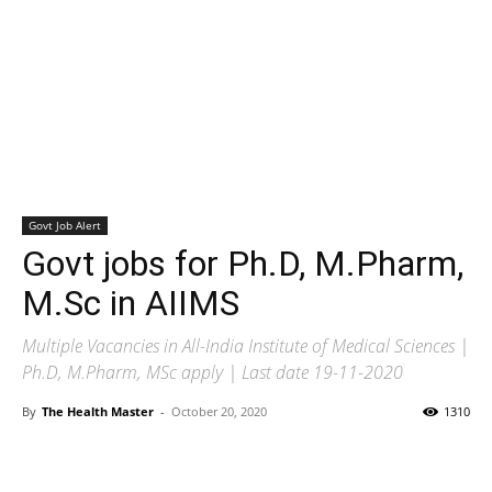
Govt Job Alert
Govt jobs for Ph.D, M.Pharm,
M.Sc in AIIMS
Multiple Vacancies in All-India Institute of Medical Sciences |
Ph.D, M.Pharm, MSc apply | Last date 19-11-2020
By
The Health Master
-
October 20, 2020
1310