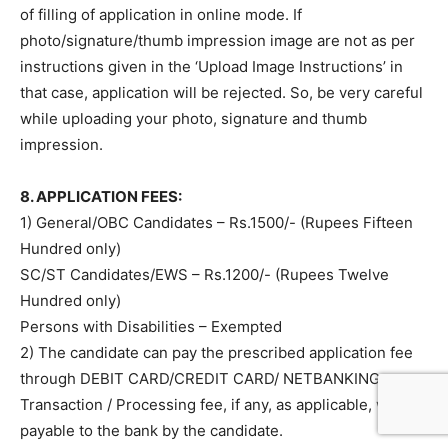
of filling of application in online mode. If
photo/signature/thumb impression image are not as per
instructions given in the ‘Upload Image Instructions’ in
that case, application will be rejected. So, be very careful
while uploading your photo, signature and thumb
impression.
8. APPLICATION FEES:
1) General/OBC Candidates – Rs.1500/- (Rupees Fifteen
Hundred only)
SC/ST Candidates/EWS – Rs.1200/- (Rupees Twelve
Hundred only)
Persons with Disabilities – Exempted
2) The candidate can pay the prescribed application fee
through DEBIT CARD/CREDIT CARD/ NETBANKING.
Transaction / Processing fee, if any, as applicable, will be
payable to the bank by the candidate.