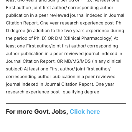
First author/ joint first author/ corresponding author
publication in a peer reviewed journal indexed in Journal
Citation Report. One year research experience post-Ph.
D degree (in addition to the two years experience during
the period of Ph. D) OR DM (Clinical Pharmacology) At
least one First author/joint first author/ corresponding
author publication in a peer reviewed journal indexed in
Journal Citation Report. OR MD/MS/MDS (in any clinical
subject) At least one First author/ joint first author/
corresponding author publication in a peer reviewed
journal indexed in Journal Citation Report. One year
research experience post- qualifying degree
For more Govt. Jobs,
Click here