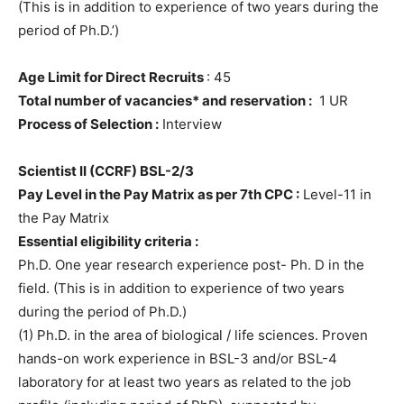
(This is in addition to experience of two years during the
period of Ph.D.’)
Age Limit for Direct Recruits
: 45
Total number of vacancies* and reservation :
1 UR
Process of Selection :
Interview
Scientist II (CCRF) BSL-2/3
Pay Level in the Pay Matrix as per 7th CPC :
Level-11 in
the Pay Matrix
Essential eligibility criteria :
Ph.D. One year research experience post- Ph. D in the
field. (This is in addition to experience of two years
during the period of Ph.D.)
(1) Ph.D. in the area of biological / life sciences. Proven
hands-on work experience in BSL-3 and/or BSL-4
laboratory for at least two years as related to the job