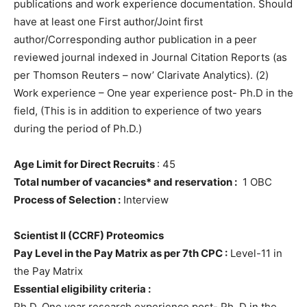
publications and work experience documentation. Should
have at least one First author/Joint first
author/Corresponding author publication in a peer
reviewed journal indexed in Journal Citation Reports (as
per Thomson Reuters – now’ Clarivate Analytics). (2)
Work experience – One year experience post- Ph.D in the
field, (This is in addition to experience of two years
during the period of Ph.D.)
Age Limit for Direct Recruits
: 45
Total number of vacancies* and reservation :
1 OBC
Process of Selection :
Interview
Scientist II (CCRF) Proteomics
Pay Level in the Pay Matrix as per 7th CPC :
Level-11 in
the Pay Matrix
Essential eligibility criteria :
Ph.D. One year research experience post- Ph. D in the