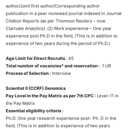
author/Joint first author/Corresponding author
publication in a peer reviewed journal indexed in Journal
Citation Reports (as per Thomson Reuters – now
Clarivate Analytics). (2) Work experience – One year
experience post Ph.D in the field, (This is in addition to
experience of two years during the period of Ph.D.)
Age Limit for Direct Recruits
: 45
Total number of vacancies* and reservation :
1 UR
Process of Selection :
Interview
Scientist II (CCRF) Genomics
Pay Level in the Pay Matrix as per 7th CPC :
Level-11 in
the Pay Matrix
Essential eligibility criteria :
Ph.D. One year research experience post- Ph. D in the
field. (This is in addition to experience of two years