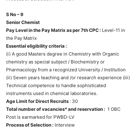
S No – 9
Senior Chemist
Pay Level in the Pay Matrix as per 7th CPC :
Level-11 in
the Pay Matrix
Essential eligibility criteria :
(i) A good Masters degree in Chemistry with Organic
chemistry as special subject / Biochemistry or
Pharmacology from a recognized University / Institution
(ii) Seven years teaching and /or research experience (iii)
Technical competence to handle sophisticated
instruments used in chemical laboratories.
Age Limit for Direct Recruits
: 30
Total number of vacancies* and reservation :
1 OBC
Post is earmarked for PWBD-LV
Process of Selection :
Interview