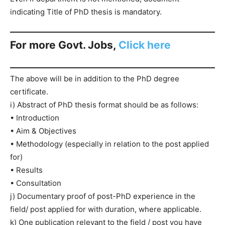
indicating Title of PhD thesis is mandatory.
For more Govt. Jobs,
Click here
The above will be in addition to the PhD degree
certificate.
i) Abstract of PhD thesis format should be as follows:
• Introduction
• Aim & Objectives
• Methodology (especially in relation to the post applied
for)
• Results
• Consultation
j) Documentary proof of post-PhD experience in the
field/ post applied for with duration, where applicable.
k) One publication relevant to the field / post you have