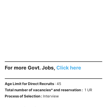
For more Govt. Jobs,
Click here
Age Limit for Direct Recruits
: 45
Total number of vacancies* and reservation :
1 UR
Process of Selection :
Interview