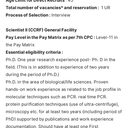
Age Limit for Direct Recruits
: 45
Total number of vacancies* and reservation :
1 UR
Process of Selection :
Interview
Scientist II (CCRF) General Facility
Pay Level in the Pay Matrix as per 7th CPC :
Level-11 in
the Pay Matrix
Essential eligibility criteria :
Ph.D. One year research experience post- Ph. D in the
field. (This is in addition to experience of two years
during the period of Ph.D.)
Ph.D. in the area of biological/life sciences. Proven
hands-on work experience as related to the job profile in
molecular techniques such as PCR. real time PCR.
protein purification techniques (use of ultra-centrifuge),
microscopy etc. for at least two years (including period of
PhD) supported by publications and work experience
documentation. Should have at least one First