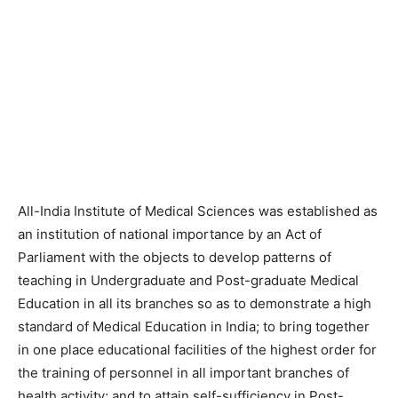
All-India Institute of Medical Sciences was established as
an institution of national importance by an Act of
Parliament with the objects to develop patterns of
teaching in Undergraduate and Post-graduate Medical
Education in all its branches so as to demonstrate a high
standard of Medical Education in India; to bring together
in one place educational facilities of the highest order for
the training of personnel in all important branches of
health activity; and to attain self-sufficiency in Post-