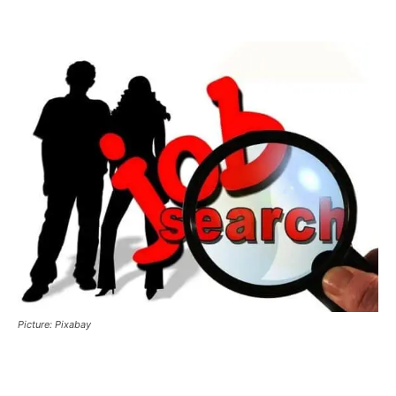
Picture: Pixabay