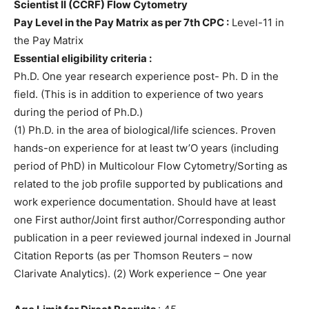
Scientist II (CCRF) Flow Cytometry
Pay Level in the Pay Matrix as per 7th CPC :
Level-11 in
the Pay Matrix
Essential eligibility criteria :
Ph.D. One year research experience post- Ph. D in the
field. (This is in addition to experience of two years
during the period of Ph.D.)
(1) Ph.D. in the area of biological/life sciences. Proven
hands-on experience for at least tw’O years (including
period of PhD) in Multicolour Flow Cytometry/Sorting as
related to the job profile supported by publications and
work experience documentation. Should have at least
one First author/Joint first author/Corresponding author
publication in a peer reviewed journal indexed in Journal
Citation Reports (as per Thomson Reuters – now
Clarivate Analytics). (2) Work experience – One year