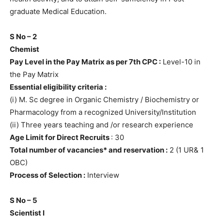
graduate Medical Education.
S No – 2
Chemist
Pay Level in the Pay Matrix as per 7th CPC :
Level-10 in
the Pay Matrix
Essential eligibility criteria :
(i) M. Sc degree in Organic Chemistry / Biochemistry or
Pharmacology from a recognized University/Institution
(ii) Three years teaching and /or research experience
Age Limit for Direct Recruits
: 30
Total number of vacancies* and reservation :
2 (1 UR& 1
OBC)
Process of Selection :
Interview
S No – 5
Scientist I