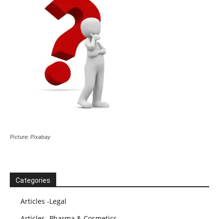
Picture: Pixabay
Categories
Articles -Legal
Articles -Pharma & Cosmetics