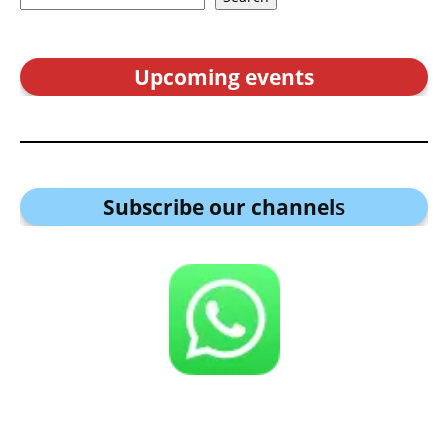
Upcoming events
Subscribe our channel
s