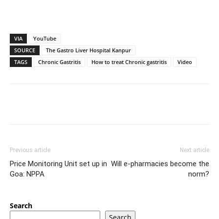
VIA
YouTube
SOURCE
The Gastro Liver Hospital Kanpur
TAGS
Chronic Gastritis
How to treat Chronic gastritis
Video
Previous article
Next article
Price Monitoring Unit set up in
Will e-pharmacies become the
Goa: NPPA
norm?
Search
Search