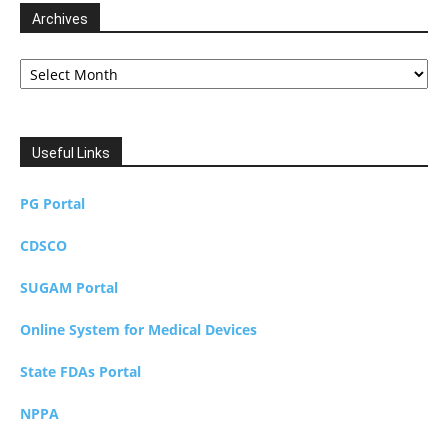
Archives
Archives
Useful Links
PG Portal
CDSCO
SUGAM Portal
Online System for Medical Devices
State FDAs Portal
NPPA