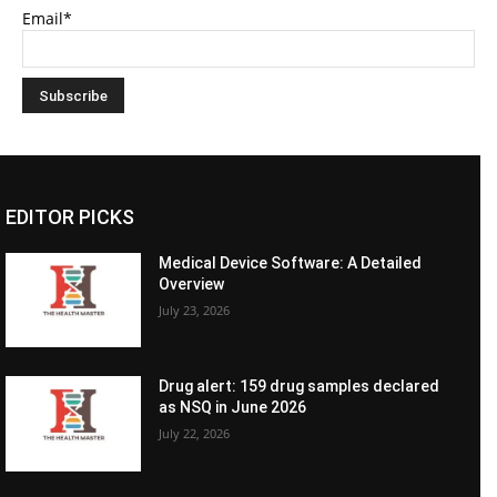
Email*
EDITOR PICKS
Medical Device Software: A Detailed
Overview
July 23, 2026
Drug alert: 159 drug samples declared
as NSQ in June 2026
July 22, 2026