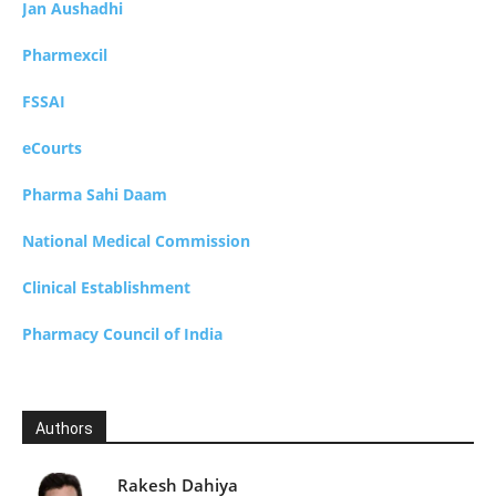
Jan Aushadhi
Pharmexcil
FSSAI
eCourts
Pharma Sahi Daam
National Medical Commission
Clinical Establishment
Pharmacy Council of India
Authors
Rakesh Dahiya