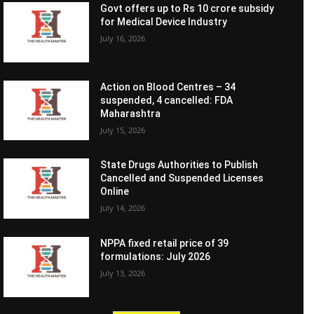
Govt offers up to Rs 10 crore subsidy
for Medical Device Industry
July 16, 2026
Action on Blood Centres – 34
suspended, 4 cancelled: FDA
Maharashtra
July 15, 2026
State Drugs Authorities to Publish
Cancelled and Suspended Licenses
Online
July 14, 2026
NPPA fixed retail price of 39
formulations: July 2026
July 13, 2026