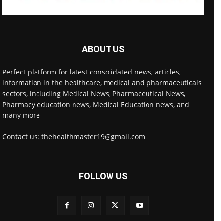
ABOUT US
Perfect platform for latest consolidated news, articles,
information in the healthcare, medical and pharmaceuticals
sectors, including Medical News, Pharmaceutical News,
Pharmacy education news, Medical Education news, and
many more
Contact us: thehealthmaster19@gmail.com
FOLLOW US