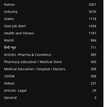
Nation
3301
Industry
3076
States
1718
Govt Job Alert
1434
Health and Fitness
1187
World
984
हिन्दी न्यूज़
711
Articles -Pharma & Cosmetics
385
Pharmacy education / Medical Store
380
Medical Education / Hospital / Doctors
308
USFDA
308
Videos
231
Articles -Legal
29
General
0