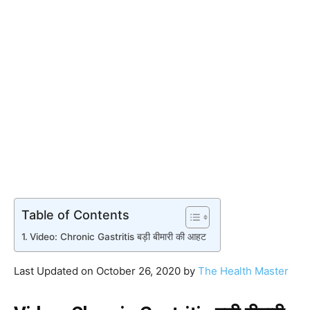
Table of Contents
Video: Chronic Gastritis बड़ी बीमारी की आहट
Last Updated on October 26, 2020 by
The Health Master