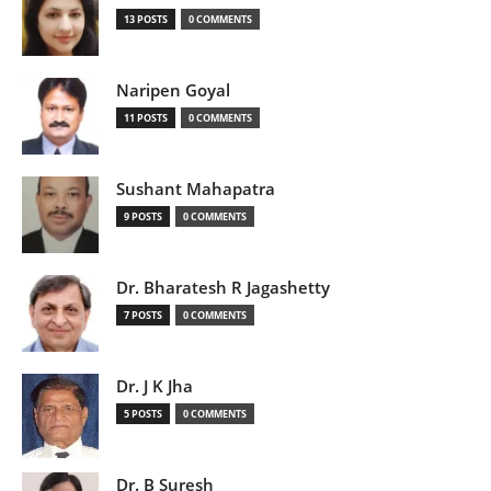
13 POSTS
0 COMMENTS
Naripen Goyal
11 POSTS
0 COMMENTS
Sushant Mahapatra
9 POSTS
0 COMMENTS
Dr. Bharatesh R Jagashetty
7 POSTS
0 COMMENTS
Dr. J K Jha
5 POSTS
0 COMMENTS
Dr. B Suresh