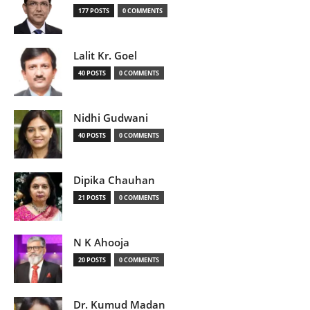
177 POSTS
0 COMMENTS
Lalit Kr. Goel
40 POSTS
0 COMMENTS
Nidhi Gudwani
40 POSTS
0 COMMENTS
Dipika Chauhan
21 POSTS
0 COMMENTS
N K Ahooja
20 POSTS
0 COMMENTS
Dr. Kumud Madan