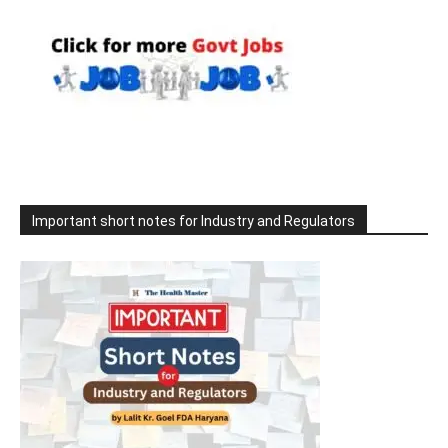
Important short notes for Industry and Regulators