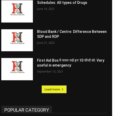
Schedules: All types of Drugs
June 14, 2021
Blood Bank / Centre: Difference Between
SDP and RDP
June 21, 2022
First Aid Box में जरूर रखें इन 10 चीजों को: Very
useful in emergency
September 13, 2021
Load more
POPULAR CATEGORY