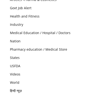
Govt Job Alert
Health and Fitness
Industry
Medical Education / Hospital / Doctors
Nation
Pharmacy education / Medical Store
States
USFDA
Videos
World
हिन्दी न्यूज़