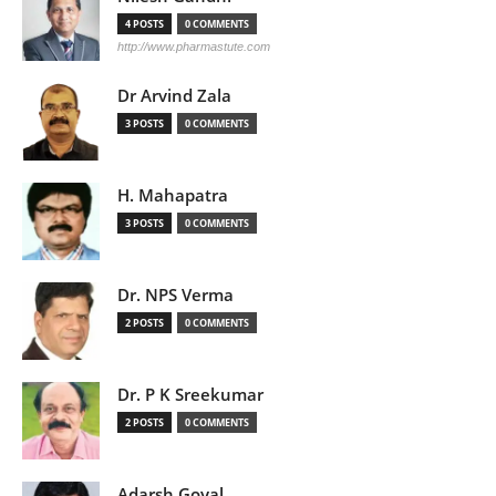
4 POSTS
0 COMMENTS
http://www.pharmastute.com
Dr Arvind Zala
3 POSTS
0 COMMENTS
H. Mahapatra
3 POSTS
0 COMMENTS
Dr. NPS Verma
2 POSTS
0 COMMENTS
Dr. P K Sreekumar
2 POSTS
0 COMMENTS
Adarsh Goyal