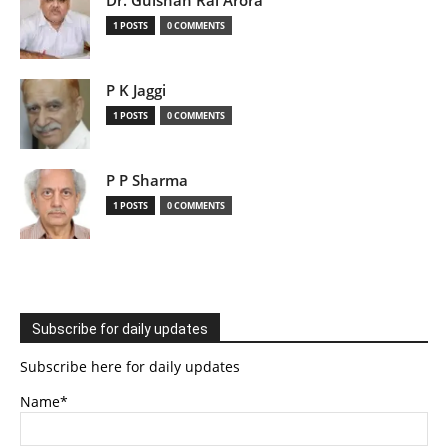
Dr. Gulshan Rai Arora
1 POSTS
0 COMMENTS
P K Jaggi
1 POSTS
0 COMMENTS
P P Sharma
1 POSTS
0 COMMENTS
Subscribe for daily updates
Subscribe here for daily updates
Name*