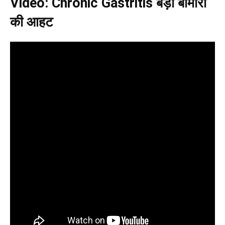
Video: Chronic Gastritis बड़ी बीमारी
की आहट