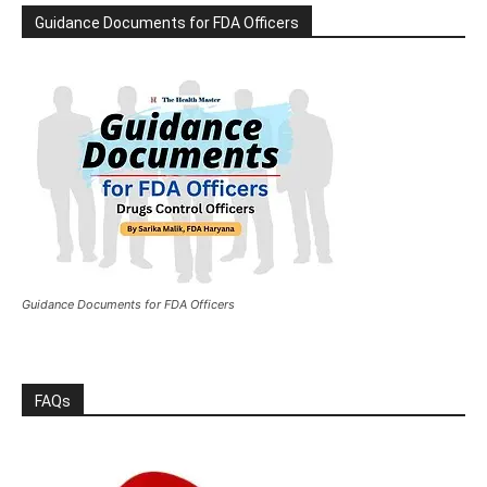
Guidance Documents for FDA Officers
Guidance Documents for FDA Officers
FAQs