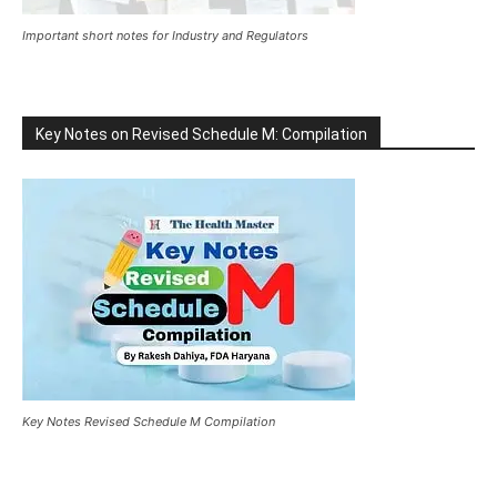
Important short notes for Industry and Regulators
Key Notes on Revised Schedule M: Compilation
Key Notes Revised Schedule M Compilation