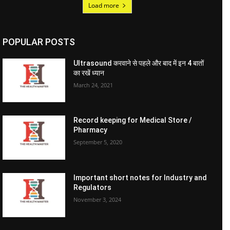
Load more
POPULAR POSTS
Ultrasound करवाने से पहले और बाद में इन 4 बातों
का रखें ध्यान
March 24, 2021
Record keeping for Medical Store /
Pharmacy
September 5, 2020
Important short notes for Industry and
Regulators
November 3, 2024