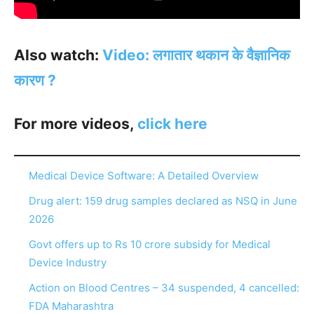
Also watch:
Video: लगातार थकान के वैज्ञानिक
कारण ?
For more videos,
click here
Medical Device Software: A Detailed Overview
Drug alert: 159 drug samples declared as NSQ in June
2026
Govt offers up to Rs 10 crore subsidy for Medical
Device Industry
Action on Blood Centres – 34 suspended, 4 cancelled:
FDA Maharashtra