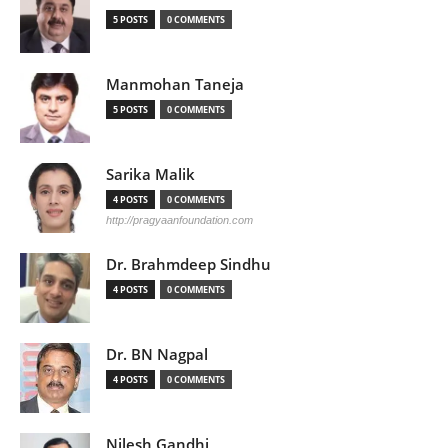
5 POSTS
0 COMMENTS
Manmohan Taneja
5 POSTS
0 COMMENTS
Sarika Malik
4 POSTS
0 COMMENTS
http://pragyaanfoundation.com
Dr. Brahmdeep Sindhu
4 POSTS
0 COMMENTS
Dr. BN Nagpal
4 POSTS
0 COMMENTS
Nilesh Gandhi