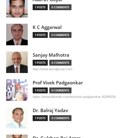
1 POSTS
0 COMMENTS
K C Aggarwal
1 POSTS
0 COMMENTS
Sanjay Malhotra
1 POSTS
0 COMMENTS
http://www.aerolgroup.com
Prof Vivek Padgaonkar
1 POSTS
0 COMMENTS
https://www.linkedin.com/in/vivek-padgaonkar-8298509/
Dr. Balraj Yadav
1 POSTS
0 COMMENTS