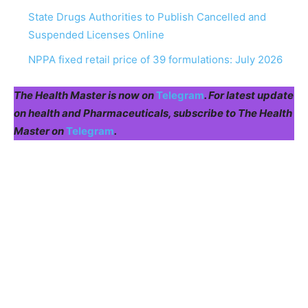
State Drugs Authorities to Publish Cancelled and
Suspended Licenses Online
NPPA fixed retail price of 39 formulations: July 2026
The Health Master is now on
Telegram
. For latest update
on health and Pharmaceuticals, subscribe to The Health
Master on
Telegram
.