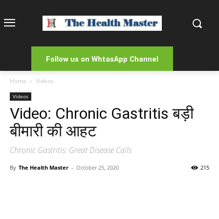
Follow us on WhtasApp Channel
Home
Videos
Videos
Video: Chronic Gastritis बड़ी
बीमारी की आहट
Chronic Gastritis: Great Disease Calls
By
The Health Master
-
October 25, 2020
215