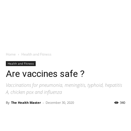
Home
Health and Fitness
Health and Fitness
Are vaccines safe ?
Vaccinations for pneumonia, meningitis, typhoid, hepatitis
A, chicken pox and influenza
By
The Health Master
-
December 30, 2020
340