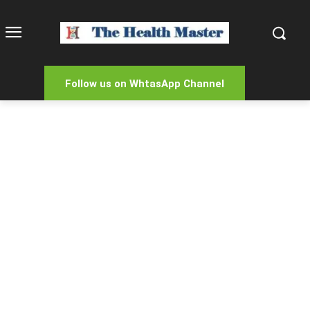
Follow us on WhtasApp Channel