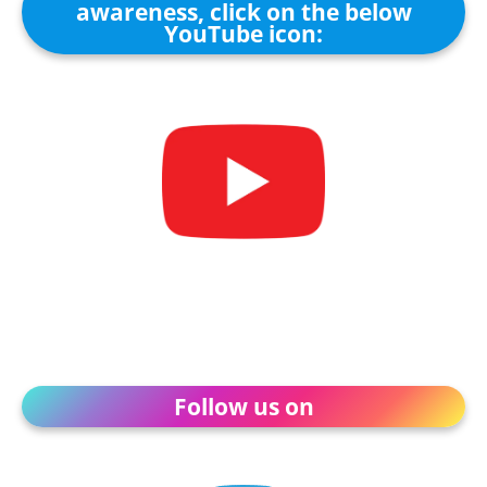
awareness, click on the below
YouTube icon:
Follow us on