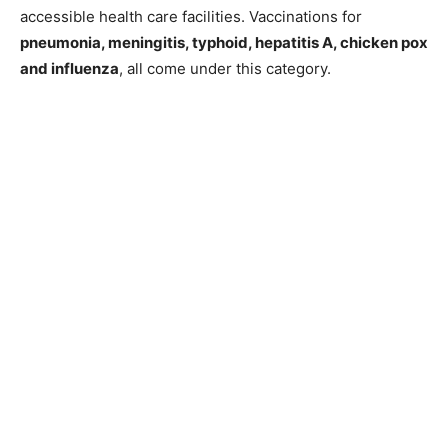
accessible health care facilities. Vaccinations for
pneumonia, meningitis, typhoid, hepatitis A, chicken pox
and influenza
, all come under this category.