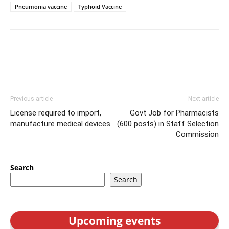
Pneumonia vaccine
Typhoid Vaccine
Previous article
Next article
License required to import,
Govt Job for Pharmacists
manufacture medical devices
(600 posts) in Staff Selection
Commission
Search
Search
Upcoming events