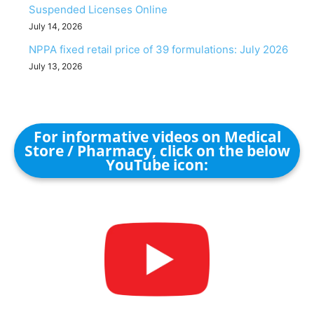
Suspended Licenses Online
July 14, 2026
NPPA fixed retail price of 39 formulations: July 2026
July 13, 2026
For informative videos on Medical
Store / Pharmacy, click on the below
YouTube icon: