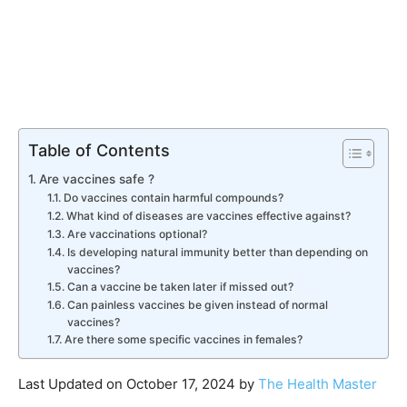
Table of Contents
Are vaccines safe ?
Do vaccines contain harmful compounds?
What kind of diseases are vaccines effective against?
Are vaccinations optional?
Is developing natural immunity better than depending on
vaccines?
Can a vaccine be taken later if missed out?
Can painless vaccines be given instead of normal
vaccines?
Are there some specific vaccines in females?
Last Updated on October 17, 2024 by
The Health Master