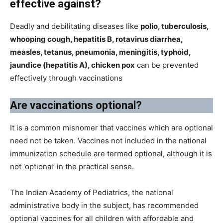
effective against?
Deadly and debilitating diseases like
polio, tuberculosis,
whooping cough, hepatitis B, rotavirus diarrhea,
measles, tetanus, pneumonia, meningitis, typhoid,
jaundice (hepatitis A), chicken pox
can be prevented
effectively through vaccinations
Are vaccinations optional?
It is a common misnomer that vaccines which are optional
need not be taken. Vaccines not included in the national
immunization schedule are termed optional, although it is
not ‘optional’ in the practical sense.
The Indian Academy of Pediatrics, the national
administrative body in the subject, has recommended
optional vaccines for all children with affordable and