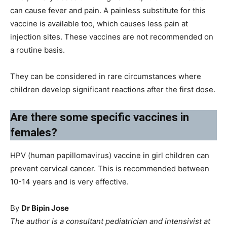
can cause fever and pain. A painless substitute for this
vaccine is available too, which causes less pain at
injection sites. These vaccines are not recommended on
a routine basis.
They can be considered in rare circumstances where
children develop significant reactions after the first dose.
Are there some specific vaccines in
females?
HPV (human papillomavirus) vaccine in girl children can
prevent cervical cancer. This is recommended between
10-14 years and is very effective.
By
Dr Bipin Jose
The author is a consultant pediatrician and intensivist at