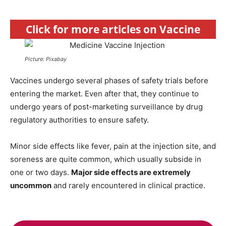
Click for more articles on Vaccine
Picture: Pixabay
Vaccines undergo several phases of safety trials before
entering the market. Even after that, they continue to
undergo years of post-marketing surveillance by drug
regulatory authorities to ensure safety.
Minor side effects like fever, pain at the injection site, and
soreness are quite common, which usually subside in
one or two days.
Major side effects are extremely
uncommon
and rarely encountered in clinical practice.