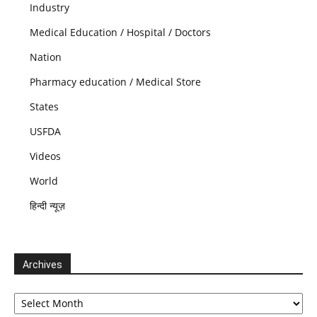
Industry
Medical Education / Hospital / Doctors
Nation
Pharmacy education / Medical Store
States
USFDA
Videos
World
हिन्दी न्यूज़
Archives
Archives