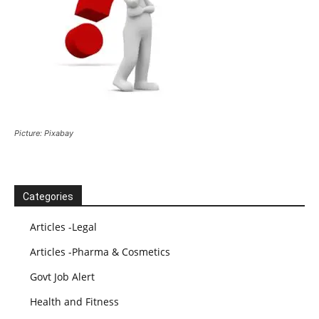
Picture: Pixabay
Categories
Articles -Legal
Articles -Pharma & Cosmetics
Govt Job Alert
Health and Fitness