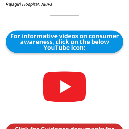
Rajagiri Hospital, Aluva
For informative videos on consumer
awareness, click on the below
YouTube icon:
Click for Guidance documents for