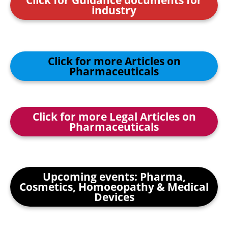
industry
Click for more Articles on
Pharmaceuticals
Click for more Legal Articles on
Pharmaceuticals
Upcoming events: Pharma,
Cosmetics, Homoeopathy & Medical
Devices