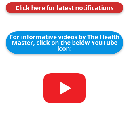
Click here for latest notifications
For informative videos by The Health
Master, click on the below YouTube
icon: