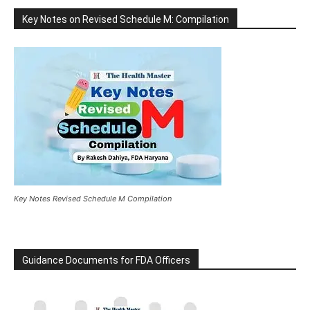
Key Notes on Revised Schedule M: Compilation
Key Notes Revised Schedule M Compilation
Guidance Documents for FDA Officers