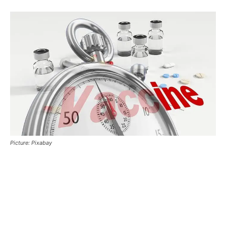
Picture: Pixabay