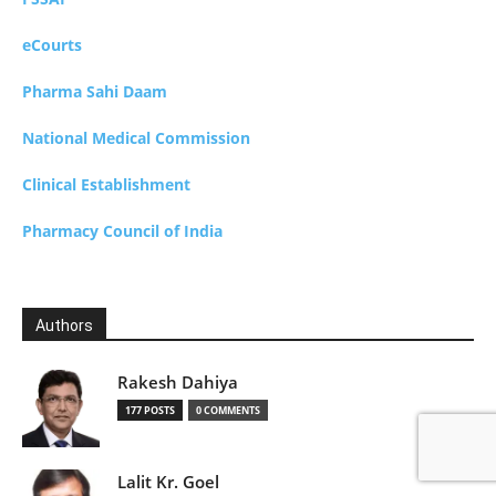
eCourts
Pharma Sahi Daam
National Medical Commission
Clinical Establishment
Pharmacy Council of India
Authors
Rakesh Dahiya
177 POSTS
0 COMMENTS
Lalit Kr. Goel