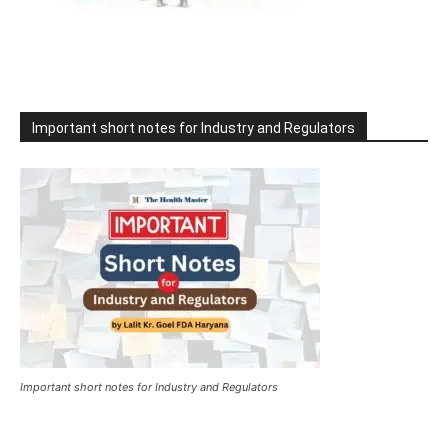
Important short notes for Industry and Regulators
Important short notes for Industry and Regulators