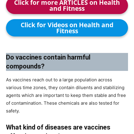
Click for more ARTICLES on Health
and Fitness
Click for Videos on Health and
Fitness
Do vaccines contain harmful
compounds?
As vaccines reach out to a large population across
various time zones, they contain diluents and stabilizing
agents which are important to keep them stable and free
of contamination. These chemicals are also tested for
safety.
What kind of diseases are vaccines