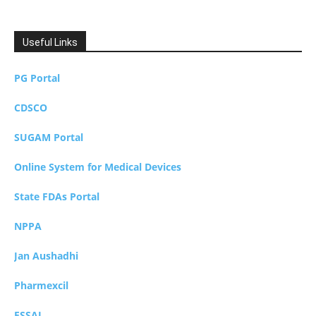
Useful Links
PG Portal
CDSCO
SUGAM Portal
Online System for Medical Devices
State FDAs Portal
NPPA
Jan Aushadhi
Pharmexcil
FSSAI