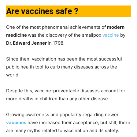
Are vaccines safe ?
One of the most phenomenal achievements of
modern
medicine
was the discovery of the smallpox
vaccine
by
Dr. Edward Jenner
in 1798.
Since then, vaccination has been the most successful
public health tool to curb many diseases across the
world.
Despite this, vaccine-preventable diseases account for
more deaths in children than any other disease.
Growing awareness and popularity regarding newer
vaccines
have increased their acceptance, but still, there
are many myths related to vaccination and its safety.