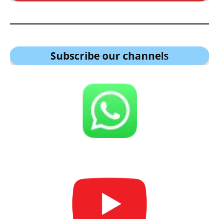
Subscribe our channel
s