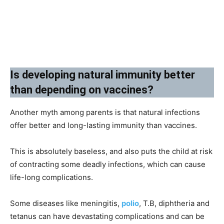
Is developing natural immunity better
than depending on vaccines?
Another myth among parents is that natural infections
offer better and long-lasting immunity than vaccines.
This is absolutely baseless, and also puts the child at risk
of contracting some deadly infections, which can cause
life-long complications.
Some diseases like meningitis,
polio
, T.B, diphtheria and
tetanus can have devastating complications and can be