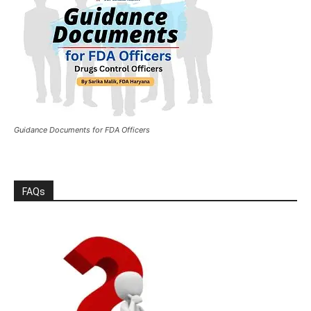
Guidance Documents for FDA Officers
FAQs