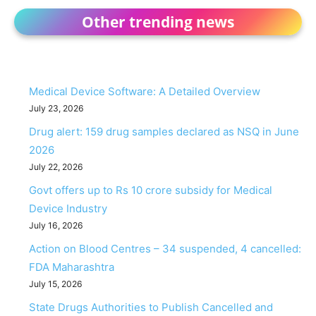
Other trending news
Medical Device Software: A Detailed Overview
July 23, 2026
Drug alert: 159 drug samples declared as NSQ in June
2026
July 22, 2026
Govt offers up to Rs 10 crore subsidy for Medical
Device Industry
July 16, 2026
Action on Blood Centres – 34 suspended, 4 cancelled:
FDA Maharashtra
July 15, 2026
State Drugs Authorities to Publish Cancelled and