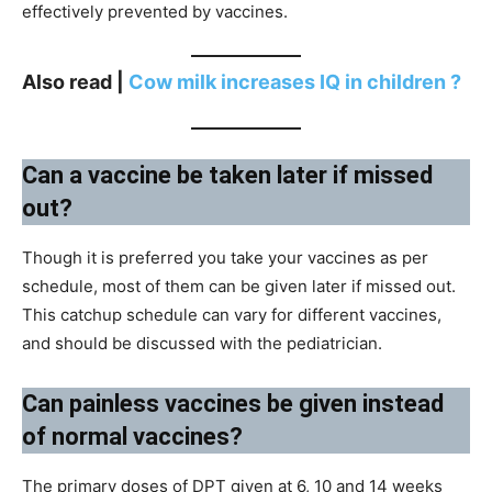
effectively prevented by vaccines.
Also read |
Cow milk increases IQ in children ?
Can a vaccine be taken later if missed
out?
Though it is preferred you take your vaccines as per
schedule, most of them can be given later if missed out.
This catchup schedule can vary for different vaccines,
and should be discussed with the pediatrician.
Can painless vaccines be given instead
of normal vaccines?
The primary doses of DPT given at 6, 10 and 14 weeks