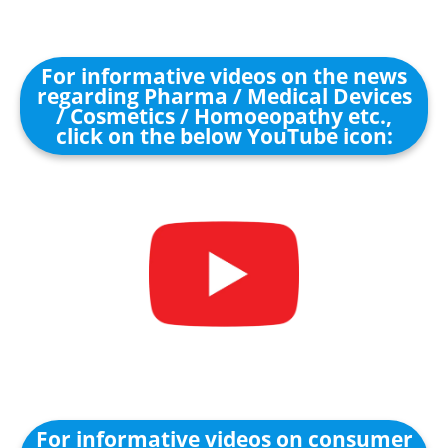
For informative videos on the news
regarding Pharma / Medical Devices
/ Cosmetics / Homoeopathy etc.,
click on the below YouTube icon:
For informative videos on consumer