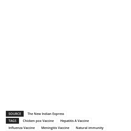
SOURCE
The New Indian Express
TAGS
Chicken pox Vaccine
Hepatitis A Vaccine
Influenza Vaccine
Meningitis Vaccine
Natural immunity