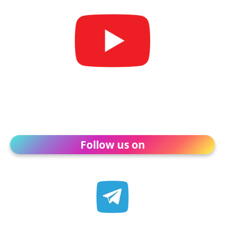
Follow us on