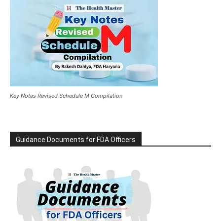
Key Notes Revised Schedule M Compilation
Guidance Documents for FDA Officers