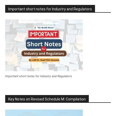
Important short notes for Industry and Regulators
Important short notes for Industry and Regulators
Key Notes on Revised Schedule M: Compilation