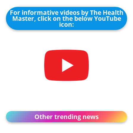
For informative videos by The Health
Master, click on the below YouTube
icon:
Other trending news