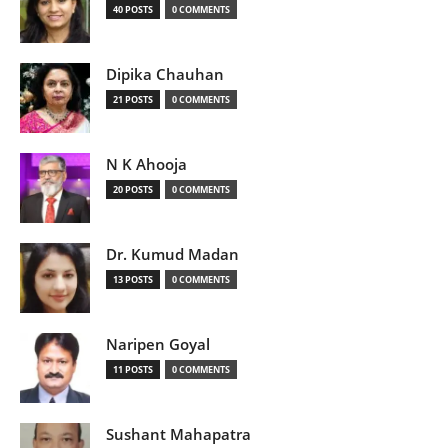
40 POSTS
0 COMMENTS
Dipika Chauhan
21 POSTS
0 COMMENTS
N K Ahooja
20 POSTS
0 COMMENTS
Dr. Kumud Madan
13 POSTS
0 COMMENTS
Naripen Goyal
11 POSTS
0 COMMENTS
Sushant Mahapatra