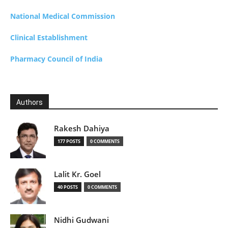
National Medical Commission
Clinical Establishment
Pharmacy Council of India
Authors
Rakesh Dahiya
177 POSTS
0 COMMENTS
Lalit Kr. Goel
40 POSTS
0 COMMENTS
Nidhi Gudwani