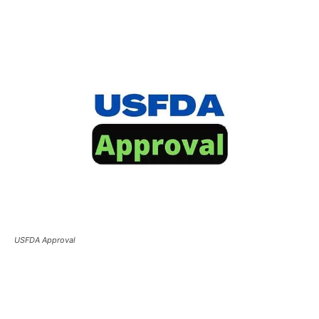
USFDA Approval