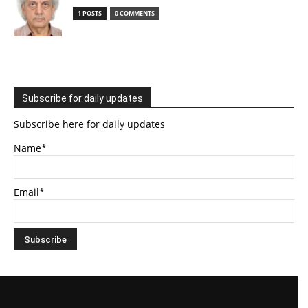
1 POSTS
0 COMMENTS
Subscribe for daily updates
Subscribe here for daily updates
Name*
Email*