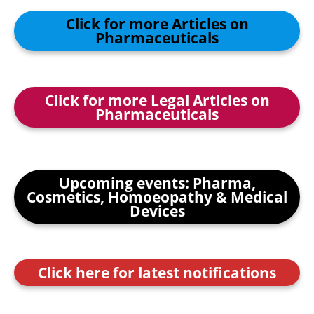
Click for more Articles on
Pharmaceuticals
Click for more Legal Articles on
Pharmaceuticals
Upcoming events: Pharma,
Cosmetics, Homoeopathy & Medical
Devices
Click here for latest notifications