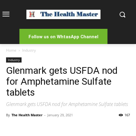
Follow us on WhtasApp Channel
Home
Industry
Industry
Glenmark gets USFDA nod
for Amphetamine Sulfate
tablets
Glenmark gets USFDA nod for Amphetamine Sulfate tablets
By
The Health Master
-
January 29, 2021
167