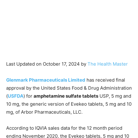
Last Updated on October 17, 2024 by
The Health Master
Glenmark Pharmaceuticals Limited
has received final
approval by the United States Food & Drug Administration
(
USFDA
) for
amphetamine sulfate tablets
USP, 5 mg and
10 mg, the generic version of Evekeo tablets, 5 mg and 10
mg, of Arbor Pharmaceuticals, LLC.
According to IQVIA sales data for the 12 month period
ending November 2020, the Evekeo tablets, 5 mg and 10