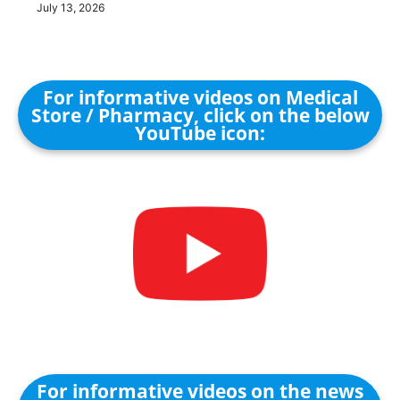
July 13, 2026
For informative videos on Medical
Store / Pharmacy, click on the below
YouTube icon:
For informative videos on the news