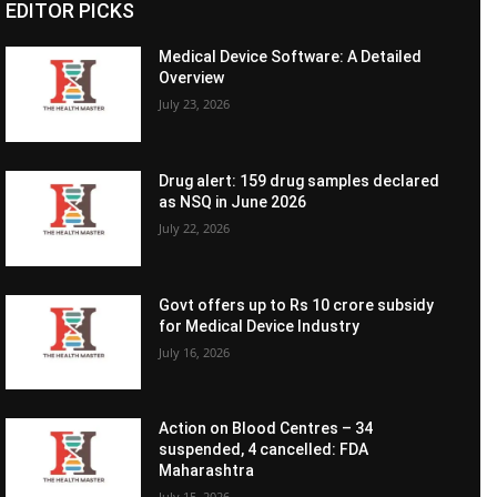
EDITOR PICKS
Medical Device Software: A Detailed
Overview
July 23, 2026
Drug alert: 159 drug samples declared
as NSQ in June 2026
July 22, 2026
Govt offers up to Rs 10 crore subsidy
for Medical Device Industry
July 16, 2026
Action on Blood Centres – 34
suspended, 4 cancelled: FDA
Maharashtra
July 15, 2026