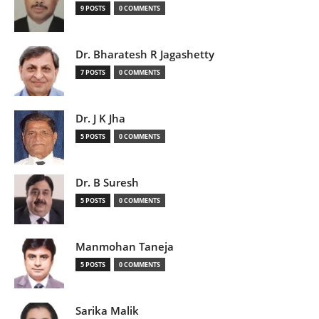
9 POSTS
0 COMMENTS
Dr. Bharatesh R Jagashetty
7 POSTS
0 COMMENTS
Dr. J K Jha
5 POSTS
0 COMMENTS
Dr. B Suresh
5 POSTS
0 COMMENTS
Manmohan Taneja
5 POSTS
0 COMMENTS
Sarika Malik