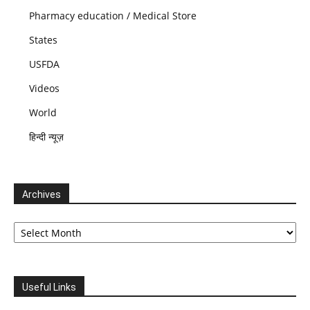
Pharmacy education / Medical Store
States
USFDA
Videos
World
हिन्दी न्यूज़
Archives
Archives
Useful Links