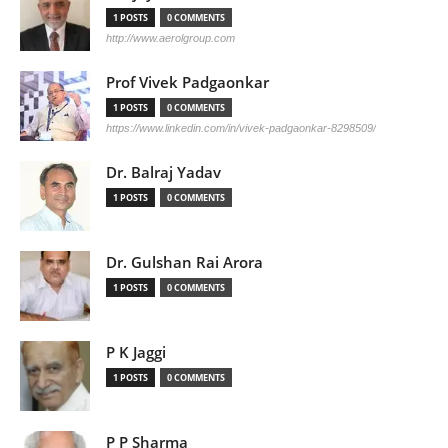
1 POSTS
0 COMMENTS
http://www.aerolgroup.com
Prof Vivek Padgaonkar
1 POSTS
0 COMMENTS
https://www.linkedin.com/in/vivek-padgaonkar-8298509/
Dr. Balraj Yadav
1 POSTS
0 COMMENTS
Dr. Gulshan Rai Arora
1 POSTS
0 COMMENTS
P K Jaggi
1 POSTS
0 COMMENTS
P P Sharma