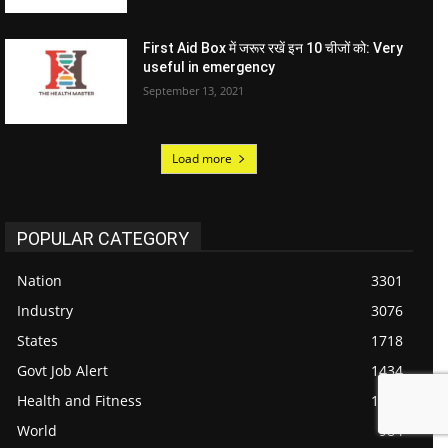
First Aid Box में जरूर रखें इन 10 चीजों को: Very
useful in emergency
September 13, 2021
Load more
POPULAR CATEGORY
Nation
3301
Industry
3076
States
1718
Govt Job Alert
1434
Health and Fitness
1187
World
984