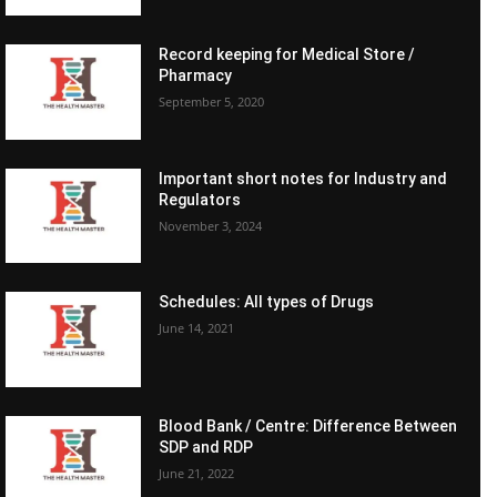
Record keeping for Medical Store /
Pharmacy
September 5, 2020
Important short notes for Industry and
Regulators
November 3, 2024
Schedules: All types of Drugs
June 14, 2021
Blood Bank / Centre: Difference Between
SDP and RDP
June 21, 2022