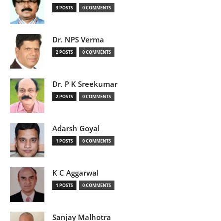
3 POSTS
0 COMMENTS
Dr. NPS Verma
2 POSTS
0 COMMENTS
Dr. P K Sreekumar
2 POSTS
0 COMMENTS
Adarsh Goyal
1 POSTS
0 COMMENTS
K C Aggarwal
1 POSTS
0 COMMENTS
Sanjay Malhotra