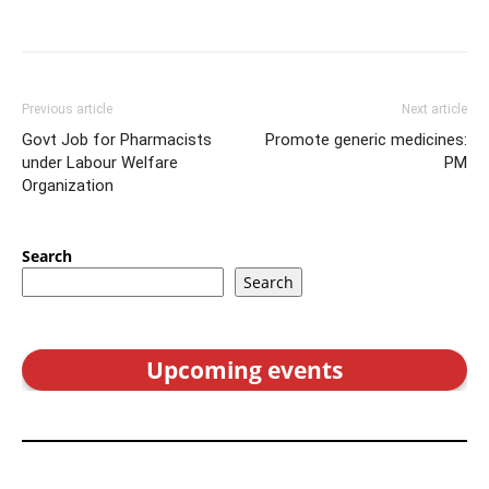
Previous article
Next article
Govt Job for Pharmacists
Promote generic medicines:
under Labour Welfare
PM
Organization
Search
Search
Upcoming events