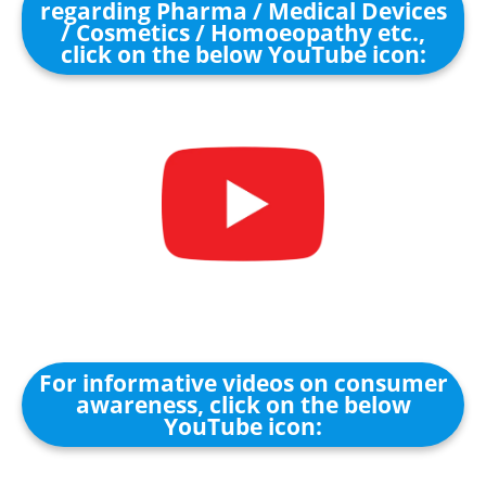
regarding Pharma / Medical Devices
/ Cosmetics / Homoeopathy etc.,
click on the below YouTube icon:
For informative videos on consumer
awareness, click on the below
YouTube icon: