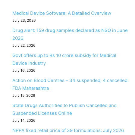
Medical Device Software: A Detailed Overview
July 23, 2026
Drug alert: 159 drug samples declared as NSQ in June
2026
July 22, 2026
Govt offers up to Rs 10 crore subsidy for Medical
Device Industry
July 16, 2026
Action on Blood Centres – 34 suspended, 4 cancelled:
FDA Maharashtra
July 15, 2026
State Drugs Authorities to Publish Cancelled and
Suspended Licenses Online
July 14, 2026
NPPA fixed retail price of 39 formulations: July 2026