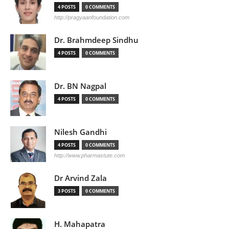
4 POSTS
0 COMMENTS
http://pragyaanfoundation.com
Dr. Brahmdeep Sindhu
4 POSTS
0 COMMENTS
Dr. BN Nagpal
4 POSTS
0 COMMENTS
Nilesh Gandhi
4 POSTS
0 COMMENTS
http://www.pharmastute.com
Dr Arvind Zala
3 POSTS
0 COMMENTS
H. Mahapatra