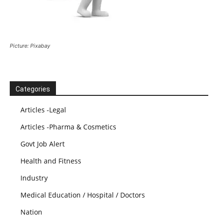
Picture: Pixabay
Categories
Articles -Legal
Articles -Pharma & Cosmetics
Govt Job Alert
Health and Fitness
Industry
Medical Education / Hospital / Doctors
Nation