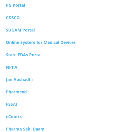
PG Portal
CDSCO
SUGAM Portal
Online System for Medical Devices
State FDAs Portal
NPPA
Jan Aushadhi
Pharmexcil
FSSAI
eCourts
Pharma Sahi Daam