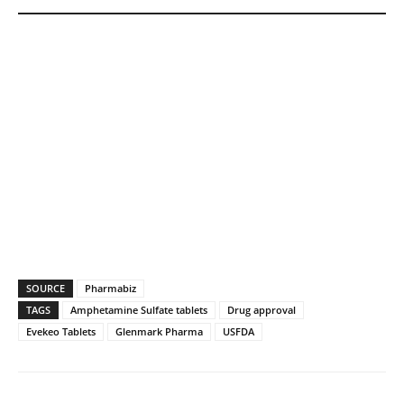
SOURCE
Pharmabiz
TAGS
Amphetamine Sulfate tablets
Drug approval
Evekeo Tablets
Glenmark Pharma
USFDA