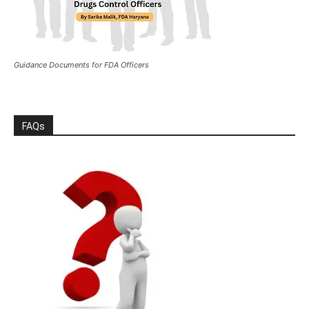
Guidance Documents for FDA Officers
FAQs