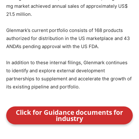
mg market achieved annual sales of approximately US$
21.5 million.
Glenmark’s current portfolio consists of 168 products
authorized for distribution in the US marketplace and 43
ANDA’s pending approval with the US FDA.
In addition to these internal filings, Glenmark continues
to identify and explore external development
partnerships to supplement and accelerate the growth of
its existing pipeline and portfolio.
Click for Guidance documents for
industry