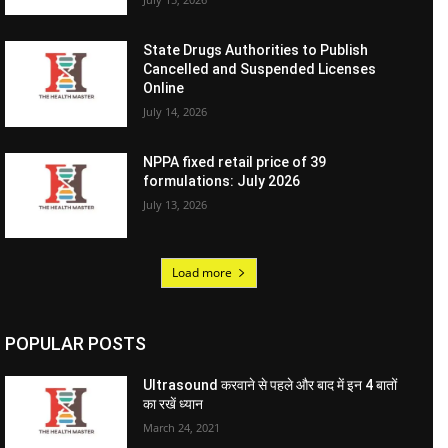
State Drugs Authorities to Publish
Cancelled and Suspended Licenses
Online
July 14, 2026
NPPA fixed retail price of 39
formulations: July 2026
July 13, 2026
Load more
POPULAR POSTS
Ultrasound करवाने से पहले और बाद में इन 4 बातों
का रखें ध्यान
March 24, 2021