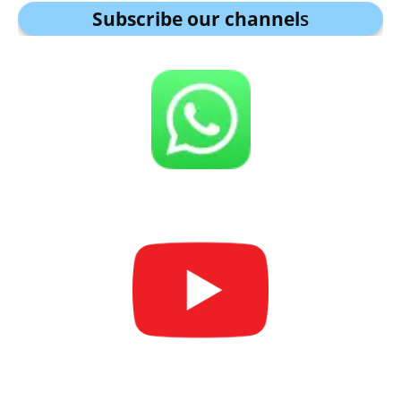
Subscribe our channel
s