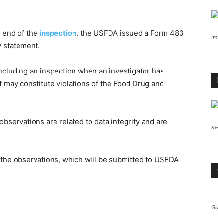
e end of the
inspection
, the USFDA issued a Form 483
Im
y statement.
ncluding an inspection when an investigator has
t may constitute violations of the Food Drug and
bservations are related to data integrity and are
Ke
the observations, which will be submitted to USFDA
Gu