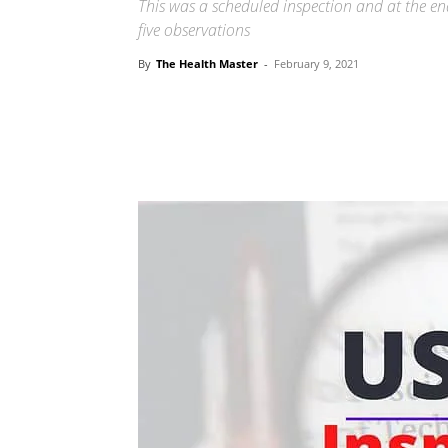
This was a scheduled inspection and at the en
five observations
By
The Health Master
-
February 9, 2021
Share