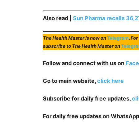
Also read |
Sun Pharma recalls 36,27
The Health Master is now on
Telegram
. Fo
subscribe to The Health Master on
Telegr
Follow and connect with us on
Face
Go to main website,
click here
Subscribe for daily free updates,
cl
For daily free updates on WhatsApp