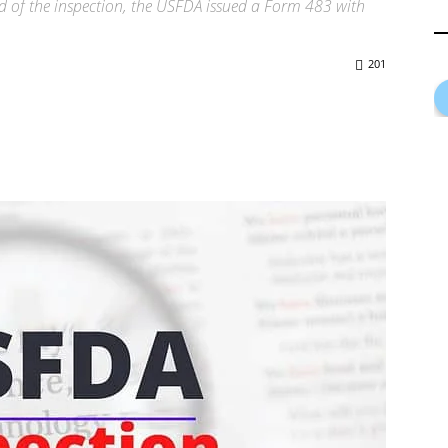
d of the inspection, the USFDA issued a Form 483 with
201