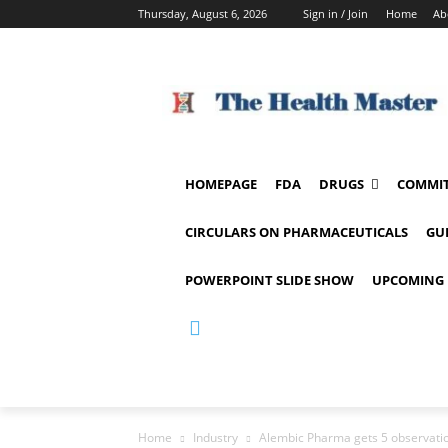
Thursday, August 6, 2026
Sign in / Join
Home
Ab
HOMEPAGE
FDA
DRUGS
COMMIT
CIRCULARS ON PHARMACEUTICALS
GU
POWERPOINT SLIDE SHOW
UPCOMING 
Home
Industry
Alembic Pharma gets 5 observat