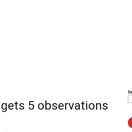
S
gets 5 observations