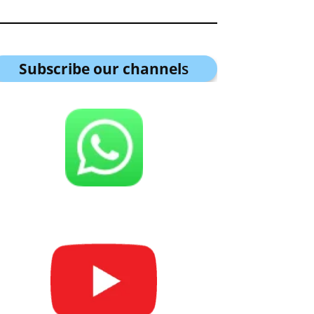
Subscribe our channel
s