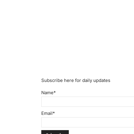
Subscribe here for daily updates
Name*
Email*