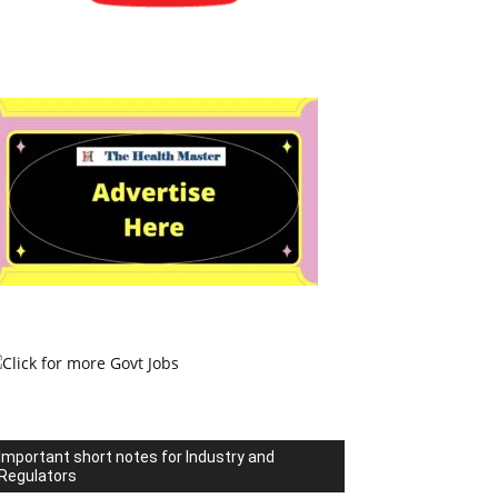
Important short notes for Industry and
Regulators