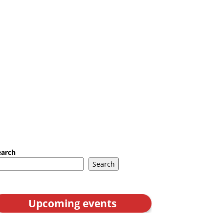
earch
Search
Upcoming events