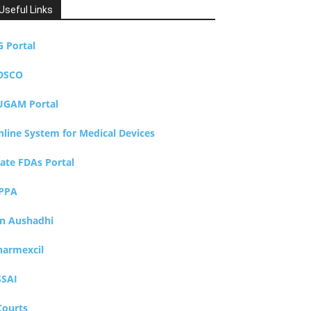
Useful Links
G Portal
DSCO
UGAM Portal
nline System for Medical Devices
tate FDAs Portal
PPA
an Aushadhi
harmexcil
SSAI
Courts