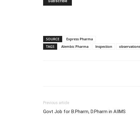
SOURCE
Express Pharma
TAGS
Alembic Pharma
Inspection
observation
Share
Previous article
Govt Job for B.Pharm, D.Pharm in AIIMS