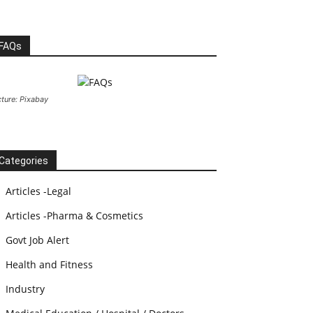
FAQs
cture: Pixabay
Categories
Articles -Legal
Articles -Pharma & Cosmetics
Govt Job Alert
Health and Fitness
Industry