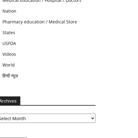
Medical Education / Hospital / Doctors
Nation
Pharmacy education / Medical Store
States
USFDA
Videos
World
हिन्दी न्यूज़
Archives
chives