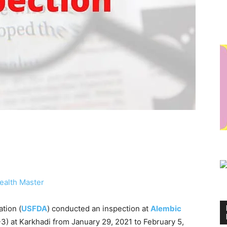
ealth Master
tion (
USFDA
) conducted an inspection at
Alembic
-3) at Karkhadi from January 29, 2021 to February 5,