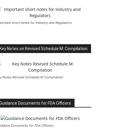
portant short notes for Industry and Regulators
Key Notes on Revised Schedule M: Compilation
y Notes Revised Schedule M Compilation
Guidance Documents for FDA Officers
idance Documents for FDA Officers