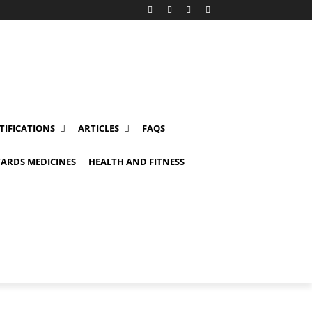
TIFICATIONS
ARTICLES
FAQS
ARDS MEDICINES
HEALTH AND FITNESS