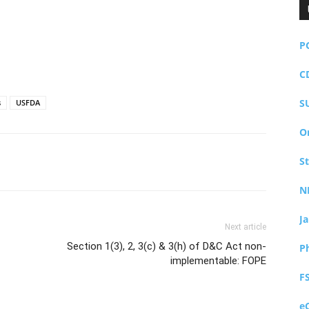
P
C
S
s
USFDA
O
S
N
J
Next article
Section 1(3), 2, 3(c) & 3(h) of D&C Act non-
P
implementable: FOPE
F
e