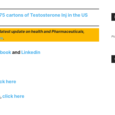
5 cartons of Testosterone Inj in the US
r latest update on health and Pharmaceuticals,
Pi
am
.
book
and
Linkedin
ick here
,
click here