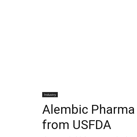
Industry
Alembic Pharma 
from USFDA