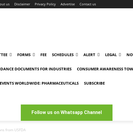
out us
Disclaimer
Privacy Policy
Advertise
Contact us
TEE
FORMS
FEE
SCHEDULES
ALERT
LEGAL
NO
IDANCE DOCUMENTS FOR INDUSTRIES
CONSUMER AWARENESS TOW
EVENTS WORLDWIDE: PHARMACEUTICALS
SUBSCRIBE
Follow us on Whatsapp Channel
ions from USFDA