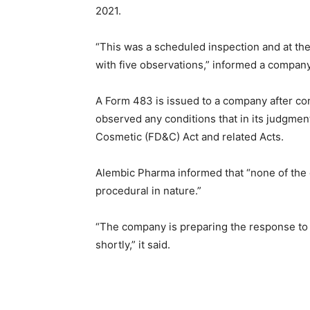
2021.
“This was a scheduled inspection and at th
with five observations,” informed a compan
A Form 483 is issued to a company after co
observed any conditions that in its judgmen
Cosmetic (FD&C) Act and related Acts.
Alembic Pharma informed that “none of the o
procedural in nature.”
“The company is preparing the response to 
shortly,” it said.