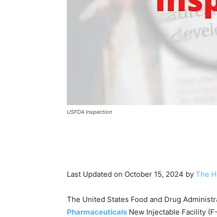
USFDA Inspection
Last Updated on October 15, 2024 by
The H
The United States Food and Drug Administra
Pharmaceuticals
New Injectable Facility (F