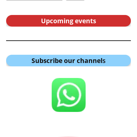
Upcoming events
Subscribe our channel
s