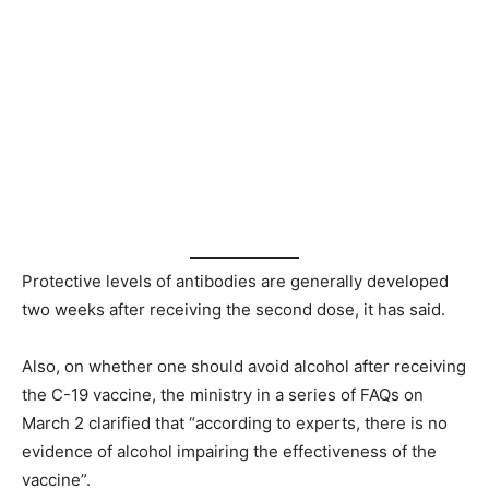
Protective levels of antibodies are generally developed
two weeks after receiving the second dose, it has said.
Also, on whether one should avoid alcohol after receiving
the C-19 vaccine, the ministry in a series of FAQs on
March 2 clarified that “according to experts, there is no
evidence of alcohol impairing the effectiveness of the
vaccine”.