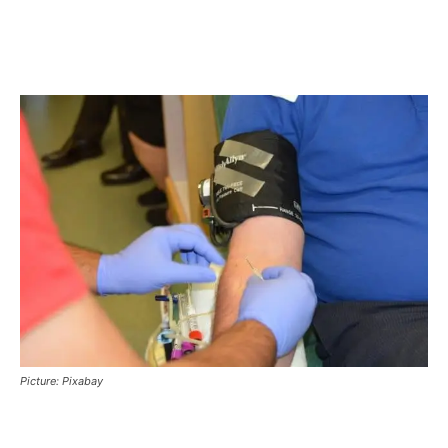
Picture: Pixabay