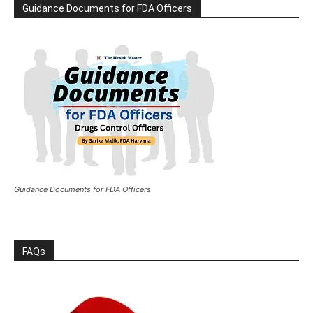
Guidance Documents for FDA Officers
Guidance Documents for FDA Officers
FAQs