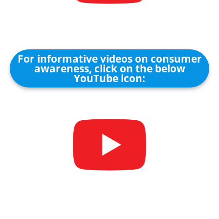
For informative videos on consumer
awareness, click on the below
YouTube icon: