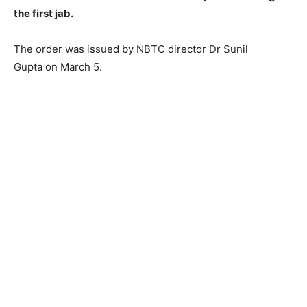
the first jab.
The order was issued by NBTC director Dr Sunil
Gupta on March 5.