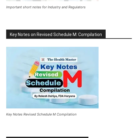
Important short notes for Industry and Regulators
Key Notes on Revised Schedule M: Compilation
Key Notes Revised Schedule M Compilation