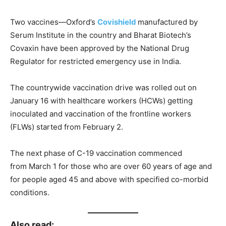
Two vaccines—Oxford’s
Covishield
manufactured by
Serum Institute in the country and Bharat Biotech’s
Covaxin have been approved by the National Drug
Regulator for restricted emergency use in India.
The countrywide vaccination drive was rolled out on
January 16 with healthcare workers (HCWs) getting
inoculated and vaccination of the frontline workers
(FLWs) started from February 2.
The next phase of C-19 vaccination commenced
from March 1 for those who are over 60 years of age and
for people aged 45 and above with specified co-morbid
conditions.
Also read: