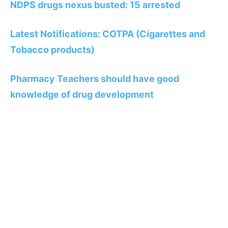
NDPS drugs nexus busted: 15 arrested
Latest Notifications: COTPA (Cigarettes and
Tobacco products)
Pharmacy Teachers should have good
knowledge of drug development