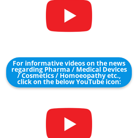
For informative videos on the news
regarding Pharma / Medical Devices
/ Cosmetics / Homoeopathy etc.,
click on the below YouTube icon: