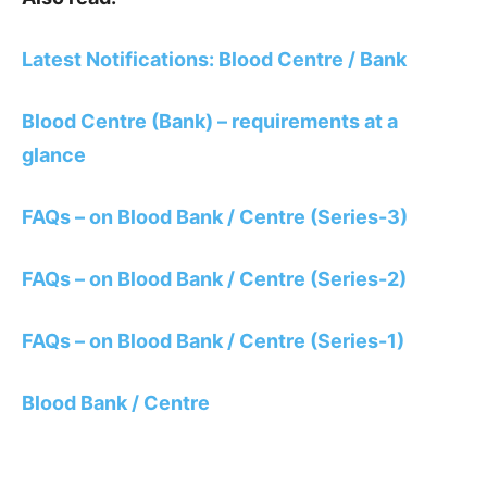
Latest Notifications: Blood Centre / Bank
Blood Centre (Bank) – requirements at a
glance
FAQs – on Blood Bank / Centre (Series-3)
FAQs – on Blood Bank / Centre (Series-2)
FAQs – on Blood Bank / Centre (Series-1)
Blood Bank / Centre