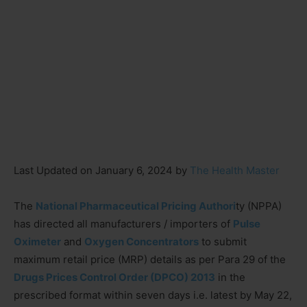
Last Updated on January 6, 2024 by
The Health Master
The
National Pharmaceutical Pricing Authori
ty (NPPA)
has directed all manufacturers / importers of
Pulse
Oximeter
and
Oxygen Concentrators
to submit
maximum retail price (MRP) details as per Para 29 of the
Drugs Prices Control Order (DPCO) 2013
in the
prescribed format within seven days i.e. latest by May 22,