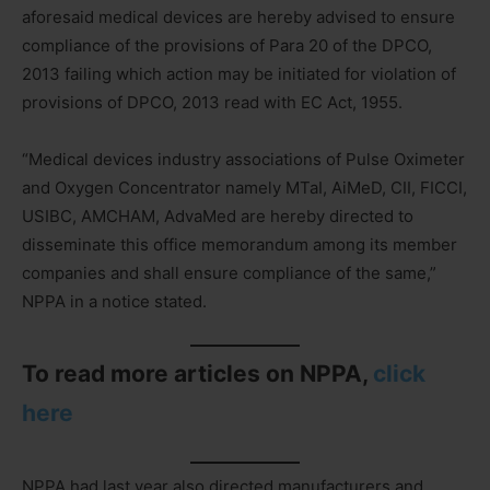
aforesaid medical devices are hereby advised to ensure
compliance of the provisions of Para 20 of the DPCO,
2013 failing which action may be initiated for violation of
provisions of DPCO, 2013 read with EC Act, 1955.
“Medical devices industry associations of Pulse Oximeter
and Oxygen Concentrator namely MTaI, AiMeD, CII, FICCI,
USIBC, AMCHAM, AdvaMed are hereby directed to
disseminate this office memorandum among its member
companies and shall ensure compliance of the same,”
NPPA in a notice stated.
To read more articles on NPPA,
click
here
NPPA had last year also directed manufacturers and