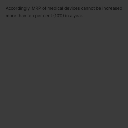
Accordingly, MRP of medical devices cannot be increased
more than ten per cent (10%) in a year.