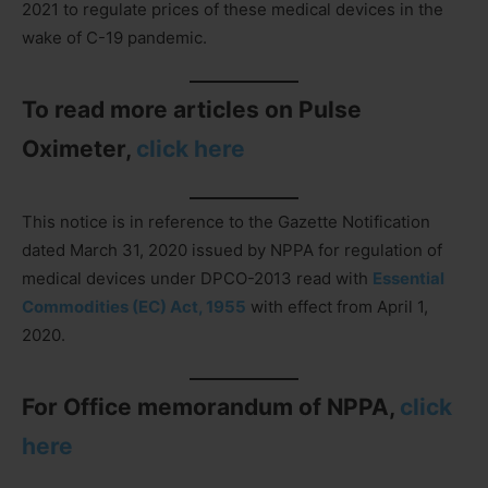
2021 to regulate prices of these medical devices in the
wake of C-19 pandemic.
To read more articles on Pulse
Oximeter,
click here
This notice is in reference to the Gazette Notification
dated March 31, 2020 issued by NPPA for regulation of
medical devices under DPCO-2013 read with
Essential
Commodities (EC) Act, 1955
with effect from April 1,
2020.
For Office memorandum of NPPA,
click
here