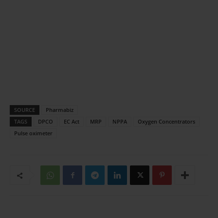
SOURCE
Pharmabiz
TAGS
DPCO
EC Act
MRP
NPPA
Oxygen Concentrators
Pulse oximeter