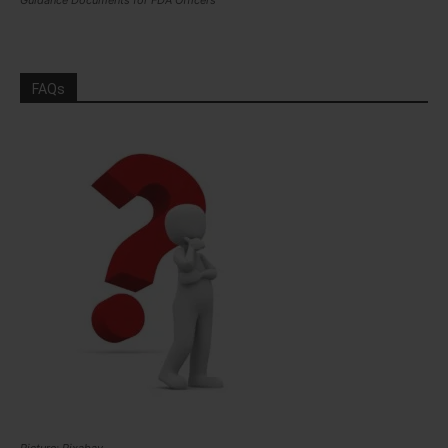
Guidance Documents for FDA Officers
FAQs