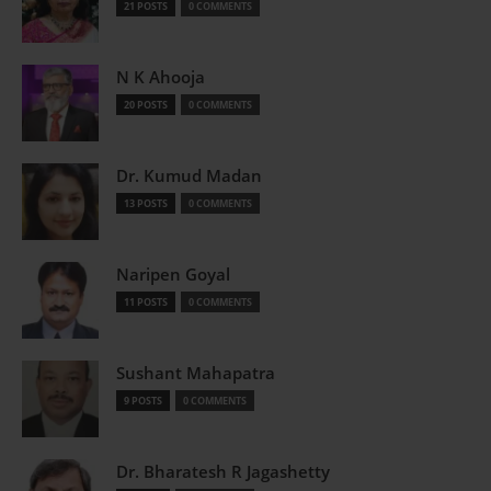
21 POSTS
0 COMMENTS
N K Ahooja
20 POSTS
0 COMMENTS
Dr. Kumud Madan
13 POSTS
0 COMMENTS
Naripen Goyal
11 POSTS
0 COMMENTS
Sushant Mahapatra
9 POSTS
0 COMMENTS
Dr. Bharatesh R Jagashetty