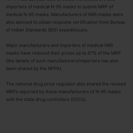
importers of medical N-95 masks to submit MRP of
medical N-95 masks. Manufacturers of N95 masks were
also advised to obtain requisite certification from Bureau
of Indian Standards (BIS) expeditiously.
Major manufacturers and importers of medical N95
masks have reduced their prices up to 67% of the MRP
(the details of such manufacturers/importers has also
been shared by the NPPA).
The national drug price regulator also shared the revised
MRPs reported by these manufacturers of N-95 masks
with the state drug controllers (SDCs).