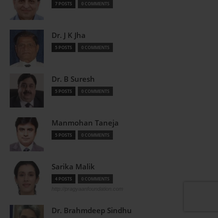
7 POSTS
0 COMMENTS
Dr. J K Jha
5 POSTS
0 COMMENTS
Dr. B Suresh
5 POSTS
0 COMMENTS
Manmohan Taneja
5 POSTS
0 COMMENTS
Sarika Malik
4 POSTS
0 COMMENTS
http://pragyaanfoundation.com
Dr. Brahmdeep Sindhu