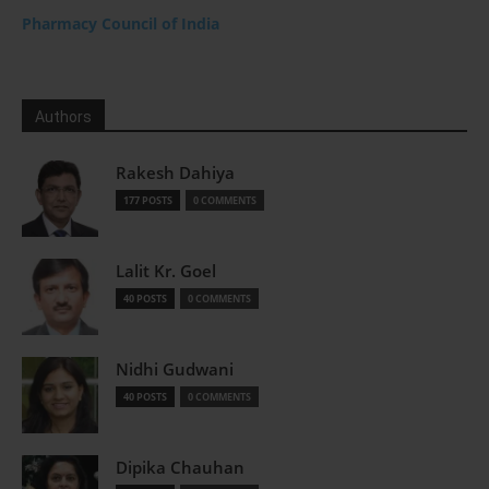
Pharmacy Council of India
Authors
Rakesh Dahiya
177 POSTS
0 COMMENTS
Lalit Kr. Goel
40 POSTS
0 COMMENTS
Nidhi Gudwani
40 POSTS
0 COMMENTS
Dipika Chauhan