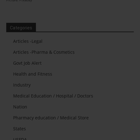
Picture: Pixabay
Categories
Articles -Legal
Articles -Pharma & Cosmetics
Govt Job Alert
Health and Fitness
Industry
Medical Education / Hospital / Doctors
Nation
Pharmacy education / Medical Store
States
USFDA