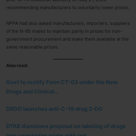
recommending manufacturers to voluntarily lower prices.
NPPA had also asked manufacturers, importers, suppliers
of the N-95 masks to maintain parity in prices for non-
government procurement and make them available at the
same reasonable prices.
Also read:
Govt to rectify Form CT-03 under the New
Drugs and Clinical…
DRDO launches anti-C-19 drug 2-DG
DTAB dismisses proposal on labeling of drugs
non-vegetarian origin with red…