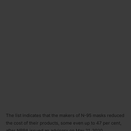
The list indicates that the makers of N-95 masks reduced
the cost of their products, some even up to 47 per cent,
after NPPA issued an advisory on May 21, 2020