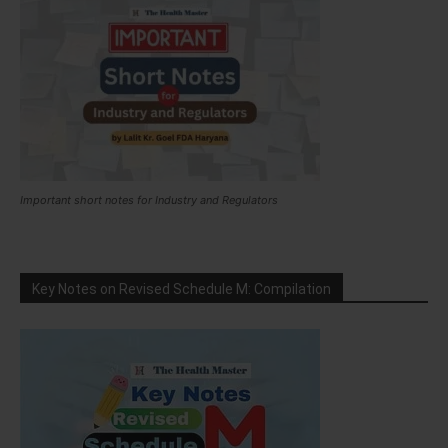
Important short notes for Industry and Regulators
Key Notes on Revised Schedule M: Compilation