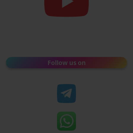
Follow us on