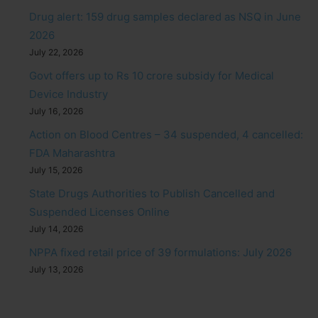
Drug alert: 159 drug samples declared as NSQ in June
2026
July 22, 2026
Govt offers up to Rs 10 crore subsidy for Medical
Device Industry
July 16, 2026
Action on Blood Centres – 34 suspended, 4 cancelled:
FDA Maharashtra
July 15, 2026
State Drugs Authorities to Publish Cancelled and
Suspended Licenses Online
July 14, 2026
NPPA fixed retail price of 39 formulations: July 2026
July 13, 2026