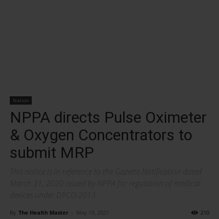
Nation
NPPA directs Pulse Oximeter
& Oxygen Concentrators to
submit MRP
This notice is in reference to the Gazette Notification dated
March 31, 2020 issued by NPPA for regulation of medical
devices under DPCO-2013
By
The Health Master
-
May 19, 2021
210