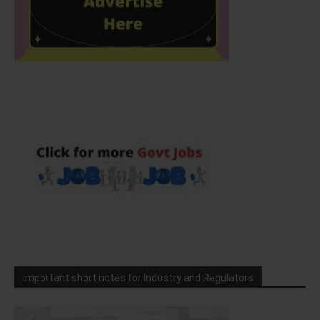
Important short notes for Industry and Regulators