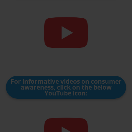
For informative videos on consumer
awareness, click on the below
YouTube icon: