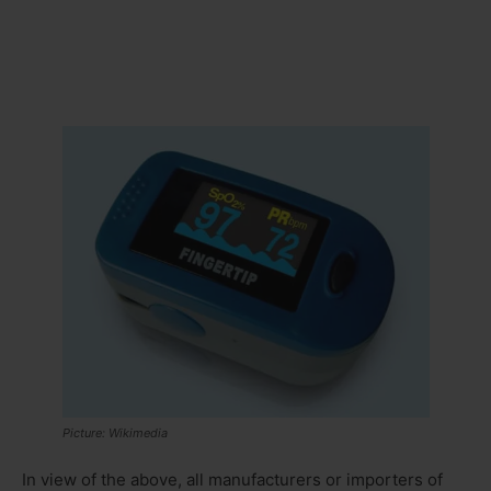
Picture: Wikimedia
In view of the above, all manufacturers or importers of