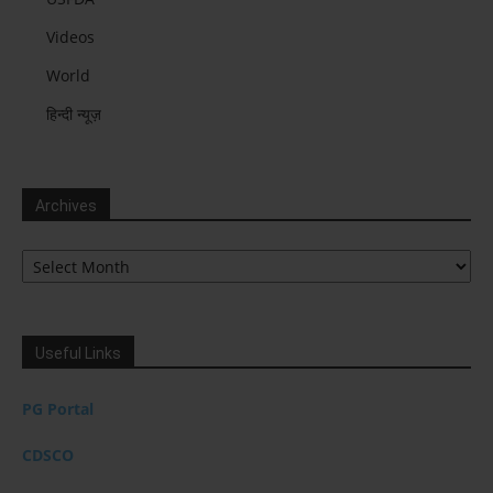
Videos
World
हिन्दी न्यूज़
Archives
Archives
Useful Links
PG Portal
CDSCO