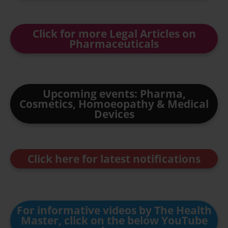
Click for more Legal Articles on
Pharmaceuticals
Upcoming events: Pharma,
Cosmetics, Homoeopathy & Medical
Devices
Click here for latest notifications
For informative videos by The Health
Master, click on the below YouTube