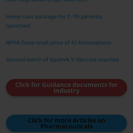
Home care package for C-19 patients
launched
NPPA fixes retail price of 41 formulations
Second batch of Sputnik V Vaccine reaches
Click for Guidance documents for
industry
Click for more Articles on
Pharmaceuticals