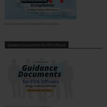
Key Notes Revised Schedule M Compilation
Guidance Documents for FDA Officers