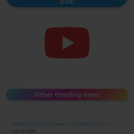
icon:
Other trending news
Medical Device Software: A Detailed Overview
July 23, 2026