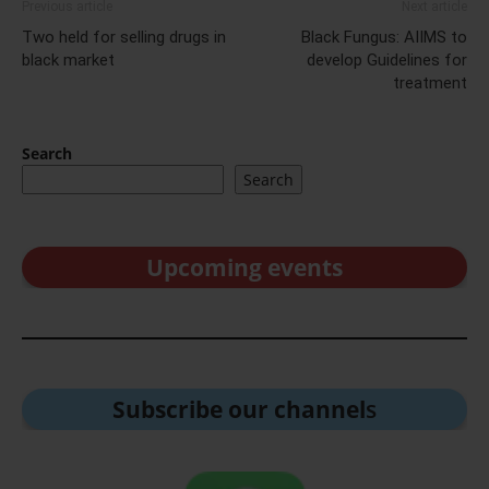
Previous article
Next article
Two held for selling drugs in
Black Fungus: AIIMS to
black market
develop Guidelines for
treatment
Search
Search
Upcoming events
Subscribe our channel
s