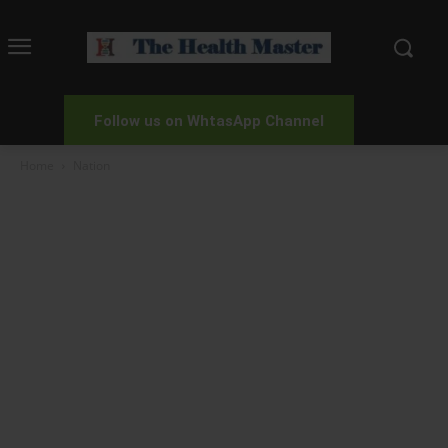
Follow us on WhtasApp Channel
Home
Nation