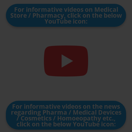
For informative videos on Medical
Store / Pharmacy, click on the below
YouTube icon:
For informative videos on the news
regarding Pharma / Medical Devices
/ Cosmetics / Homoeopathy etc.,
click on the below YouTube icon: