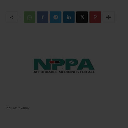
Picture: Pixabay