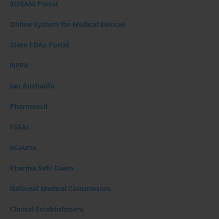
SUGAM Portal
Online System for Medical Devices
State FDAs Portal
NPPA
Jan Aushadhi
Pharmexcil
FSSAI
eCourts
Pharma Sahi Daam
National Medical Commission
Clinical Establishment