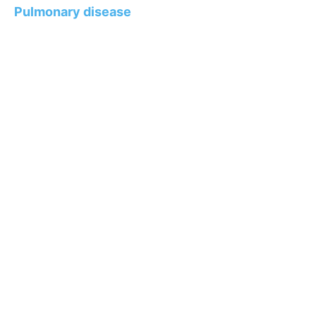
Pulmonary disease