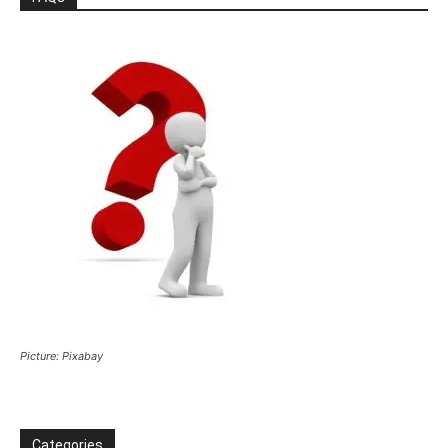
Picture: Pixabay
Categories