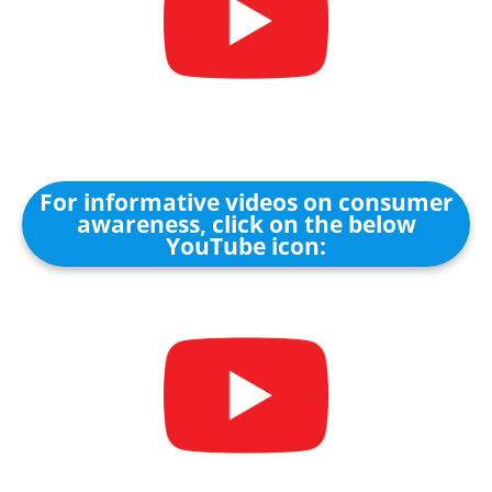
For informative videos on consumer
awareness, click on the below
YouTube icon: