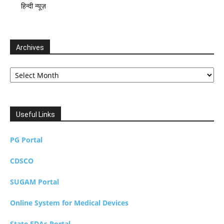
हिन्दी न्यूज़
Archives
Archives
Useful Links
PG Portal
CDSCO
SUGAM Portal
Online System for Medical Devices
State FDAs Portal