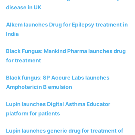
disease in UK
Alkem launches Drug for Epilepsy treatment in
India
Black Fungus: Mankind Pharma launches drug
for treatment
Black fungus: SP Accure Labs launches
Amphotericin B emulsion
Lupin launches Digital Asthma Educator
platform for patients
Lupin launches generic drug for treatment of