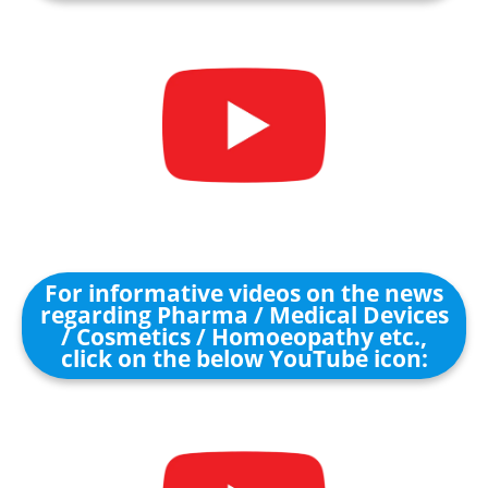
For informative videos on the news
regarding Pharma / Medical Devices
/ Cosmetics / Homoeopathy etc.,
click on the below YouTube icon: