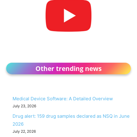
Other trending news
Medical Device Software: A Detailed Overview
July 23, 2026
Drug alert: 159 drug samples declared as NSQ in June
2026
July 22, 2026