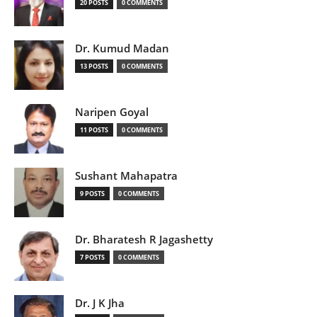
20 POSTS
0 COMMENTS
Dr. Kumud Madan
13 POSTS
0 COMMENTS
Naripen Goyal
11 POSTS
0 COMMENTS
Sushant Mahapatra
9 POSTS
0 COMMENTS
Dr. Bharatesh R Jagashetty
7 POSTS
0 COMMENTS
Dr. J K Jha