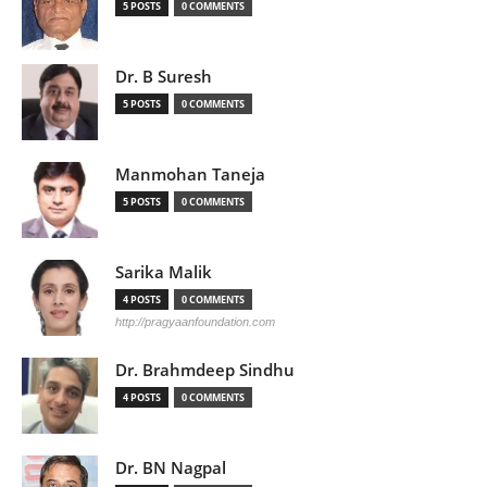
5 POSTS
0 COMMENTS
Dr. B Suresh
5 POSTS
0 COMMENTS
Manmohan Taneja
5 POSTS
0 COMMENTS
Sarika Malik
4 POSTS
0 COMMENTS
http://pragyaanfoundation.com
Dr. Brahmdeep Sindhu
4 POSTS
0 COMMENTS
Dr. BN Nagpal