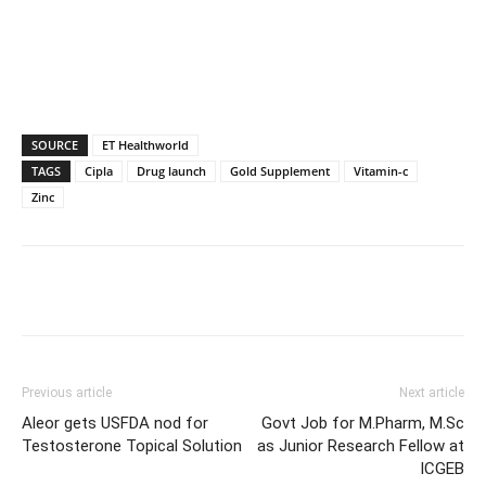
SOURCE
ET Healthworld
TAGS
Cipla
Drug launch
Gold Supplement
Vitamin-c
Zinc
Previous article
Next article
Aleor gets USFDA nod for
Govt Job for M.Pharm, M.Sc
Testosterone Topical Solution
as Junior Research Fellow at
ICGEB