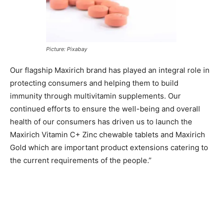
Picture: Pixabay
Our flagship Maxirich brand has played an integral role in
protecting consumers and helping them to build
immunity through multivitamin supplements. Our
continued efforts to ensure the well-being and overall
health of our consumers has driven us to launch the
Maxirich Vitamin C+ Zinc chewable tablets and Maxirich
Gold which are important product extensions catering to
the current requirements of the people.”