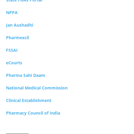
NPPA
Jan Aushadhi
Pharmexcil
FSSAI
eCourts
Pharma Sahi Daam
National Medical Commission
Clinical Establishment
Pharmacy Council of India