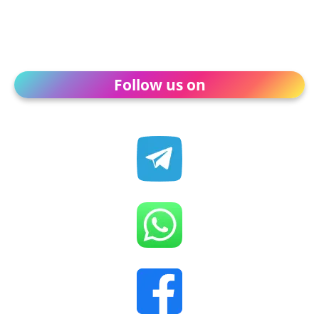
Follow us on