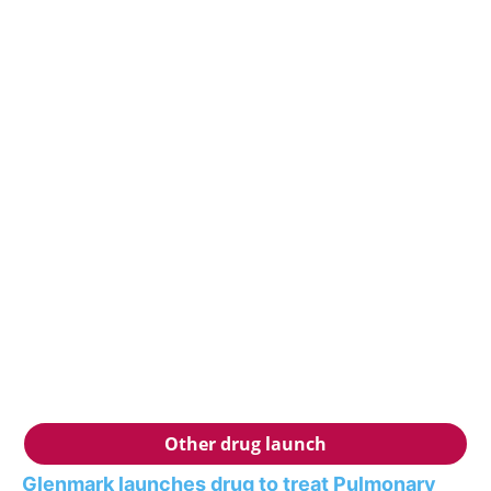
Other drug launch
Glenmark launches drug to treat Pulmonary