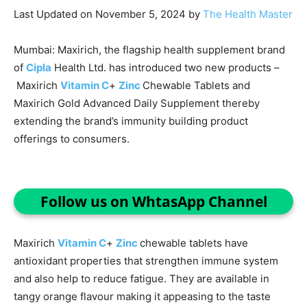
Last Updated on November 5, 2024 by
The Health Master
Mumbai: Maxirich, the flagship health supplement brand
of
Cipla
Health Ltd. has introduced two new products –
Maxirich
Vitamin C
+
Zinc
Chewable Tablets and
Maxirich Gold Advanced Daily Supplement thereby
extending the brand’s immunity building product
offerings to consumers.
Follow us on WhtasApp Channel
Maxirich
Vitamin C
+
Zinc
chewable tablets have
antioxidant properties that strengthen immune system
and also help to reduce fatigue. They are available in
tangy orange flavour making it appeasing to the taste