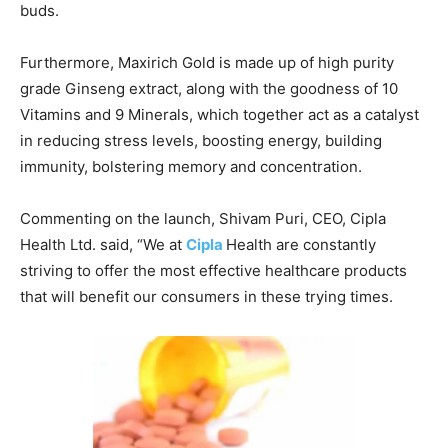
buds.
Furthermore, Maxirich Gold is made up of high purity
grade Ginseng extract, along with the goodness of 10
Vitamins and 9 Minerals, which together act as a catalyst
in reducing stress levels, boosting energy, building
immunity, bolstering memory and concentration.
Commenting on the launch, Shivam Puri, CEO, Cipla
Health Ltd. said, “We at
Cipla
Health are constantly
striving to offer the most effective healthcare products
that will benefit our consumers in these trying times.