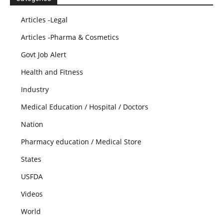
Articles -Legal
Articles -Pharma & Cosmetics
Govt Job Alert
Health and Fitness
Industry
Medical Education / Hospital / Doctors
Nation
Pharmacy education / Medical Store
States
USFDA
Videos
World