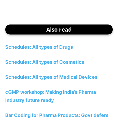
Also read
Schedules: All types of Drugs
Schedules: All types of Cosmetics
Schedules: All types of Medical Devices
cGMP workshop: Making India’s Pharma
Industry future ready
Bar Coding for Pharma Products: Govt defers