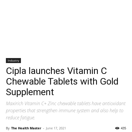
Industry
Cipla launches Vitamin C
Chewable Tablets with Gold
Supplement
Maxirich Vitamin C+ Zinc chewable tablets have antioxidant
properties that strengthen immune system and also help to
reduce fatigue.
By
The Health Master
-
June 17, 2021
435