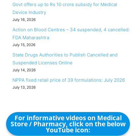
Govt offers up to Rs 10 crore subsidy for Medical
Device Industry
July 16, 2026
Action on Blood Centres – 34 suspended, 4 cancelled:
FDA Maharashtra
July 15, 2026
State Drugs Authorities to Publish Cancelled and
Suspended Licenses Online
July 14, 2026
NPPA fixed retail price of 39 formulations: July 2026
July 13, 2026
For informative videos on Medical
Store / Pharmacy, click on the below
YouTube icon: