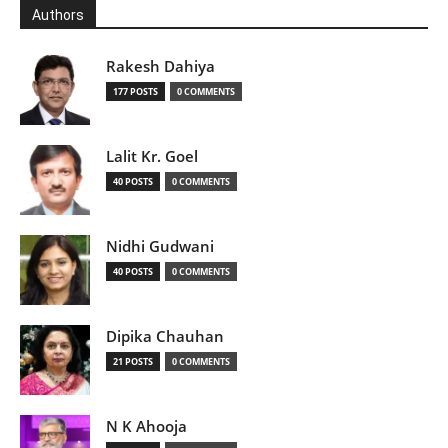
Authors
Rakesh Dahiya
177 POSTS
0 COMMENTS
Lalit Kr. Goel
40 POSTS
0 COMMENTS
Nidhi Gudwani
40 POSTS
0 COMMENTS
Dipika Chauhan
21 POSTS
0 COMMENTS
N K Ahooja