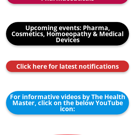
Upcoming events: Pharma,
Cosmetics, Homoeopathy & Medical
Devices
Click here for latest notifications
For informative videos by The Health
Master, click on the below YouTube
icon: