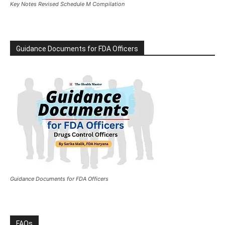
Key Notes Revised Schedule M Compilation
Guidance Documents for FDA Officers
Guidance Documents for FDA Officers
FAQs