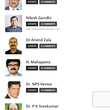
4 POSTS
0 COMMENTS
Nilesh Gandhi
4 POSTS
0 COMMENTS
http://www.pharmastute.com
Dr Arvind Zala
3 POSTS
0 COMMENTS
H. Mahapatra
3 POSTS
0 COMMENTS
Dr. NPS Verma
2 POSTS
0 COMMENTS
Dr. P K Sreekumar