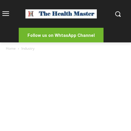
Follow us on WhtasApp Channel
Home
Industry