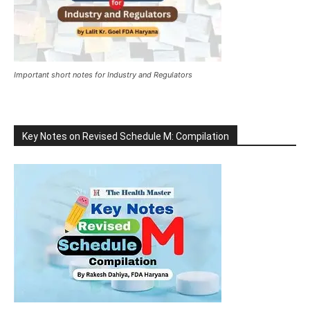
Important short notes for Industry and Regulators
Key Notes on Revised Schedule M: Compilation