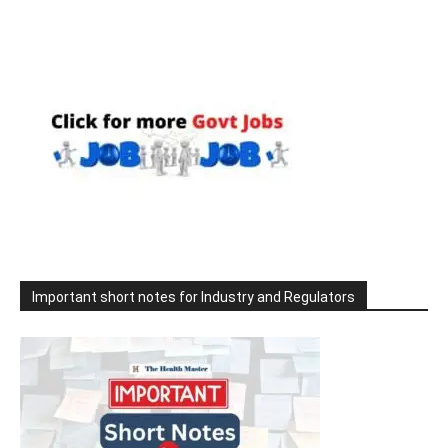
Important short notes for Industry and Regulators