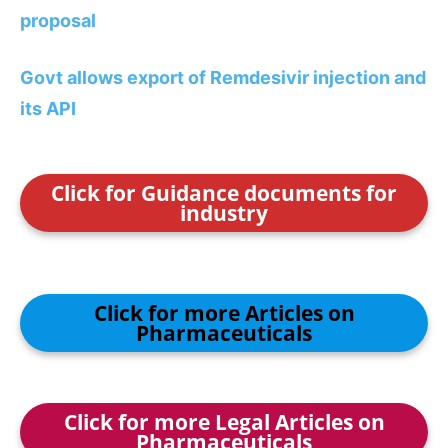
proposal
Govt allows export of Remdesivir injection and
its API
Click for Guidance documents for
industry
Click for more Articles on
Pharmaceuticals
Click for more Legal Articles on
Pharmaceuticals