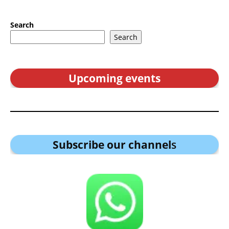
Search
Search
Upcoming events
Subscribe our channel
s