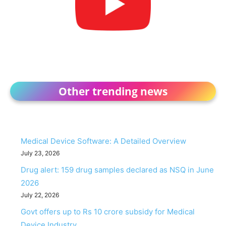
Other trending news
Medical Device Software: A Detailed Overview
July 23, 2026
Drug alert: 159 drug samples declared as NSQ in June
2026
July 22, 2026
Govt offers up to Rs 10 crore subsidy for Medical
Device Industry