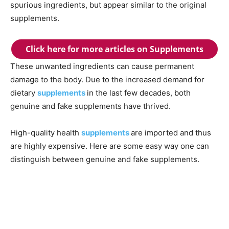
spurious ingredients, but appear similar to the original
supplements.
Click here for more articles on Supplements
These unwanted ingredients can cause permanent
damage to the body. Due to the increased demand for
dietary
supplements
in the last few decades, both
genuine and fake supplements have thrived.
High-quality health
supplements
are imported and thus
are highly expensive. Here are some easy way one can
distinguish between genuine and fake supplements.