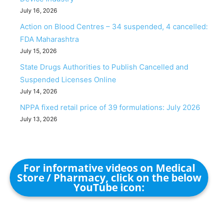
July 16, 2026
Action on Blood Centres – 34 suspended, 4 cancelled:
FDA Maharashtra
July 15, 2026
State Drugs Authorities to Publish Cancelled and
Suspended Licenses Online
July 14, 2026
NPPA fixed retail price of 39 formulations: July 2026
July 13, 2026
For informative videos on Medical
Store / Pharmacy, click on the below
YouTube icon: