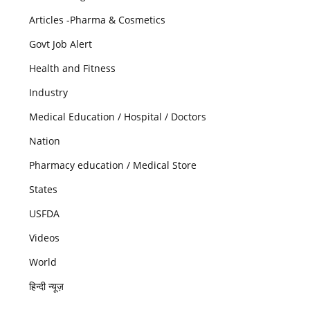
Articles -Pharma & Cosmetics
Govt Job Alert
Health and Fitness
Industry
Medical Education / Hospital / Doctors
Nation
Pharmacy education / Medical Store
States
USFDA
Videos
World
हिन्दी न्यूज़