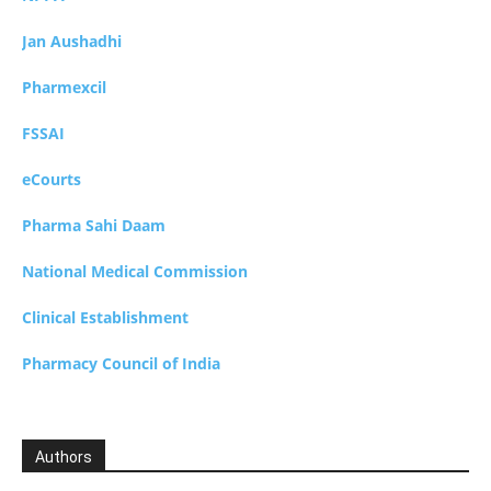
Jan Aushadhi
Pharmexcil
FSSAI
eCourts
Pharma Sahi Daam
National Medical Commission
Clinical Establishment
Pharmacy Council of India
Authors