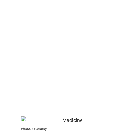
Picture: Pixabay