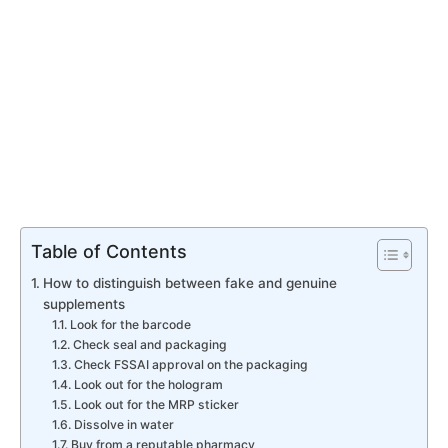
Table of Contents
How to distinguish between fake and genuine
supplements
​Look for the barcode
Check seal and packaging
​Check FSSAI approval on the packaging
Look out for the hologram
​Look out for the MRP sticker
​Dissolve in water
​Buy from a reputable pharmacy