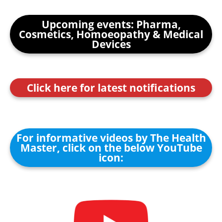
Upcoming events: Pharma,
Cosmetics, Homoeopathy & Medical
Devices
Click here for latest notifications
For informative videos by The Health
Master, click on the below YouTube
icon: