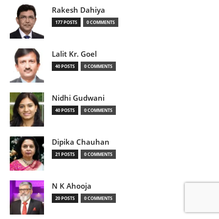
Rakesh Dahiya
177 POSTS
0 COMMENTS
Lalit Kr. Goel
40 POSTS
0 COMMENTS
Nidhi Gudwani
40 POSTS
0 COMMENTS
Dipika Chauhan
21 POSTS
0 COMMENTS
N K Ahooja
20 POSTS
0 COMMENTS