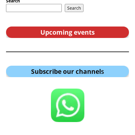
Search
Search
Upcoming events
Subscribe our channel
s