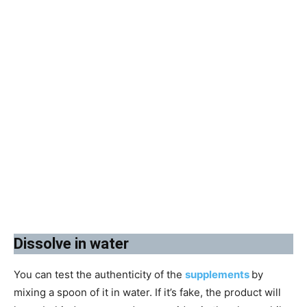
​Dissolve in water
You can test the authenticity of the
supplements
by
mixing a spoon of it in water. If it’s fake, the product will