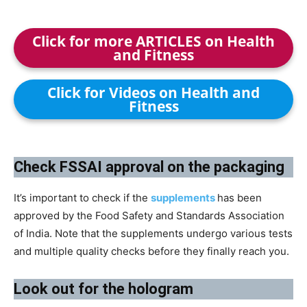
Click for more ARTICLES on Health
and Fitness
Click for Videos on Health and
Fitness
​Check FSSAI approval on the packaging
It’s important to check if the
supplements
has been
approved by the Food Safety and Standards Association
of India. Note that the supplements undergo various tests
and multiple quality checks before they finally reach you.
Look out for the hologram