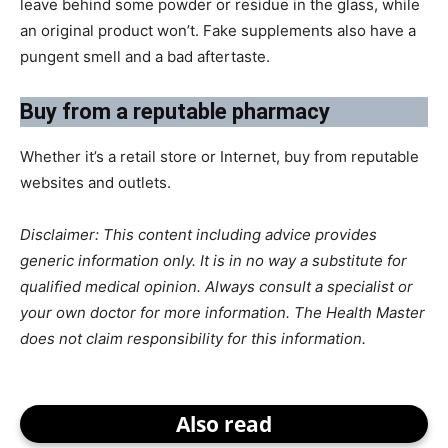
leave behind some powder or residue in the glass, while
an original product won’t. Fake supplements also have a
pungent smell and a bad aftertaste.
​Buy from a reputable pharmacy
Whether it’s a retail store or Internet, buy from reputable
websites and outlets.
Disclaimer: This content including advice provides
generic information only. It is in no way a substitute for
qualified medical opinion. Always consult a specialist or
your own doctor for more information. The Health Master
does not claim responsibility for this information.
Also read