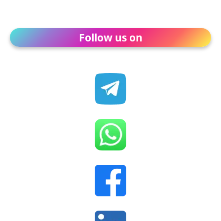
Follow us on