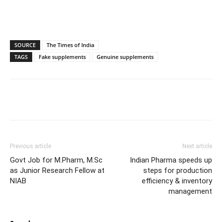
SOURCE
The Times of India
TAGS
Fake supplements
Genuine supplements
Previous article
Next article
Govt Job for M.Pharm, M.Sc
Indian Pharma speeds up
as Junior Research Fellow at
steps for production
NIAB
efficiency & inventory
management