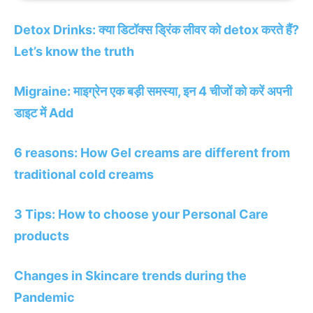
Detox Drinks: क्या डिटॉक्स ड्रिंक लीवर को detox करते हैं?
Let’s know the truth
Migraine: माइग्रेन एक बड़ी समस्या, इन 4 चीजों को करें अपनी
डाइट में Add
6 reasons: How Gel creams are different from
traditional cold creams
3 Tips: How to choose your Personal Care
products
Changes in Skincare trends during the
Pandemic