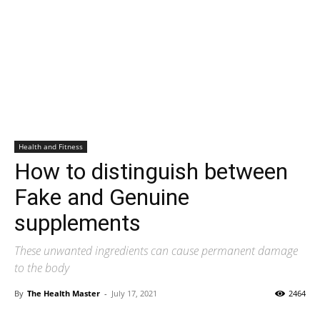
Health and Fitness
How to distinguish between
Fake and Genuine
supplements
These unwanted ingredients can cause permanent damage
to the body
By
The Health Master
-
July 17, 2021
2464