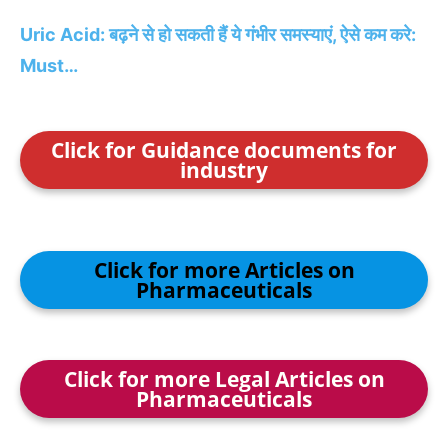
Uric Acid: बढ़ने से हो सकती हैं ये गंभीर समस्‍याएं, ऐसे कम करे:
Must…
Click for Guidance documents for
industry
Click for more Articles on
Pharmaceuticals
Click for more Legal Articles on
Pharmaceuticals