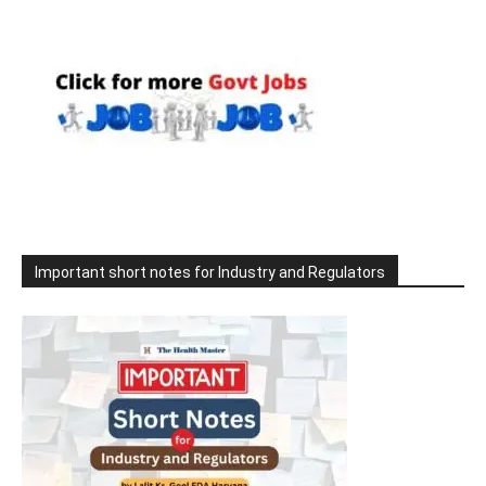
Important short notes for Industry and Regulators