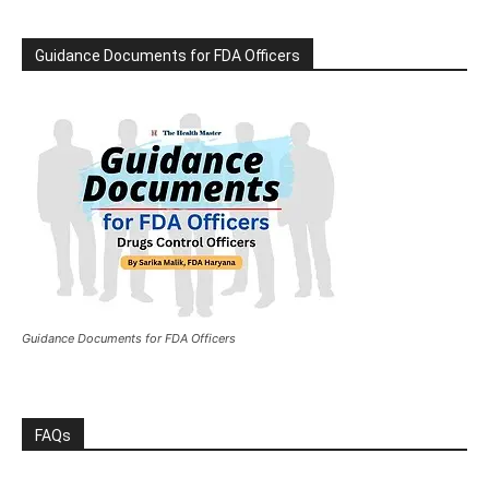
Guidance Documents for FDA Officers
Guidance Documents for FDA Officers
FAQs