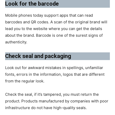
​Look for the barcode
Mobile phones today support apps that can read
barcodes and QR codes. A scan of the original brand will
lead you to the website where you can get the details
about the brand. Barcode is one of the surest signs of
authenticity.
Check seal and packaging
Look out for awkward mistakes in spellings, unfamiliar
fonts, errors in the information, logos that are different
from the regular look.
Check the seal, if it’s tampered, you must return the
product. Products manufactured by companies with poor
infrastructure do not have high-quality seals.