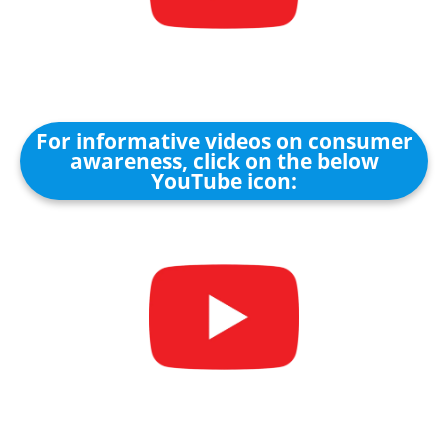
For informative videos on consumer
awareness, click on the below
YouTube icon: