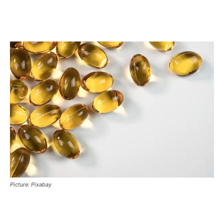
Picture: Pixabay