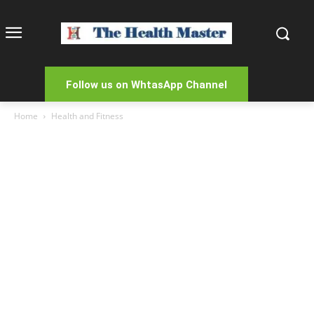
Follow us on WhtasApp Channel
Home
Health and Fitness