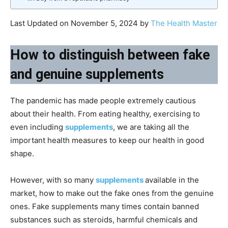
Last Updated on November 5, 2024 by
The Health Master
How to distinguish between fake
and genuine supplements
The pandemic has made people extremely cautious
about their health. From eating healthy, exercising to
even including
supplements
, we are taking all the
important health measures to keep our health in good
shape.
However, with so many
supplements
available in the
market, how to make out the fake ones from the genuine
ones. Fake supplements many times contain banned
substances such as steroids, harmful chemicals and