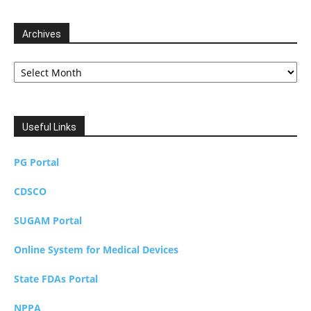
Archives
Archives
Useful Links
PG Portal
CDSCO
SUGAM Portal
Online System for Medical Devices
State FDAs Portal
NPPA