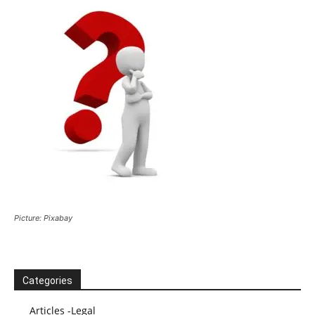
Picture: Pixabay
Categories
Articles -Legal