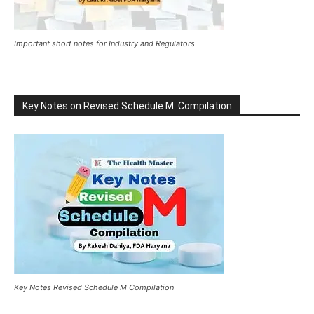
Important short notes for Industry and Regulators
Key Notes on Revised Schedule M: Compilation
Key Notes Revised Schedule M Compilation