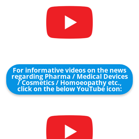
For informative videos on the news
regarding Pharma / Medical Devices
/ Cosmetics / Homoeopathy etc.,
click on the below YouTube icon: