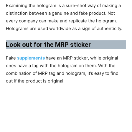
Examining the hologram is a sure-shot way of making a
distinction between a genuine and fake product. Not
every company can make and replicate the hologram.
Holograms are used worldwide as a sign of authenticity.
​Look out for the MRP sticker
Fake
supplements
have an MRP sticker, while original
ones have a tag with the hologram on them. With the
combination of MRP tag and hologram, it’s easy to find
out if the product is original.