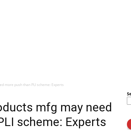
ed more push than PLI scheme: Experts
S
oducts mfg may need
PLI scheme: Experts