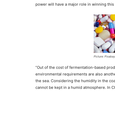
power will have a major role in winning this
Picture: Pixabay
“Out of the cost of fermentation-based prod
environmental requirements are also anothe
the sea. Considering the humidity in the co
cannot be kept in a humid atmosphere. In Chin