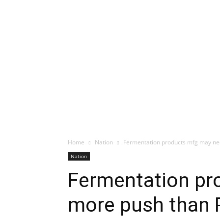
Home
Nation
Fermentation products mfg may ne
Nation
Fermentation pr
more push than 