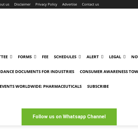
out us
Disclaimer
Privacy Policy
Advertise
Contact us
TEE
FORMS
FEE
SCHEDULES
ALERT
LEGAL
NO
IDANCE DOCUMENTS FOR INDUSTRIES
CONSUMER AWARENESS TOW
EVENTS WORLDWIDE: PHARMACEUTICALS
SUBSCRIBE
Follow us on Whatsapp Channel