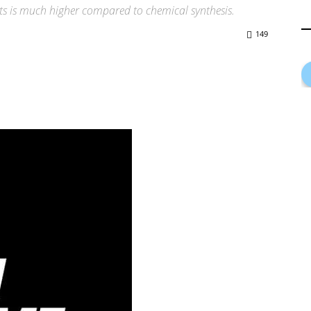
s is much higher compared to chemical synthesis.
149