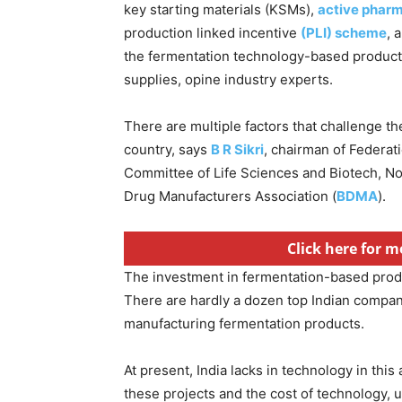
key starting materials (KSMs),
active pharm
production linked incentive
(PLI) scheme
, 
the fermentation technology-based product 
supplies, opine industry experts.
There are multiple factors that challenge t
country, says
B R Sikri
, chairman of Federat
Committee of Life Sciences and Biotech, No
Drug Manufacturers Association (
BDMA
).
Click here for m
The investment in fermentation-based prod
There are hardly a dozen top Indian compan
manufacturing fermentation products.
At present, India lacks in technology in thi
these projects and the cost of technology, 