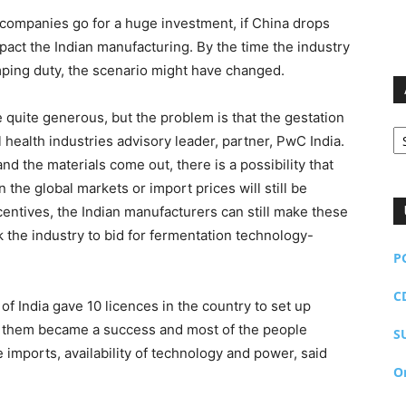
 companies go for a huge investment, if China drops
impact the Indian manufacturing. By the time the industry
ping duty, the scenario might have changed.
quite generous, but the problem is that the gestation
Ar
l health industries advisory leader, partner, PwC India.
nd the materials come out, there is a possibility that
 the global markets or import prices will still be
ncentives, the Indian manufacturers can still make these
ck the industry to bid for fermentation technology-
P
C
 India gave 10 licences in the country to set up
 of them became a success and most of the people
S
 imports, availability of technology and power, said
O