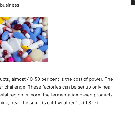
 business.
ucts, almost 40-50 per cent is the cost of power. The
r challenge. These factories can be set up only near
astal region is more, the fermentation based products
a, near the sea it is cold weather,” said Sirki.