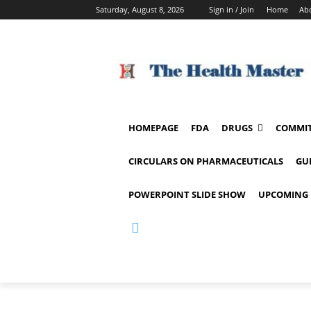
Saturday, August 8, 2026
Sign in / Join
Home
Ab
HOMEPAGE
FDA
DRUGS
COMMIT
CIRCULARS ON PHARMACEUTICALS
GU
POWERPOINT SLIDE SHOW
UPCOMING 