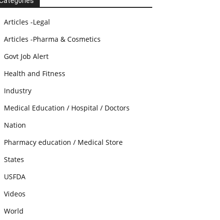
Categories
Articles -Legal
Articles -Pharma & Cosmetics
Govt Job Alert
Health and Fitness
Industry
Medical Education / Hospital / Doctors
Nation
Pharmacy education / Medical Store
States
USFDA
Videos
World