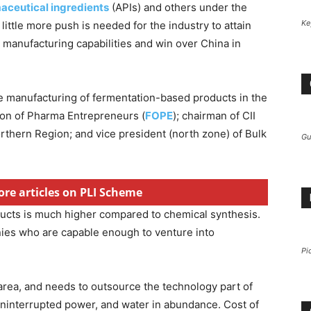
aceutical ingredients
(APIs) and others under the
Ke
a little more push is needed for the industry to attain
manufacturing capabilities and win over China in
he manufacturing of fermentation-based products in the
ion of Pharma Entrepreneurs (
FOPE
); chairman of CII
rthern Region; and vice president (north zone) of Bulk
Gu
ore articles on PLI Scheme
ucts is much higher compared to chemical synthesis.
ies who are capable enough to venture into
Pi
s area, and needs to outsource the technology part of
uninterrupted power, and water in abundance. Cost of