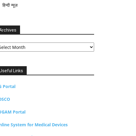
हिन्दी न्यूज़
Archives
chives
Useful Links
G Portal
DSCO
UGAM Portal
nline System for Medical Devices