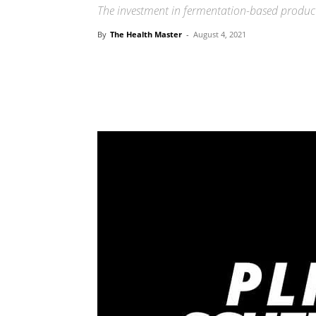
The investment in fermentation-based product
By
The Health Master
-
August 4, 2021
Share