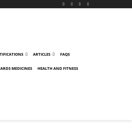
TIFICATIONS
ARTICLES
FAQS
ARDS MEDICINES
HEALTH AND FITNESS