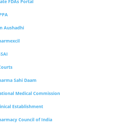
tate FDAs Portal
PPA
an Aushadhi
harmexcil
SSAI
Courts
harma Sahi Daam
ational Medical Commission
inical Establishment
harmacy Council of India