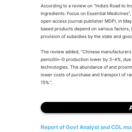
According to a review on “India’s Road to 
Ingredients: Focus on Essential Medicines”
open access journal publisher MDPI, in May,
based products depend on various factors, in
provision of subsidies by the state and goo
The review added, “Chinese manufacturers 
penicillin-G production lower by 3–4%, due t
technologies. The abundance of and proximi
lower costs of purchase and transport of raw
15%.”.
Report of Govt Analyst and CDL must