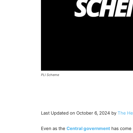
PLI Scheme
Last Updated on October 6, 2024 by
The He
Even as the
Central government
has come o