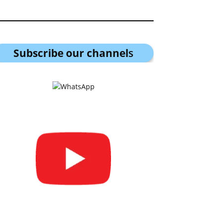
Subscribe our channel
s