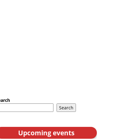
earch
Search
Upcoming events