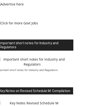
Important short notes for Industry and
Regulators
portant short notes for Industry and Regulators
Key Notes on Revised Schedule M: Compilation