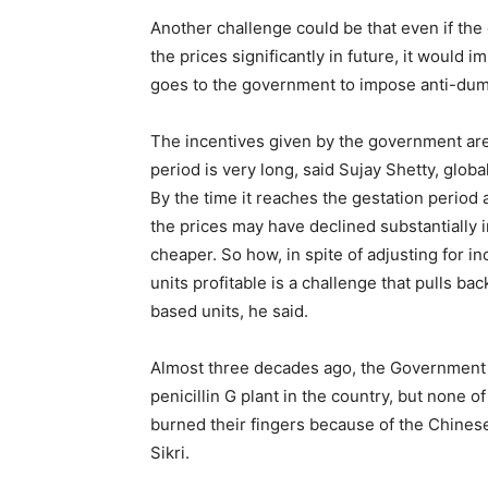
Another challenge could be that even if the
the prices significantly in future, it would 
goes to the government to impose anti-dum
The incentives given by the government are 
period is very long, said Sujay Shetty, globa
By the time it reaches the gestation period a
the prices may have declined substantially in
cheaper. So how, in spite of adjusting for i
units profitable is a challenge that pulls ba
based units, he said.
Almost three decades ago, the Government of
penicillin G plant in the country, but none
burned their fingers because of the Chinese
Sikri.