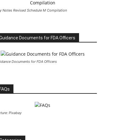
y Notes Revised Schedule M Compilation
Guidance Documents for FDA Officers
idance Documents for FDA Officers
FAQs
cture: Pixabay