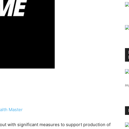
Im
alth Master
ut with significant measures to support production of