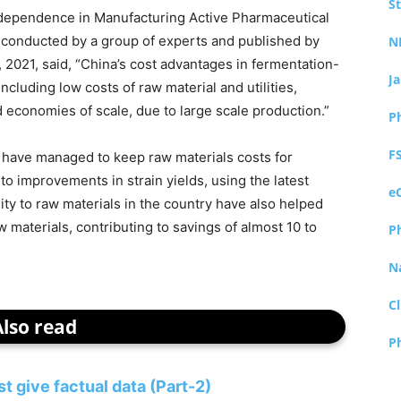
S
Independence in Manufacturing Active Pharmaceutical
, conducted by a group of experts and published by
N
 2021, said, “China’s cost advantages in fermentation-
J
cluding low costs of raw material and utilities,
d economies of scale, due to large scale production.”
P
F
have managed to keep raw materials costs for
o improvements in strain yields, using the latest
e
ty to raw materials in the country have also helped
 materials, contributing to savings of almost 10 to
P
N
Cl
Also read
P
 give factual data (Part-2)