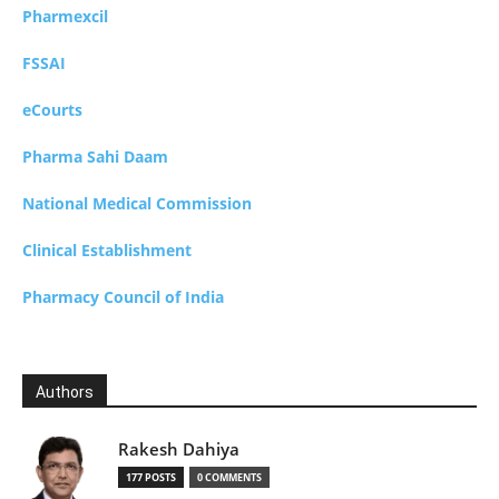
Pharmexcil
FSSAI
eCourts
Pharma Sahi Daam
National Medical Commission
Clinical Establishment
Pharmacy Council of India
Authors
Rakesh Dahiya
177 POSTS
0 COMMENTS