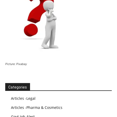
Picture: Pixabay
Categories
Articles -Legal
Articles -Pharma & Cosmetics
Govt Job Alert