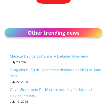
Other trending news
Medical Device Software: A Detailed Overview
July 23, 2026
Drug alert: 159 drug samples declared as NSQ in June
2026
July 22, 2026
Govt offers up to Rs 10 crore subsidy for Medical
Device Industry
July 16, 2026