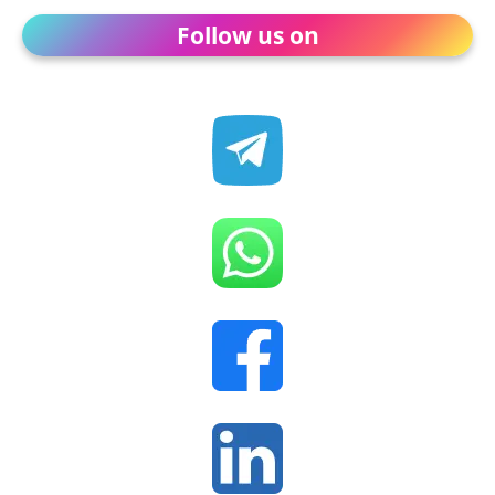
Follow us on