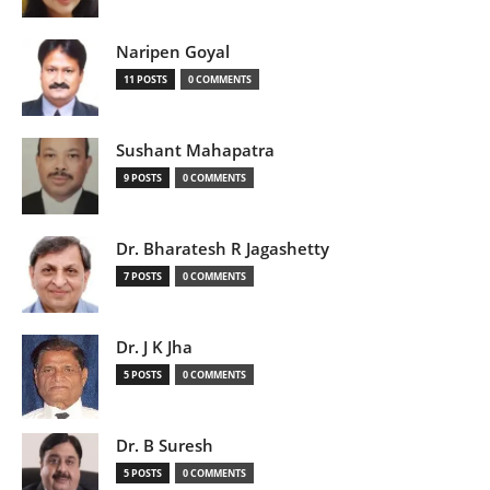
Naripen Goyal
11 POSTS
0 COMMENTS
Sushant Mahapatra
9 POSTS
0 COMMENTS
Dr. Bharatesh R Jagashetty
7 POSTS
0 COMMENTS
Dr. J K Jha
5 POSTS
0 COMMENTS
Dr. B Suresh
5 POSTS
0 COMMENTS