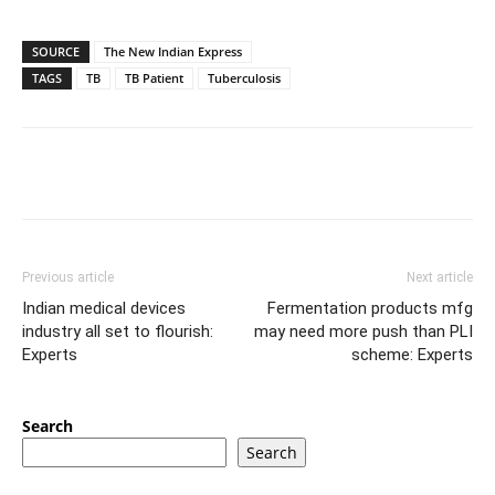
SOURCE
The New Indian Express
TAGS
TB
TB Patient
Tuberculosis
Previous article
Next article
Indian medical devices
Fermentation products mfg
industry all set to flourish:
may need more push than PLI
Experts
scheme: Experts
Search
Search