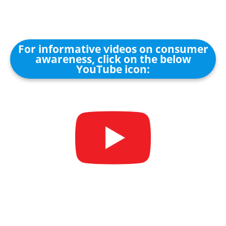
For informative videos on consumer
awareness, click on the below
YouTube icon: