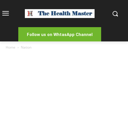
Follow us on WhtasApp Channel
Home
Nation