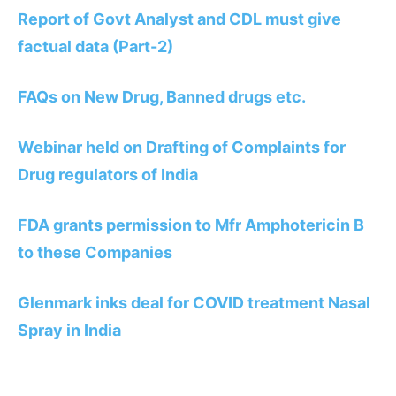
Report of Govt Analyst and CDL must give
factual data (Part-2)
FAQs on New Drug, Banned drugs etc.
Webinar held on Drafting of Complaints for
Drug regulators of India
FDA grants permission to Mfr Amphotericin B
to these Companies
Glenmark inks deal for COVID treatment Nasal
Spray in India