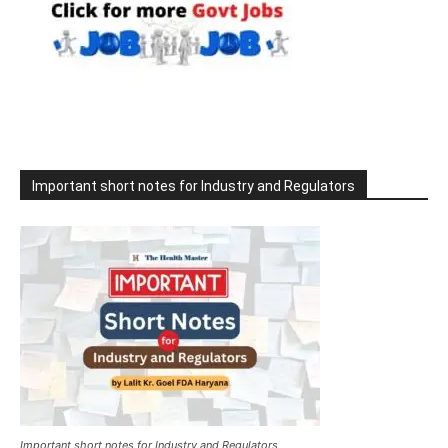
Important short notes for Industry and Regulators
Important short notes for Industry and Regulators