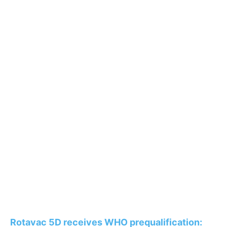
Rotavac 5D receives WHO prequalification: