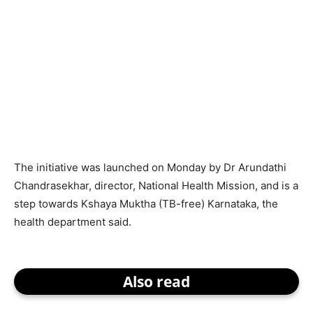
The initiative was launched on Monday by Dr Arundathi
Chandrasekhar, director, National Health Mission, and is a
step towards Kshaya Muktha (TB-free) Karnataka, the
health department said.
Also read