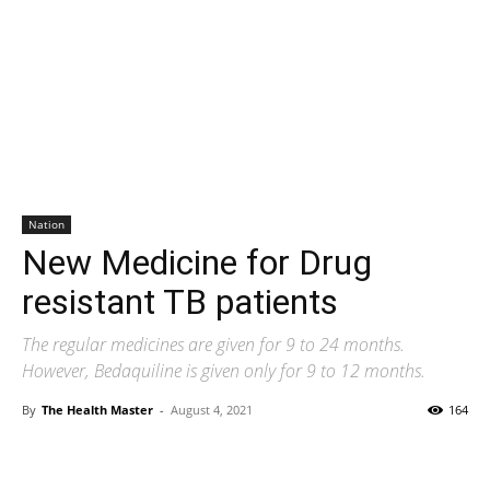
Nation
New Medicine for Drug
resistant TB patients
The regular medicines are given for 9 to 24 months.
However, Bedaquiline is given only for 9 to 12 months.
By
The Health Master
-
August 4, 2021
164