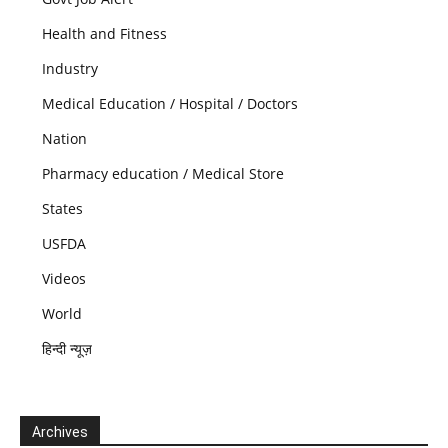
Health and Fitness
Industry
Medical Education / Hospital / Doctors
Nation
Pharmacy education / Medical Store
States
USFDA
Videos
World
हिन्दी न्यूज़
Archives