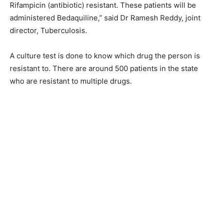
Rifampicin (antibiotic) resistant. These patients will be
administered Bedaquiline,” said Dr Ramesh Reddy, joint
director, Tuberculosis.
A culture test is done to know which drug the person is
resistant to. There are around 500 patients in the state
who are resistant to multiple drugs.