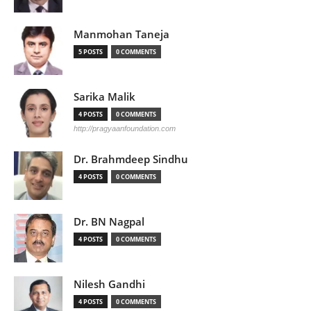
Manmohan Taneja
5 POSTS
0 COMMENTS
Sarika Malik
4 POSTS
0 COMMENTS
http://pragyaanfoundation.com
Dr. Brahmdeep Sindhu
4 POSTS
0 COMMENTS
Dr. BN Nagpal
4 POSTS
0 COMMENTS
Nilesh Gandhi
4 POSTS
0 COMMENTS