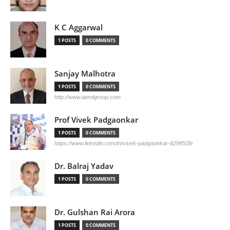
K C Aggarwal
1 POSTS
0 COMMENTS
Sanjay Malhotra
1 POSTS
0 COMMENTS
http://www.aerolgroup.com
Prof Vivek Padgaonkar
1 POSTS
0 COMMENTS
https://www.linkedin.com/in/vivek-padgaonkar-8298509/
Dr. Balraj Yadav
1 POSTS
0 COMMENTS
Dr. Gulshan Rai Arora
1 POSTS
0 COMMENTS