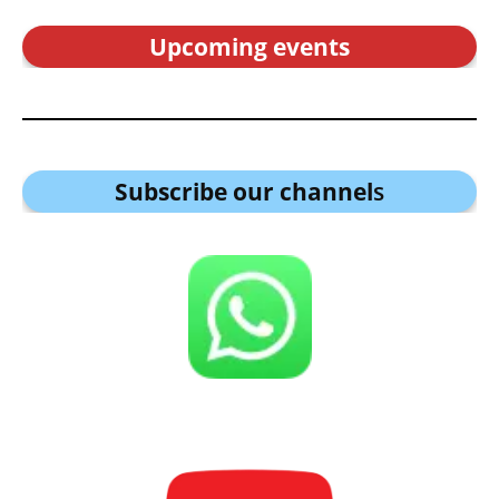
Upcoming events
Subscribe our channel
s