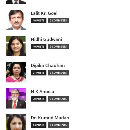
Lalit Kr. Goel
40 POSTS
0 COMMENTS
Nidhi Gudwani
40 POSTS
0 COMMENTS
Dipika Chauhan
21 POSTS
0 COMMENTS
N K Ahooja
20 POSTS
0 COMMENTS
Dr. Kumud Madan
13 POSTS
0 COMMENTS