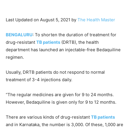
Last Updated on August 5, 2021 by
The Health Master
BENGALURU
: To shorten the duration of treatment for
drug-resistant
TB patients
(DRTB), the health
department has launched an injectable-free Bedaquiline
regimen.
Usually, DRTB patients do not respond to normal
treatment of 3-4 injections daily.
“The regular medicines are given for 9 to 24 months.
However, Bedaquiline is given only for 9 to 12 months.
There are various kinds of drug-resistant
TB patients
and in Karnataka, the number is 3,000. Of these, 1,000 are