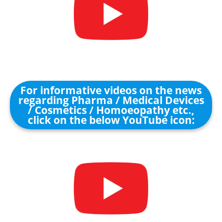
For informative videos on the news
regarding Pharma / Medical Devices
/ Cosmetics / Homoeopathy etc.,
click on the below YouTube icon: