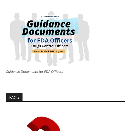
Guidance Documents for FDA Officers
FAQs