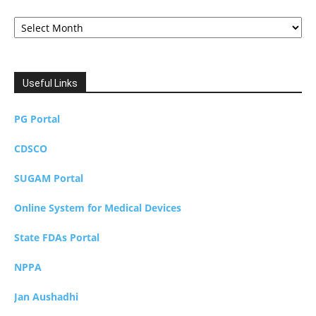
Archives
Useful Links
PG Portal
CDSCO
SUGAM Portal
Online System for Medical Devices
State FDAs Portal
NPPA
Jan Aushadhi