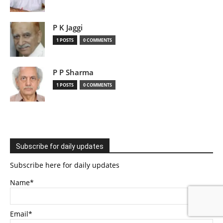
P K Jaggi
1 POSTS
0 COMMENTS
P P Sharma
1 POSTS
0 COMMENTS
Subscribe for daily updates
Subscribe here for daily updates
Name*
Email*