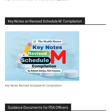
Key Notes on Revised Schedule M: Compilation
Key Notes Revised Schedule M Compilation
Guidance Documents for FDA Officers