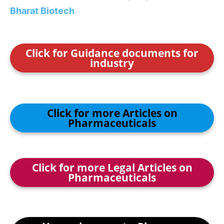
Bharat Biotech
Click for Guidance documents for
industry
Click for more Articles on
Pharmaceuticals
Click for more Legal Articles on
Pharmaceuticals