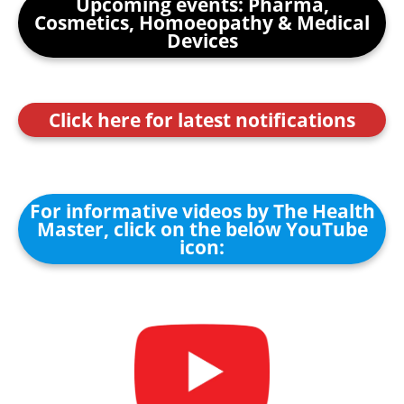
Upcoming events: Pharma,
Cosmetics, Homoeopathy & Medical
Devices
Click here for latest notifications
For informative videos by The Health
Master, click on the below YouTube
icon: