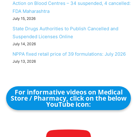
Action on Blood Centres – 34 suspended, 4 cancelled:
FDA Maharashtra
July 15, 2026
State Drugs Authorities to Publish Cancelled and
Suspended Licenses Online
July 14, 2026
NPPA fixed retail price of 39 formulations: July 2026
July 13, 2026
For informative videos on Medical
Store / Pharmacy, click on the below
YouTube icon: