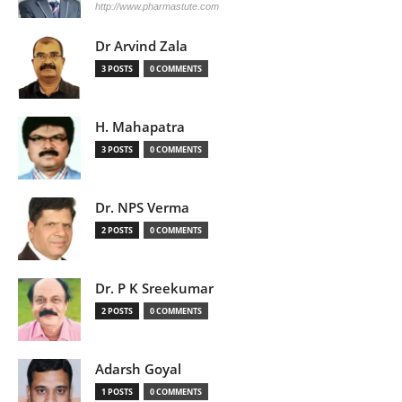
http://www.pharmastute.com
Dr Arvind Zala
3 POSTS
0 COMMENTS
H. Mahapatra
3 POSTS
0 COMMENTS
Dr. NPS Verma
2 POSTS
0 COMMENTS
Dr. P K Sreekumar
2 POSTS
0 COMMENTS
Adarsh Goyal
1 POSTS
0 COMMENTS