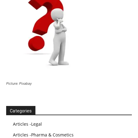
Picture: Pixabay
Categories
Articles -Legal
Articles -Pharma & Cosmetics