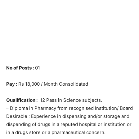
No of Posts :
01
Pay :
Rs 18,000 / Month Consolidated
Qualification :
12 Pass in Science subjects.
– Diploma in Pharmacy from recognised Institution/ Board
Desirable : Experience in dispensing and/or storage and
dispending of drugs in a reputed hospital or institution or
in a drugs store or a pharmaceutical concern.