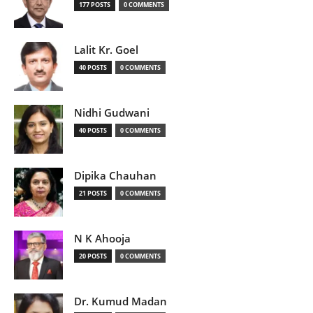
177 POSTS
0 COMMENTS
Lalit Kr. Goel
40 POSTS
0 COMMENTS
Nidhi Gudwani
40 POSTS
0 COMMENTS
Dipika Chauhan
21 POSTS
0 COMMENTS
N K Ahooja
20 POSTS
0 COMMENTS
Dr. Kumud Madan