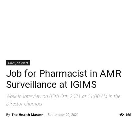
Govt Job Alert
Job for Pharmacist in AMR
Surveillance at IGIMS
Walk-in interview on 05th Oct. 2021 at 11:00 AM in the
Director chamber
By
The Health Master
-
September 22, 2021
166