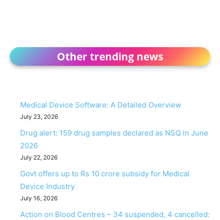
Other trending news
Medical Device Software: A Detailed Overview
July 23, 2026
Drug alert: 159 drug samples declared as NSQ in June
2026
July 22, 2026
Govt offers up to Rs 10 crore subsidy for Medical
Device Industry
July 16, 2026
Action on Blood Centres – 34 suspended, 4 cancelled: