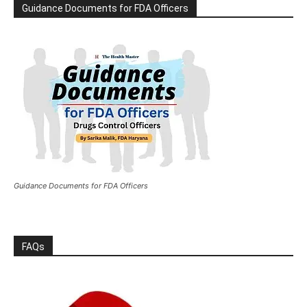
Guidance Documents for FDA Officers
Guidance Documents for FDA Officers
FAQs