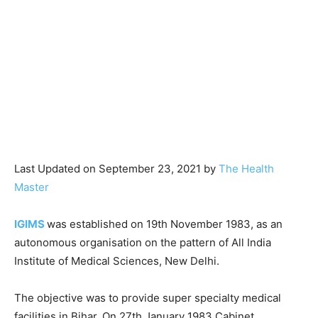
Last Updated on September 23, 2021 by
The Health
Master
IGIMS
was established on 19th November 1983, as an
autonomous organisation on the pattern of All India
Institute of Medical Sciences, New Delhi.
The objective was to provide super specialty medical
facilities in Bihar. On 27th January 1983 Cabinet