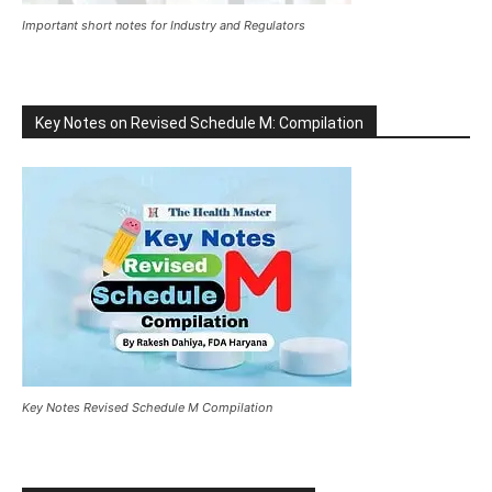
Important short notes for Industry and Regulators
Key Notes on Revised Schedule M: Compilation
Key Notes Revised Schedule M Compilation