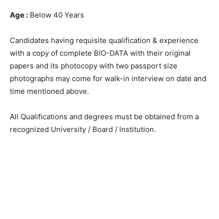
Age :
Below 40 Years
Candidates having requisite qualification & experience
with a copy of complete BIO-DATA with their original
papers and its photocopy with two passport size
photographs may come for walk-in interview on date and
time mentioned above.
All Qualifications and degrees must be obtained from a
recognized University / Board / lnstitution.