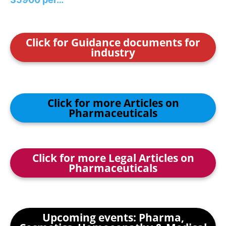
Click for Guidance documents for
industry
Click for more Articles on
Pharmaceuticals
Click for more Legal Articles on
Pharmaceuticals
Upcoming events: Pharma,