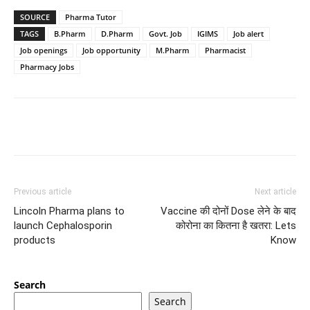
SOURCE
Pharma Tutor
TAGS
B.Pharm
D.Pharm
Govt. Job
IGIMS
Job alert
Job openings
Job opportunity
M.Pharm
Pharmacist
Pharmacy Jobs
Previous article
Next article
Lincoln Pharma plans to
Vaccine की दोनों Dose लेने के बाद
launch Cephalosporin
कोरोना का कितना है खतरा: Lets
products
Know
Search
Search