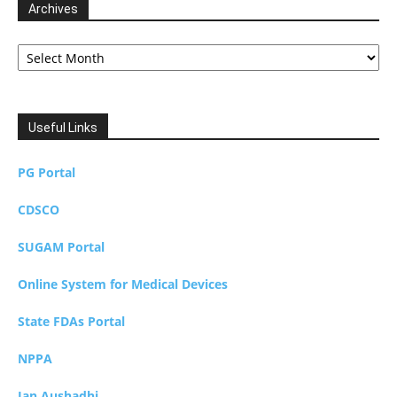
Archives
Archives
Useful Links
PG Portal
CDSCO
SUGAM Portal
Online System for Medical Devices
State FDAs Portal
NPPA
Jan Aushadhi