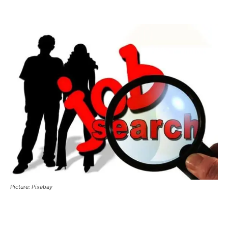
Picture: Pixabay