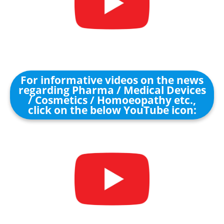
For informative videos on the news
regarding Pharma / Medical Devices
/ Cosmetics / Homoeopathy etc.,
click on the below YouTube icon: