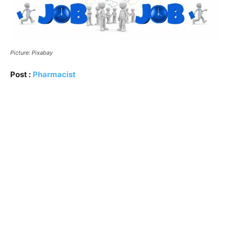
Picture: Pixabay
Post :
Pharmacist