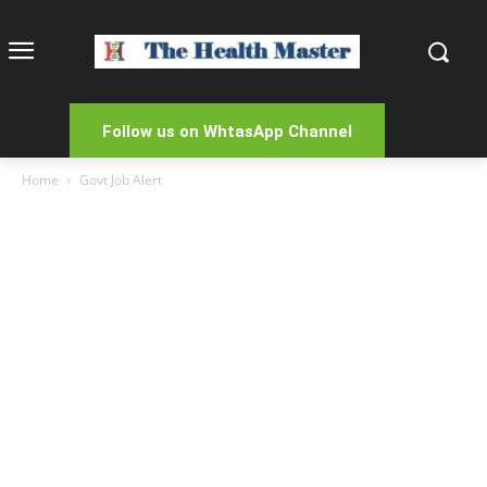
Follow us on WhtasApp Channel
Home
Govt Job Alert