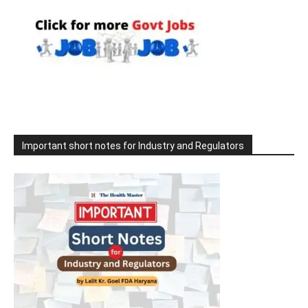
Important short notes for Industry and Regulators