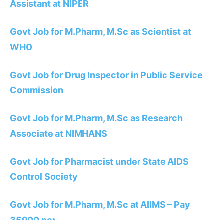
Assistant at NIPER
Govt Job for M.Pharm, M.Sc as Scientist at
WHO
Govt Job for Drug Inspector in Public Service
Commission
Govt Job for M.Pharm, M.Sc as Research
Associate at NIMHANS
Govt Job for Pharmacist under State AIDS
Control Society
Govt Job for M.Pharm, M.Sc at AIIMS – Pay
35900 per…