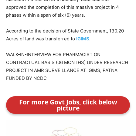
approved the completion of this massive project in 4
phases within a span of six (6) years.
According to the decision of State Government, 130.20
Acres of land was transferred to
IGIMS
.
WALK-IN-INTERVIEW FOR PHARMACIST ON
CONTRACTUAL BASIS (06 MONTHS) UNDER RESEARCH
PROJECT IN AMR SURVEILLANCE AT IGIMS, PATNA
FUNDED BY NCDC
For more Govt Jobs, click below
picture