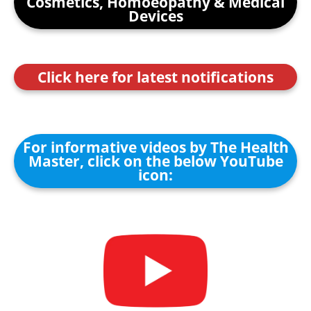
Cosmetics, Homoeopathy & Medical
Devices
Click here for latest notifications
For informative videos by The Health
Master, click on the below YouTube
icon: