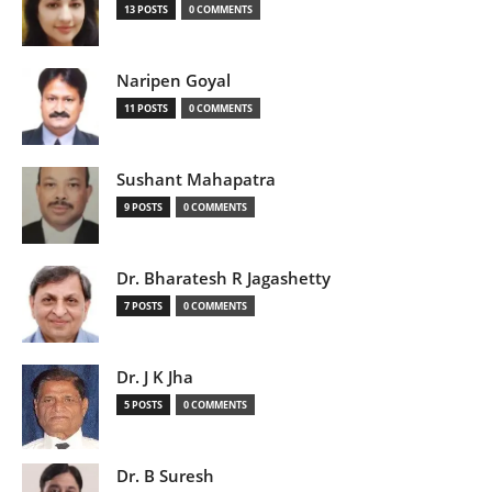
13 POSTS
0 COMMENTS
Naripen Goyal
11 POSTS
0 COMMENTS
Sushant Mahapatra
9 POSTS
0 COMMENTS
Dr. Bharatesh R Jagashetty
7 POSTS
0 COMMENTS
Dr. J K Jha
5 POSTS
0 COMMENTS
Dr. B Suresh