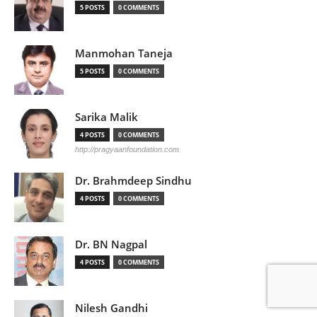
5 POSTS
0 COMMENTS
Manmohan Taneja
5 POSTS
0 COMMENTS
Sarika Malik
4 POSTS
0 COMMENTS
http://pragyaanfoundation.com
Dr. Brahmdeep Sindhu
4 POSTS
0 COMMENTS
Dr. BN Nagpal
4 POSTS
0 COMMENTS
Nilesh Gandhi