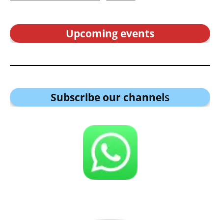
Upcoming events
Subscribe our channel
s