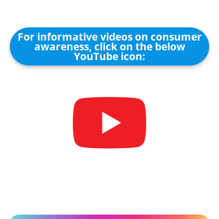
For informative videos on consumer
awareness, click on the below
YouTube icon: