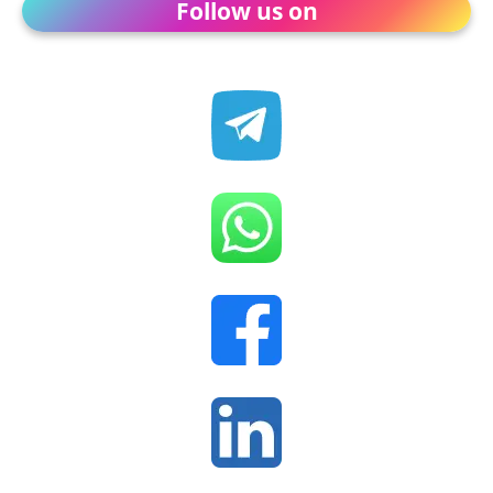
Follow us on