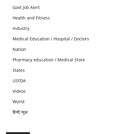
Govt Job Alert
Health and Fitness
Industry
Medical Education / Hospital / Doctors
Nation
Pharmacy education / Medical Store
States
USFDA
Videos
World
हिन्दी न्यूज़