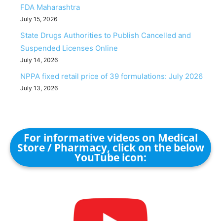
FDA Maharashtra
July 15, 2026
State Drugs Authorities to Publish Cancelled and
Suspended Licenses Online
July 14, 2026
NPPA fixed retail price of 39 formulations: July 2026
July 13, 2026
For informative videos on Medical
Store / Pharmacy, click on the below
YouTube icon: