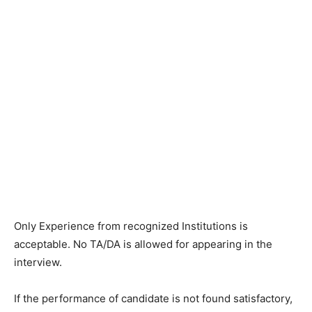
Only Experience from recognized Institutions is
acceptable. No TA/DA is allowed for appearing in the
interview.
If the performance of candidate is not found satisfactory,