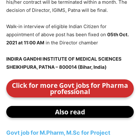
his/her contract will be terminated within a month. The
decision of Director, IGIMS, Patna will be final.
Walk-in interview of eligible Indian Citizen for
appointment of above post has been fixed on
05th Oct.
2021 at 11:00 AM
in the Director chamber
INDIRA GANDHI INSTITUTE OF MEDICAL SCIENCES
SHEIKHPURA, PATNA – 800014 (Bihar, India)
Click for more Govt jobs for Pharma
professional
Also read
Govt job for M.Pharm, M.Sc for Project