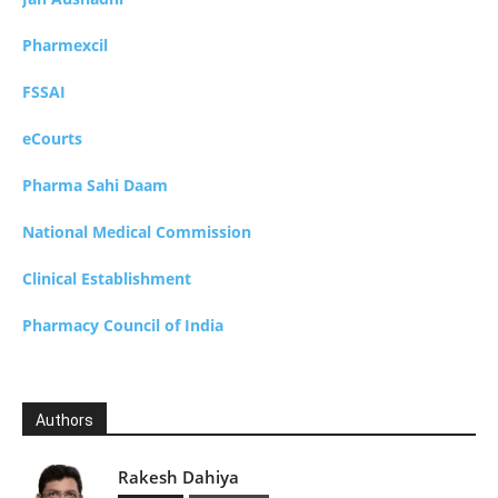
Pharmexcil
FSSAI
eCourts
Pharma Sahi Daam
National Medical Commission
Clinical Establishment
Pharmacy Council of India
Authors
Rakesh Dahiya