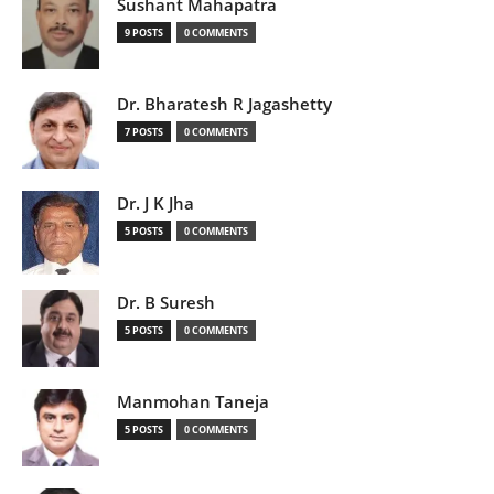
Sushant Mahapatra
9 POSTS
0 COMMENTS
Dr. Bharatesh R Jagashetty
7 POSTS
0 COMMENTS
Dr. J K Jha
5 POSTS
0 COMMENTS
Dr. B Suresh
5 POSTS
0 COMMENTS
Manmohan Taneja
5 POSTS
0 COMMENTS