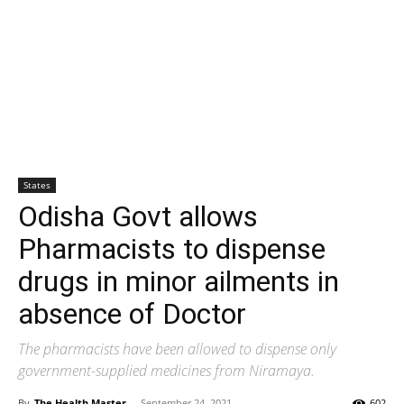
States
Odisha Govt allows
Pharmacists to dispense
drugs in minor ailments in
absence of Doctor
The pharmacists have been allowed to dispense only
government-supplied medicines from Niramaya.
By
The Health Master
-
September 24, 2021
602