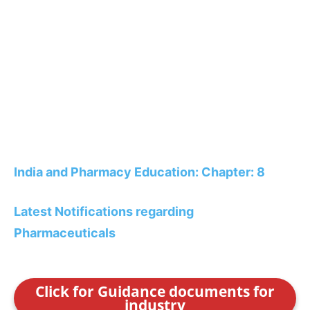
India and Pharmacy Education: Chapter: 8
Latest Notifications regarding
Pharmaceuticals
Click for Guidance documents for
industry