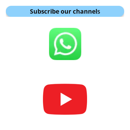
Subscribe our channel
s