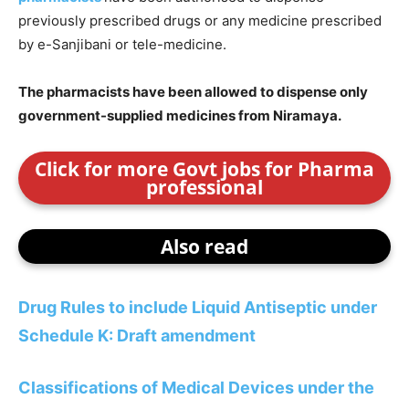
previously prescribed drugs or any medicine prescribed
by e-Sanjibani or tele-medicine.
The pharmacists have been allowed to dispense only
government-supplied medicines from Niramaya.
Click for more Govt jobs for Pharma
professional
Also read
Drug Rules to include Liquid Antiseptic under
Schedule K: Draft amendment
Classifications of Medical Devices under the