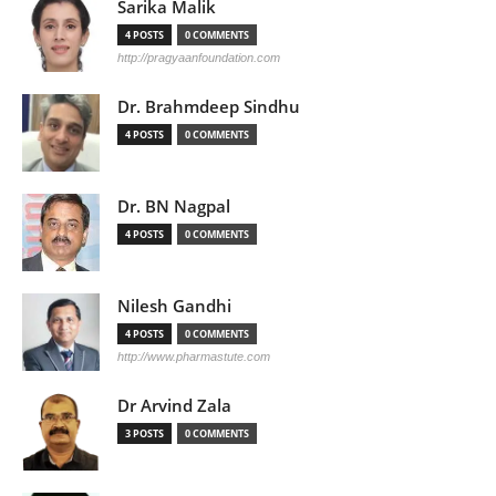
Sarika Malik
4 POSTS
0 COMMENTS
http://pragyaanfoundation.com
Dr. Brahmdeep Sindhu
4 POSTS
0 COMMENTS
Dr. BN Nagpal
4 POSTS
0 COMMENTS
Nilesh Gandhi
4 POSTS
0 COMMENTS
http://www.pharmastute.com
Dr Arvind Zala
3 POSTS
0 COMMENTS