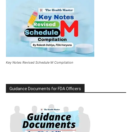
Key Notes Revised Schedule M Compilation
Guidance Documents for FDA Officers