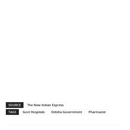
SOURCE
The New Indian Express
TAGS
Govt Hospitals
Odisha Government
Pharmacist