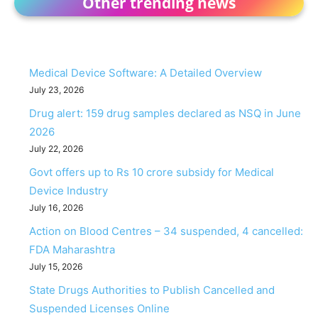
Other trending news
Medical Device Software: A Detailed Overview
July 23, 2026
Drug alert: 159 drug samples declared as NSQ in June
2026
July 22, 2026
Govt offers up to Rs 10 crore subsidy for Medical
Device Industry
July 16, 2026
Action on Blood Centres – 34 suspended, 4 cancelled:
FDA Maharashtra
July 15, 2026
State Drugs Authorities to Publish Cancelled and
Suspended Licenses Online