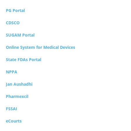
PG Portal
CDSCO
SUGAM Portal
Online System for Medical Devices
State FDAs Portal
NPPA
Jan Aushadhi
Pharmexcil
FSSAI
eCourts