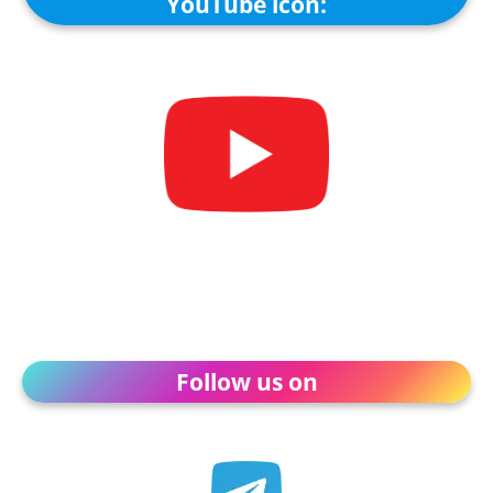
YouTube icon:
Follow us on