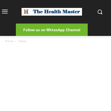
Follow us on WhtasApp Channel
Home
States