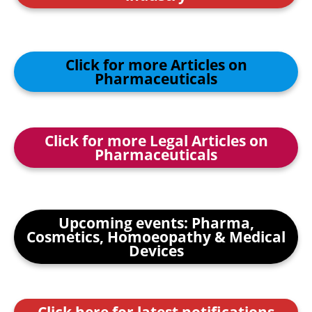
Click for more Articles on
Pharmaceuticals
Click for more Legal Articles on
Pharmaceuticals
Upcoming events: Pharma,
Cosmetics, Homoeopathy & Medical
Devices
Click here for latest notifications