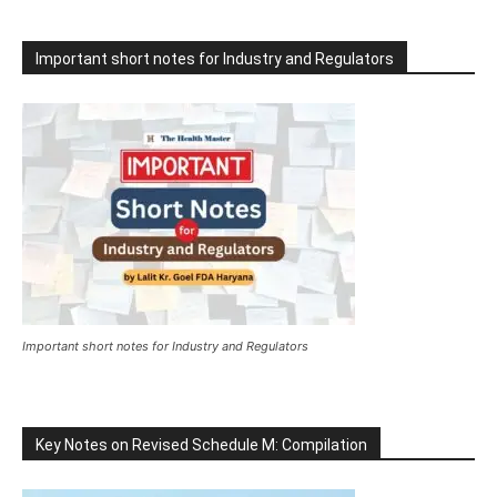
Important short notes for Industry and Regulators
Important short notes for Industry and Regulators
Key Notes on Revised Schedule M: Compilation