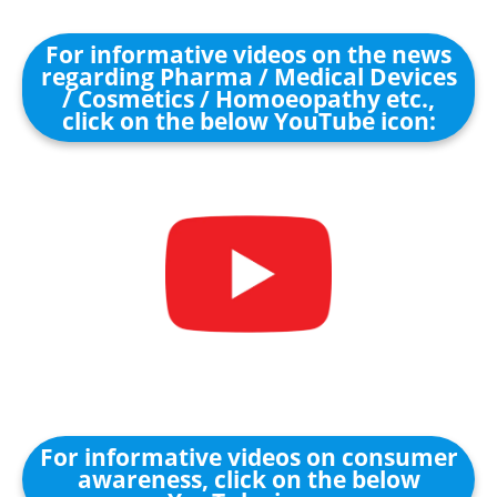
For informative videos on the news
regarding Pharma / Medical Devices
/ Cosmetics / Homoeopathy etc.,
click on the below YouTube icon:
For informative videos on consumer
awareness, click on the below