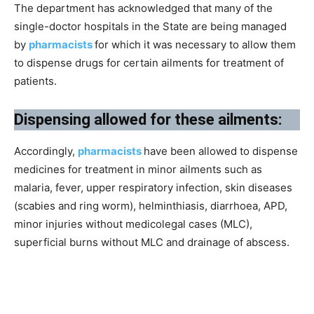
The department has acknowledged that many of the
single-doctor hospitals in the State are being managed
by
pharmacists
for which it was necessary to allow them
to dispense drugs for certain ailments for treatment of
patients.
Dispensing allowed for these ailments:
Accordingly,
pharmacists
have been allowed to dispense
medicines for treatment in minor ailments such as
malaria, fever, upper respiratory infection, skin diseases
(scabies and ring worm), helminthiasis, diarrhoea, APD,
minor injuries without medicolegal cases (MLC),
superficial burns without MLC and drainage of abscess.