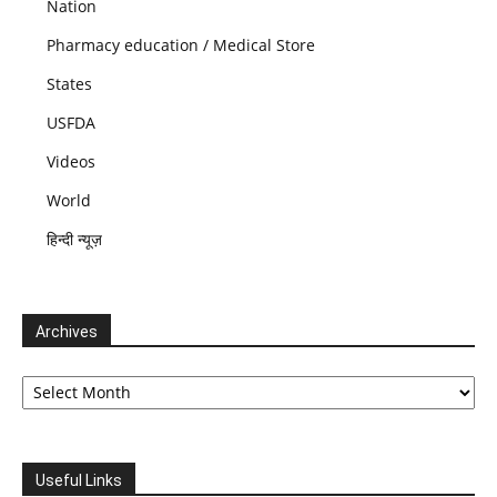
Nation
Pharmacy education / Medical Store
States
USFDA
Videos
World
हिन्दी न्यूज़
Archives
Archives
Useful Links