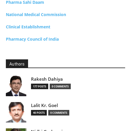
Pharma Sahi Daam
National Medical Commission
Clinical Establishment
Pharmacy Council of India
Authors
Rakesh Dahiya
177 POSTS
0 COMMENTS
Lalit Kr. Goel
40 POSTS
0 COMMENTS