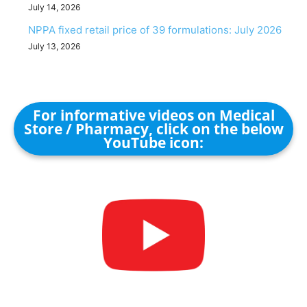
July 14, 2026
NPPA fixed retail price of 39 formulations: July 2026
July 13, 2026
For informative videos on Medical
Store / Pharmacy, click on the below
YouTube icon: