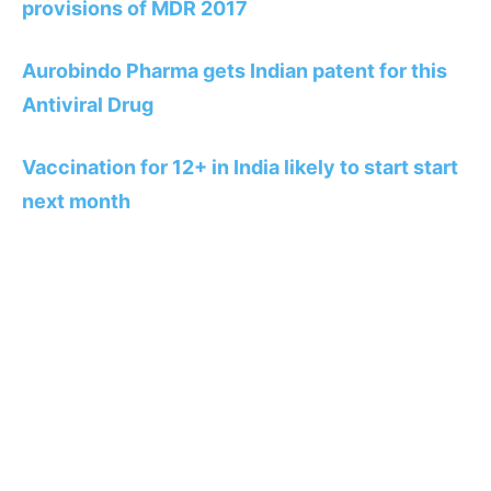
provisions of MDR 2017
Aurobindo Pharma gets Indian patent for this
Antiviral Drug
Vaccination for 12+ in India likely to start start
next month