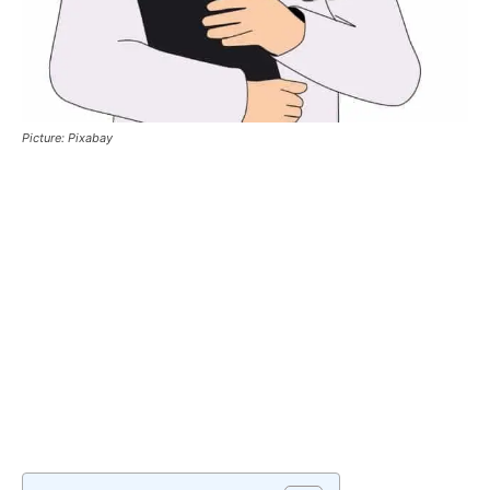
Picture: Pixabay