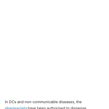
In DCs and non-communicable diseases, the
pharmacists
have been authorised to dispense