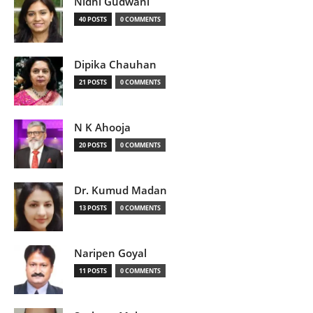
Nidhi Gudwani
40 POSTS
0 COMMENTS
Dipika Chauhan
21 POSTS
0 COMMENTS
N K Ahooja
20 POSTS
0 COMMENTS
Dr. Kumud Madan
13 POSTS
0 COMMENTS
Naripen Goyal
11 POSTS
0 COMMENTS