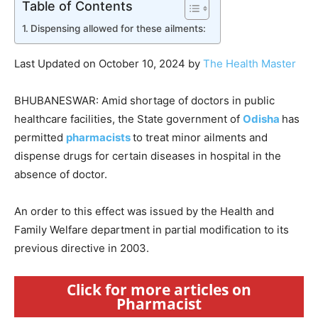
Table of Contents
Dispensing allowed for these ailments:
Last Updated on October 10, 2024 by
The Health Master
BHUBANESWAR: Amid shortage of doctors in public
healthcare facilities, the State government of
Odisha
has
permitted
pharmacists
to treat minor ailments and
dispense drugs for certain diseases in hospital in the
absence of doctor.
An order to this effect was issued by the Health and
Family Welfare department in partial modification to its
previous directive in 2003.
Click for more articles on
Pharmacist