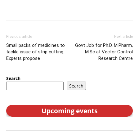
Previous article
Next article
Small packs of medicines to
Govt Job for Ph.D, M.Pharm,
tackle issue of strip cutting:
M.Sc at Vector Control
Experts propose
Research Centre
Search
Search
Upcoming events