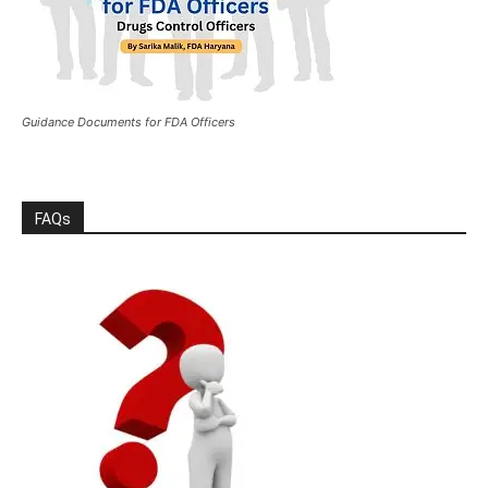
Guidance Documents for FDA Officers
FAQs