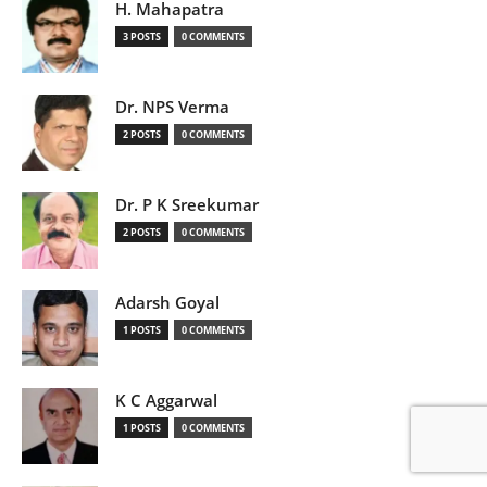
H. Mahapatra
3 POSTS
0 COMMENTS
Dr. NPS Verma
2 POSTS
0 COMMENTS
Dr. P K Sreekumar
2 POSTS
0 COMMENTS
Adarsh Goyal
1 POSTS
0 COMMENTS
K C Aggarwal
1 POSTS
0 COMMENTS