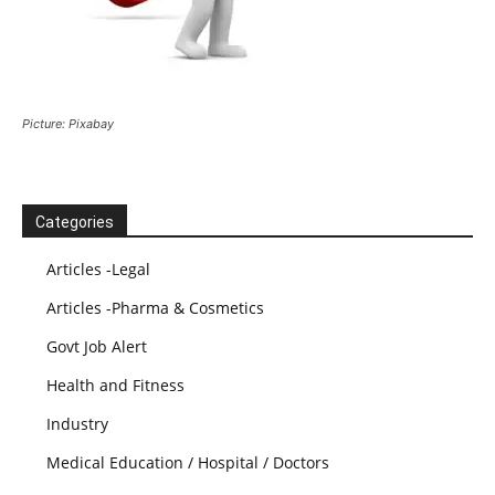
Picture: Pixabay
Categories
Articles -Legal
Articles -Pharma & Cosmetics
Govt Job Alert
Health and Fitness
Industry
Medical Education / Hospital / Doctors