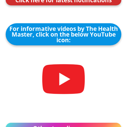
For informative videos by The Health
Master, click on the below YouTube
icon: