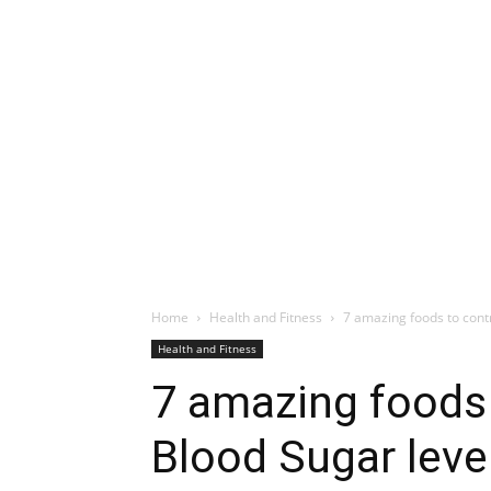
Home
Health and Fitness
7 amazing foods to cont
Health and Fitness
7 amazing foods 
Blood Sugar leve