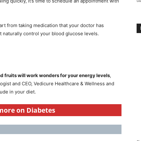
ing quickly, it’s time to schedule an appointment with
Gu
part from taking medication that your doctor has
naturally control your blood glucose levels.
d fruits will work wonders for your energy levels
,
ologist and CEO, Vedicure Healthcare & Wellness and
ude in your diet.
 more on Diabetes