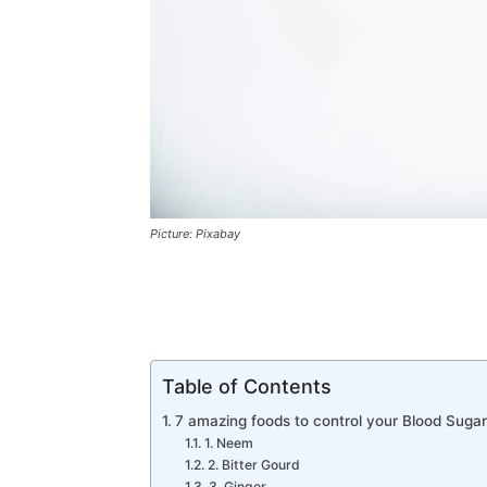
Picture: Pixabay
Table of Contents
7 amazing foods to control your Blood Sugar
1. Neem
2. Bitter Gourd
3. Ginger