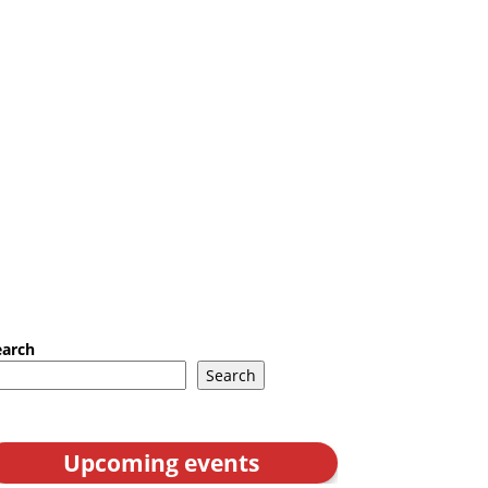
earch
Search
Upcoming events