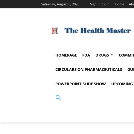
Saturday, August 8, 2026
Sign in / Join
Home
Ab
HOMEPAGE
FDA
DRUGS
COMMIT
CIRCULARS ON PHARMACEUTICALS
GU
POWERPOINT SLIDE SHOW
UPCOMING 