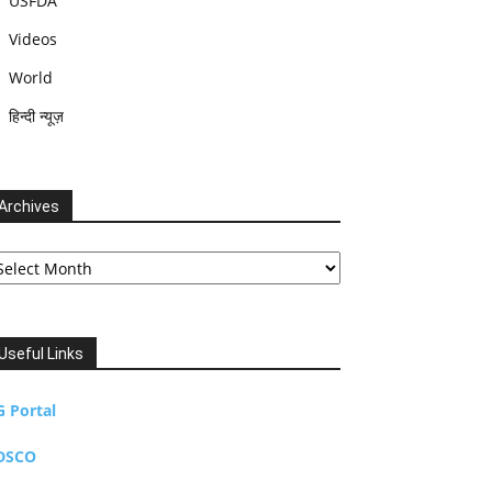
USFDA
Videos
World
हिन्दी न्यूज़
Archives
chives
Useful Links
G Portal
DSCO