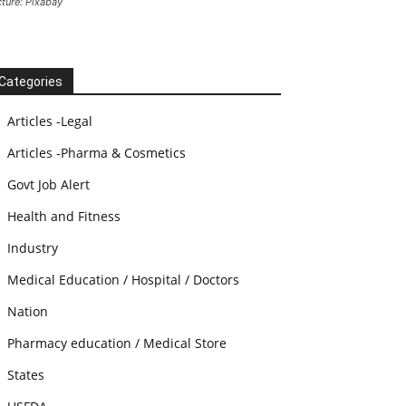
cture: Pixabay
Categories
Articles -Legal
Articles -Pharma & Cosmetics
Govt Job Alert
Health and Fitness
Industry
Medical Education / Hospital / Doctors
Nation
Pharmacy education / Medical Store
States