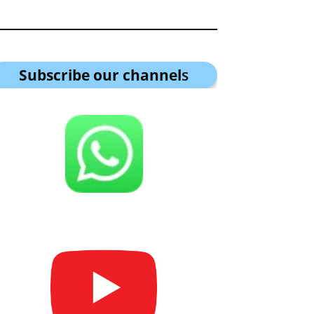
Subscribe our channel
s