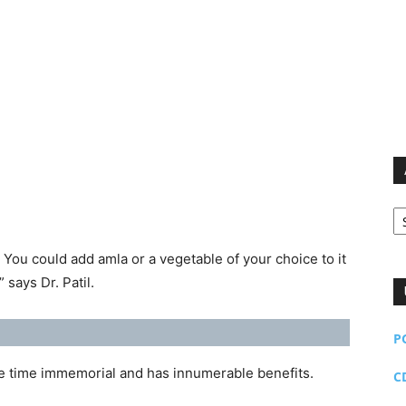
Ar
 You could add amla or a vegetable of your choice to it
” says Dr. Patil.
P
ce time immemorial and has innumerable benefits.
C