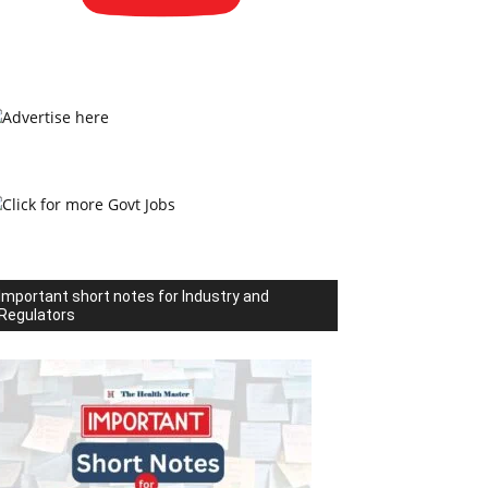
Important short notes for Industry and
Regulators