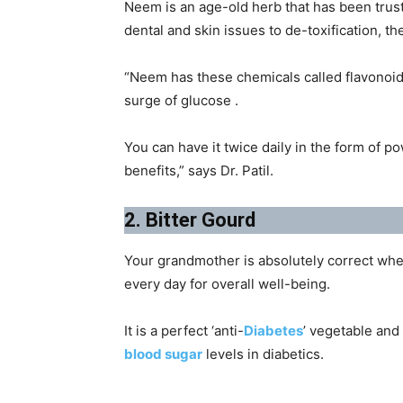
Neem is an age-old herb that has been trust
dental and skin issues to de-toxification, t
“Neem has these chemicals called flavonoid
surge of glucose .
You can have it twice daily in the form of p
benefits,” says Dr. Patil.
2. Bitter Gourd
Your grandmother is absolutely correct when
every day for overall well-being.
It is a perfect ‘anti-
Diabetes
’ vegetable and
blood sugar
levels in diabetics.