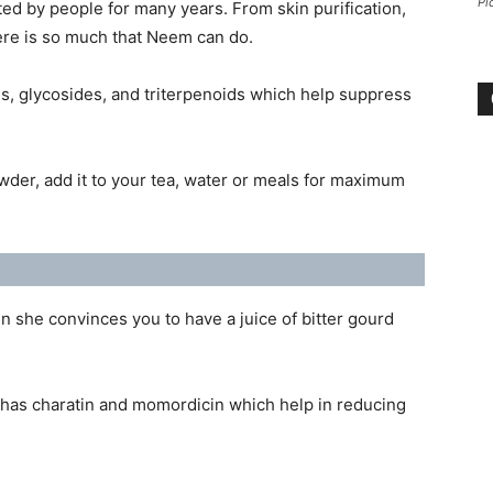
Pi
ed by people for many years. From skin purification,
here is so much that Neem can do.
s, glycosides, and triterpenoids which help suppress
owder, add it to your tea, water or meals for maximum
 she convinces you to have a juice of bitter gourd
 has charatin and momordicin which help in reducing