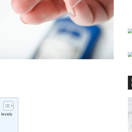
 levels