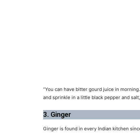
“You can have bitter gourd juice in morning.
and sprinkle in a little black pepper and salt,
3. Ginger
Ginger is found in every Indian kitchen sin