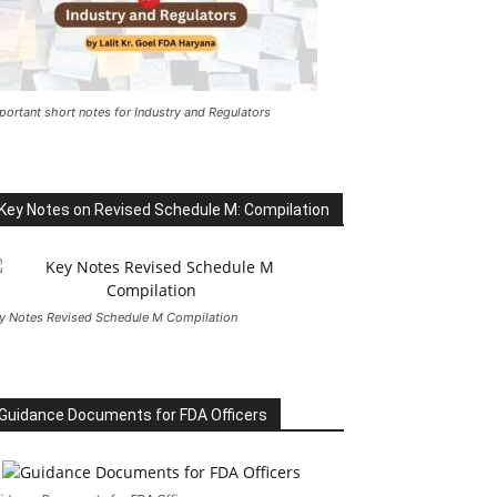
portant short notes for Industry and Regulators
Key Notes on Revised Schedule M: Compilation
y Notes Revised Schedule M Compilation
Guidance Documents for FDA Officers