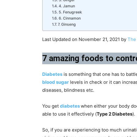
4. Jamun
5. Fenugreek
6. Cinnamon
7. Ginseng
Last Updated on November 21, 2021 by
The 
7 amazing foods to contr
Diabetes
is something that one has to battle
blood sugar
levels in check or it can increa
diseases, blindness etc.
You get
diabetes
when either your body do
able to use it effectively (
Type 2 Diabetes
).
So, if you are experiencing too much urinatio