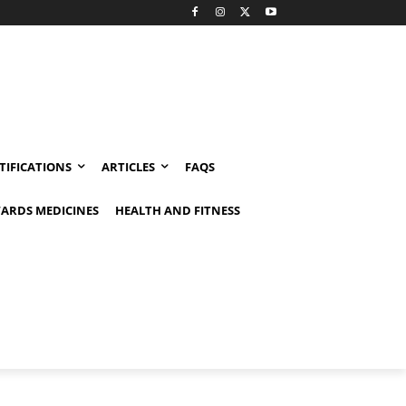
TIFICATIONS
ARTICLES
FAQS
ARDS MEDICINES
HEALTH AND FITNESS