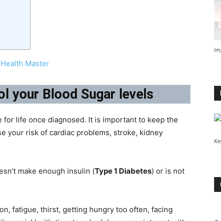
Im
Health Master
ol your Blood Sugar levels
 for life once diagnosed. It is important to keep the
se your risk of cardiac problems, stroke, kidney
Ke
esn’t make enough insulin (
Type 1 Diabetes
) or is not
n, fatigue, thirst, getting hungry too often, facing