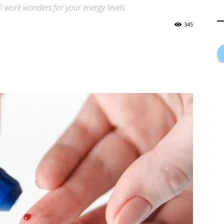
ll work wonders for your energy levels
345