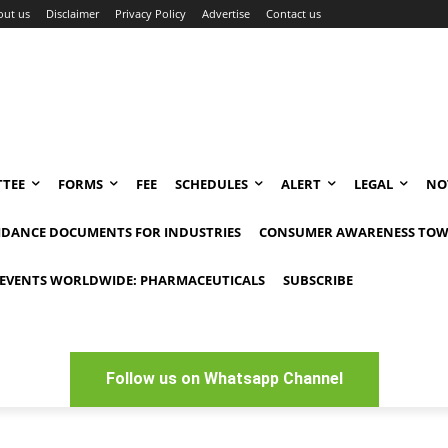
out us
Disclaimer
Privacy Policy
Advertise
Contact us
TEE
FORMS
FEE
SCHEDULES
ALERT
LEGAL
NO
IDANCE DOCUMENTS FOR INDUSTRIES
CONSUMER AWARENESS TOW
EVENTS WORLDWIDE: PHARMACEUTICALS
SUBSCRIBE
Follow us on Whatsapp Channel