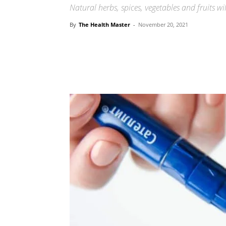
Natural herbs, spices, vegetables and fruits wi
By
The Health Master
-
November 20, 2021
Share