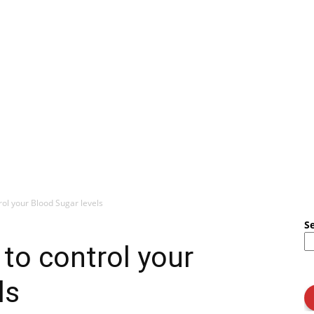
rol your Blood Sugar levels
S
to control your
ls