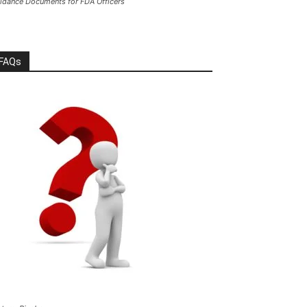
idance Documents for FDA Officers
FAQs