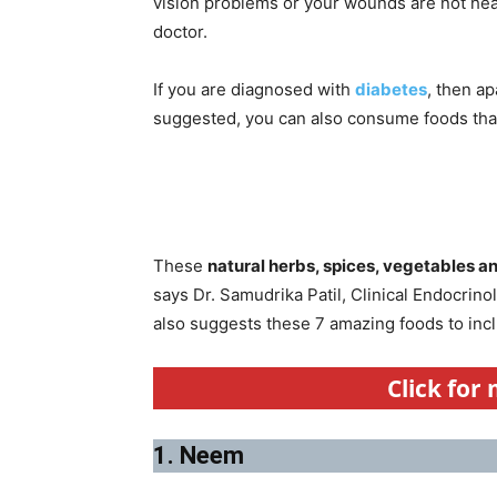
vision problems or your wounds are not heal
doctor.
If you are diagnosed with
diabetes
, then a
suggested, you can also consume foods that 
These
natural herbs, spices, vegetables an
says Dr. Samudrika Patil, Clinical Endocrin
also suggests these 7 amazing foods to incl
Click for
1. Neem