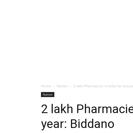
Home
Nation
2 lakh Pharmacies in India by next y
Nation
2 lakh Pharmacie
year: Biddano