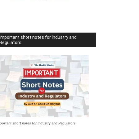
Important short notes for Industry and
Regulators
portant short notes for Industry and Regulators