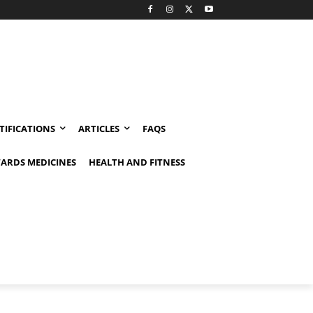
TIFICATIONS
ARTICLES
FAQS
ARDS MEDICINES
HEALTH AND FITNESS