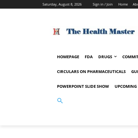
Saturday, August 8, 2026
Sign in / Join
Home
Ab
HOMEPAGE
FDA
DRUGS
COMMIT
CIRCULARS ON PHARMACEUTICALS
GU
POWERPOINT SLIDE SHOW
UPCOMING 