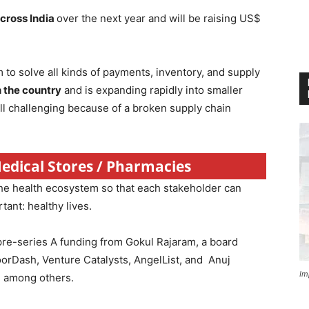
across India
over the next year and will be raising US$
 to solve all kinds of payments, inventory, and supply
 the country
and is expanding rapidly into smaller
ill challenging because of a broken supply chain
Medical Stores / Pharmacies
the health ecosystem so that each stakeholder can
ant: healthy lives.
pre-series A funding from Gokul Rajaram, a board
rDash, Venture Catalysts, AngelList, and Anuj
Im
e among others.