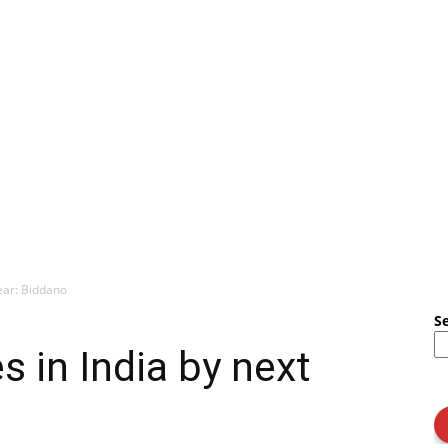
ear: Biddano
S
s in India by next