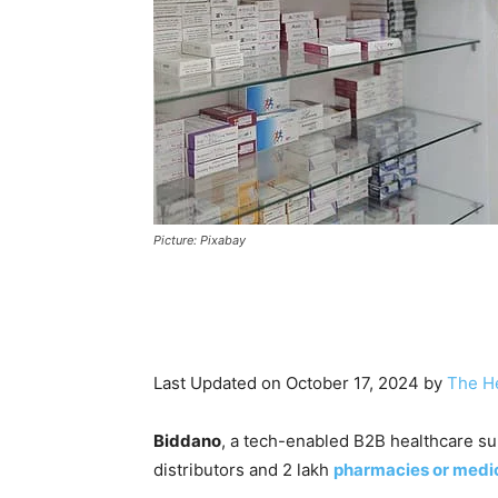
Picture: Pixabay
Last Updated on October 17, 2024 by
The H
Biddano
, a tech-enabled B2B healthcare sup
distributors and 2 lakh
pharmacies or medic