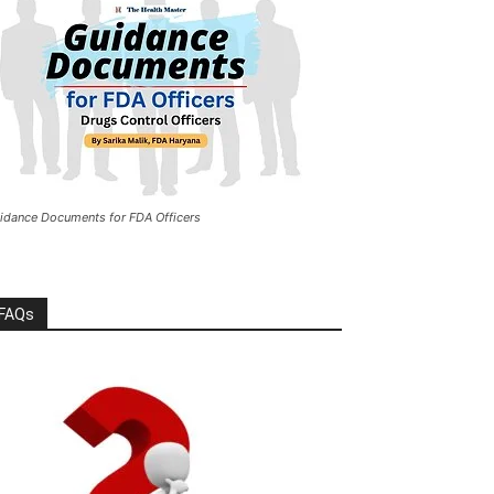
idance Documents for FDA Officers
FAQs