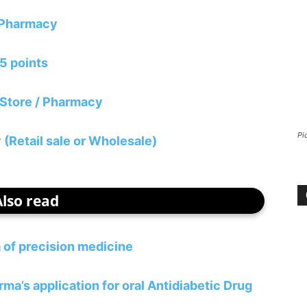
/ Pharmacy
05 points
 Store / Pharmacy
Pi
(Retail sale or Wholesale)
Also read
 of precision medicine
’s application for oral Antidiabetic Drug