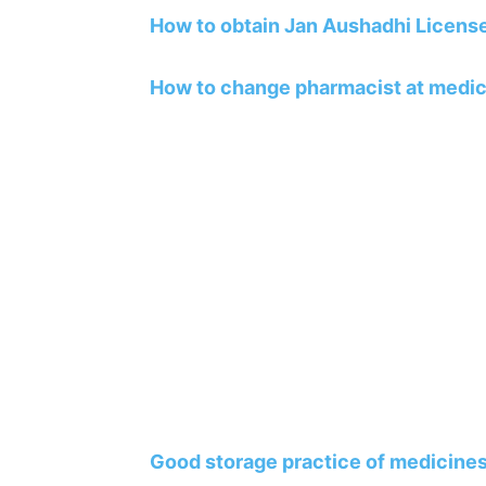
How to obtain Jan Aushadhi Licens
How to change pharmacist at medic
Good storage practice of medicines