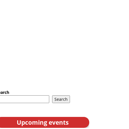
earch
Search
Upcoming events