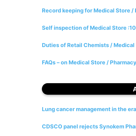
Record keeping for Medical Store 
Self inspection of Medical Store :1
Duties of Retail Chemists / Medical
FAQs – on Medical Store / Pharmacy 
Lung cancer management in the era
CDSCO panel rejects Synokem Pharma