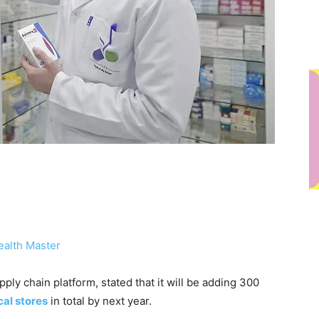
ealth Master
ply chain platform, stated that it will be adding 300
al stores
in total by next year.