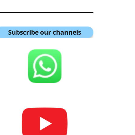
Subscribe our channel
s