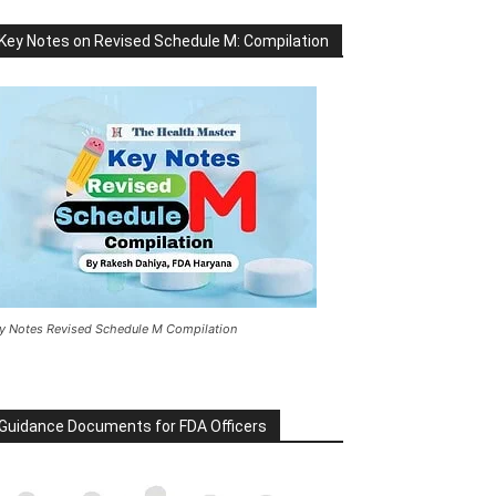
Key Notes on Revised Schedule M: Compilation
y Notes Revised Schedule M Compilation
Guidance Documents for FDA Officers