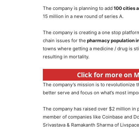
The company is planning to add
100 cities 
15 million in a new round of series A.
The company is creating a one stop platform
chain issues for the
pharmacy population in
towns where getting a medicine / drug is st
resulting in mortality.
Click for more on 
The company’s mission is to revolutionize 
better serve and focus on what’s most import
The company has raised over $2 million in 
member of companies like Coinbase and Doo
Srivastava & Ramakanth Sharma of Livspac