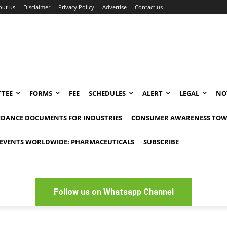
out us
Disclaimer
Privacy Policy
Advertise
Contact us
TEE
FORMS
FEE
SCHEDULES
ALERT
LEGAL
NO
IDANCE DOCUMENTS FOR INDUSTRIES
CONSUMER AWARENESS TOW
EVENTS WORLDWIDE: PHARMACEUTICALS
SUBSCRIBE
Follow us on Whatsapp Channel