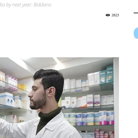
dia by next year: Biddano
2823