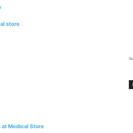
e
al store
Gu
 at Medical Store