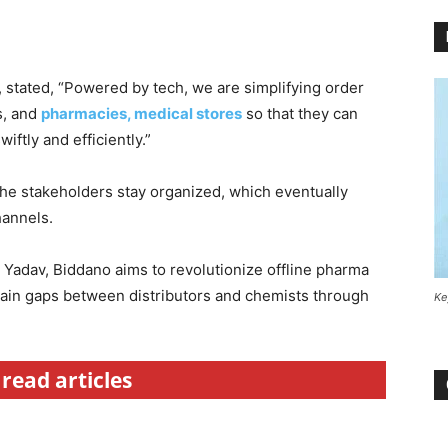
 stated, “Powered by tech, we are simplifying order
s, and
pharmacies, medical stores
so that they can
ftly and efficiently.”
the stakeholders stay organized, which eventually
hannels.
Yadav, Biddano aims to revolutionize offline pharma
hain gaps between distributors and chemists through
Ke
read articles