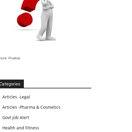
cture: Pixabay
Categories
Articles -Legal
Articles -Pharma & Cosmetics
Govt Job Alert
Health and Fitness