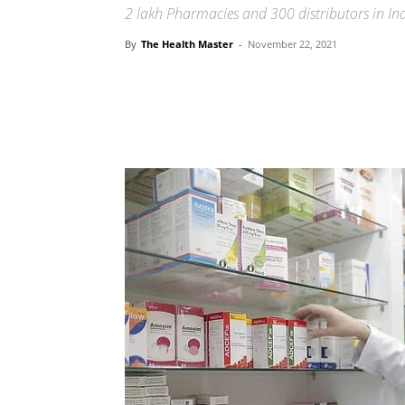
2 lakh Pharmacies and 300 distributors in In
By
The Health Master
-
November 22, 2021
Share