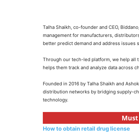
Talha Shaikh, co-founder and CEO, Biddano,
management for manufacturers, distributor
better predict demand and address issues swi
Through our tech-led platform, we help all 
helps them track and analyze data across c
Founded in 2016 by Talha Shaikh and Ashok 
distribution networks by bridging supply-c
technology.
Must 
How to obtain retail drug license