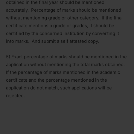
obtained in the final year should be mentioned
accurately. Percentage of marks should be mentioned
without mentioning grade or other category. If the final
certificate mentions a grade or grades, it should be
certified by the concerned institution by converting it
into marks. And submit a self attested copy.
5) Exact percentage of marks should be mentioned in the
application without mentioning the total marks obtained.
If the percentage of marks mentioned in the academic
certificate and the percentage mentioned in the
application do not match, such applications will be
rejected.