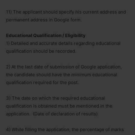
11) The applicant should specify his current address and
permanent address in Google form.
Educational Qualification / Eligibility
1) Detailed and accurate details regarding educational
qualification should be recorded.
2) At the last date of submission of Google application,
the candidate should have the minimum educational
qualification required for the post.
3) The date on which the required educational
qualification is obtained must be mentioned in the
application. (Date of declaration of results)
4) While filling the application, the percentage of marks