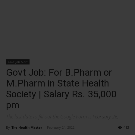
Govt Job Alert
Govt Job: For B.Pharm or
M.Pharm in State Health
Society | Salary Rs. 35,000
pm
The last date to fill out the Google Form is February 26,
By
The Health Master
-
February 24, 2022
413