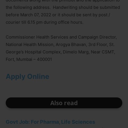
the following address. Handwriting should be submitted
before March 07, 2022 or it should be sent by post /
courier till 6.15 pm during office hours.
Commissioner Health Services and Campaign Director,
National Health Mission, Arogya Bhavan, 3rd Floor, St.
George’s Hospital Complex, Dimelo Marg, Near CSMT,
Fort, Mumbai – 400001
Apply Online
Also read
Govt Job: For Pharma, Life Sciences