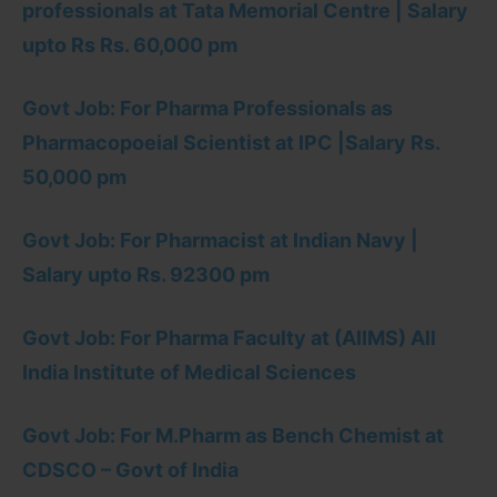
professionals at Tata Memorial Centre | Salary
upto Rs Rs. 60,000 pm
Govt Job: For Pharma Professionals as
Pharmacopoeial Scientist at IPC |Salary Rs.
50,000 pm
Govt Job: For Pharmacist at Indian Navy |
Salary upto Rs. 92300 pm
Govt Job: For Pharma Faculty at (AIIMS) All
India Institute of Medical Sciences
Govt Job: For M.Pharm as Bench Chemist at
CDSCO – Govt of India