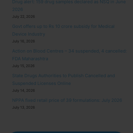
Drug alert: 159 drug samples declared as NSQ in June
2026
July 22, 2026
Govt offers up to Rs 10 crore subsidy for Medical
Device Industry
July 16, 2026
Action on Blood Centres – 34 suspended, 4 cancelled:
FDA Maharashtra
July 15, 2026
State Drugs Authorities to Publish Cancelled and
Suspended Licenses Online
July 14, 2026
NPPA fixed retail price of 39 formulations: July 2026
July 13, 2026