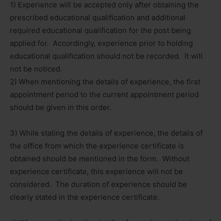
1) Experience will be accepted only after obtaining the
prescribed educational qualification and additional
required educational qualification for the post being
applied for. Accordingly, experience prior to holding
educational qualification should not be recorded. It will
not be noticed.
2) When mentioning the details of experience, the first
appointment period to the current appointment period
should be given in this order.
3) While stating the details of experience, the details of
the office from which the experience certificate is
obtained should be mentioned in the form. Without
experience certificate, this experience will not be
considered. The duration of experience should be
clearly stated in the experience certificate.