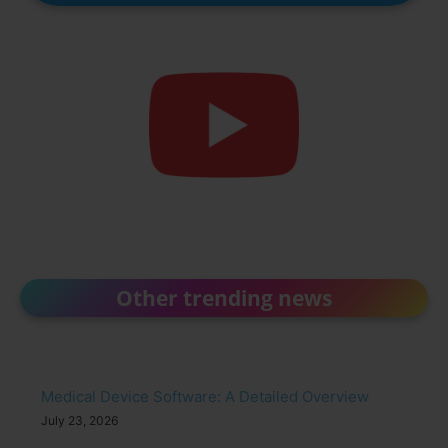
Other trending news
Medical Device Software: A Detailed Overview
July 23, 2026