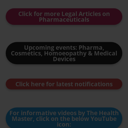
Click for more Legal Articles on
Pharmaceuticals
Upcoming events: Pharma,
Cosmetics, Homoeopathy & Medical
Devices
Click here for latest notifications
For informative videos by The Health
Master, click on the below YouTube
icon: