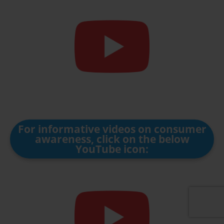
For informative videos on consumer
awareness, click on the below
YouTube icon: