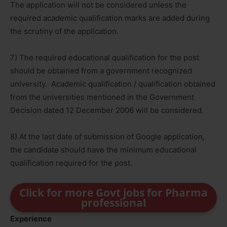
The application will not be considered unless the
required academic qualification marks are added during
the scrutiny of the application.
7) The required educational qualification for the post
should be obtained from a government recognized
university. Academic qualification / qualification obtained
from the universities mentioned in the Government
Decision dated 12 December 2006 will be considered.
8) At the last date of submission of Google application,
the candidate should have the minimum educational
qualification required for the post.
Click for more Govt jobs for Pharma
professional
Experience