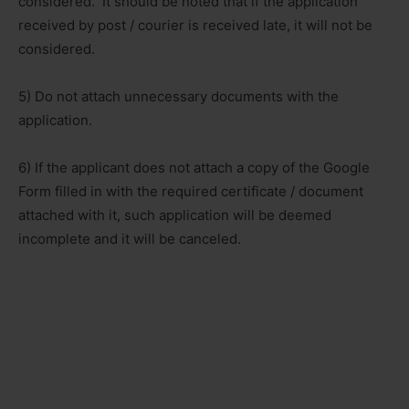
considered. It should be noted that if the application
received by post / courier is received late, it will not be
considered.
5) Do not attach unnecessary documents with the
application.
6) If the applicant does not attach a copy of the Google
Form filled in with the required certificate / document
attached with it, such application will be deemed
incomplete and it will be canceled.