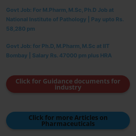
Govt Job: For M.Pharm, M.Sc, Ph.D Job at
National Institute of Pathology | Pay upto Rs.
58,280 pm
Govt Job: for Ph.D, M.Pharm, M.Sc at IIT
Bombay | Salary Rs. 47000 pm plus HRA
Click for Guidance documents for
industry
Click for more Articles on
Pharmaceuticals