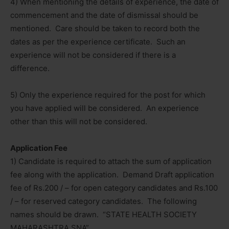
4) When mentioning the details of experience, the date of
commencement and the date of dismissal should be
mentioned. Care should be taken to record both the
dates as per the experience certificate. Such an
experience will not be considered if there is a
difference.
5) Only the experience required for the post for which
you have applied will be considered. An experience
other than this will not be considered.
Application Fee
1) Candidate is required to attach the sum of application
fee along with the application. Demand Draft application
fee of Rs.200 / – for open category candidates and Rs.100
/ – for reserved category candidates. The following
names should be drawn. “STATE HEALTH SOCIETY
MAHARASHTRA SNA”