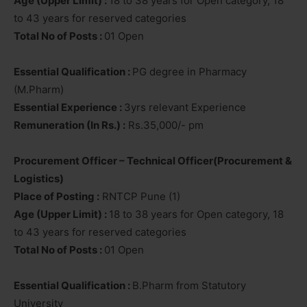
Age (Upper Limit) :
18 to 38 years for Open category, 18
to 43 years for reserved categories
Total No of Posts :
01 Open
Essential Qualification :
PG degree in Pharmacy
(M.Pharm)
Essential Experience :
3yrs relevant Experience
Remuneration (In Rs.) :
Rs.35,000/- pm
Procurement Officer – Technical Officer(Procurement &
Logistics)
Place of Posting :
RNTCP Pune (1)
Age (Upper Limit) :
18 to 38 years for Open category, 18
to 43 years for reserved categories
Total No of Posts :
01 Open
Essential Qualification :
B.Pharm from Statutory
University