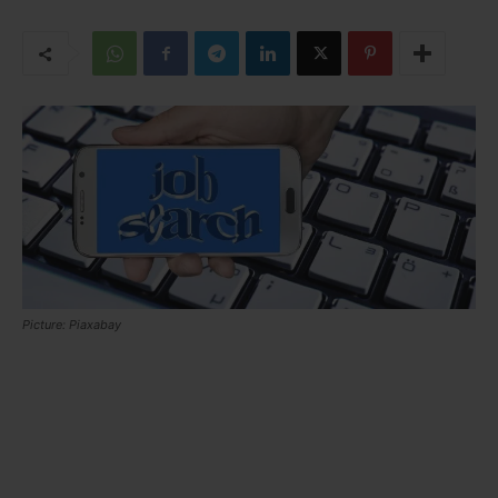
Picture: Piaxabay