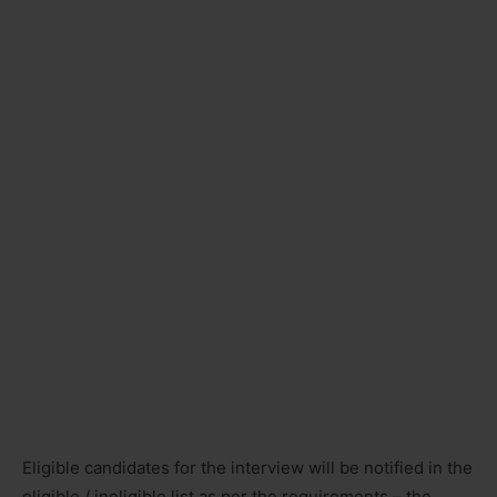
Eligible candidates for the interview will be notified in the
eligible / ineligible list as per the requirements – the