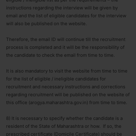
instructions regarding the interview will be given by
email and the list of eligible candidates for the interview
will also be published on the website.
Therefore, the email ID will continue till the recruitment
process is completed and it will be the responsibility of
the candidate to check the email from time to time.
It is also mandatory to visit the website from time to time
for the list of eligible / ineligible candidates for
recruitment and necessary instructions and corrections
regarding recruitment will be published on the website of
this office (arogya.maharashtra.gov.in) from time to time.
8) It is necessary to specify whether the candidate is a
resident of the State of Maharashtra or how. If so, the
prescribed certificate (Domicile Certificate) should be