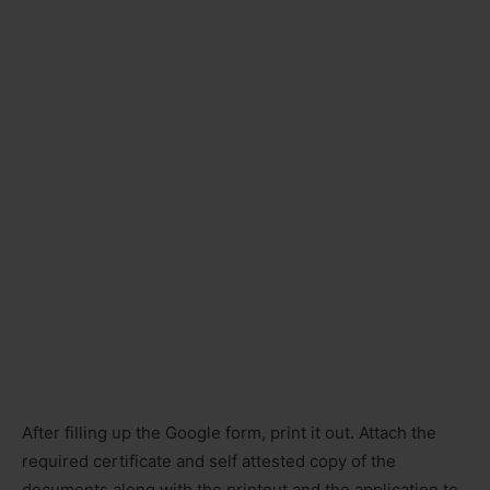
After filling up the Google form, print it out. Attach the
required certificate and self attested copy of the
documents along with the printout and the application to