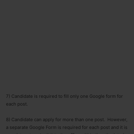
7) Candidate is required to fill only one Google form for
each post.
8) Candidate can apply for more than one post. However,
a separate Google Form is required for each post and it is