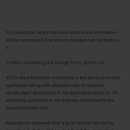
2) It should be noted that once filled in the information
will be considered final and no changes can be made in
it.
3) After completing the Google Form, print it out.
4) For the information mentioned in the above print and
application along with attested copy of required
certificates / documents in the application point no. 10
should be submitted to the address mentioned in the
prescribed time limit.
Applications received after a given period will not be