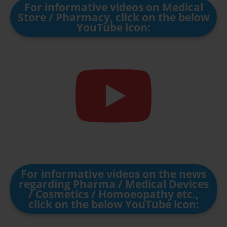
For informative videos on Medical
Store / Pharmacy, click on the below
YouTube icon:
For informative videos on the news
regarding Pharma / Medical Devices
/ Cosmetics / Homoeopathy etc.,
click on the below YouTube icon: