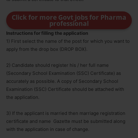
Click for more Govt jobs for Pharma
professional
Instructions for filling the application
1) First select the name of the post for which you want to
apply from the drop box (DROP BOX).
2) Candidate should register his / her full name
(Secondary School Examination (SSC) Certificate) as
accurately as possible. A copy of Secondary School
Examination (SSC) Certificate should be attached with
the application.
3) If the applicant is married then marriage registration
certificate and name Gazette must be submitted along
with the application in case of change.