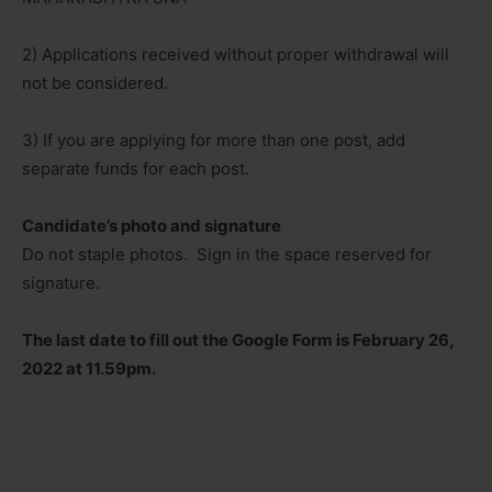
2) Applications received without proper withdrawal will
not be considered.
3) If you are applying for more than one post, add
separate funds for each post.
Candidate’s photo and signature
Do not staple photos. Sign in the space reserved for
signature.
The last date to fill out the Google Form is February 26,
2022 at 11.59pm.