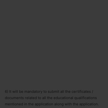
6) It will be mandatory to submit all the certificates /
documents related to all the educational qualifications
mentioned in the application along with the application.