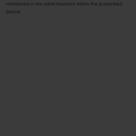
mentioned in the advertisement within the prescribed
period.