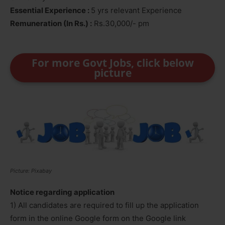
Essential Experience :
5 yrs relevant Experience
Remuneration (In Rs.) :
Rs.30,000/- pm
For more Govt Jobs, click below
picture
Picture: Pixabay
Notice regarding application
1) All candidates are required to fill up the application
form in the online Google form on the Google link