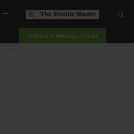
Follow us on WhtasApp Channel
Home
Govt Job Alert