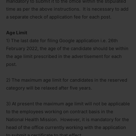
mandatory to submit it to the office within the stipulated
time as per the above instructions. It is necessary to add
a separate check of application fee for each post.
Age Limit
1) The last date for filing Google application i.e. 26th
February 2022, the age of the candidate should be within
the age limit prescribed in the advertisement for each
post.
2) The maximum age limit for candidates in the reserved
category will be relaxed after five years.
3) At present the maximum age limit will not be applicable
to the employees working on contract basis in the
National Health Mission. However, it is mandatory for the
head of the office currently working with the application
to submit a certificate to that effect.