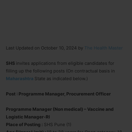
Last Updated on October 10, 2024 by
The Health Master
SHS
invites applications from eligible candidates for
filling up the following posts (On contractual basis in
Maharashtra
State as indicated below.)
Post : Programme Manager, Procurement Officer
Programme Manager (Non medical) – Vaccine and
Logistic Manager-RI
Place of Posting :
SHS Pune (1)