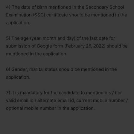
4) The date of birth mentioned in the Secondary School
Examination (SSC) certificate should be mentioned in the
application.
5) The age (year, month and day) of the last date for
submission of Google form (February 26, 2022) should be
mentioned in the application.
6) Gender, marital status should be mentioned in the
application.
7) It is mandatory for the candidate to mention his / her
valid email id / alternate email id, current mobile number /
optional mobile number in the application.