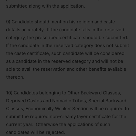
submitted along with the application.
9) Candidate should mention his religion and caste
details accurately. If the candidate falls in the reserved
category, the prescribed certificate should be submitted.
If the candidate in the reserved category does not submit
the caste certificate, such candidate will be considered
as a candidate in the reserved category and will not be
able to avail the reservation and other benefits available
thereon.
10) Candidates belonging to Other Backward Classes,
Deprived Castes and Nomadic Tribes, Special Backward
Classes, Economically Weaker Section will be required to
submit the required non-creamy layer certificate for the
current year. Otherwise the applications of such
candidates will be rejected.