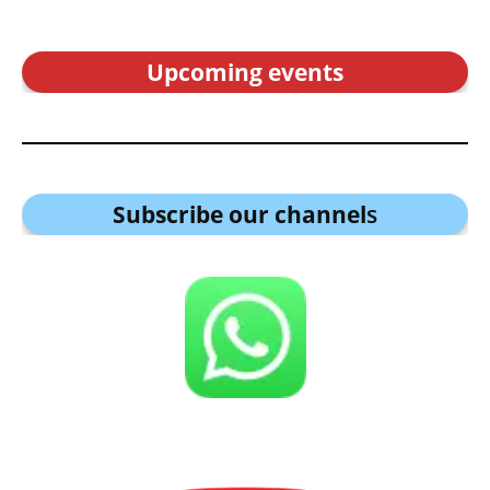
Upcoming events
Subscribe our channel
s