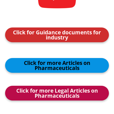
Click for Guidance documents for
industry
Click for more Articles on
Pharmaceuticals
Click for more Legal Articles on
Pharmaceuticals