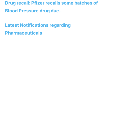
Drug recall: Pfizer recalls some batches of
Blood Pressure drug due…
Latest Notifications regarding
Pharmaceuticals