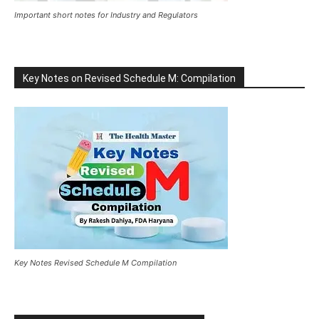
Important short notes for Industry and Regulators
Key Notes on Revised Schedule M: Compilation
Key Notes Revised Schedule M Compilation