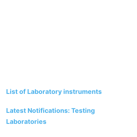
List of Laboratory instruments
Latest Notifications: Testing
Laboratories