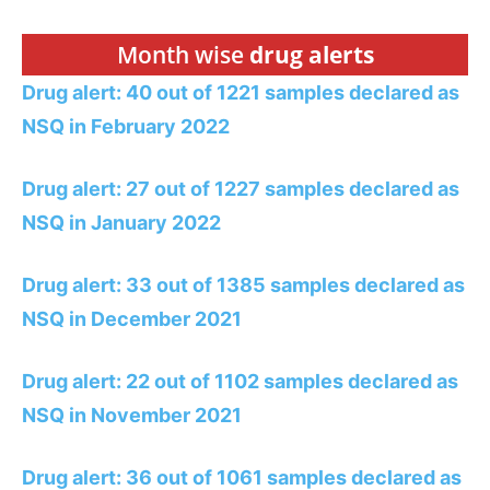
Month wise
drug alerts
Drug alert: 40 out of 1221 samples declared as
NSQ in February 2022
Drug alert: 27 out of 1227 samples declared as
NSQ in January 2022
Drug alert: 33 out of 1385 samples declared as
NSQ in December 2021
Drug alert: 22 out of 1102 samples declared as
NSQ in November 2021
Drug alert: 36 out of 1061 samples declared as