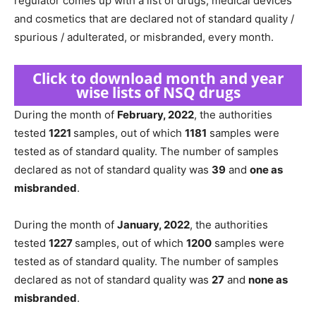
regulator comes up with a list of drugs, medical devices
and cosmetics that are declared not of standard quality /
spurious / adulterated, or misbranded, every month.
Click to download month and year
wise lists of NSQ drugs
During the month of
February, 2022
, the authorities
tested
1221
samples, out of which
1181
samples were
tested as of standard quality. The number of samples
declared as not of standard quality was
39
and
one as
misbranded
.
During the month of
January, 2022
, the authorities
tested
1227
samples, out of which
1200
samples were
tested as of standard quality. The number of samples
declared as not of standard quality was
27
and
none as
misbranded
.