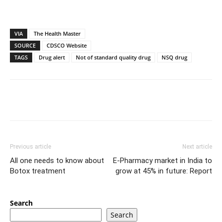
VIA
The Health Master
SOURCE
CDSCO Website
TAGS
Drug alert
Not of standard quality drug
NSQ drug
Previous article
Next article
All one needs to know about
E-Pharmacy market in India to
Botox treatment
grow at 45% in future: Report
Search
Search