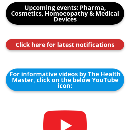
Upcoming events: Pharma,
Cosmetics, Homoeopathy & Medical
Devices
Click here for latest notifications
For informative videos by The Health
Master, click on the below YouTube
icon: