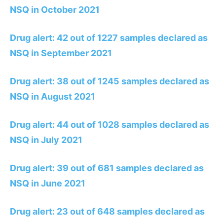
NSQ in October 2021
Drug alert: 42 out of 1227 samples declared as
NSQ in September 2021
Drug alert: 38 out of 1245 samples declared as
NSQ in August 2021
Drug alert: 44 out of 1028 samples declared as
NSQ in July 2021
Drug alert: 39 out of 681 samples declared as
NSQ in June 2021
Drug alert: 23 out of 648 samples declared as