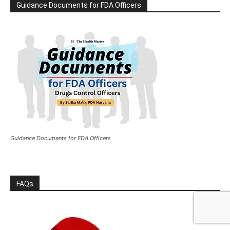
Guidance Documents for FDA Officers
Guidance Documents for FDA Officers
FAQs