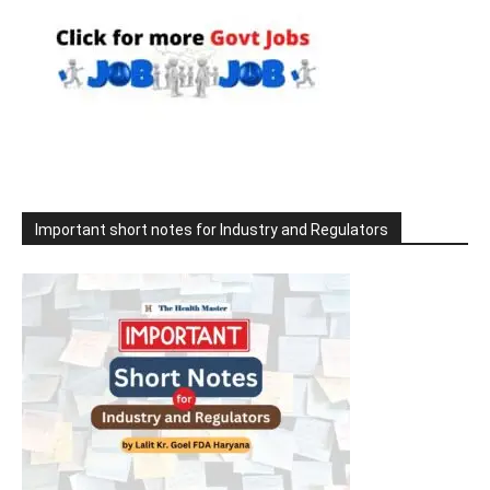
Important short notes for Industry and Regulators