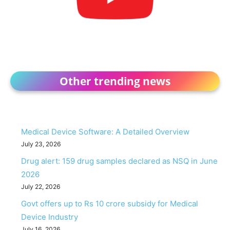
Other trending news
Medical Device Software: A Detailed Overview
July 23, 2026
Drug alert: 159 drug samples declared as NSQ in June
2026
July 22, 2026
Govt offers up to Rs 10 crore subsidy for Medical
Device Industry
July 16, 2026