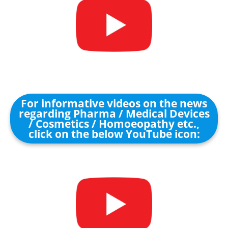
For informative videos on the news
regarding Pharma / Medical Devices
/ Cosmetics / Homoeopathy etc.,
click on the below YouTube icon: