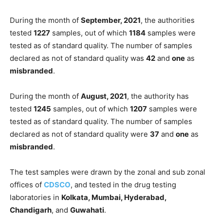
During the month of
September, 2021
, the authorities
tested
1227
samples, out of which
1184
samples were
tested as of standard quality. The number of samples
declared as not of standard quality was
42
and
one
as
misbranded
.
During the month of
August, 2021
, the authority has
tested
1245
samples, out of which
1207
samples were
tested as of standard quality. The number of samples
declared as not of standard quality were
37
and
one
as
misbranded
.
The test samples were drawn by the zonal and sub zonal
offices of
CDSCO
, and tested in the drug testing
laboratories in
Kolkata, Mumbai, Hyderabad,
Chandigarh
, and
Guwahati
.