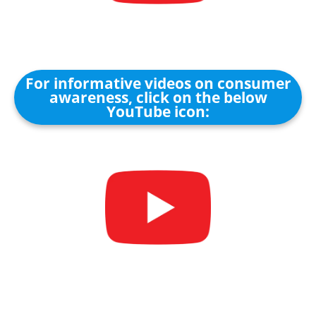
For informative videos on consumer
awareness, click on the below
YouTube icon: