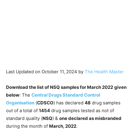
Last Updated on October 11, 2024 by
The Health Master
Download the list of NSQ samples for March 2022
given
below
: The
Central Drugs Standard Control
Organisation
(
CDSCO
) has declared
48
drug samples
out of a total of
1454
drug samples tested as not of
standard quality (
NSQ
) &
one declared as misbranded
during the month of
March, 2022
.