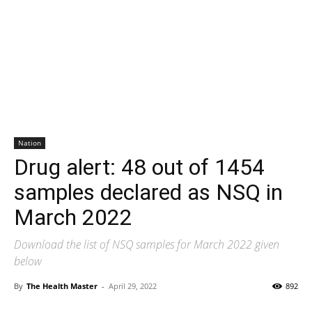
Nation
Drug alert: 48 out of 1454
samples declared as NSQ in
March 2022
Download the list of NSQ samples for March 2022 given
below
By
The Health Master
-
April 29, 2022
892