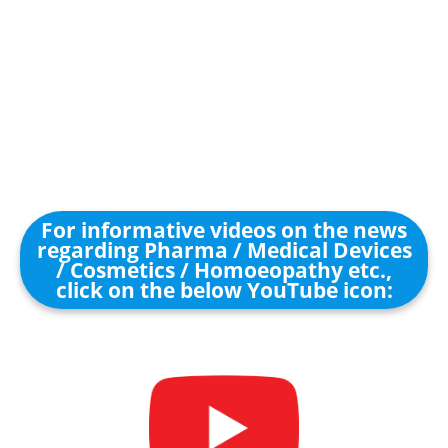
For informative videos on the news
regarding Pharma / Medical Devices
/ Cosmetics / Homoeopathy etc.,
click on the below YouTube icon: