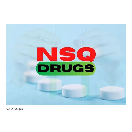
NSQ Drugs