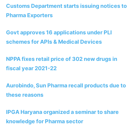
Customs Department starts issuing notices to
Pharma Exporters
Govt approves 16 applications under PLI
schemes for APIs & Medical Devices
NPPA fixes retail price of 302 new drugs in
fiscal year 2021-22
Aurobindo, Sun Pharma recall products due to
these reasons
IPGA Haryana organized a seminar to share
knowledge for Pharma sector