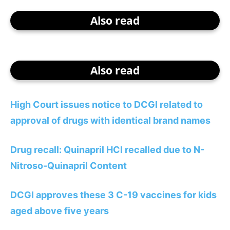
Also read
Also read
High Court issues notice to DCGI related to
approval of drugs with identical brand names
Drug recall: Quinapril HCl recalled due to N-
Nitroso-Quinapril Content
DCGI approves these 3 C-19 vaccines for kids
aged above five years