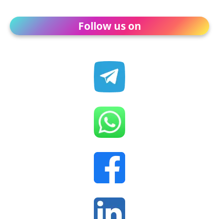
Follow us on