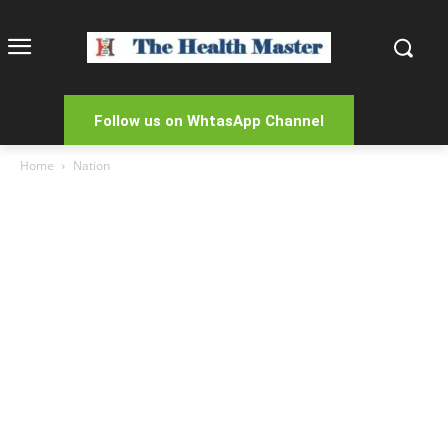
Follow us on WhtasApp Channel
Home
Nation