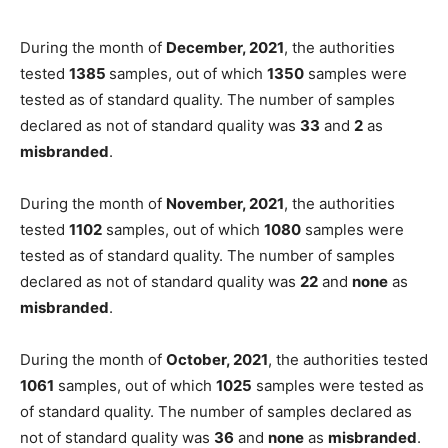
During the month of
December, 2021
, the authorities
tested
1385
samples, out of which
1350
samples were
tested as of standard quality. The number of samples
declared as not of standard quality was
33
and
2
as
misbranded
.
During the month of
November, 2021
, the authorities
tested
1102
samples, out of which
1080
samples were
tested as of standard quality. The number of samples
declared as not of standard quality was
22
and
none
as
misbranded
.
During the month of
October, 2021
, the authorities tested
1061
samples, out of which
1025
samples were tested as
of standard quality. The number of samples declared as
not of standard quality was
36
and
none
as
misbranded
.