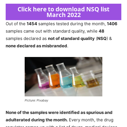
Click here to download NSQ list
March 2022
Out of the
1454
samples tested during the month,
1406
samples came out with standard quality, while
48
samples declared as
not of standard quality
(
NSQ
) &
none declared as misbranded
.
Picture: Pixabay
None of the samples were identified as spurious and
adulterated during the month.
Every month, the drug