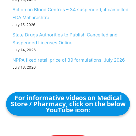
Action on Blood Centres – 34 suspended, 4 cancelled:
FDA Maharashtra
July 15, 2026
State Drugs Authorities to Publish Cancelled and
Suspended Licenses Online
July 14, 2026
NPPA fixed retail price of 39 formulations: July 2026
July 13, 2026
For informative videos on Medical
Store / Pharmacy, click on the below
YouTube icon: