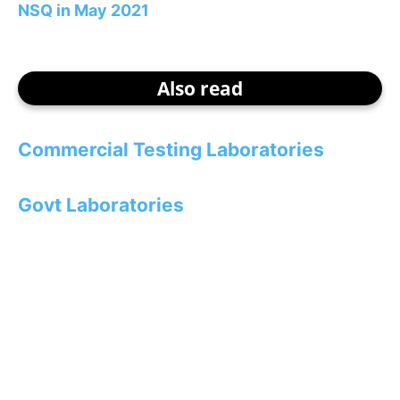
NSQ in May 2021
Also read
Commercial Testing Laboratories
Govt Laboratories