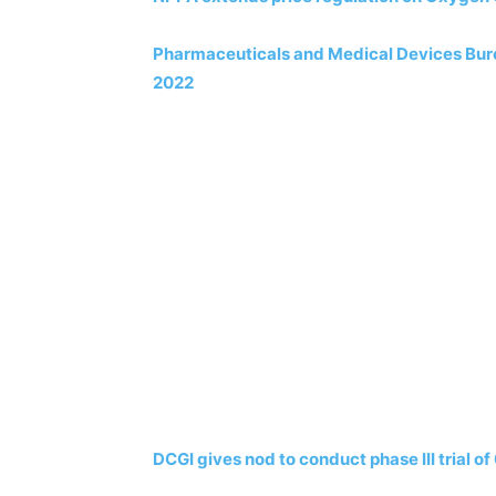
Pharmaceuticals and Medical Devices Burea
2022
DCGI gives nod to conduct phase III trial o