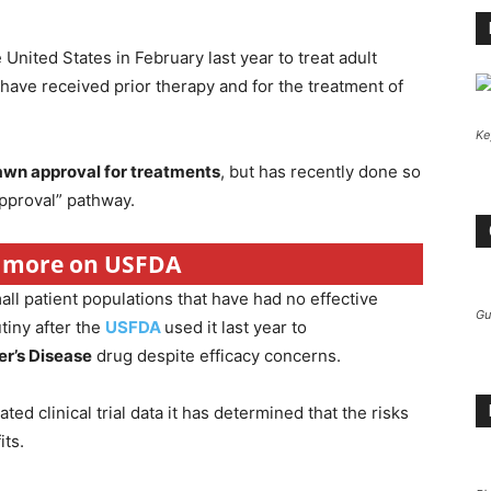
United States in February last year to treat adult
ave received prior therapy and for the treatment of
Ke
rawn approval for treatments
, but has recently done so
approval” pathway.
r more on USFDA
ll patient populations that have had no effective
Gu
tiny after the
USFDA
used it last year to
r’s Disease
drug despite efficacy concerns.
ed clinical trial data it has determined that the risks
its.