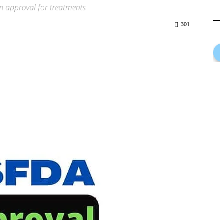
wn approval for treatments
301