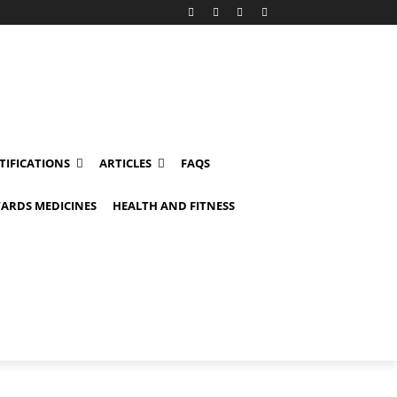
TIFICATIONS
ARTICLES
FAQS
ARDS MEDICINES
HEALTH AND FITNESS