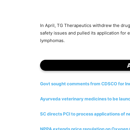
In April, TG Therapeutics withdrew the drug
safety issues and pulled its application for
lymphomas.
Govt sought comments from CDSCO for Indi
Ayurveda veterinary medicines to be laun
SC directs PCI to process applications of
NPPA extends price regulation on Oxygen