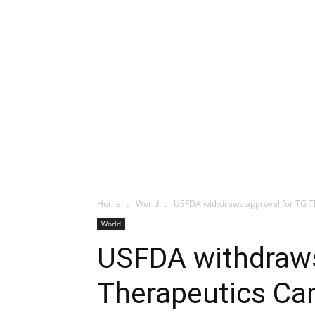
Home
World
USFDA withdraws approval for TG T
World
USFDA withdraws
Therapeutics Ca