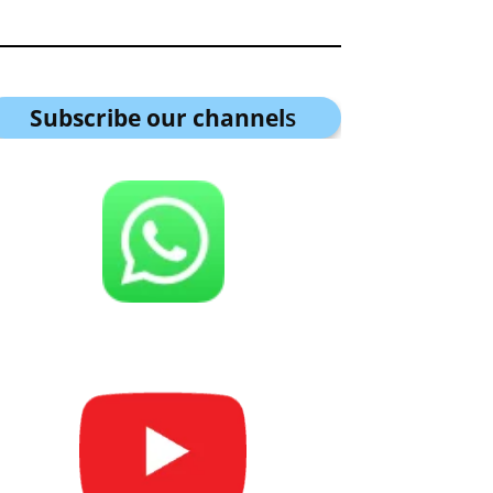
Subscribe our channel
s