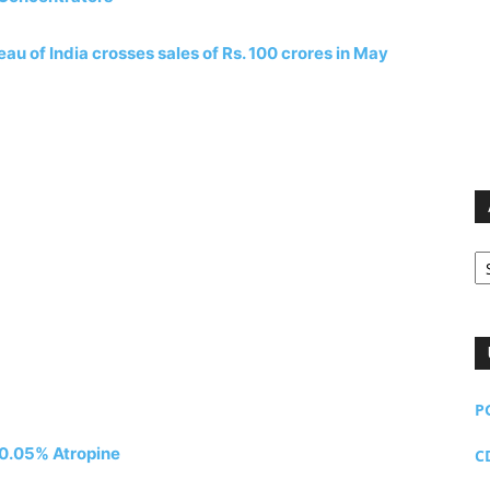
u of India crosses sales of Rs. 100 crores in May
Ar
P
f 0.05% Atropine
C