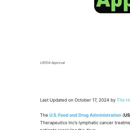
USFDA Approval
Last Updated on October 17, 2024 by
The H
The
U.S. Food and Drug Administration
(
US
Therapeutics Inc’s lymphatic cancer treatme