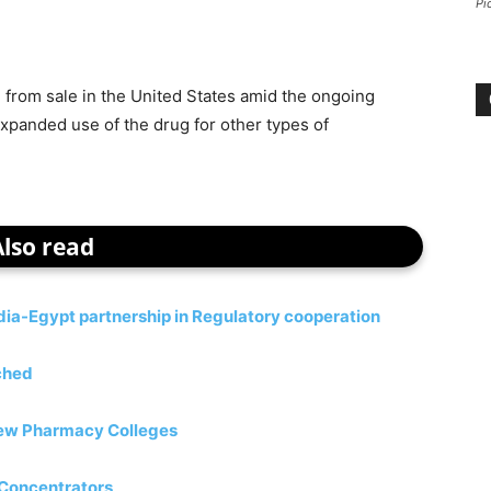
Pi
 from sale in the United States amid the ongoing
 expanded use of the drug for other types of
Also read
a-Egypt partnership in Regulatory cooperation
ched
 new Pharmacy Colleges
 Concentrators