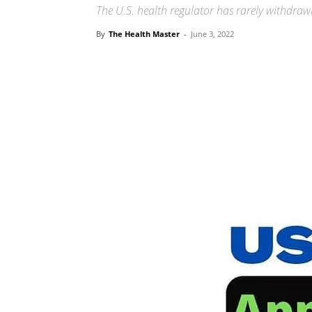
The U.S. health regulator has rarely withdra
By
The Health Master
-
June 3, 2022
Share