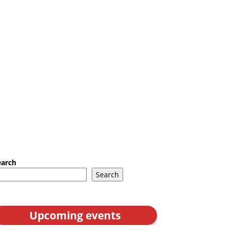
earch
Search
Upcoming events