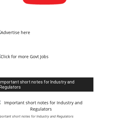
Important short notes for Industry and
Regulators
portant short notes for Industry and Regulators