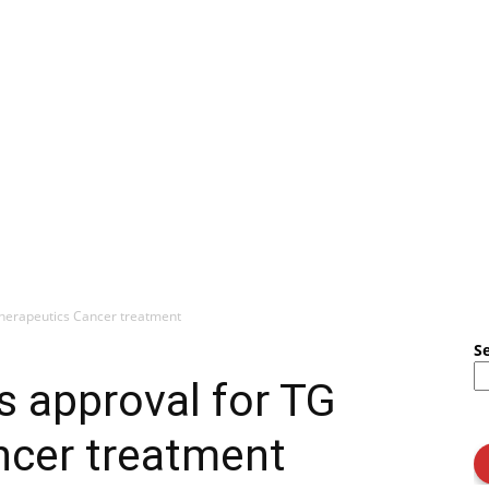
herapeutics Cancer treatment
S
 approval for TG
ncer treatment