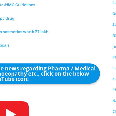
S
Dr. :NMC Guidelines
O
apy drug
S
es cosmetics worth ₹7 lakh
N
icals
J
P
the news regarding Pharma / Medical
F
oeopathy etc., click on the below
Tube icon:
e
P
N
Cl