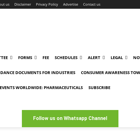
out us
Disclaimer
Privacy Policy
Advertise
Contact us
TEE
FORMS
FEE
SCHEDULES
ALERT
LEGAL
NO
IDANCE DOCUMENTS FOR INDUSTRIES
CONSUMER AWARENESS TOW
EVENTS WORLDWIDE: PHARMACEUTICALS
SUBSCRIBE
Follow us on Whatsapp Channel