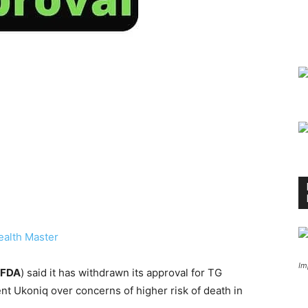
ealth Master
Im
FDA
) said it has withdrawn its approval for TG
nt Ukoniq over concerns of higher risk of death in