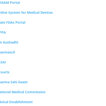
UGAM Portal
nline System for Medical Devices
tate FDAs Portal
PPA
an Aushadhi
harmexcil
SSAI
Courts
harma Sahi Daam
ational Medical Commission
inical Establishment