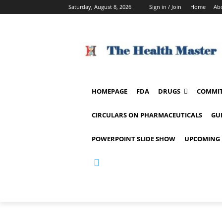
Saturday, August 8, 2026
Sign in / Join
Home
Ab
HOMEPAGE
FDA
DRUGS
COMMIT
CIRCULARS ON PHARMACEUTICALS
GU
POWERPOINT SLIDE SHOW
UPCOMING 