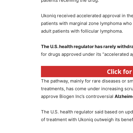
patients receiving the drug.
Ukoniq received accelerated approval in the 
patients with marginal zone lymphoma who h
adult patients with follicular lymphoma.
The U.S. health regulator has rarely withd
for drugs approved under its “accelerated 
Click fo
The pathway, mainly for rare diseases or sma
treatments, has come under increasing scru
approve Biogen Inc’s controversial
Alzheime
The U.S. health regulator said based on updat
of treatment with Ukoniq outweigh its benef