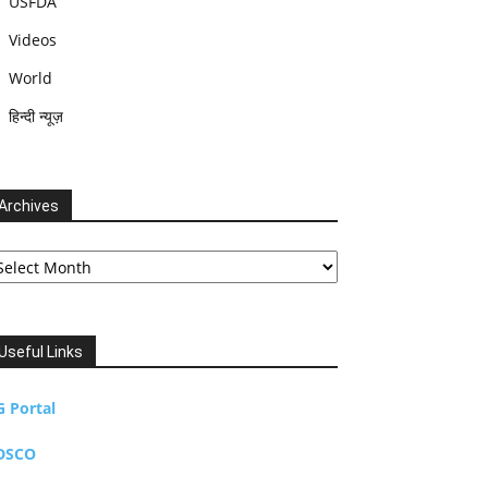
USFDA
Videos
World
हिन्दी न्यूज़
Archives
chives
Useful Links
G Portal
DSCO