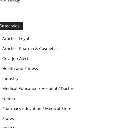
cture: Pixabay
Categories
Articles -Legal
Articles -Pharma & Cosmetics
Govt Job Alert
Health and Fitness
Industry
Medical Education / Hospital / Doctors
Nation
Pharmacy education / Medical Store
States