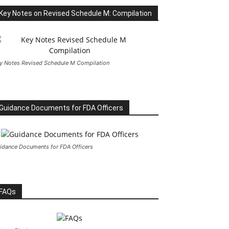
Key Notes on Revised Schedule M: Compilation
y Notes Revised Schedule M Compilation
Guidance Documents for FDA Officers
idance Documents for FDA Officers
FAQs