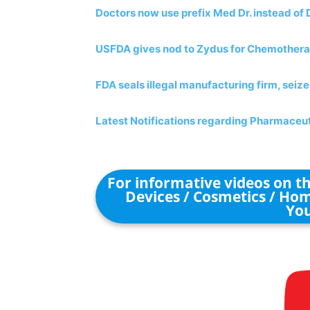
Doctors now use prefix Med Dr. instead of 
USFDA gives nod to Zydus for Chemother
FDA seals illegal manufacturing firm, seiz
Latest Notifications regarding Pharmaceut
For informative videos on 
Devices / Cosmetics / Hom
You