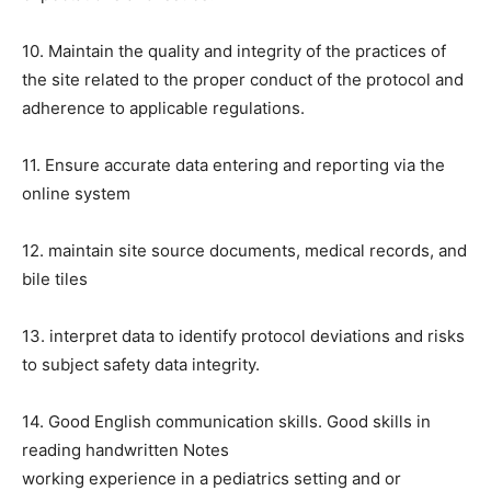
10. Maintain the quality and integrity of the practices of
the site related to the proper conduct of the protocol and
adherence to applicable regulations.
11. Ensure accurate data entering and reporting via the
online system
12. maintain site source documents, medical records, and
bile tiles
13. interpret data to identify protocol deviations and risks
to subject safety data integrity.
14. Good English communication skills. Good skills in
reading handwritten Notes
working experience in a pediatrics setting and or