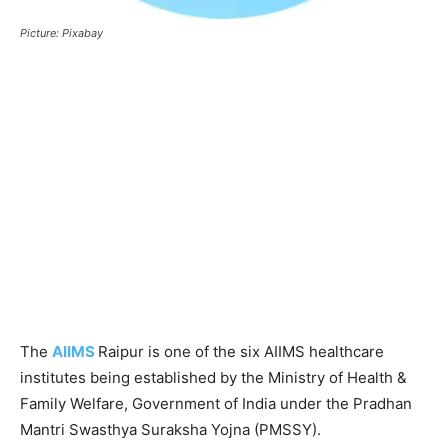
Picture: Pixabay
The
AIIMS
Raipur is one of the six AIIMS healthcare
institutes being established by the Ministry of Health &
Family Welfare, Government of India under the Pradhan
Mantri Swasthya Suraksha Yojna (PMSSY).