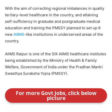
With the aim of correcting regional imbalances in quality
tertiary-level healthcare in the country, and attaining
self-sufficiency in graduate and postgraduate medical
education and training the PMSSY planned to set up 6
new
AIIMS
-like institutions in underserved areas of the
country.
AIIMS Raipur is one of the SIX AIIMS healthcare institutes
being established by the Ministry of Health & Family
Welfare, Government of India under the Pradhan Mantri
Swasthya Suraksha Yojna (PMSSY).
For more Govt Jobs, click below
picture