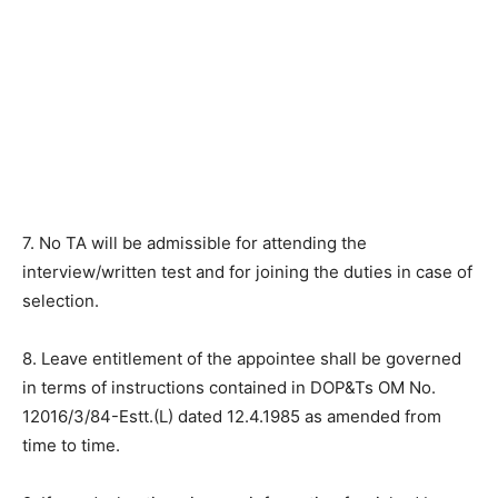
7. No TA will be admissible for attending the
interview/written test and for joining the duties in case of
selection.
8. Leave entitlement of the appointee shall be governed
in terms of instructions contained in DOP&Ts OM No.
12016/3/84-Estt.(L) dated 12.4.1985 as amended from
time to time.