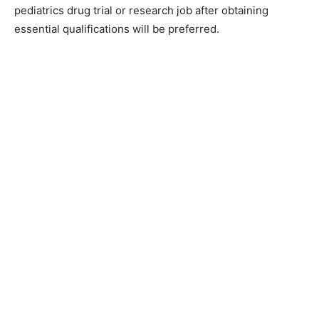
pediatrics drug trial or research job after obtaining
essential qualifications will be preferred.