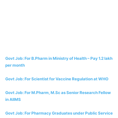
Govt Job: For B.Pharm in Ministry of Health – Pay 1.2 lakh
per month
Govt Job: For Scientist for Vaccine Regulation at WHO
Govt Job: For M.Pharm, M.Sc as Senior Research Fellow
in AIIMS
Govt Job: For Pharmacy Graduates under Public Service