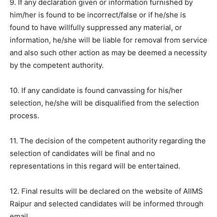
9. If any declaration given or information furnished by
him/her is found to be incorrect/false or if he/she is
found to have willfully suppressed any material, or
information, he/she will be liable for removal from service
and also such other action as may be deemed a necessity
by the competent authority.
10. If any candidate is found canvassing for his/her
selection, he/she will be disqualified from the selection
process.
11. The decision of the competent authority regarding the
selection of candidates will be final and no
representations in this regard will be entertained.
12. Final results will be declared on the website of AIIMS
Raipur and selected candidates will be informed through
email.