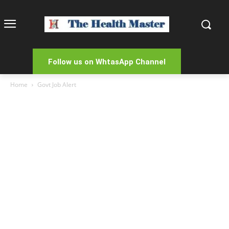
Follow us on WhtasApp Channel
Home
Govt Job Alert