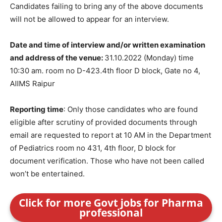
Candidates failing to bring any of the above documents
will not be allowed to appear for an interview.
Date and time of interview and/or written examination
and address of the venue:
31.10.2022 (Monday) time
10:30 am. room no D-423.4th floor D block, Gate no 4,
AIIMS Raipur
Reporting time
: Only those candidates who are found
eligible after scrutiny of provided documents through
email are requested to report at 10 AM in the Department
of Pediatrics room no 431, 4th floor, D block for
document verification. Those who have not been called
won’t be entertained.
Click for more Govt jobs for Pharma
professional