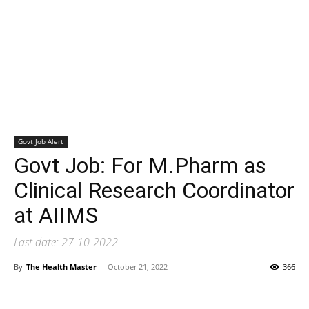
Govt Job Alert
Govt Job: For M.Pharm as
Clinical Research Coordinator
at AIIMS
Last date: 27-10-2022
By
The Health Master
-
October 21, 2022
366