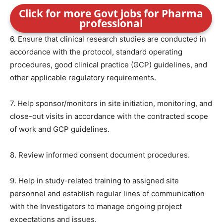
Click for more Govt jobs for Pharma
professional
6. Ensure that clinical research studies are conducted in
accordance with the protocol, standard operating
procedures, good clinical practice (GCP) guidelines, and
other applicable regulatory requirements.
7. Help sponsor/monitors in site initiation, monitoring, and
close-out visits in accordance with the contracted scope
of work and GCP guidelines.
8. Review informed consent document procedures.
9. Help in study-related training to assigned site
personnel and establish regular lines of communication
with the Investigators to manage ongoing project
expectations and issues.