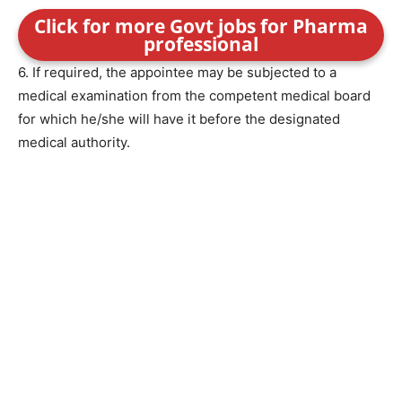
Click for more Govt jobs for Pharma
professional
6. If required, the appointee may be subjected to a
medical examination from the competent medical board
for which he/she will have it before the designated
medical authority.