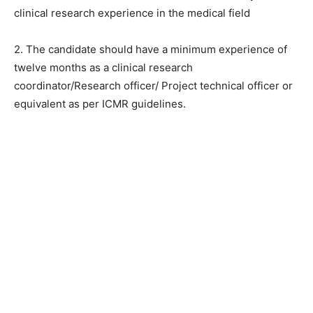
clinical research experience in the medical field
2. The candidate should have a minimum experience of
twelve months as a clinical research
coordinator/Research officer/ Project technical officer or
equivalent as per ICMR guidelines.