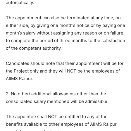
automatically.
The appointment can also be terminated at any time, on
either side, by giving one month’s notice or by paying one
month’s salary without assigning any reason or on failure
to complete the period of three months to the satisfaction
of the competent authority.
Candidates should note that their appointment will be for
the Project only and they will NOT be the employees of
AIIMS Raipur.
2. No other/ additional allowances other than the
consolidated salary mentioned will be admissible.
The appointee shall NOT be entitled to any of the
benefits available to other employees of AIIMS Raipur