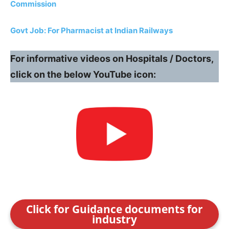
Commission
Govt Job: For Pharmacist at Indian Railways
For informative videos on Hospitals / Doctors,
click on the below YouTube icon:
Click for Guidance documents for
industry