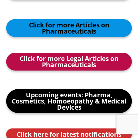
Click for more Articles on
Pharmaceuticals
Click for more Legal Articles on
Pharmaceuticals
Upcoming events: Pharma,
Cosmetics, Homoeopathy & Medical
Devices
Click here for latest notifications