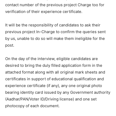
contact number of the previous project Charge too for
verification of their experience certificate.
It will be the responsibility of candidates to ask their
previous project In-Charge to confirm the queries sent
by us, unable to do so will make them ineligible for the
post.
On the day of the interview, eligible candidates are
desired to bring the duly filled application form in the
attached format along with all original mark sheets and
certificates in support of educational qualification and
experience certificate (if any), any one original photo
bearing identity card issued by any Government authority
(Aadhar/PAN/Voter ID/Driving license) and one set
photocopy of each document.