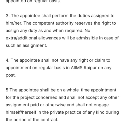
appointed on regular basis.
3. The appointee shall perform the duties assigned to
him/her. The competent authority reserves the right to
assign any duty as and when required. No
extra/additional allowances will be admissible in case of
such an assignment.
4. The appointee shall not have any right or claim to
appointment on regular basis in AIIMS Raipur on any
post.
5 The appointee shall be on a whole-time appointment
for the project concerned and shall not accept any other
assignment paid or otherwise and shall not engage
himself/herself in the private practice of any kind during
the period of the contract.