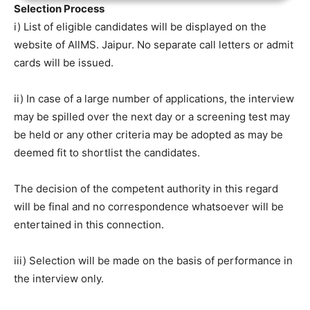
Selection Process
i) List of eligible candidates will be displayed on the
website of AllMS. Jaipur. No separate call letters or admit
cards will be issued.
ii) In case of a large number of applications, the interview
may be spilled over the next day or a screening test may
be held or any other criteria may be adopted as may be
deemed fit to shortlist the candidates.
The decision of the competent authority in this regard
will be final and no correspondence whatsoever will be
entertained in this connection.
iii) Selection will be made on the basis of performance in
the interview only.