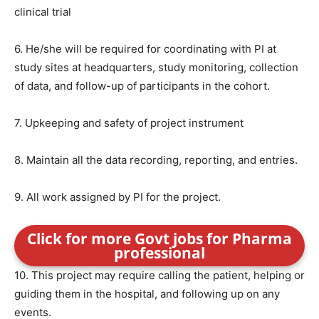
clinical trial
6. He/she will be required for coordinating with PI at
study sites at headquarters, study monitoring, collection
of data, and follow-up of participants in the cohort.
7. Upkeeping and safety of project instrument
8. Maintain all the data recording, reporting, and entries.
9. All work assigned by PI for the project.
Click for more Govt jobs for Pharma
professional
10. This project may require calling the patient, helping or
guiding them in the hospital, and following up on any
events.