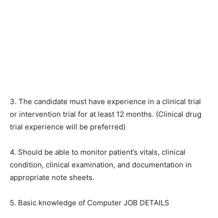
3. The candidate must have experience in a clinical trial
or intervention trial for at least 12 months. (Clinical drug
trial experience will be preferred)
4. Should be able to monitor patient’s vitals, clinical
condition, clinical examination, and documentation in
appropriate note sheets.
5. Basic knowledge of Computer JOB DETAILS