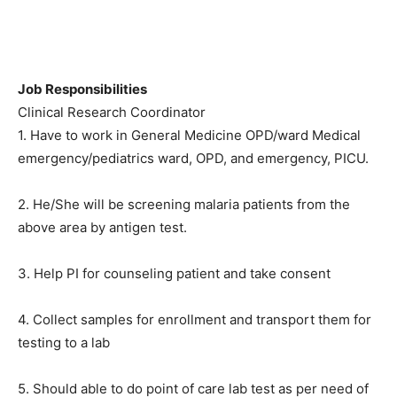
Job Responsibilities
Clinical Research Coordinator
1. Have to work in General Medicine OPD/ward Medical
emergency/pediatrics ward, OPD, and emergency, PICU.
2. He/She will be screening malaria patients from the
above area by antigen test.
3. Help PI for counseling patient and take consent
4. Collect samples for enrollment and transport them for
testing to a lab
5. Should able to do point of care lab test as per need of