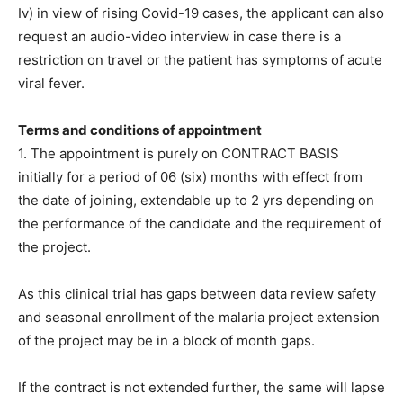
Iv) in view of rising Covid-19 cases, the applicant can also
request an audio-video interview in case there is a
restriction on travel or the patient has symptoms of acute
viral fever.
Terms and conditions of appointment
1. The appointment is purely on CONTRACT BASIS
initially for a period of 06 (six) months with effect from
the date of joining, extendable up to 2 yrs depending on
the performance of the candidate and the requirement of
the project.
As this clinical trial has gaps between data review safety
and seasonal enrollment of the malaria project extension
of the project may be in a block of month gaps.
If the contract is not extended further, the same will lapse