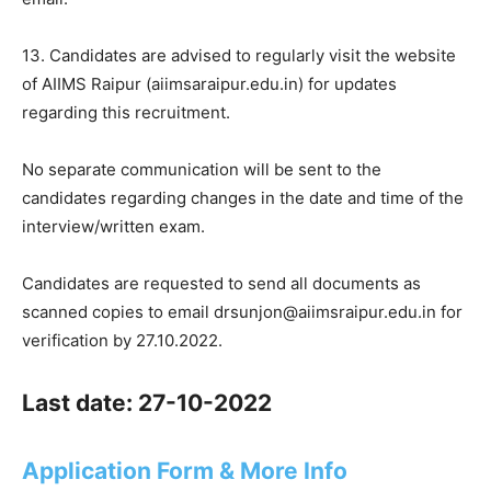
13. Candidates are advised to regularly visit the website
of AIIMS Raipur (aiimsaraipur.edu.in) for updates
regarding this recruitment.
No separate communication will be sent to the
candidates regarding changes in the date and time of the
interview/written exam.
Candidates are requested to send all documents as
scanned copies to email drsunjon@aiimsraipur.edu.in for
verification by 27.10.2022.
Last date: 27-10-2022
Application Form & More Info