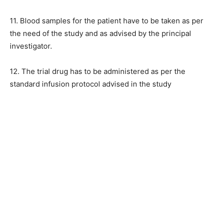
11. Blood samples for the patient have to be taken as per
the need of the study and as advised by the principal
investigator.
12. The trial drug has to be administered as per the
standard infusion protocol advised in the study