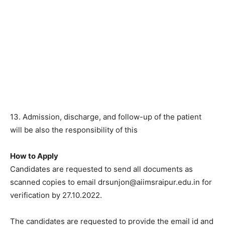
13. Admission, discharge, and follow-up of the patient
will be also the responsibility of this
How to Apply
Candidates are requested to send all documents as
scanned copies to email drsunjon@aiimsraipur.edu.in for
verification by 27.10.2022.
The candidates are requested to provide the email id and