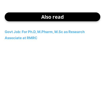
Also read
Govt Job: For Ph.D, M.Pharm, M.Sc as Research
Associate at RMRC