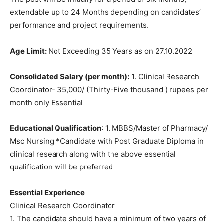
extendable up to 24 Months depending on candidates’
performance and project requirements.
Age Limit:
Not Exceeding 35 Years as on 27.10.2022
Consolidated Salary (per month):
1. Clinical Research
Coordinator- 35,000/ (Thirty-Five thousand ) rupees per
month only Essential
Educational Qualification
: 1. MBBS/Master of Pharmacy/
Msc Nursing *Candidate with Post Graduate Diploma in
clinical research along with the above essential
qualification will be preferred
Essential Experience
Clinical Research Coordinator
1. The candidate should have a minimum of two years of