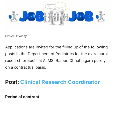
Picture: Pixabay
Applications are invited for the filling up of the following
posts in the Department of Pediatrics for the extramural
research projects at AIIMS, Raipur, Chhattisgarh purely
on a contractual basis.
Post:
Clinical Research Coordinator
Period of contract: